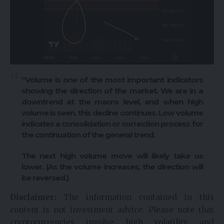
“Volume is one of the most important indicators
showing the direction of the market. We are in a
downtrend at the macro level, and when high
volume is seen, this decline continues. Low volume
indicates a consolidation or correction process for
the continuation of the general trend.
The next high volume move will likely take us
lower. (As the volume increases, the direction will
be reversed.)
Disclaimer:
The information contained in this
content is not investment advice. Please note that
cryptocurrencies involve high volatility and