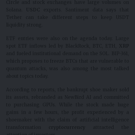
Circle and stock exchanges have large volumes on
Solana.
USDC
exports. Santiment data says that
Tether can take different steps to keep USDT
liquidity strong.
ETF entries were also on the agenda today. Large
spot ETF inflows led by BlackRock, BTC, ETH,
XRP
and fueled institutional demand on the SOL. BIP-361,
which proposes to freeze BTCs that are vulnerable to
quantum attacks, was also among the most talked
about topics today.
According to reports, the bankrupt shoe maker sold
its assets, rebranded as NewBird AI and committed
to purchasing GPUs. While the stock made huge
gains in a few hours, the profit experienced by a
shoemaker with the claim of artificial intelligence
transformation
cryptocurrency
attracted the
attention of investors.