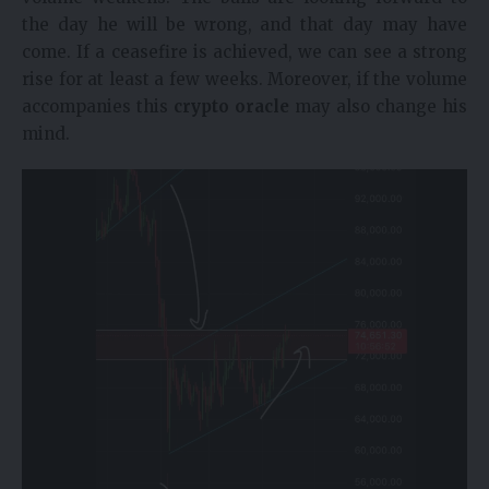
the day he will be wrong, and that day may have
come. If a ceasefire is achieved, we can see a strong
rise for at least a few weeks. Moreover, if the volume
accompanies this
crypto oracle
may also change his
mind.