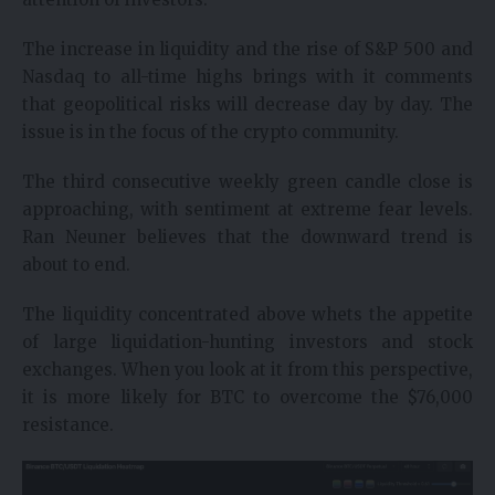
The increase in liquidity and the rise of S&P 500 and
Nasdaq to all-time highs brings with it comments
that geopolitical risks will decrease day by day. The
issue is in the focus of the crypto community.
The third consecutive weekly green candle close is
approaching, with sentiment at extreme fear levels.
Ran Neuner believes that the downward trend is
about to end.
The liquidity concentrated above whets the appetite
of large liquidation-hunting investors and stock
exchanges. When you look at it from this perspective,
it is more likely for BTC to overcome the $76,000
resistance.