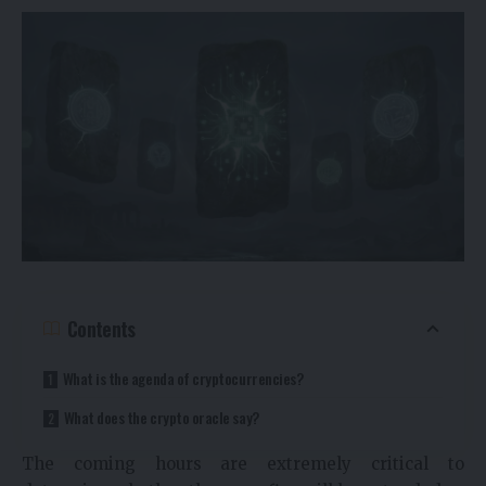
Contents
What is the agenda of cryptocurrencies?
What does the crypto oracle say?
The coming hours are extremely critical to