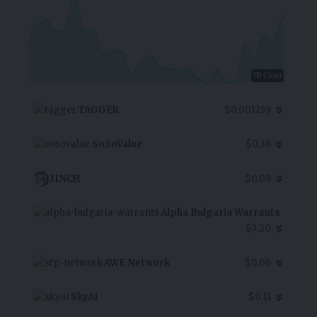
7D Chart
TAGGER
$0.001259
SoSoValue
$0.36
1INCH
$0.08
Alpha Bulgaria Warrants
$3.20
AWE Network
$0.06
SkyAI
$0.11