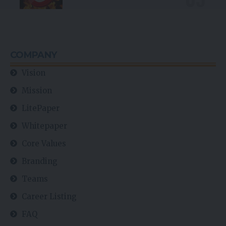
COMPANY
Vision
Mission
LitePaper
Whitepaper
Core Values
Branding
Teams
Career Listing
FAQ