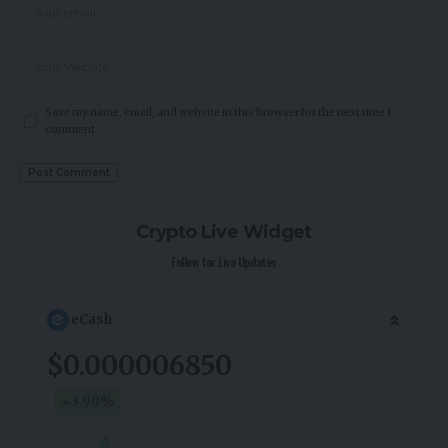
Save my name, email, and website in this browser for the next time I
comment.
Crypto Live Widget
Follow for Live Updates
eCash
$0.000006850
3.90
%