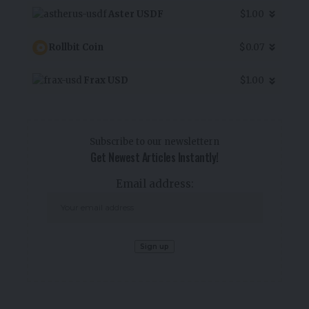
Aster USDF
$1.00
Rollbit Coin
$0.07
Frax USD
$1.00
Subscribe to our newslettern
Get Newest Articles Instantly!
Email address: