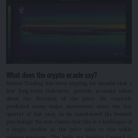
What does the crypto oracle say?
Roman Trading has been arguing for months that a
few long-term indicators provide accurate ideas
about the direction of the price. He correctly
predicted many major movements since the last
quarter of last year, as he maintained his bearish
psychology. He now claims that this is a harbinger of
a larger decline as the price tries to rise while
volume weakens. The bulls are looking forward to