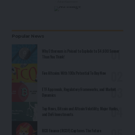
- Advertisement -
Popular News
Why Ethereum is Poised to Explode to $4,600 Sooner
Than You Think!
Five Altcoins With 100x Potential To Buy Now
ETF Approvals, Regulatory Frameworks, and Market
Dynamics
Top News, Bitcoin and Altcoin Volatility, Major Hacks,
and DeFi Investments
RCO Finance (RCOF) Captures The Future