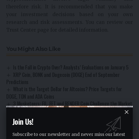
therefore risk. It is recommended that you make
your investment decisions based on your own
research and risk assessments. You can review our
Trust Center page for detailed information.
You Might Also Like
Is the Fall in Crypto Over? Analysts’ Evaluations on January 5
XRP Coin, BONK and Dogecoin (DOGE) End of September
Predictions
What is the Target Dollar for Altcoins? Price Targets for
DOGE, TON and ADA Coins
3 Musketeers: FIL, FET and RENDER Coin Challenge the Market
2 Analysts’ Targets: LUNA Coin, PEPE and Shiba Coin Future
Join Us!
Subscribe to our newsletter and never miss our latest
Technical Analysis
TAGGED: