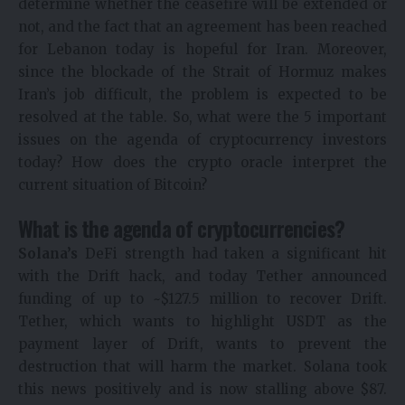
determine whether the ceasefire will be extended or
not, and the fact that an agreement has been reached
for Lebanon today is hopeful for Iran. Moreover,
since the blockade of the Strait of Hormuz makes
Iran’s job difficult, the problem is expected to be
resolved at the table. So, what were the 5 important
issues on the agenda of cryptocurrency investors
today? How does the crypto oracle interpret the
current situation of Bitcoin?
What is the agenda of cryptocurrencies?
Solana’s
DeFi strength had taken a significant hit
with the Drift hack, and today Tether announced
funding of up to ~$127.5 million to recover Drift.
Tether, which wants to highlight USDT as the
payment layer of Drift, wants to prevent the
destruction that will harm the market. Solana took
this news positively and is now stalling above $87.