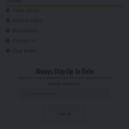
LEGAL
Term of Use
Privacy Policy
Disclaimers
Contact Us
Chat Forun
Always Stay Up to Date
Subscribe to our newsletter to get our newest articles instantly!
Email address: