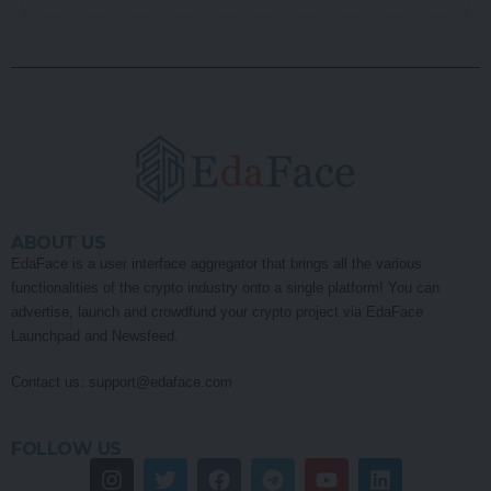
ABOUT US
EdaFace is a user interface aggregator that brings all the various
functionalities of the crypto industry onto a single platform! You can
advertise, launch and crowdfund your crypto project via EdaFace
Launchpad and Newsfeed.
Contact us:
support@edaface.com
FOLLOW US