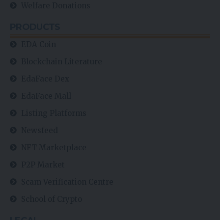
Welfare Donations
PRODUCTS
EDA Coin
Blockchain Literature
EdaFace Dex
EdaFace Mall
Listing Platforms
Newsfeed
NFT Marketplace
P2P Market
Scam Verification Centre
School of Crypto