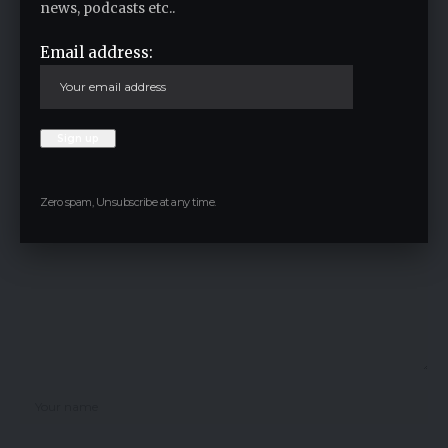
news, podcasts etc..
Email address:
Facebook
Leave a comment
Your email address will not be published.
Required fields are marked
*
Zero spam, Unsubscribe at any time.