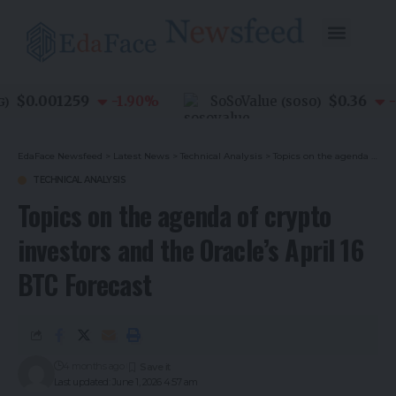
$0.001259
$0.36
-1.90
%
SoSoValue
-0.
(
SOSO
)
EdaFace Newsfeed
>
Latest News
>
Technical Analysis
>
Topics on the agenda of crypto investors and the Oracle’s April 16 BTC Forecast
TECHNICAL ANALYSIS
Topics on the agenda of crypto
investors and the Oracle’s April 16
BTC Forecast
4 months ago
Last updated: June 1, 2026 4:57 am