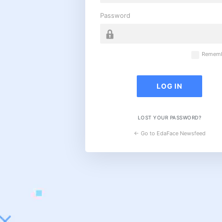
Password
Rememb
LOST YOUR PASSWORD?
← Go to EdaFace Newsfeed