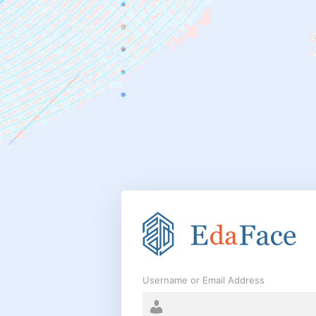
Log
In
Username or Email Address