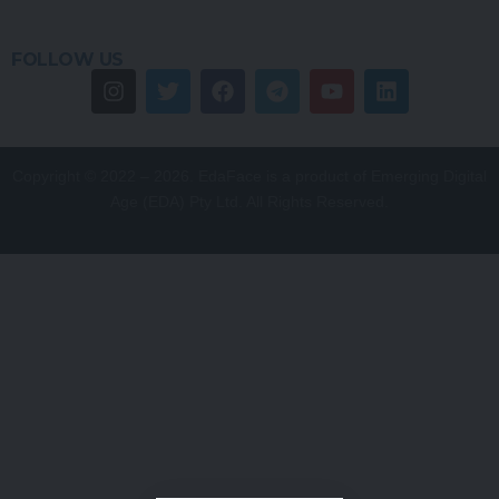
FOLLOW US
Copyright © 2022 – 2026. EdaFace is a product of Emerging Digital
Age (EDA) Pty Ltd. All Rights Reserved.