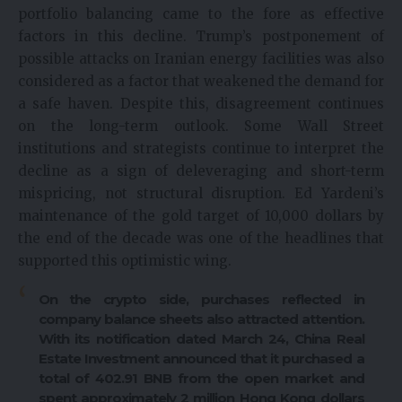
portfolio balancing came to the fore as effective
factors in this decline. Trump’s postponement of
possible attacks on Iranian energy facilities was also
considered as a factor that weakened the demand for
a safe haven. Despite this, disagreement continues
on the long-term outlook. Some Wall Street
institutions and strategists continue to interpret the
decline as a sign of deleveraging and short-term
mispricing, not structural disruption. Ed Yardeni’s
maintenance of the gold target of 10,000 dollars by
the end of the decade was one of the headlines that
supported this optimistic wing.
On the crypto side, purchases reflected in
company balance sheets also attracted attention.
With its notification dated March 24, China Real
Estate Investment announced that it purchased a
total of 402.91 BNB from the open market and
spent approximately 2 million Hong Kong dollars