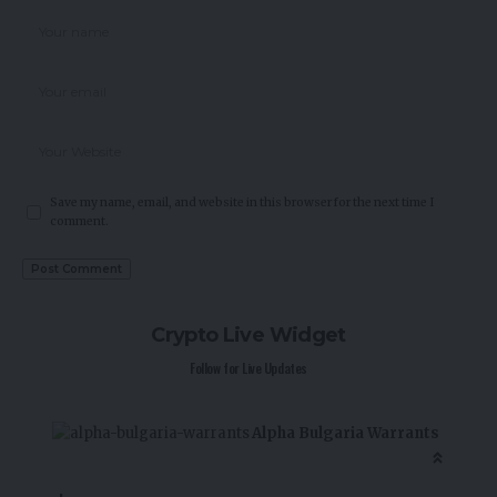
Save my name, email, and website in this browser for the next time I
comment.
Crypto Live Widget
Follow for Live Updates
Alpha Bulgaria Warrants