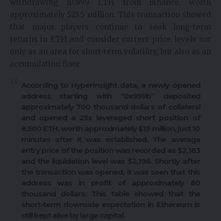
withdrawing 10,899 ETH from Binance, worth
approximately $23.5 million. This transaction showed
that major players continue to seek long-term
returns in ETH and consider current price levels not
only as an area for short-term volatility, but also as an
accumulation floor.
According to HyperInsight data, a newly opened
address starting with “0x999b” deposited
approximately 700 thousand dollars of collateral
and opened a 25x leveraged short position of
8,500 ETH, worth approximately $19 million, just 10
minutes after it was established. The average
entry price of the position was recorded as $2,163
and the liquidation level was $2,196. Shortly after
the transaction was opened, it was seen that this
address was in profit of approximately 80
thousand dollars. This table showed that the
short-term downside expectation in Ethereum is
still kept alive by large capital.