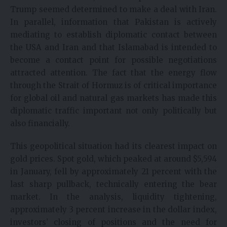
Trump seemed determined to make a deal with Iran.
In parallel, information that Pakistan is actively
mediating to establish diplomatic contact between
the USA and Iran and that Islamabad is intended to
become a contact point for possible negotiations
attracted attention. The fact that the energy flow
through the Strait of Hormuz is of critical importance
for global oil and natural gas markets has made this
diplomatic traffic important not only politically but
also financially.
This geopolitical situation had its clearest impact on
gold prices. Spot gold, which peaked at around $5,594
in January, fell by approximately 21 percent with the
last sharp pullback, technically entering the bear
market. In the analysis, liquidity tightening,
approximately 3 percent increase in the dollar index,
investors’ closing of positions and the need for