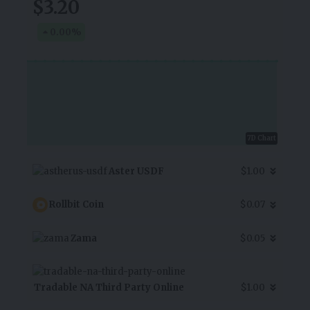
$3.20
0.00
%
7D Chart
Aster USDF
$1.00
Rollbit Coin
$0.07
Zama
$0.05
Tradable NA Third Party Online
$1.00