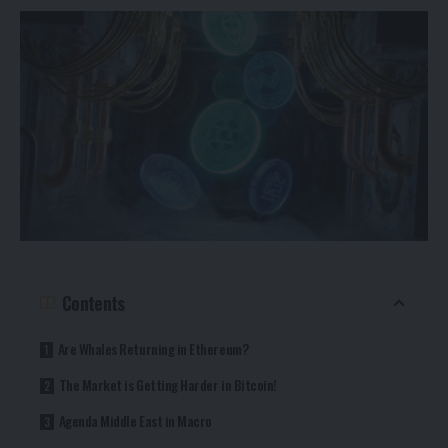
Contents
Are Whales Returning in Ethereum?
The Market is Getting Harder in Bitcoin!
Agenda Middle East in Macro