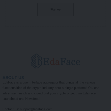
ABOUT US
EdaFace is a user interface aggregator that brings all the various
functionalities of the crypto industry onto a single platform! You can
advertise, launch and crowdfund your crypto project via EdaFace
Launchpad and Newsfeed.
Contact us:
support@edaface.com