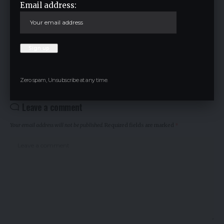
Email address:
Cryptocurrency
TAGGED:
Facebook
Zero spam, Unsubscribe at any time.
Leave a comment
Your email address will not be published.
Required fields are marked
*