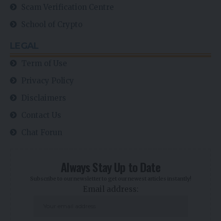
Scam Verification Centre
School of Crypto
LEGAL
Term of Use
Privacy Policy
Disclaimers
Contact Us
Chat Forun
Always Stay Up to Date
Subscribe to our newsletter to get our newest articles instantly!
Email address: