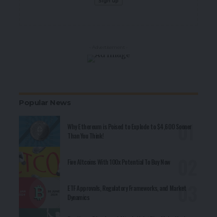
- Advertisement -
Popular News
Why Ethereum is Poised to Explode to $4,600 Sooner
Than You Think!
Five Altcoins With 100x Potential To Buy Now
ETF Approvals, Regulatory Frameworks, and Market
Dynamics