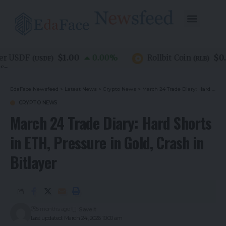
$1.00
$0.07
 USDF
0.00
%
Rollbit Coin
(
USDF
)
(
RLB
)
EdaFace Newsfeed
>
Latest News
>
Crypto News
>
March 24 Trade Diary: Hard Shorts in ETH, Pressure in Gold, Crash in Bitlayer
CRYPTO NEWS
March 24 Trade Diary: Hard Shorts
in ETH, Pressure in Gold, Crash in
Bitlayer
5 months ago
Last updated: March 24, 2026 10:00 am