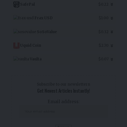
SafePal
$0.22
Frax USD
$1.00
SoSoValue
$0.32
Uquid Coin
$2.70
Vaulta
$0.07
Subscribe to our newslettern
Get Newest Articles Instantly!
Email address: