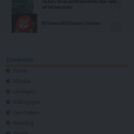
Top News, Bitcoin and Altcoin Volatility, Major Hacks,
and DeFi Investments
RCO Finance (RCOF) Captures The Future
COMPANY
Vision
Mission
LitePaper
Whitepaper
Core Values
Branding
Teams