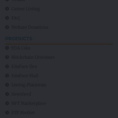
Career Listing
FAQ
Welfare Donations
PRODUCTS
EDA Coin
Blockchain Literature
EdaFace Dex
EdaFace Mall
Listing Platforms
Newsfeed
NFT Marketplace
P2P Market