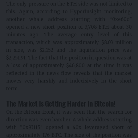
The only pressure on the ETH side was not limited to
this. Again, according to HyperInsight monitoring,
another whale address starting with “0xe60d”
opened a new short position of 3,708 ETH about 30
minutes ago. The average entry level of this
transaction, which was approximately $8.03 million
in size, was $2,152 and the liquidation price was
$2,251.91. The fact that the position in question was at
a loss of approximately $46,800 at the time it was
reflected in the news flow reveals that the market
moves very harshly and indecisively in the short
term.
The Market is Getting Harder in Bitcoin!
On the Bitcoin front, it was seen that the search for
direction was even harsher. A whale address starting
with “0x93115” opened a 40x leveraged short of
approximately 176 BTC. The size of the position was