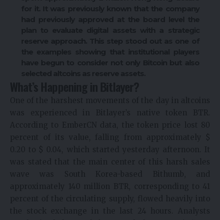
for it. It was previously known that the company
had previously approved at the board level the
plan to evaluate digital assets with a strategic
reserve approach. This step stood out as one of
the examples showing that institutional players
have begun to consider not only Bitcoin but also
selected altcoins as reserve assets.
What’s Happening in Bitlayer?
One of the harshest movements of the day in altcoins
was experienced in Bitlayer’s native token BTR.
According to EmberCN data, the token price lost 80
percent of its value, falling from approximately $
0.20 to $ 0.04, which started yesterday afternoon. It
was stated that the main center of this harsh sales
wave was South Korea-based Bithumb, and
approximately 140 million BTR, corresponding to 41
percent of the circulating supply, flowed heavily into
the stock exchange in the last 24 hours. Analysts