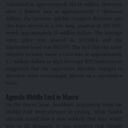
calculated as approximately $12.48 million. However,
after a limited loss of approximately 7 thousand
dollars, the investor quickly changed direction and
this time moved to a 40x long position of 190 BTC,
worth approximately 13 million dollars. The average
entry price was shared as $70,963.6 and the
liquidation level was $67,599. The fact that the same
investor recently made a total loss of approximately
8.5 million dollars in high leverage BTC transactions
suggested that the aggressive intraday changes in
direction were increasingly placed on a speculative
basis.
Agenda Middle East in Macro
On the macro front, headlines originating from the
Middle East were decisive in pricing. While Israeli
officials stated that it was unlikely that Iran would
bow to US demands, it was reported that Donald