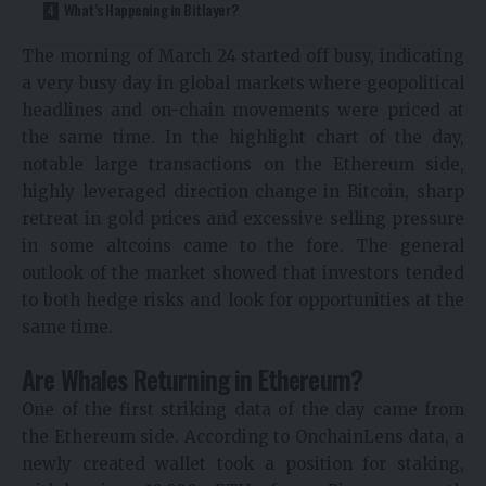
What’s Happening in Bitlayer?
The morning of March 24 started off busy, indicating
a very busy day in global markets where geopolitical
headlines and on-chain movements were priced at
the same time. In the highlight chart of the day,
notable large transactions on the Ethereum side,
highly leveraged direction change in Bitcoin, sharp
retreat in gold prices and excessive selling pressure
in some altcoins came to the fore. The general
outlook of the market showed that investors tended
to both hedge risks and look for opportunities at the
same time.
Are Whales Returning in Ethereum?
One of the first striking data of the day came from
the Ethereum side. According to OnchainLens data, a
newly created wallet took a position for staking,