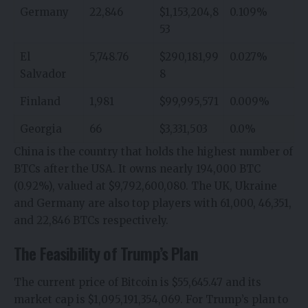
Germany
22,846
$1,153,204,8
0.109%
53
El
5,748.76
$290,181,99
0.027%
Salvador
8
Finland
1,981
$99,995,571
0.009%
Georgia
66
$3,331,503
0.0%
China is the country that holds the highest number of
BTCs after the USA. It owns nearly 194,000 BTC
(0.92%), valued at $9,792,600,080. The UK, Ukraine
and Germany are also top players with 61,000, 46,351,
and 22,846 BTCs respectively.
The Feasibility of Trump’s Plan
The
current price of Bitcoin
is $55,645.47 and its
market cap is $1,095,191,354,069. For Trump’s plan to