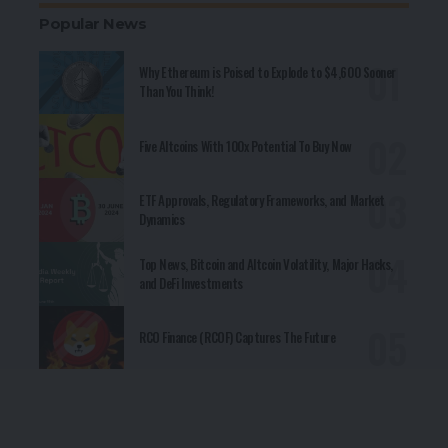
Popular News
Why Ethereum is Poised to Explode to $4,600 Sooner
Than You Think!
Five Altcoins With 100x Potential To Buy Now
ETF Approvals, Regulatory Frameworks, and Market
Dynamics
Top News, Bitcoin and Altcoin Volatility, Major Hacks,
and DeFi Investments
RCO Finance (RCOF) Captures The Future