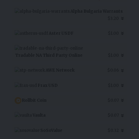
Alpha Bulgaria Warrants
$3.20
Aster USDF
$1.00
Tradable NA Third Party Online
$1.00
AWE Network
$0.06
Frax USD
$1.00
Rollbit Coin
$0.07
Vaulta
$0.07
SoSoValue
$0.32