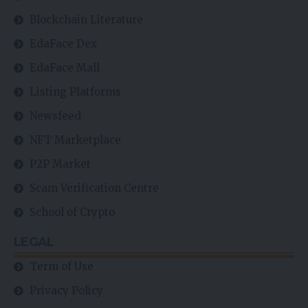
Blockchain Literature
EdaFace Dex
EdaFace Mall
Listing Platforms
Newsfeed
NFT Marketplace
P2P Market
Scam Verification Centre
School of Crypto
LEGAL
Term of Use
Privacy Policy