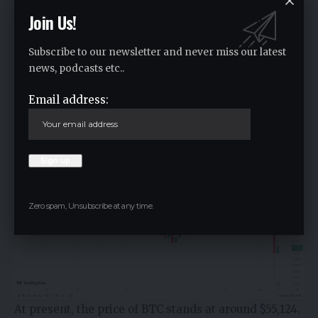
Join Us!
Subscribe to our newsletter and never miss our latest
news, podcasts etc..
Email address:
Zero spam, Unsubscribe at any time.
At present, the price of BTC stands at around $55,124.