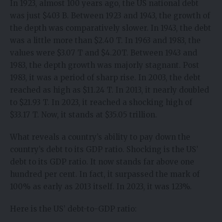
In 1923, almost 100 years ago, the US national debt
was just $403 B. Between 1923 and 1943, the growth of
the depth was comparatively slower. In 1943, the debt
was a little more than $2.40 T. In 1963 and 1983, the
values were $3.07 T and $4.20T. Between 1943 and
1983, the depth growth was majorly stagnant. Post
1983, it was a period of sharp rise. In 2003, the debt
reached as high as $11.24 T. In 2013, it nearly doubled
to $21.93 T. In 2023, it reached a shocking high of
$33.17 T. Now, it stands at $35.05 trillion.
What reveals a country’s ability to pay down the
country’s debt to its GDP ratio. Shocking is the US’
debt to its GDP ratio. It now stands far above one
hundred per cent. In fact, it surpassed the mark of
100% as early as 2013 itself. In 2023, it was 123%.
Here is the US’ debt-to-GDP ratio: