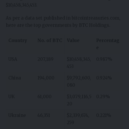
$10,458,345,453.
As per a data set published in bitcointreasuries.com,
here are the top governments by BTC Holdings.
Country
No. of BTC
Value
Percentag
e
USA
207,189
$10,458,345,
0.987%
453
China
194,000
$9,792,600,
0.924%
080
UK
61,000
$3,079,116,5
0.29%
20
Ukraine
46,351
$2,339,674,
0.221%
259