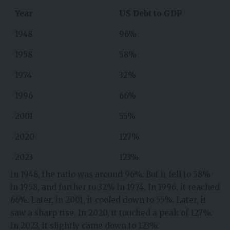
Year
US Debt to GDP
1948
96%
1958
58%
1974
32%
1996
66%
2001
55%
2020
127%
2023
123%
In 1948, the ratio was around 96%. But it fell to 58%
in 1958, and further to 32% in 1974. In 1996, it reached
66%. Later, in 2001, it cooled down to 55%. Later, it
saw a sharp rise. In 2020, it touched a peak of 127%.
In 2023, it slightly came down to 123%.