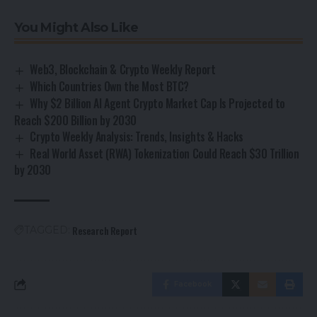
You Might Also Like
Web3, Blockchain & Crypto Weekly Report
Which Countries Own the Most BTC?
Why $2 Billion AI Agent Crypto Market Cap Is Projected to
Reach $200 Billion by 2030
Crypto Weekly Analysis: Trends, Insights & Hacks
Real World Asset (RWA) Tokenization Could Reach $30 Trillion
by 2030
Research Report
TAGGED:
Facebook