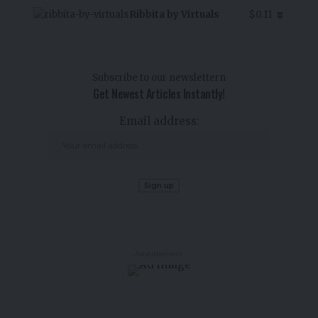
Ribbita by Virtuals
$0.11
Subscribe to our newslettern
Get Newest Articles Instantly!
Email address:
- Advertisement -