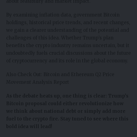
about feasibility and market impact.
By examining inflation data, government Bitcoin
holdings, historical price trends, and recent changes,
we gain a clearer understanding of the potential and
challenges of this idea. Whether Trump’s plan
benefits the crypto industry remains uncertain, but it
undoubtedly fuels crucial discussions about the future
of cryptocurrency and its role in the global economy.
Also Check Out:
Bitcoin and Ethereum Q2 Price
Movement Analysis Report
As the debate heats up, one thing is clear: Trump’s
Bitcoin proposal could either revolutionize how
we think about national debt or simply add more
fuel to the crypto fire. Stay tuned to see where this
bold idea will lead!