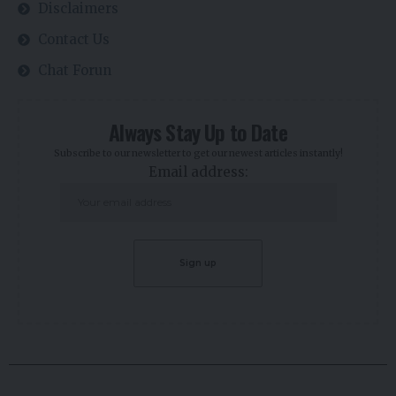
Disclaimers
Contact Us
Chat Forun
Always Stay Up to Date
Subscribe to our newsletter to get our newest articles instantly!
Email address: