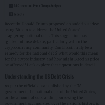
BTC Historical Price Change Analysis
Endnote
Recently, Donald Trump proposed an audacious idea:
using Bitcoin to address the United States’
staggering national debt. This suggestion has
ignited intense debate, particularly within the
cryptocurrency community. Can Bitcoin truly be a
remedy for the national debt? What would this mean
for the crypto industry, and how might
Bitcoin’s price
be affected? Let’s explore these questions in detail!
Understanding the US Debt Crisis
As per the official data published by the US
government, the national debt of the United States,
or the amount of outstanding borrowing the
government accumulated over the nation’s history, is