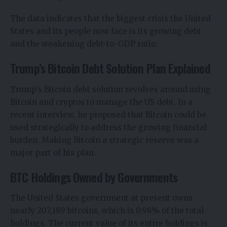
The data indicates that the biggest crisis the United
States and its people now face is its growing debt
and the weakening debt-to-GDP ratio.
Trump’s Bitcoin Debt Solution Plan Explained
Trump’s Bitcoin debt solution revolves around using
Bitcoin and cryptos to manage the US debt. In a
recent interview, he proposed that Bitcoin could be
used strategically to address the growing financial
burden. Making Bitcoin a strategic reserve was a
major part of his plan.
BTC Holdings Owned by Governments
The United States government at present owns
nearly 207,189 bitcoins, which is 0.98% of the total
holdings. The current value of its entire holdings is