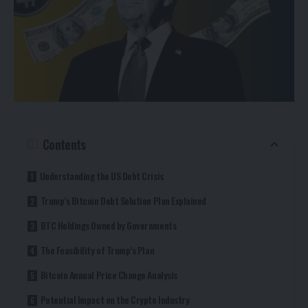
Contents
Understanding the US Debt Crisis
Trump’s Bitcoin Debt Solution Plan Explained
BTC Holdings Owned by Governments
The Feasibility of Trump’s Plan
Bitcoin Annual Price Change Analysis
Potential Impact on the Crypto Industry