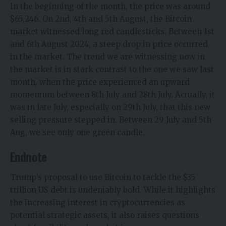
In the beginning of the month, the price was around
$65,246. On 2nd, 4th and 5th August, the Bitcoin
market witnessed long red candlesticks. Between 1st
and 6th August 2024, a steep drop in price occurred
in the market. The trend we are witnessing now in
the market is in stark contrast to the one we saw last
month, when the price experienced an upward
momentum between 8th July and 28th July. Actually, it
was in late July, especially on 29th July, that this new
selling pressure stepped in. Between 29 July and 5th
Aug, we see only one green candle.
Endnote
Trump’s proposal to use Bitcoin to tackle the $35
trillion US debt is undeniably bold. While it highlights
the increasing interest in cryptocurrencies as
potential strategic assets, it also raises questions