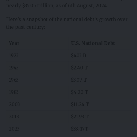
nearly $35.05 trillion, as of 6th August, 2024.
Here’s a snapshot of the national debt’s growth over
the past century:
Year
U.S. National Debt
1923
$403 B
1943
$2.40 T
1963
$3.07 T
1983
$4.20 T
2003
$11.24 T
2013
$21.93 T
2023
$33. 17T