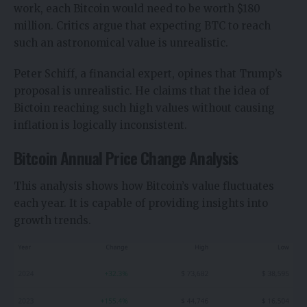
work, each Bitcoin would need to be worth $180
million. Critics argue that expecting BTC to reach
such an astronomical value is unrealistic.
Peter Schiff, a financial expert, opines that Trump’s
proposal is unrealistic. He claims that the idea of
Bictoin reaching such high values without causing
inflation is logically inconsistent.
Bitcoin Annual Price Change Analysis
This analysis shows how Bitcoin’s value fluctuates
each year. It is capable of providing insights into
growth trends.