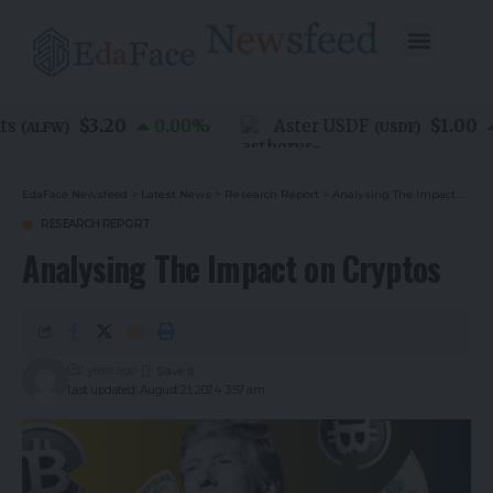
$3.20
$1.00
0.00
%
Aster USDF
0.
ALFW
)
(
USDF
)
EdaFace Newsfeed
>
Latest News
>
Research Report
>
Analysing The Impact on Cryptos
RESEARCH REPORT
Analysing The Impact on Cryptos
2 years ago
Last updated: August 21, 2024 3:57 am