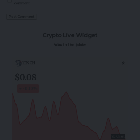
comment.
Crypto Live Widget
Follow for Live Updates
1INCH
$0.08
-0.10
%
7D Chart