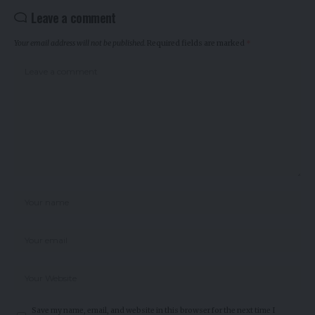
Leave a comment
Your email address will not be published.
Required fields are marked
*
Save my name, email, and website in this browser for the next time I