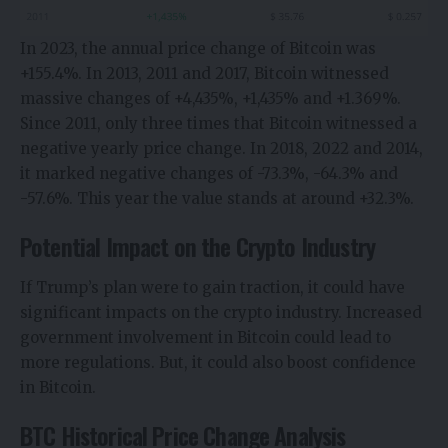
In 2023, the annual price change of Bitcoin was
+155.4%. In 2013, 2011 and 2017, Bitcoin witnessed
massive changes of +4,435%, +1,435% and +1.369%.
Since 2011, only three times that Bitcoin witnessed a
negative yearly price change. In 2018, 2022 and 2014,
it marked negative changes of -73.3%, -64.3% and
-57.6%. This year the value stands at around +32.3%.
Potential Impact on the Crypto Industry
If Trump’s plan were to gain traction, it could have
significant impacts on the crypto industry. Increased
government involvement in Bitcoin could lead to
more regulations. But, it could also boost confidence
in Bitcoin.
BTC Historical Price Change Analysis