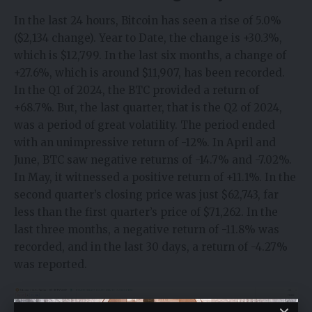
In the last 24 hours, Bitcoin has seen a rise of 5.0%
($2,134 change). Year to Date, the change is +30.3%,
which is $12,799. In the last six months, a change of
+27.6%, which is around $11,907, has been recorded.
In the Q1 of 2024, the BTC provided a return of
+68.7%. But, the last quarter, that is the Q2 of 2024,
was a period of great volatility. The period ended
with an unimpressive return of -12%. In April and
June, BTC saw negative returns of -14.7% and -7.02%.
In May, it witnessed a positive return of +11.1%. In the
second quarter’s closing price was just $62,743, far
less than the first quarter’s price of $71,262. In the
last three months, a negative return of -11.8% was
recorded, and in the last 30 days, a return of -4.27%
was reported.