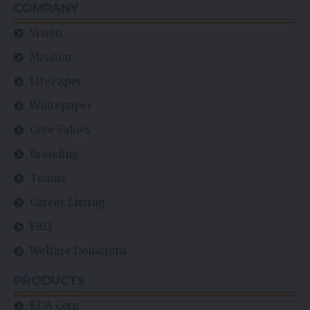
COMPANY
Vision
Mission
LitePaper
Whitepaper
Core Values
Branding
Teams
Career Listing
FAQ
Welfare Donations
PRODUCTS
EDA Coin