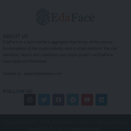
ABOUT US
EdaFace is a user interface aggregator that brings all the various
functionalities of the crypto industry onto a single platform! You can
advertise, launch and crowdfund your crypto project via EdaFace
Launchpad and Newsfeed.
Contact us:
support@edaface.com
FOLLOW US
Copyright © 2022 – 2026. EdaFace is a product of Emerging Digital
Age (EDA) Pty Ltd. All Rights Reserved.