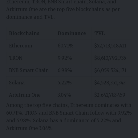
Ethereum, TRON, BNB Smart chain, Solana, and
Arbitrum One are the top five blockchains as per
dominance and TVL.
Blockchains
Dominance
TVL
Ethereum
60.71%
$52,713,518,411
TRON
9.92%
$8,610,792,735
BNB Smart Chain
6.98%
$6,059,524,171
Solana
5.22%
$4,528,351,343
Arbitrum One
3.04%
$2,641,783,459
Among the top five chains, Ethereum dominates with
60.71%. TRON and BNB Smart Chain follow with 9.92%
and 6.98%. Solana has a dominance of 5.22% and
Arbitrum One 3.04%.