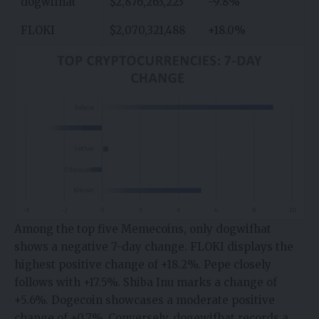
dogwifhat
$2,876,263,223
-9.8%
FLOKI
$2,070,321,488
+18.0%
Among the top five Memecoins, only dogwifhat
shows a negative 7-day change. FLOKI displays the
highest positive change of +18.2%. Pepe closely
follows with +17.5%. Shiba Inu marks a change of
+5.6%. Dogecoin showcases a moderate positive
change of +0.7%. Conversely, dogewifhat records a