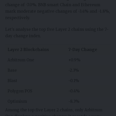
change of -7.0%. BNB smart Chain and Ethereum
mark moderate negative changes of -3.4% and -1.8%,
respectively.
Let’s analyse the top five Layer 2 chains using the 7-
day change index.
Layer 2 Blockchains
7-Day Change
Arbitrum One
+0.9%
Base
-2.3%
Blast
-0.1%
Polygon POS
-0.4%
Optimism
-8.3%
Among the top five Layer 2 chains, only Arbitrum