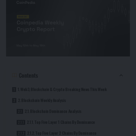
Contents
1. Web3, Blockchain & Crypto Breaking News This Week
2. Blockchain Weekly Analysis
2.1. Blockchain Dominance Analysis
2.1.1. Top Five Layer 1 Chains By Dominance
2.1.2. Top Five Layer 2 Chains By Dominance