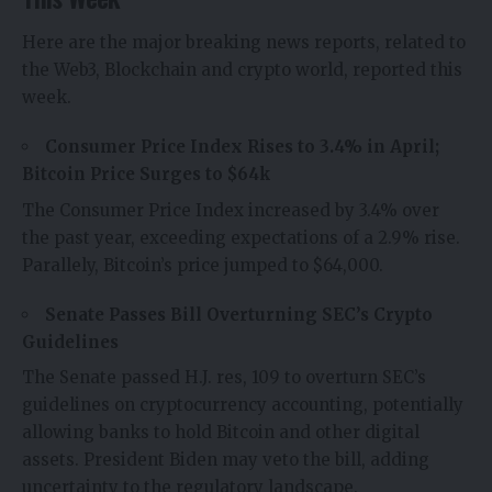
Here are the major breaking news reports, related to
the Web3, Blockchain and crypto world, reported this
week.
Consumer Price Index Rises to 3.4% in April;
Bitcoin Price Surges to $64k
The Consumer Price Index increased by 3.4% over
the past year, exceeding expectations of a 2.9% rise.
Parallely, Bitcoin’s price jumped to $64,000.
Senate Passes Bill Overturning SEC’s Crypto
Guidelines
The Senate passed H.J. res, 109 to overturn SEC’s
guidelines on cryptocurrency accounting, potentially
allowing banks to hold Bitcoin and other digital
assets. President Biden may veto the bill, adding
uncertainty to the regulatory landscape.