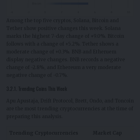
Among the top five cryptos, Solana, Bitcoin and
Tether show positive changes this week. Solana
marks the highest 7-day change of +9.0%. Bitcoin
follows with a change of +5.2%. Tether shows a
moderate change of +0.3%. BNB and Etheruem
display negative changes. BNB records a negative
change of -2.8%, and Ethereum a very moderate
negative change of -0.7%.
3.2.1. Trending Coins This Week
Apu Apustaja, Drift Protocol, Brett, Ondo, and Toncoin
are the most trending cryptocurrencies at the time of
preparing this analysis.
Trending Cryptocurrencies
Market Cap