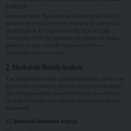
Inflation
Representative Thomas Massie introduced a bill to
abolish the Federal Reserve, blaming its policies for
high inflation. He argues that the Fed’s actions
during the COVID-19 pandemic devalued the dollar,
pushing people towards cryptocurrencies as
alternative stores of value.
2. Blockchain Weekly Analysis
The blockchain weekly analysis primarily covers the
blockchain dominance analysis and the blockchain 7-
day change analysis. In order to bring more clarity,
the Layer 1 chains and Layer 2 chains are analysed
separately.
2.1. Blockchain Dominance Analysis