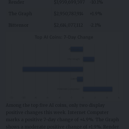
Render
$3,959,699,597
-10.1%
The Graph
$2,950,787,914
+1.9%
Bittensor
$2,614,077,112
-2.1%
Among the top five AI coins, only two display
positive changes this week. Internet Computer
marks a positive 7-day change of +4.9%. The Graph
shows a moderate positive change of +1.9%. Render