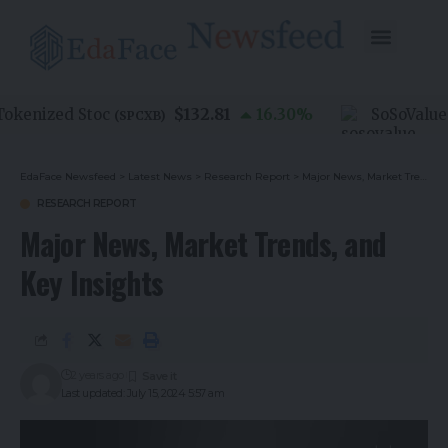
$132.81
nized Stoc
16.30
%
SoSoValue
(
SPCXB
)
(
SOS
EdaFace Newsfeed
>
Latest News
>
Research Report
>
Major News, Market Trends, and Key Insights
RESEARCH REPORT
Major News, Market Trends, and
Key Insights
2 years ago
Last updated: July 15, 2024 5:57 am