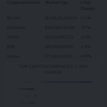
Cryptocurrencies
Market Cap
7-Day
Change
Bitcoin
$1,308,281,130,156
+5.2%
Ethereum
$364,014,920,398
-0.7%
Tether
$111,655,892,722
+0.3%
BNB
$89,098,450,093
-2.8%
Solana
$75,786,549,695
+9.0%