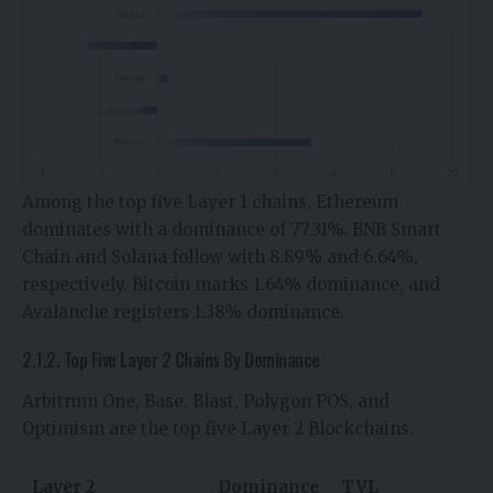
Among the top five Layer 1 chains, Ethereum
dominates with a dominance of 77.31%. BNB Smart
Chain and Solana follow with 8.89% and 6.64%,
respectively. Bitcoin marks 1.64% dominance, and
Avalanche registers 1.38% dominance.
2.1.2. Top Five Layer 2 Chains By Dominance
Arbitrum One, Base, Blast, Polygon POS, and
Optimism are the top five Layer 2 Blockchains.
Layer 2
Dominance
TVL