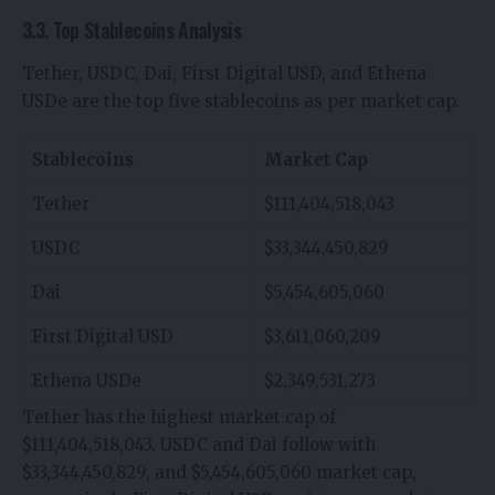
3.3. Top Stablecoins Analysis
Tether, USDC, Dai, First Digital USD, and Ethena
USDe are the top five stablecoins as per market cap.
Stablecoins
Market Cap
Tether
$111,404,518,043
USDC
$33,344,450,829
Dai
$5,454,605,060
First Digital USD
$3,611,060,209
Ethena USDe
$2,349,531,273
Tether has the highest market cap of
$111,404,518,043. USDC and Dai follow with
$33,344,450,829, and $5,454,605,060 market cap,