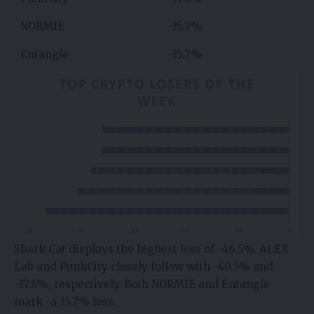
NORMIE
-35.7%
Entangle
-35.7%
Shark Cat displays the highest loss of -46.5%. ALEX
Lab and PunkCity closely follow with -40.5% and
-37.8%, respectively. Both NORMIE and Entangle
mark -a 35.7% loss.