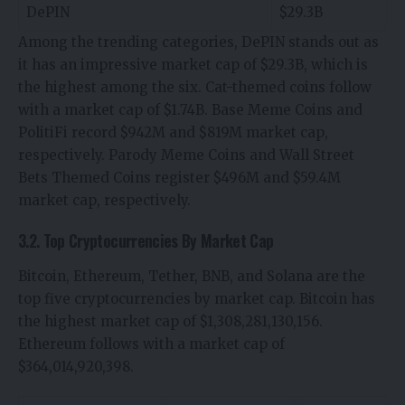
DePIN
$29.3B
Among the trending categories, DePIN stands out as
it has an impressive market cap of $29.3B, which is
the highest among the six. Cat-themed coins follow
with a market cap of $1.74B. Base Meme Coins and
PolitiFi record $942M and $819M market cap,
respectively. Parody Meme Coins and Wall Street
Bets Themed Coins register $496M and $59.4M
market cap, respectively.
3.2. Top Cryptocurrencies By Market Cap
Bitcoin, Ethereum, Tether, BNB, and Solana are the
top five cryptocurrencies by market cap. Bitcoin has
the highest market cap of $1,308,281,130,156.
Ethereum follows with a market cap of
$364,014,920,398.