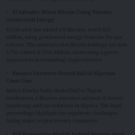
El Salvador Mines Bitcoin Using Volcanic
Geothermal Energy
El Salvador has mined 474 Bitcoins, worth $29
million, using geothermal energy from the Tecapa
volcano. The country’s total Bitcoin holdings are now
5,750, valued at $354 million, showcasing a green
approach to accumulating cryptocurrency.
Binance Executive Denied Bail in Nigerian
Court Case
Justice Emeka Nwite denied bail to Tigran
Gambaryan, a Binance executive accused of money
laundering and tax violations in Nigeria. The legal
proceedings highlight the regulatory challenges
facing major cryptocurrency companies.
Bill Proposed to Abolish Federal Reserve Amid