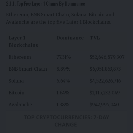
2.1.1. Top Five Layer 1 Chains By Dominance
Ethereum, BNB Smart Chain, Solana, Bitcoin and
Avalanche are the top five Later 1 Blockchains.
Layer 1
Dominance
TVL
Blockchains
Ethereum
77.31%
$52,646,879,307
BNB Smart Chain
8.89%
$6,051,863,873
Solana
6.64%
$4,522,626,716
Bitcoin
1.64%
$1,115,232,049
Avalanche
1.38%
$942,995,040