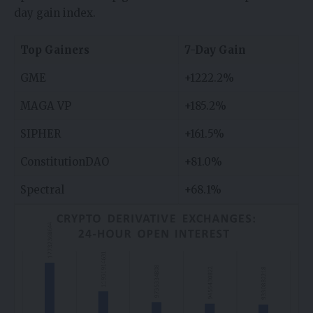
day gain index.
Top Gainers
7-Day Gain
GME
+1222.2%
MAGA VP
+185.2%
SIPHER
+161.5%
ConstitutionDAO
+81.0%
Spectral
+68.1%