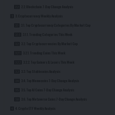
2.2. Blockchain 7-Day Change Analysis
3. Cryptocurrency Weekly Analysis
3.1. Top Cryptocurrency Categories By Market Cap
3.1.1. Trending Categories This Week
3.2. Top Cryptocurrencies By Market Cap
3.2.1. Trending Coins This Week
3.2.2. Top Gainers & Losers This Week
3.3. Top Stablecoins Analysis
3.4. Top Memecoins 7-Day Change Analysis
3.5. Top AI Coins 7-Day Change Analysis
3.6. Top Metaverse Coins 7-Day Change Analysis
4. Crypto ETF Weekly Analysis