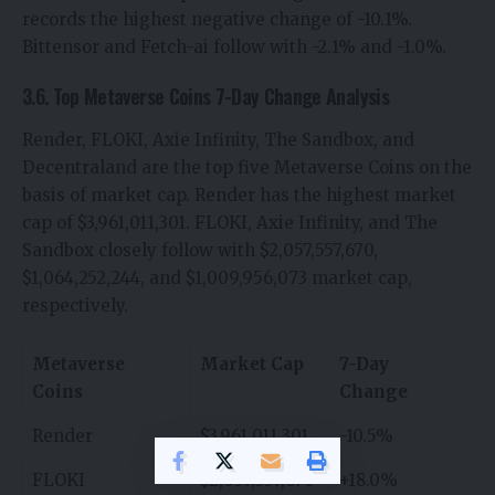
records the highest negative change of -10.1%.
Bittensor and Fetch-ai follow with -2.1% and -1.0%.
3.6. Top Metaverse Coins 7-Day Change Analysis
Render, FLOKI, Axie Infinity, The Sandbox, and
Decentraland are the top five Metaverse Coins on the
basis of market cap. Render has the highest market
cap of $3,961,011,301. FLOKI, Axie Infinity, and The
Sandbox closely follow with $2,057,557,670,
$1,064,252,244, and $1,009,956,073 market cap,
respectively.
Metaverse
Market Cap
7-Day
Coins
Change
Render
$3,961,011,301
-10.5%
FLOKI
$2,057,557,670
+18.0%