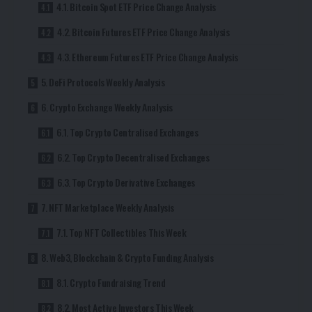
4.1. Bitcoin Spot ETF Price Change Analysis
4.2. Bitcoin Futures ETF Price Change Analysis
4.3. Ethereum Futures ETF Price Change Analysis
5. DeFi Protocols Weekly Analysis
6. Crypto Exchange Weekly Analysis
6.1. Top Crypto Centralised Exchanges
6.2. Top Crypto Decentralised Exchanges
6.3. Top Crypto Derivative Exchanges
7. NFT Marketplace Weekly Analysis
7.1. Top NFT Collectibles This Week
8. Web3, Blockchain & Crypto Funding Analysis
8.1. Crypto Fundraising Trend
8.2. Most Active Investors This Week