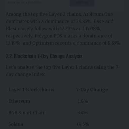
Among the top five Layer 2 chains, Arbitrum One
dominates with a dominance of 29.85%. Base and
Blast closely follow with 17.29% and 17.08%,
respectively. Polygon POS marks a dominance of
10.19%, and Optimism records a dominance of 8.83%.
2.2. Blockchain 7-Day Change Analysis
Let’s analyse the top five Layer 1 chains using the 7-
day change index.
Layer 1 Blockchains
7-Day Change
Ethereum
-1.8%
BNB Smart Chain
-3.4%
Solana
+9.5%