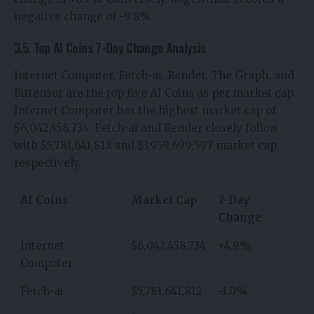
negative change of -9.8%.
3.5. Top AI Coins 7-Day Change Analysis
Internet Computer, Fetch-ai, Render, The Graph, and
Bittensor are the top five AI Coins as per market cap.
Internet Computer has the highest market cap of
$6,042,458,734. Fetch-ai and Render closely follow
with $5,781,641,812 and $3,959,699,597 market cap,
respectively.
AI Coins
Market Cap
7-Day
Change
Internet
$6,042,458,734
+4.9%
Computer
Fetch-ai
$5,781,641,812
-1.0%