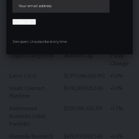
Portfolio, and Alleged SEC Securities are the top five
cryptocurrency categories by Market Cap. The Layer
1 (L1) category, with $1,975,884,413,592 market cap, is
the one with the highest market cap. The Smart
Contract Platform category follows with
$678,209,531,506.
Zero spam, Unsubscribe at any time.
Crypto Categories
Market Cap
7-Day
Change
Layer 1 (L1)
$1,975,884,413,592
+3.6%
Smart Contract
$678,209,531,506
+1.1%
Platform
Andreessen
$529,706,320,259
+1.5%
Horowitz (a16z)
Portfolio
Alameda Research
$476,950,967,546
+1.4%