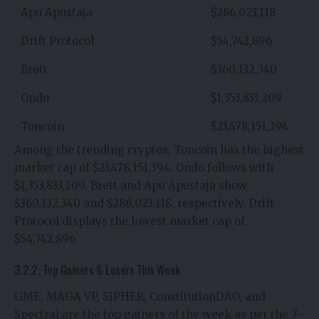
Apu Apustaja
$286,023,118
Drift Protocol
$54,742,896
Brett
$360,132,340
Ondo
$1,353,833,209
Toncoin
$23,478,151,394
Among the trending cryptos, Toncoin has the highest
market cap of $23,478,151,394. Ondo follows with
$1,353,833,209. Brett and Apu Apustaja show
$360,132,340 and $286,023,118, respectively. Drift
Protocol displays the lowest market cap of
$54,742,896.
3.2.2. Top Gainers & Losers This Week
GME, MAGA VP, SIPHER, ConstitutionDAO, and
Spectral are the top gainers of the week as per the 7-