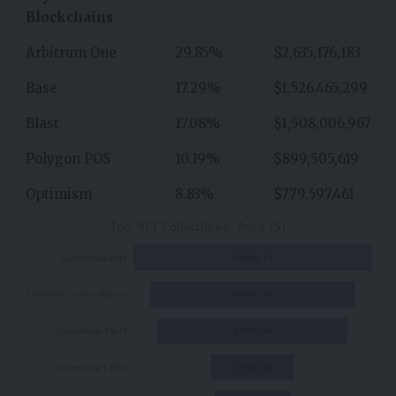
Blockchains
Arbitrum One
29.85%
$2,635,176,183
Base
17.29%
$1,526,465,299
Blast
17.08%
$1,508,006,967
Polygon POS
10.19%
$899,505,619
Optimism
8.83%
$779,597,461