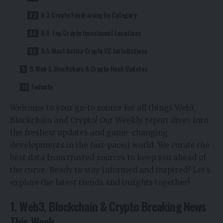
8.3. Crypto Fundraising By Category
8.4. Top Crypto Investment Locations
8.5. Most Active Crypto VC Jurisdictions
9. Web 3, Blockchain & Crypto Hack Updates
Endnote
Welcome to your go-to source for all things Web3,
Blockchain and Crypto! Our Weekly report dives into
the freshest updates and game-changing
developments in the fast-paced world. We curate the
best data from trusted sources to keep you ahead of
the curve. Ready to stay informed and inspired? Let’s
explore the latest trends and insights together!
1. Web3, Blockchain & Crypto Breaking News
This Week