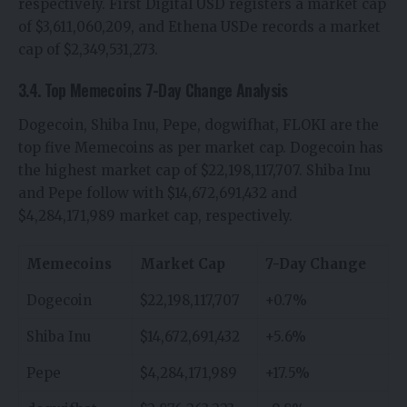
respectively. First Digital USD registers a market cap
of $3,611,060,209, and Ethena USDe records a market
cap of $2,349,531,273.
3.4. Top Memecoins 7-Day Change Analysis
Dogecoin, Shiba Inu, Pepe, dogwifhat, FLOKI are the
top five Memecoins as per market cap. Dogecoin has
the highest market cap of $22,198,117,707. Shiba Inu
and Pepe follow with $14,672,691,432 and
$4,284,171,989 market cap, respectively.
Memecoins
Market Cap
7-Day Change
Dogecoin
$22,198,117,707
+0.7%
Shiba Inu
$14,672,691,432
+5.6%
Pepe
$4,284,171,989
+17.5%