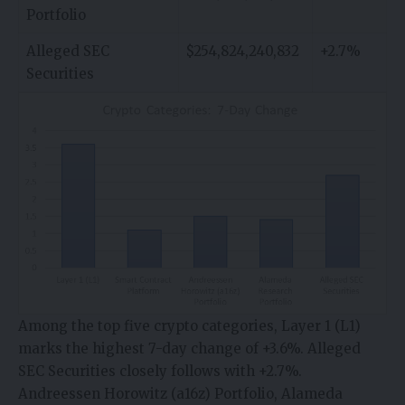
Portfolio
Alleged SEC
$254,824,240,832
+2.7%
Securities
Among the top five crypto categories, Layer 1 (L1)
marks the highest 7-day change of +3.6%. Alleged
SEC Securities closely follows with +2.7%.
Andreessen Horowitz (a16z) Portfolio, Alameda