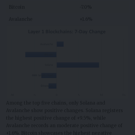
Bitcoin
-7.0%
Avalanche
+1.6%
Among the top five chains, only Solana and
Avalanche show positive changes. Solana registers
the highest positive change of +9.5%, while
Avalanche records an moderate positive change of
+1.6%. Bitcoin showcases the highest negative