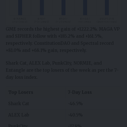
GME records the highest gain of +1222.2%. MAGA VP
and SIPHER follow with +185.2% and +161.5%,
respectively. ConstitutionDAO and Spectral record
+81.0% and +68.1% gain, respectively.
Shark Cat, ALEX Lab, PunkCity, NORMIE, and
Entangle are the top losers of the week as per the 7-
day loss index.
Top Losers
7-Day Loss
Shark Cat
-46.5%
ALEX Lab
-40.5%
PunkCity
-37.8%