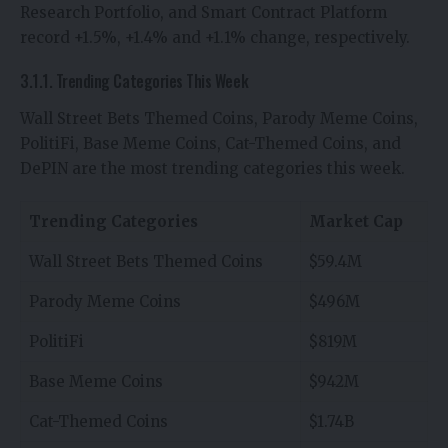
Research Portfolio, and Smart Contract Platform
record +1.5%, +1.4% and +1.1% change, respectively.
3.1.1. Trending Categories This Week
Wall Street Bets Themed Coins, Parody Meme Coins,
PolitiFi, Base Meme Coins, Cat-Themed Coins, and
DePIN are the most trending categories this week.
Trending Categories
Market Cap
Wall Street Bets Themed Coins
$59.4M
Parody Meme Coins
$496M
PolitiFi
$819M
Base Meme Coins
$942M
Cat-Themed Coins
$1.74B