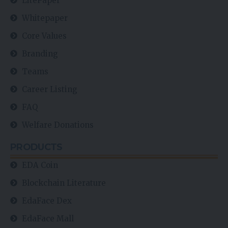
LitePaper
Whitepaper
Core Values
Branding
Teams
Career Listing
FAQ
Welfare Donations
PRODUCTS
EDA Coin
Blockchain Literature
EdaFace Dex
EdaFace Mall