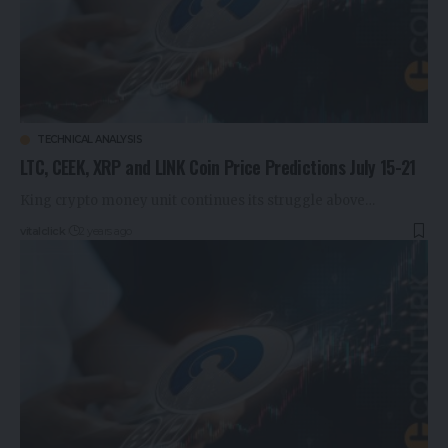
TECHNICAL ANALYSIS
LTC, CEEK, XRP and LINK Coin Price Predictions July 15-21
King crypto money unit continues its struggle above…
vitalclick
2 years ago