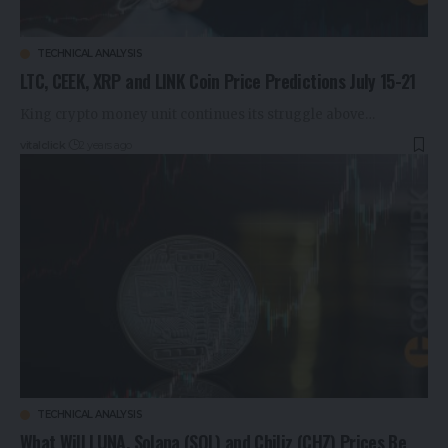
TECHNICAL ANALYSIS
LTC, CEEK, XRP and LINK Coin Price Predictions July 15-21
King crypto money unit continues its struggle above…
vitalclick
2 years ago
TECHNICAL ANALYSIS
What Will LUNA, Solana (SOL) and Chiliz (CHZ) Prices Be