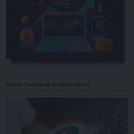
Latest Technical Analysis News