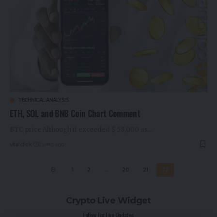
TECHNICAL ANALYSIS
ETH, SOL and BNB Coin Chart Comment
BTC price Although it exceeded $ 58,000 as…
vitalclick
2 years ago
1
2
…
20
21
22
Crypto Live Widget
Follow for Live Updates