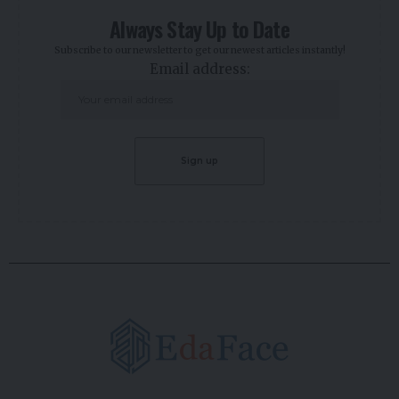
Always Stay Up to Date
Subscribe to our newsletter to get our newest articles instantly!
Email address: