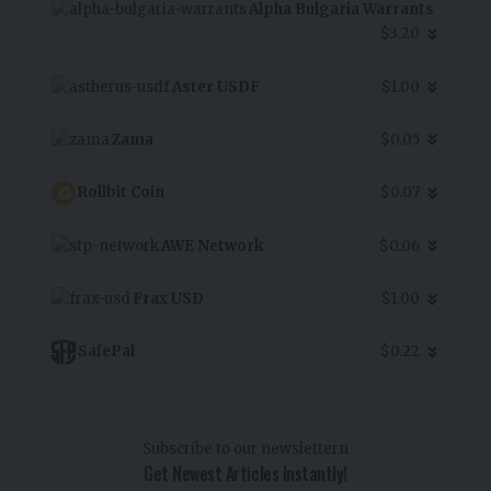
Alpha Bulgaria Warrants
$3.20
Aster USDF
$1.00
Zama
$0.05
Rollbit Coin
$0.07
AWE Network
$0.06
Frax USD
$1.00
SafePal
$0.22
Subscribe to our newslettern
Get Newest Articles Instantly!