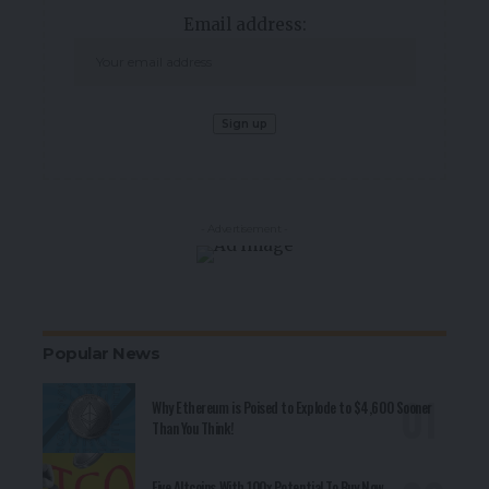
Email address:
- Advertisement -
Popular News
Why Ethereum is Poised to Explode to $4,600 Sooner
Than You Think!
Five Altcoins With 100x Potential To Buy Now