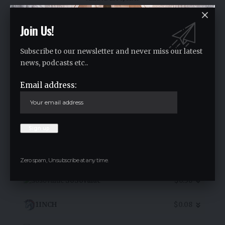
Join Us!
SpaceX (bStocks Tokenized Stoc
Subscribe to our newsletter and never miss our latest
$132.81
news, podcasts etc..
16.30
%
Email address:
7D Chart
Zero spam, Unsubscribe at any time.
SoSoValue
$0.36
1INCH
$0.08