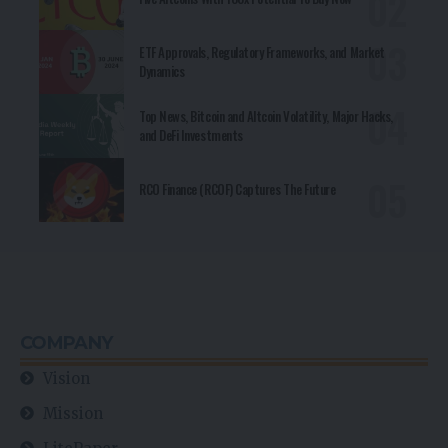
ETF Approvals, Regulatory Frameworks, and Market
Dynamics
Top News, Bitcoin and Altcoin Volatility, Major Hacks,
and DeFi Investments
RCO Finance (RCOF) Captures The Future
COMPANY
Vision
Mission