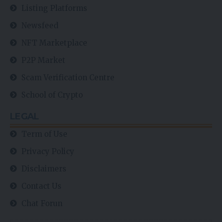
Listing Platforms
Newsfeed
NFT Marketplace
P2P Market
Scam Verification Centre
School of Crypto
LEGAL
Term of Use
Privacy Policy
Disclaimers
Contact Us
Chat Forun