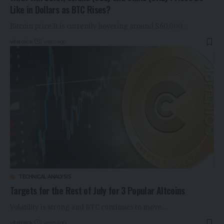
Like in Dollars as BTC Rises?
Bitcoin price It is currently hovering around $60,000…
vitalclick
2 years ago
TECHNICAL ANALYSIS
Targets for the Rest of July for 3 Popular Altcoins
Volatility is strong and BTC continues to move…
vitalclick
2 years ago