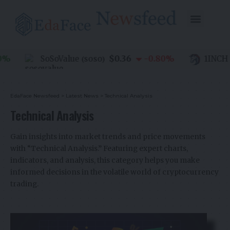
$0.36
SoSoValue
-0.80
%
1INCH
(
SOSO
)
(
1I
EdaFace Newsfeed
>
Latest News
>
Technical Analysis
Technical Analysis
Gain insights into market trends and price movements
with “Technical Analysis.” Featuring expert charts,
indicators, and analysis, this category helps you make
informed decisions in the volatile world of cryptocurrency
trading.