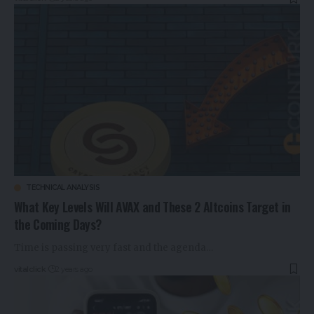
TECHNICAL ANALYSIS
What Key Levels Will AVAX and These 2 Altcoins Target in
the Coming Days?
Time is passing very fast and the agenda…
vitalclick
2 years ago