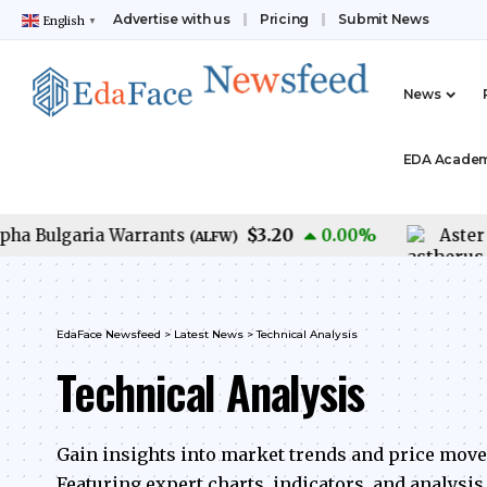
Advertise with us
Pricing
Submit News
English
▼
News
EDA Acade
$3.20
Bulgaria Warrants
0.00
%
Aster USD
(
ALFW
)
EdaFace Newsfeed
>
Latest News
>
Technical Analysis
Technical Analysis
Gain insights into market trends and price mov
Featuring expert charts, indicators, and analysi