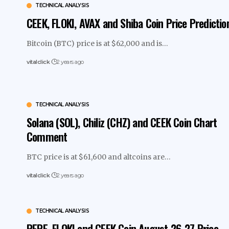
TECHNICAL ANALYSIS
CEEK, FLOKI, AVAX and Shiba Coin Price Predictio
Bitcoin (BTC) price is at $62,000 and is…
vitalclick
2 years ago
TECHNICAL ANALYSIS
Solana (SOL), Chiliz (CHZ) and CEEK Coin Chart
Comment
BTC price is at $61,600 and altcoins are…
vitalclick
2 years ago
TECHNICAL ANALYSIS
PEPE, FLOKI and CEEK Coin August 26-27 Price