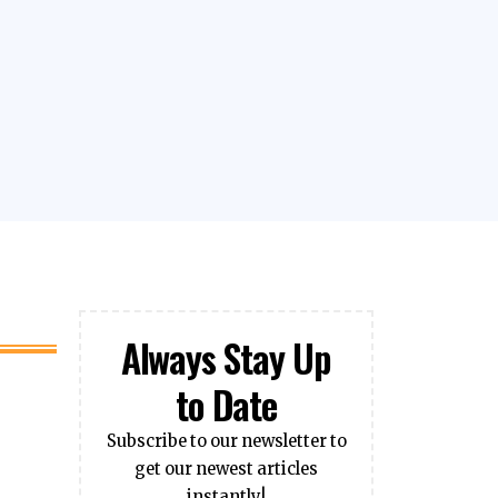
Always Stay Up
to Date
Subscribe to our newsletter to
get our newest articles
instantly!