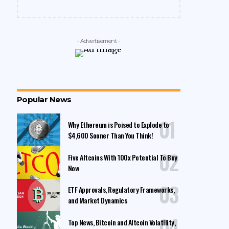
- Advertisement -
Popular News
Why Ethereum is Poised to Explode to
$4,600 Sooner Than You Think!
Five Altcoins With 100x Potential To Buy
Now
ETF Approvals, Regulatory Frameworks,
and Market Dynamics
Top News, Bitcoin and Altcoin Volatility,