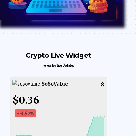
Crypto Live Widget
Follow for Live Updates
SoSoValue
$0.36
-1.60
%