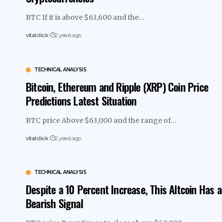
BTC If it is above $63,600 and the…
vitalclick
2 years ago
TECHNICAL ANALYSIS
Bitcoin, Ethereum and Ripple (XRP) Coin Price
Predictions Latest Situation
BTC price Above $63,000 and the range of…
vitalclick
2 years ago
TECHNICAL ANALYSIS
Despite a 10 Percent Increase, This Altcoin Has a
Bearish Signal