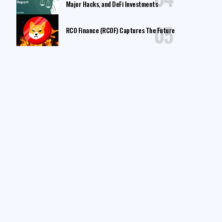
Major Hacks, and DeFi Investments
RCO Finance (RCOF) Captures The Future