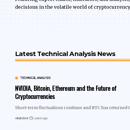
decisions in the volatile world of cryptocurrency
Latest Technical Analysis News
TECHNICAL ANALYSIS
NVIDIA, Bitcoin, Ethereum and the Future of
Cryptocurrencies
Short-term fluctuations continue and BTC has returned 
vitalclick
2 years ago