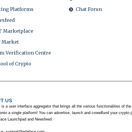
ting Platforms
Chat Forun
wsfeed
 Marketplace
 Market
m Verification Centre
ool of Crypto
T US
s a user interface aggregator that brings all the various functionalities of the
 onto a single platform! You can advertise, launch and crowdfund your crypto p
Face Launchpad and Newsfeed.
 us:
support@edaface.com