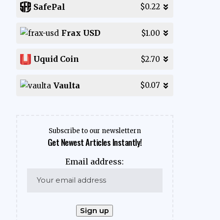
SafePal
$0.22
Frax USD
$1.00
Uquid Coin
$2.70
Vaulta
$0.07
Subscribe to our newslettern
Get Newest Articles Instantly!
Email address: