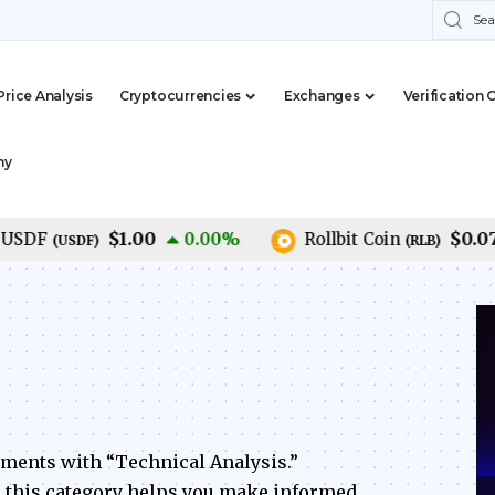
Price Analysis
Cryptocurrencies
Exchanges
Verification 
my
$1.00
$0.07
F
0.00
%
Rollbit Coin
(
USDF
)
(
RLB
)
ements with “Technical Analysis.”
s, this category helps you make informed