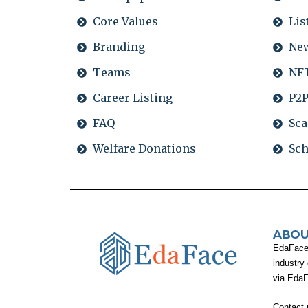
Core Values
Lis
Branding
Ne
Teams
NFT
Career Listing
P2P
FAQ
Sca
Welfare Donations
Sch
ABOU
EdaFace i
industry
via Eda
Contact