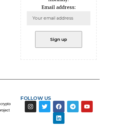
Email address:
FOLLOW US
 crypto
roject