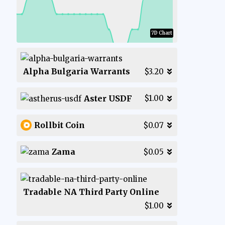
7D Chart
Alpha Bulgaria Warrants
$3.20
Aster USDF
$1.00
Rollbit Coin
$0.07
Zama
$0.05
Tradable NA Third Party Online
$1.00