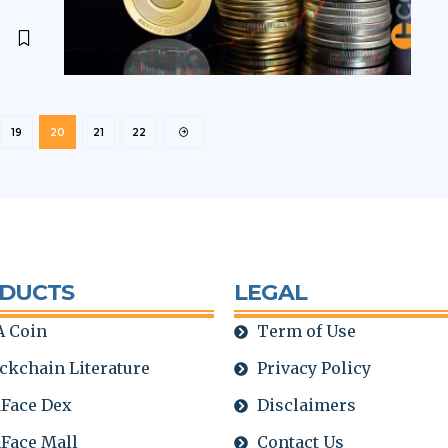
19
20
21
22
DUCTS
LEGAL
 Coin
Term of Use
ckchain Literature
Privacy Policy
Face Dex
Disclaimers
Face Mall
Contact Us