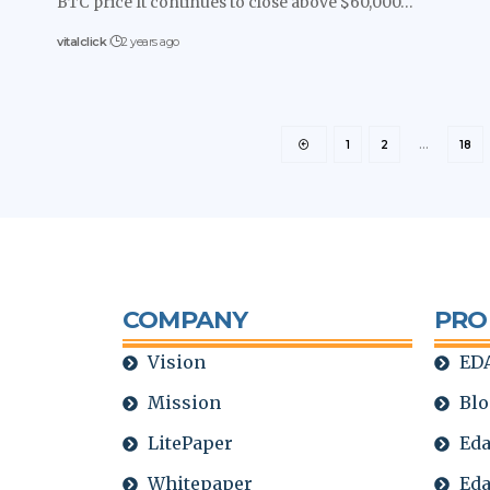
BTC price It continues to close above $60,000…
vitalclick
2 years ago
1
2
…
18
COMPANY
PRO
Vision
EDA
Mission
Blo
LitePaper
Eda
Whitepaper
Eda