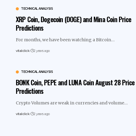
TECHNICAL ANALYSIS
XRP Coin, Dogecoin (DOGE) and Mina Coin Price
Predictions
For months, we have been watching a Bitcoin…
vitalclick
2 years ago
TECHNICAL ANALYSIS
BONK Coin, PEPE and LUNA Coin August 28 Price
Predictions
Crypto Volumes are weak in currencies and volume…
vitalclick
2 years ago