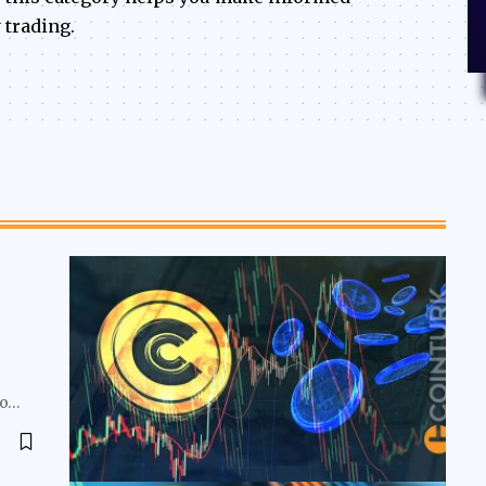
 trading.
to…