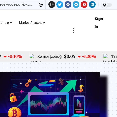
Sign
Centre
MarketPlaces
In
$0.05
-0.10
%
Zama
-3.20
%
Tradabl
(
ZAMA
)