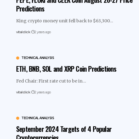
Predictions
King crypto money unit fell back to $63,300…
vitalclick
2 years ago
TECHNICAL ANALYSIS
ETH, BNB, SOL and XRP Coin Predictions
Fed Chair: First rate cut to be in…
vitalclick
2 years ago
TECHNICAL ANALYSIS
September 2024 Targets of 4 Popular
Cryptocurrencies