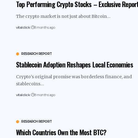
Top Performing Crypto Stocks – Exclusive Repor
The crypto market is not just about Bitcoin…
vitalclick
8 months ago
RESEARCH REPORT
Stablecoin Adoption Reshapes Local Economies
Crypto’s original promise was borderless finance, and
stablecoins…
vitalclick
8 months ago
RESEARCH REPORT
Which Countries Own the Most BTC?