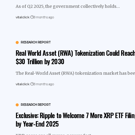
As of Q2 2025, the government collectively holds…
vitalclick
8 months ago
RESEARCH REPORT
Real World Asset (RWA) Tokenization Could Reac
$30 Trillion by 2030
The Real-World Asset (RWA) tokenization market has b
vitalclick
8 months ago
RESEARCH REPORT
Exclusive: Ripple to Welcome 7 More XRP ETF Fili
by Year-End 2025