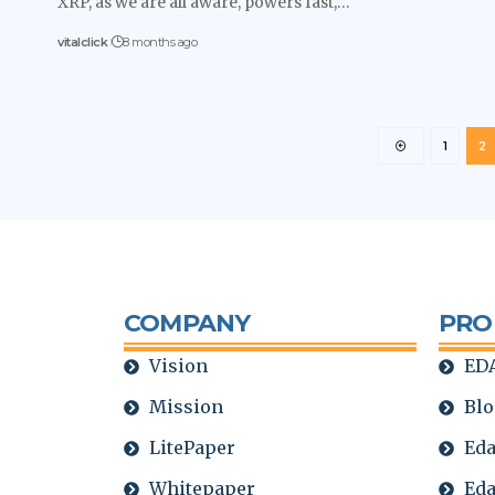
XRP, as we are all aware, powers fast,…
vitalclick
8 months ago
1
2
COMPANY
PRO
Vision
EDA
Mission
Blo
LitePaper
Eda
Whitepaper
Eda