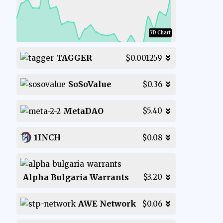
7D Chart
TAGGER
$0.001259
SoSoValue
$0.36
MetaDAO
$5.40
1INCH
$0.08
Alpha Bulgaria Warrants
$3.20
AWE Network
$0.06