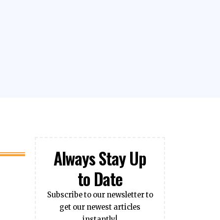
Always Stay Up
to Date
Subscribe to our newsletter to
get our newest articles
instantly!