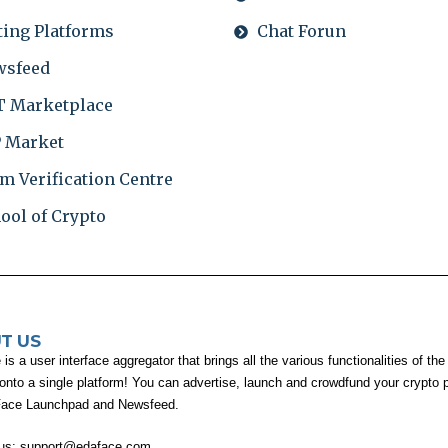
ting Platforms
Chat Forun
wsfeed
 Marketplace
 Market
m Verification Centre
ool of Crypto
T US
s a user interface aggregator that brings all the various functionalities of the
 onto a single platform! You can advertise, launch and crowdfund your crypto p
Face Launchpad and Newsfeed.
 us:
support@edaface.com