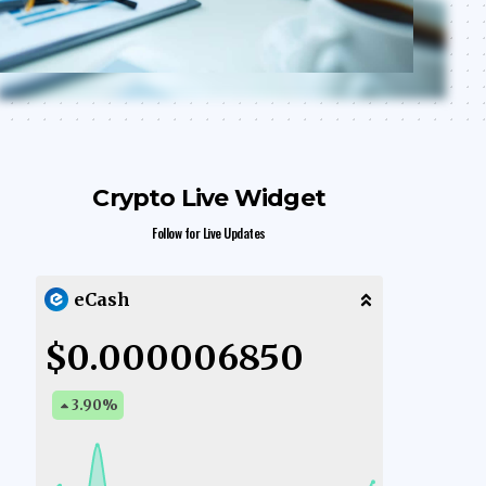
Crypto Live Widget
Follow for Live Updates
eCash
$0.000006850
3.90
%