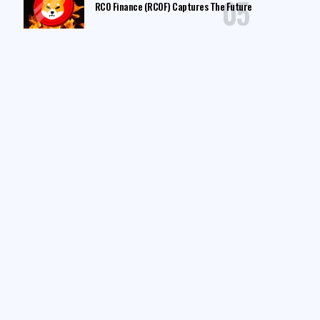
RCO Finance (RCOF) Captures The Future