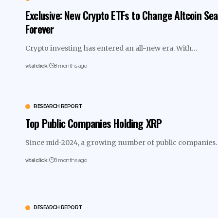
Exclusive: New Crypto ETFs to Change Altcoin Se
Forever
Crypto investing has entered an all-new era. With…
vitalclick
8 months ago
RESEARCH REPORT
Top Public Companies Holding XRP
Since mid-2024, a growing number of public companie
vitalclick
8 months ago
RESEARCH REPORT