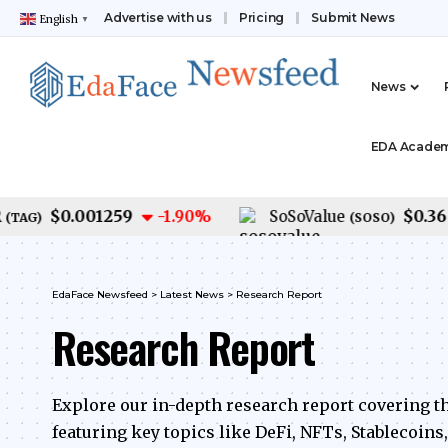
Advertise with us
Pricing
Submit News
English
▼
News
EDA Acade
$0.001259
$0.36
-1.90
%
SoSoValue
-
G
)
(
SOSO
)
EdaFace Newsfeed
>
Latest News
>
Research Report
Research Report
Explore our in-depth research report covering t
featuring key topics like DeFi, NFTs, Stablecoins