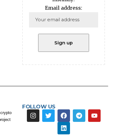
Email address:
FOLLOW US
 crypto
roject