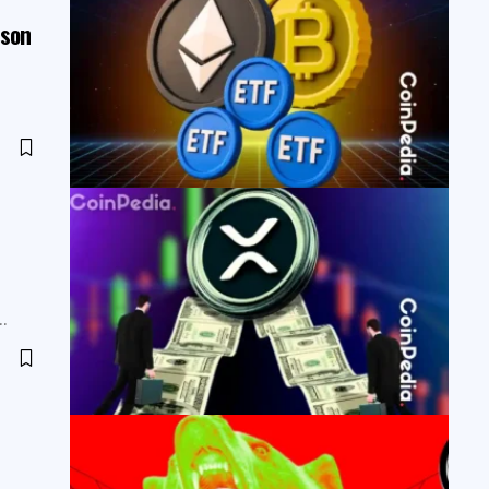
ason
s…