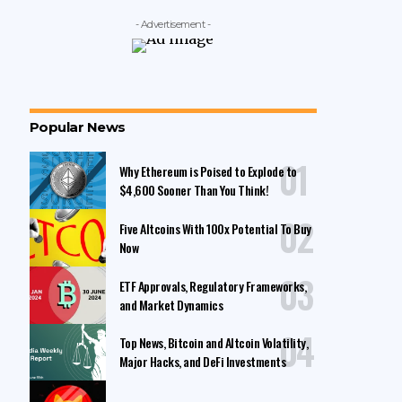
- Advertisement -
Popular News
Why Ethereum is Poised to Explode to
$4,600 Sooner Than You Think!
Five Altcoins With 100x Potential To Buy
Now
ETF Approvals, Regulatory Frameworks,
and Market Dynamics
Top News, Bitcoin and Altcoin Volatility,
Major Hacks, and DeFi Investments