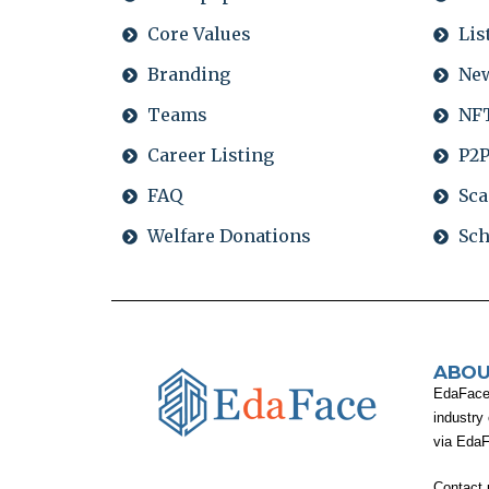
Core Values
Lis
Branding
Ne
Teams
NFT
Career Listing
P2P
FAQ
Sca
Welfare Donations
Sch
ABOU
EdaFace i
industry
via Eda
Contact