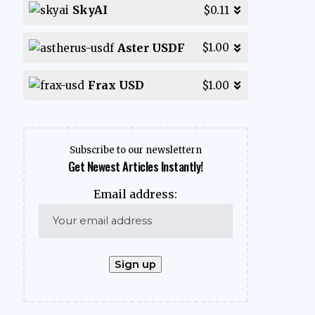
SkyAI
$0.11
Aster USDF
$1.00
Frax USD
$1.00
Subscribe to our newslettern
Get Newest Articles Instantly!
Email address: