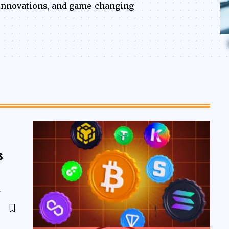
, innovations, and game-changing
s
…