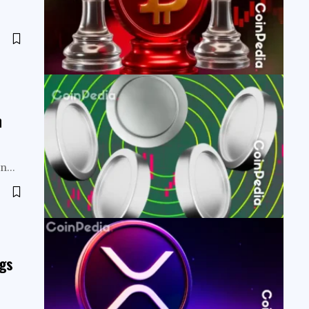
h
een…
ngs