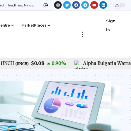
Sign
Centre
MarketPlaces
In
$0.08
CH
0.90
%
Alpha Bulgaria Warrants
(
1INCH
)
(