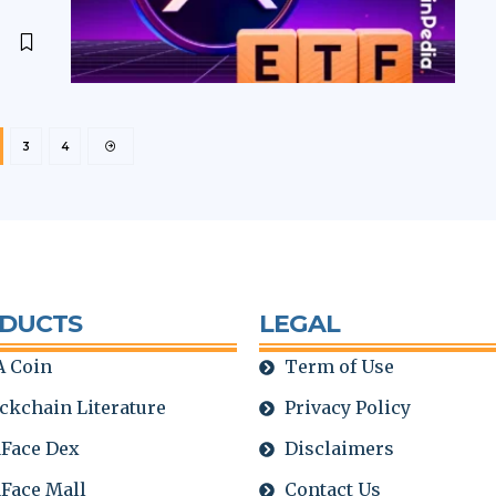
3
4
DUCTS
LEGAL
 Coin
Term of Use
ckchain Literature
Privacy Policy
Face Dex
Disclaimers
Face Mall
Contact Us