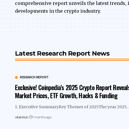
comprehensive report unveils the latest trends
developments in the crypto industry.
Latest Research Report News
RESEARCH REPORT
Exclusive! Coinpedia’s 2025 Crypto Report Reveal
Market Prices, ETF Growth, Hacks & Funding
1. Executive SummaryKey Themes of 2025The year 2025
vitalclick
7 months ago