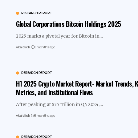
RESEARCH REPORT
Global Corporations Bitcoin Holdings 2025
2025 marks a pivotal year for Bitcoin in…
vitalclick
8 months ago
RESEARCH REPORT
H1 2025 Crypto Market Report- Market Trends, 
Metrics, and Institutional Flows
After peaking at $3.7 trillion in Q4 2024,…
vitalclick
8 months ago
RESEARCH REPORT