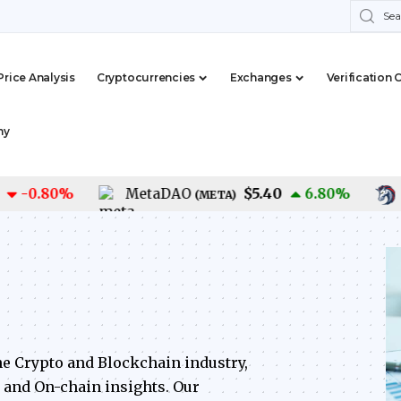
Price Analysis
Cryptocurrencies
Exchanges
Verification 
my
$5.40
0.80
%
MetaDAO
6.80
%
1IN
(
META
)
he Crypto and Blockchain industry,
, and On-chain insights. Our