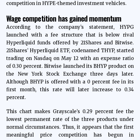
competition in HYPE-themed investment vehicles.
Wage competition has gained momentum
According to the company’s statement, HYPG
launched with a fee structure that is below rival
Hyperliquid funds offered by 21Shares and Bitwise.
21Shares’ Hyperliquid ETF, codenamed THYP, started
trading on Nasdaq on May 12 with an expense ratio
of 0.30 percent. Bitwise launched its BHYP product on
the New York Stock Exchange three days later.
Although BHYP is offered with a 0 percent fee in its
first month, this rate will later increase to 0.34
percent.
This chart makes Grayscale’s 0.29 percent fee the
lowest permanent rate of the three products under
normal circumstances. Thus, it appears that the first
meaningful price competition has begun in