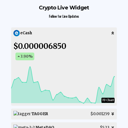
Crypto Live Widget
Follow for Live Updates
eCash
$0.000006850
3.90
%
7D Chart
TAGGER
$0.001259
MetaDAO
$5.23