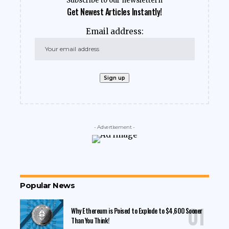
Subscribe to our newslettern
Get Newest Articles Instantly!
Email address:
- Advertisement -
Popular News
Why Ethereum is Poised to Explode to $4,600 Sooner
Than You Think!