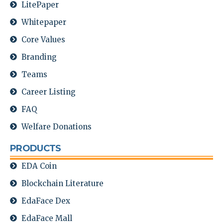
LitePaper
Whitepaper
Core Values
Branding
Teams
Career Listing
FAQ
Welfare Donations
PRODUCTS
EDA Coin
Blockchain Literature
EdaFace Dex
EdaFace Mall