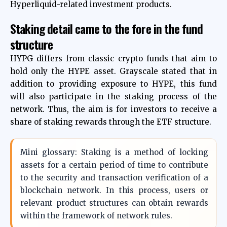
Hyperliquid-related investment products.
Staking detail came to the fore in the fund
structure
HYPG differs from classic crypto funds that aim to
hold only the HYPE asset. Grayscale stated that in
addition to providing exposure to HYPE, this fund
will also participate in the staking process of the
network. Thus, the aim is for investors to receive a
share of staking rewards through the ETF structure.
Mini glossary: ​​Staking is a method of locking
assets for a certain period of time to contribute
to the security and transaction verification of a
blockchain network. In this process, users or
relevant product structures can obtain rewards
within the framework of network rules.