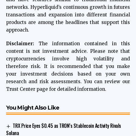
networks. Hyperliquid’s continuous growth in futures
transactions and expansion into different financial
products are among the headlines that support this
approach.
Disclaimer:
The information contained in this
content is not investment advice. Please note that
cryptocurrencies involve high volatility and
therefore risk. It is recommended that you make
your investment decisions based on your own
research and risk assessments. You can review our
Trust Center page for detailed information.
You Might Also Like
TRX Price Eyes $0.45 as TRON’s Stablecoin Activity Rivals
Solana