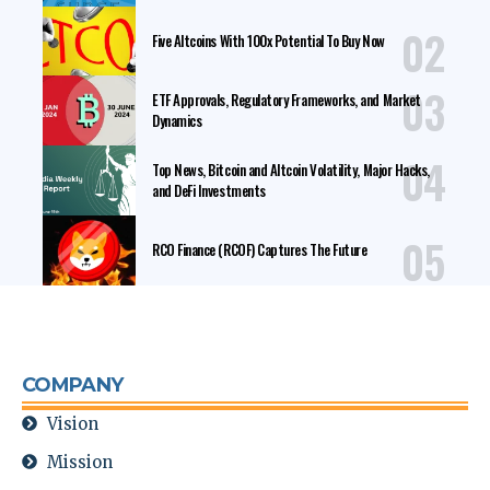
Five Altcoins With 100x Potential To Buy Now
ETF Approvals, Regulatory Frameworks, and Market
Dynamics
Top News, Bitcoin and Altcoin Volatility, Major Hacks,
and DeFi Investments
RCO Finance (RCOF) Captures The Future
COMPANY
Vision
Mission