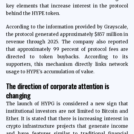
key elements that increase interest in the protocol
behind the HYPE token.
According to the information provided by Grayscale,
the protocol generated approximately $857 million in
revenue through 2025. The company also reported
that approximately 99 percent of protocol fees are
directed to token buybacks. According to its
supporters, this mechanism directly links network
usage to HYPE’s accumulation of value.
The direction of corporate attention is
changing
The launch of HYPG is considered a new sign that
institutional investors are not limited to Bitcoin and
Ether. It is stated that there is increasing interest in
crypto infrastructure projects that generate income
and have features similar to traditional financial