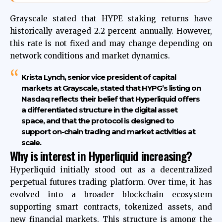
Grayscale stated that HYPE staking returns have
historically averaged 2.2 percent annually. However,
this rate is not fixed and may change depending on
network conditions and market dynamics.
Krista Lynch, senior vice president of capital
markets at Grayscale, stated that HYPG’s listing on
Nasdaq reflects their belief that Hyperliquid offers
a differentiated structure in the digital asset
space, and that the protocol is designed to
support on-chain trading and market activities at
scale.
Why is interest in Hyperliquid increasing?
Hyperliquid initially stood out as a decentralized
perpetual futures trading platform. Over time, it has
evolved into a broader blockchain ecosystem
supporting smart contracts, tokenized assets, and
new financial markets. This structure is among the