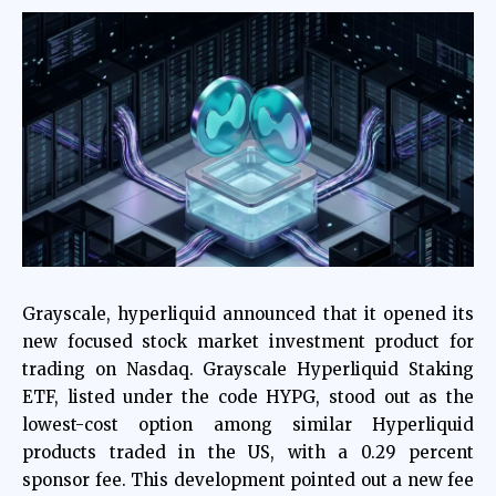
Grayscale,
hyperliquid
announced that it opened its
new focused stock market investment product for
trading on Nasdaq. Grayscale Hyperliquid Staking
ETF, listed under the code HYPG, stood out as the
lowest-cost option among similar Hyperliquid
products traded in the US, with a 0.29 percent
sponsor fee. This development pointed out a new fee