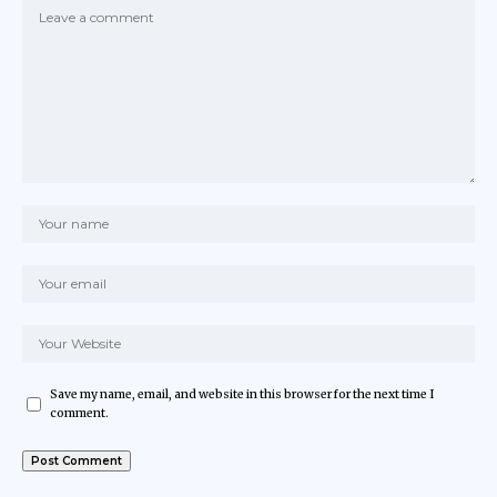
Save my name, email, and website in this browser for the next time I
comment.