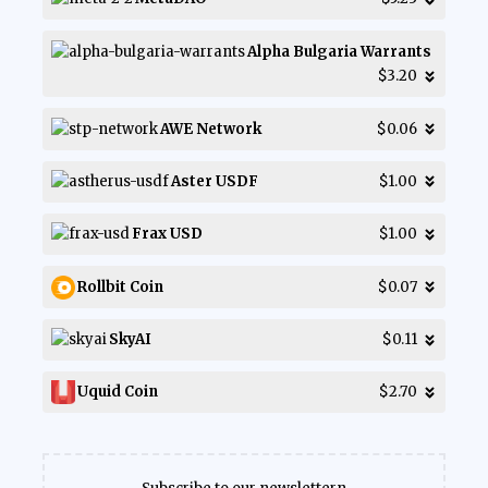
Alpha Bulgaria Warrants
$3.20
AWE Network
$0.06
Aster USDF
$1.00
Frax USD
$1.00
Rollbit Coin
$0.07
SkyAI
$0.11
Uquid Coin
$2.70