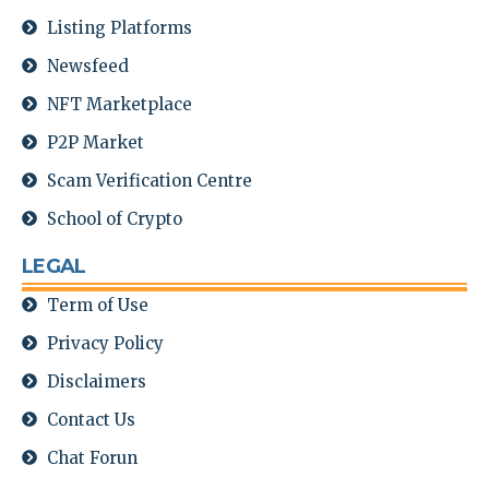
Listing Platforms
Newsfeed
NFT Marketplace
P2P Market
Scam Verification Centre
School of Crypto
LEGAL
Term of Use
Privacy Policy
Disclaimers
Contact Us
Chat Forun