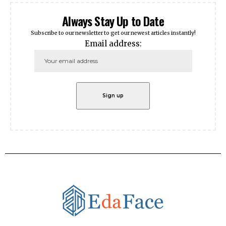
Always Stay Up to Date
Subscribe to our newsletter to get our newest articles instantly!
Email address: