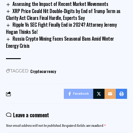
Assessing the Impact of Recent Market Movements
XRP Price Could Hit Double-Digits by End of Trump Term as
Clarity Act Clears Final Hurdle, Experts Say
Ripple Vs SEC Fight Finally End in 2024? Attorney Jeremy
Hogan Thinks So!
Russia Crypto Mining Faces Seasonal Bans Amid Winter
Energy Crisis
Cryptocurrency
TAGGED:
Facebook
Leave a comment
Your email address will not be published.
Required fields are marked
*