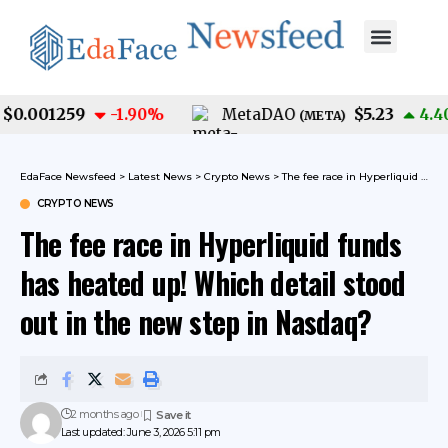
0.001259
$5.23
-1.90
%
MetaDAO
4.40
(
META
)
EdaFace Newsfeed
>
Latest News
>
Crypto News
>
The fee race in Hyperliquid funds has heated up! Which detail stood out in the new step in Nasdaq?
CRYPTO NEWS
The fee race in Hyperliquid funds
has heated up! Which detail stood
out in the new step in Nasdaq?
2 months ago
Last updated: June 3, 2026 5:11 pm