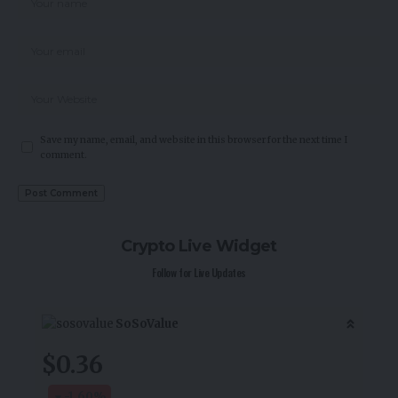
Save my name, email, and website in this browser for the next time I
comment.
Crypto Live Widget
Follow for Live Updates
SoSoValue
$0.36
-1.60
%