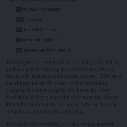
Was this writing helpful?
Tell us why!
Trust with CoinPedia:
Investment Disclaimer:
Sponsored and Advertisements:
Toncoin price
is cooling off after a sharp rally, but the
pullback may be arriving at a critical zone. After a
strong rally that reignited market interest, TON price
has slipped nearly 6% today, with profit-taking
dragging the token roughly 25% below its recent
local high. At first glance, the correction may appear
like fading momentum. Yet beneath the surface, the
setup looks increasingly compelling.
Toncoin is now revisiting a crucial breakout retest