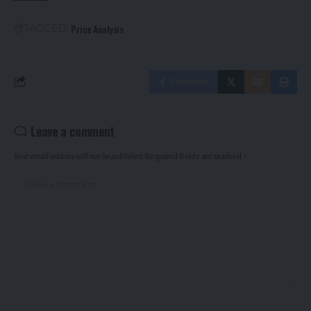
Price Analysis
TAGGED:
Facebook
Leave a comment
Your email address will not be published.
Required fields are marked
*