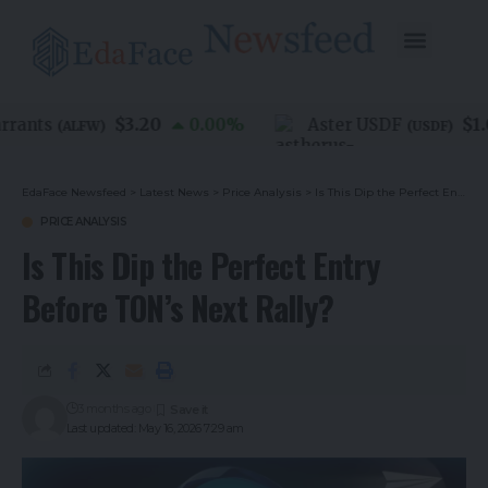
$3.20
$1.00
nts
0.00
%
Aster USDF
(
ALFW
)
(
USDF
)
EdaFace Newsfeed
>
Latest News
>
Price Analysis
>
Is This Dip the Perfect Entry Before TON’s Next Rally?
PRICE ANALYSIS
Is This Dip the Perfect Entry
Before TON’s Next Rally?
3 months ago
Last updated: May 16, 2026 7:29 am