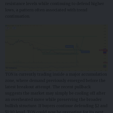
resistance levels while continuing to defend higher
lows, a pattern often associated with trend
continuation.
TON is currently trading inside a major accumulation
zone, where demand previously emerged before the
latest breakout attempt. The recent pullback
suggests the market may simply be cooling off after
an overheated move while preserving the broader
bullish structure. If buyers continue defending $2 and
$1.90 level, TON could now be preparing for its next