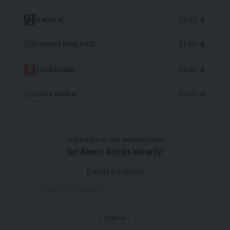
SafePal
$0.22
Frax USD
$1.00
Uquid Coin
$2.70
Vaulta
$0.07
Subscribe to our newslettern
Get Newest Articles Instantly!
Email address: