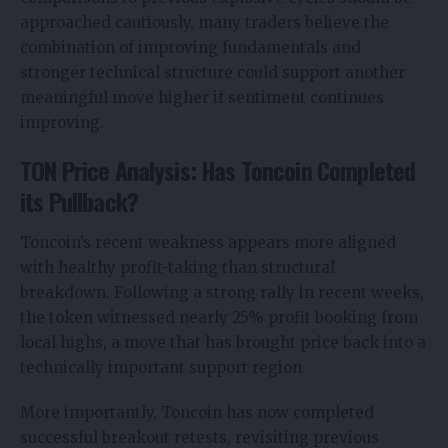
approached cautiously, many traders believe the
combination of improving fundamentals and
stronger technical structure could support another
meaningful move higher if sentiment continues
improving.
TON Price Analysis: Has Toncoin Completed
its Pullback?
Toncoin’s recent weakness appears more aligned
with healthy profit-taking than structural
breakdown. Following a strong rally in recent weeks,
the token witnessed nearly 25% profit booking from
local highs, a move that has brought price back into a
technically important support region.
More importantly, Toncoin has now completed
successful breakout retests, revisiting previous