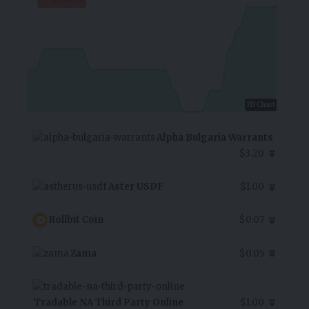
7D Chart
Alpha Bulgaria Warrants
$3.20
Aster USDF
$1.00
Rollbit Coin
$0.07
Zama
$0.05
Tradable NA Third Party Online
$1.00