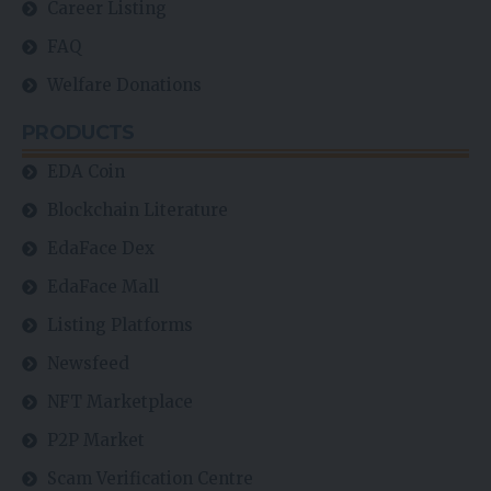
Career Listing
FAQ
Welfare Donations
PRODUCTS
EDA Coin
Blockchain Literature
EdaFace Dex
EdaFace Mall
Listing Platforms
Newsfeed
NFT Marketplace
P2P Market
Scam Verification Centre