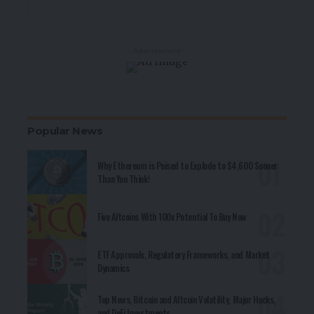
- Advertisement -
Popular News
Why Ethereum is Poised to Explode to $4,600 Sooner
Than You Think!
Five Altcoins With 100x Potential To Buy Now
ETF Approvals, Regulatory Frameworks, and Market
Dynamics
Top News, Bitcoin and Altcoin Volatility, Major Hacks,
and DeFi Investments