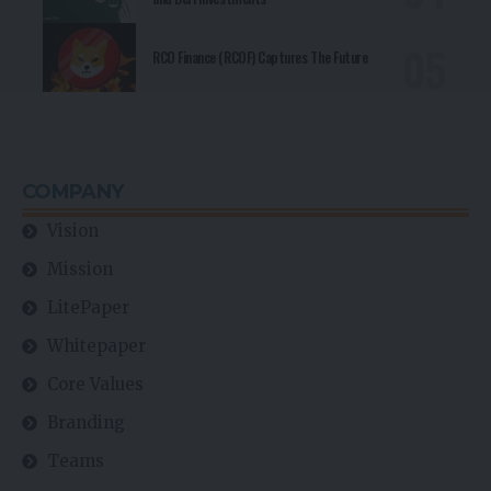
RCO Finance (RCOF) Captures The Future
COMPANY
Vision
Mission
LitePaper
Whitepaper
Core Values
Branding
Teams