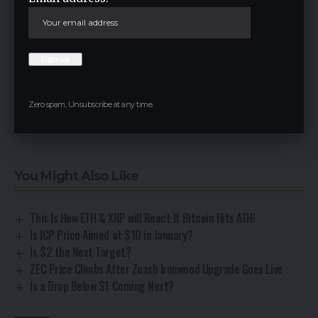
Sponsored and Advertisements:
Sponsored content and affiliate links may appear on
our site. Advertisements are marked clearly, and our
editorial content remains entirely independent from
our ad partners.
Zero spam, Unsubscribe at any time.
Read the Next News
You Might Also Like
This Is How ETH & XRP will React If Bitcoin Hits ATH!
Is ICP Price Aimed at $10 in January?
Is $2 the Next Target?
ZEC Price Climbs After Zcash Ironwood Upgrade Goes Live
Is a Drop Below $1 Coming Next?