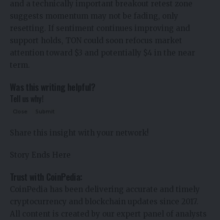
and a technically important breakout retest zone
suggests momentum may not be fading, only
resetting. If sentiment continues improving and
support holds, TON could soon refocus market
attention toward $3 and potentially $4 in the near
term.
Was this writing helpful?
Tell us why!
Close
Submit
Share this insight with your network!
Story Ends Here
Trust with CoinPedia:
CoinPedia has been delivering accurate and timely
cryptocurrency and blockchain updates since 2017.
All content is created by our expert panel of analysts