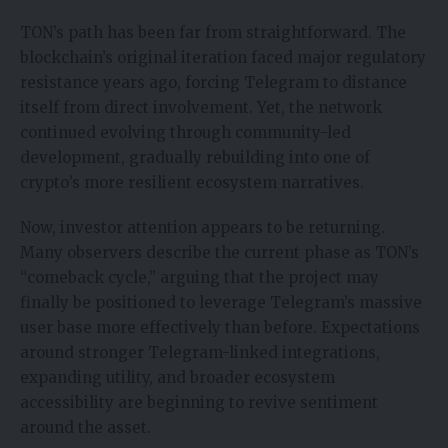
TON’s path has been far from straightforward. The
blockchain’s original iteration faced major regulatory
resistance years ago, forcing Telegram to distance
itself from direct involvement. Yet, the network
continued evolving through community-led
development, gradually rebuilding into one of
crypto’s more resilient ecosystem narratives.
Now, investor attention appears to be returning.
Many observers describe the current phase as TON’s
“comeback cycle,” arguing that the project may
finally be positioned to leverage Telegram’s massive
user base more effectively than before. Expectations
around stronger Telegram-linked integrations,
expanding utility, and broader ecosystem
accessibility are beginning to revive sentiment
around the asset.