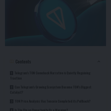
Contents
Telegram’s TON Comeback Narrative is Quietly Regaining
Traction
Can Telegram’s Growing Ecosystem Become TON’s Biggest
Catalyst?
TON Price Analysis: Has Toncoin Completed its Pullback?
Is The Dip an Opportunity Or a Warning?