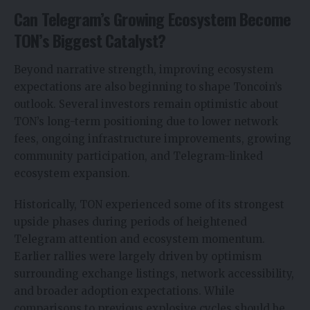
Can Telegram’s Growing Ecosystem Become
TON’s Biggest Catalyst?
Beyond narrative strength, improving ecosystem
expectations are also beginning to shape
Toncoin’s
outlook.
Several investors remain optimistic about
TON’s long-term positioning due to lower network
fees, ongoing infrastructure improvements, growing
community participation, and Telegram-linked
ecosystem expansion.
Historically, TON experienced some of its strongest
upside phases during periods of heightened
Telegram attention and ecosystem momentum.
Earlier rallies were largely driven by optimism
surrounding exchange listings, network accessibility,
and broader adoption expectations. While
comparisons to previous explosive cycles should be