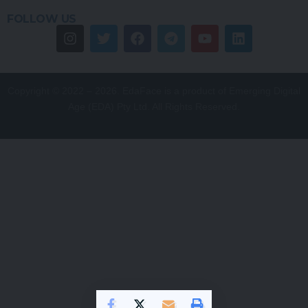
FOLLOW US
Copyright © 2022 – 2026. EdaFace is a product of Emerging Digital
Age (EDA) Pty Ltd. All Rights Reserved.