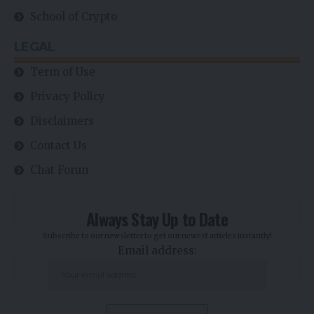
School of Crypto
LEGAL
Term of Use
Privacy Policy
Disclaimers
Contact Us
Chat Forun
Always Stay Up to Date
Subscribe to our newsletter to get our newest articles instantly!
Email address: