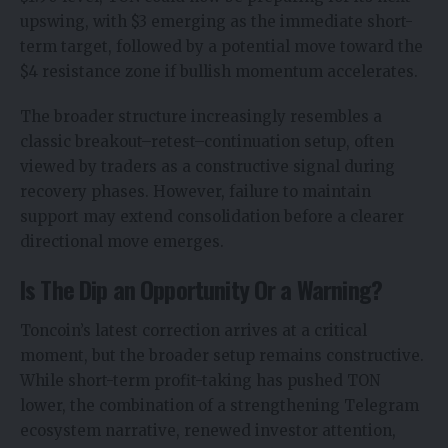
upswing, with $3 emerging as the immediate short-
term target, followed by a potential move toward the
$4 resistance zone if bullish momentum accelerates.
The broader structure increasingly resembles a
classic breakout–retest–continuation setup, often
viewed by traders as a constructive signal during
recovery phases. However, failure to maintain
support may extend consolidation before a clearer
directional move emerges.
Is The Dip an Opportunity Or a Warning?
Toncoin’s latest correction arrives at a critical
moment, but the broader setup remains constructive.
While short-term profit-taking has pushed TON
lower, the combination of a strengthening Telegram
ecosystem narrative, renewed investor attention,