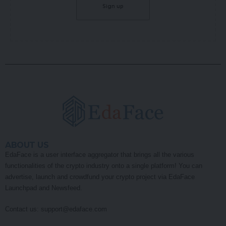
ABOUT US
EdaFace is a user interface aggregator that brings all the various
functionalities of the crypto industry onto a single platform! You can
advertise, launch and crowdfund your crypto project via EdaFace
Launchpad and Newsfeed.
Contact us:
support@edaface.com