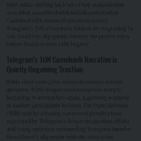
zone, while drifting back into a key accumulation
area often associated with bullish continuation.
Combined with renewed optimism around
Telegram’s TON ecosystem, traders are beginning to
ask: Could this dip quietly become the perfect entry
before Toncoin’s next rally begins?
Telegram’s TON Comeback Narrative is
Quietly Regaining Traction
While short-term price action dominates market
attention, TON’s longer-term ecosystem story is
beginning to strengthen again. A growing segment
of market participants believes The Open Network
(TON) may be entering a renewed growth phase,
supported by Telegram’s deeper integration efforts
and rising optimism surrounding Telegram founder
Pavel Durov’s alignment with the ecosystem.