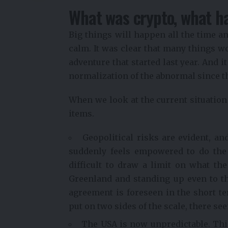
What was crypto, what h
Big things will happen all the time a
calm. It was clear that many things wou
adventure that started last year. And 
normalization of the abnormal since 
When we look at the current situation t
items.
Geopolitical risks are evident, a
suddenly feels empowered to do the s
difficult to draw a limit on what th
Greenland and standing up even to the
agreement is foreseen in the short 
put on two sides of the scale, there se
The USA is now unpredictable. This