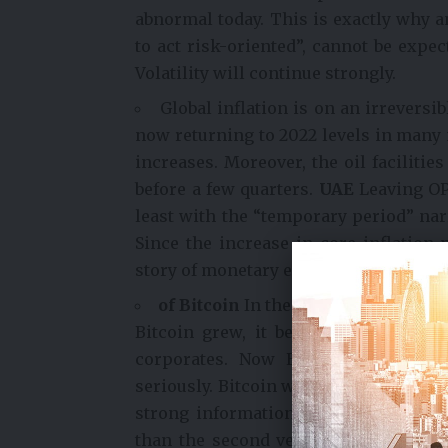
abnormal today. This is exactly why an
to act risk-oriented”, cannot be expe
Volatility will continue strongly.
Global inflation is on an irreversib
now returning to 2022 levels in many m
increases. Moreover, the oil facilitie
before a few quarters.
UAE
Leaving OP
least with the “temporary period” narr
Since the increase in core inflation 
story of monetary easing and growth i
of Bitcoin
In the days when he was 
Bitcoin grew, it became ugly and be
corporates. Now Ethereum nodes ar
seriously. Bitcoin wallets are not th
strong information sharing policies.
than the second version of “digital, 