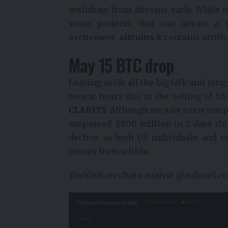
withdraw from altcoins early. While m
some projects that can attract a s
excitement.
altcoins
It contains artifi
May 15 BTC drop
Leaving aside all the big talk and long
recent hours due to the selling of U
CLARITY
Although we saw some tempor
surpassed $800 million in 2 days this
decline as both US individuals and c
money from within.
Turkish on-chain analyst @anlcnc1 co