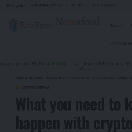
Advertise with us
Pricing
Submit News
English
▼
News
EDA Acade
$3.20
$1.00
nts
0.00
%
Aster USDF
(
ALFW
)
(
USDF
)
EdaFace Newsfeed
>
Latest News
>
Crypto News
>
What you need to know to
CRYPTO NEWS
What you need to k
happen with crypt