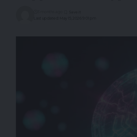
3 months ago
Last updated: May 15, 2026 9:01 pm