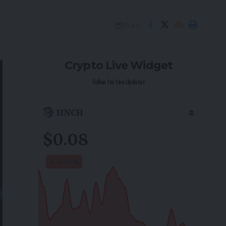
Share
Crypto Live Widget
Follow for Live Updates
1INCH
$0.08
-0.10
%