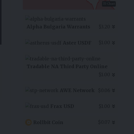
7D Chart
Alpha Bulgaria Warrants
$3.20
Aster USDF
$1.00
Tradable NA Third Party Online
$1.00
AWE Network
$0.06
Frax USD
$1.00
Rollbit Coin
$0.07