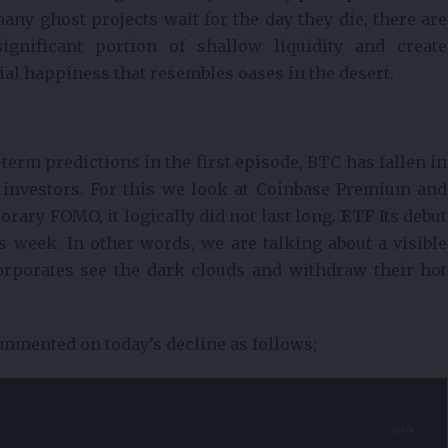
any ghost projects wait for the day they die, there are
ignificant portion of shallow liquidity and create
cial happiness that resembles oases in the desert.
-term predictions in the first episode, BTC has fallen in
S investors. For this we look at Coinbase Premium and
ary FOMO, it logically did not last long.
ETF
Its debut
 week. In other words, we are talking about a visible
orporates see the dark clouds and withdraw their hot
mmented on today’s decline as follows;