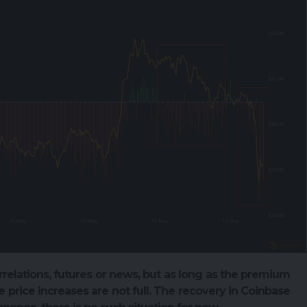
rrelations, futures or news, but as long as the premium
 price increases are not full. The recovery in Coinbase