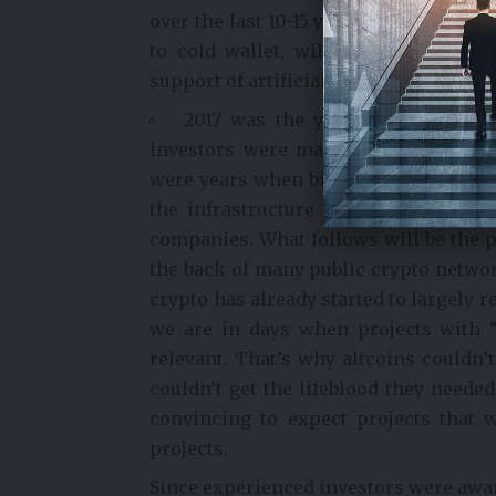
over the last 10-15 years. All transac
to cold wallet, will be much more si
support of artificial intelligence. Of c
2017 was the year when those wit
investors were made to believe that b
were years when big stories were not 
the infrastructure integrations prov
companies. What follows will be the 
the back of many public crypto networ
crypto has already started to largely 
we are in days when projects with 
relevant. That’s why altcoins couldn’
couldn’t get the lifeblood they neede
convincing to expect projects that w
projects.
Since experienced investors were aware