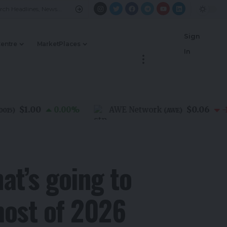
Sign
Centre
MarketPlaces
In
$1.00
$0.06
0.00
%
AWE Network
-1.40
(
AWE
)
t’s going to
most of 2026