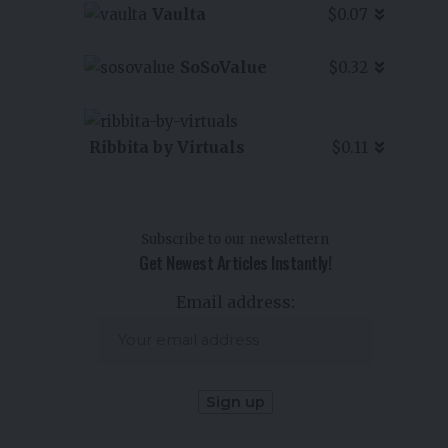
Vaulta
$0.07
SoSoValue
$0.32
Ribbita by Virtuals
$0.11
Subscribe to our newslettern
Get Newest Articles Instantly!
Email address: