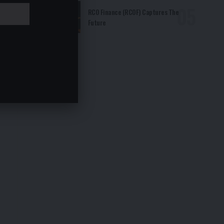
RCO Finance (RCOF) Captures The
Future