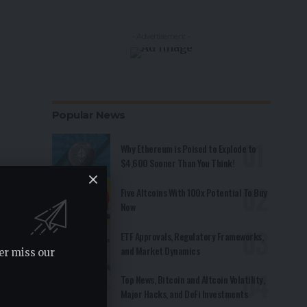
- Advertisement -
Popular News
Why Ethereum is Poised to Explode to
$4,600 Sooner Than You Think!
Five Altcoins With 100x Potential To Buy
Now
ETF Approvals, Regulatory Frameworks,
and Market Dynamics
er miss our
Top News, Bitcoin and Altcoin Volatility,
Major Hacks, and DeFi Investments