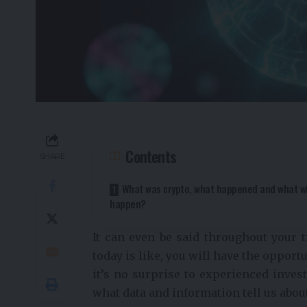
Contents
SHARE
What was crypto, what happened and what wi
happen?
It can even be said throughout your t
today is like, you will have the opport
it’s no surprise to experienced invest
what data and information tell us abou