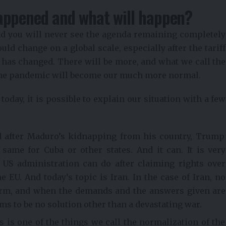
appened and what will happen?
nd you will never see the agenda remaining completely
ld change on a global scale, especially after the tariff
it has changed. There will be more, and what we call the
the pandemic will become our much more normal.
oday, it is possible to explain our situation with a few
nd after Maduro’s kidnapping from his country, Trump
ame for Cuba or other states. And it can. It is very
e US administration can do after claiming rights over
 EU. And today’s topic is Iran. In the case of Iran, no
term, and when the demands and the answers given are
ems to be no solution other than a devastating war.
 is one of the things we call the normalization of the