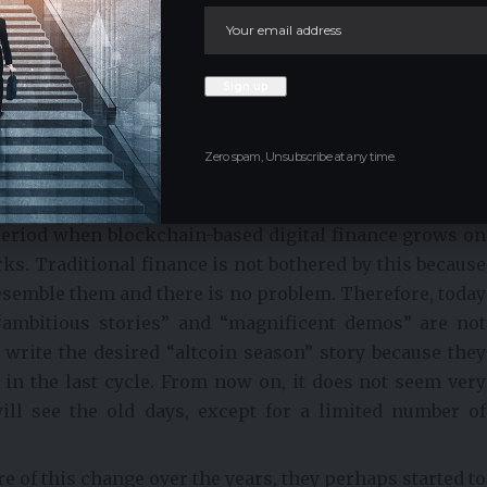
tions, from bank to stock exchange, from stock exchange
milar to traditional banking in the future, with the
ourse, in terms of surveillance and control.
h big stories sold their stories. 2021 was the year
ig stories were starting to become reality. 2024-2025
Zero spam, Unsubscribe at any time.
as ambitious as they were told, but became reality with
ided to giants such as BlackRock and large financial
period when blockchain-based digital finance grows on
ks. Traditional finance is not bothered by this because
resemble them and there is no problem. Therefore, today
“ambitious stories” and “magnificent demos” are not
t write the desired “altcoin season” story because they
d in the last cycle. From now on, it does not seem very
ill see the old days, except for a limited number of
 of this change over the years, they perhaps started to