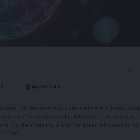
ll
May 15 BTC drop
rading life, because if you can understand today, what
unity to understand every day. Bitcoin is down today, and
ors. On the contrary, it was the expected scenario. So,
t today?