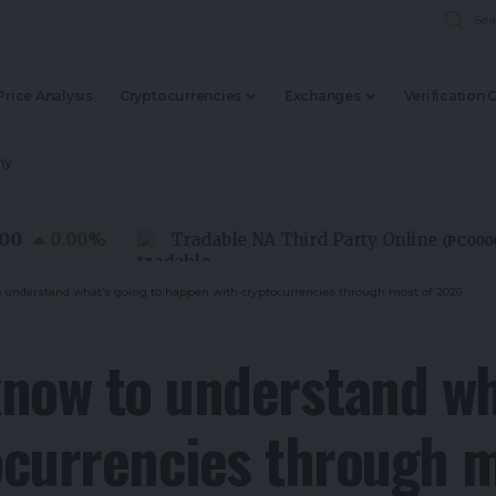
Price Analysis
Cryptocurrencies
Exchanges
Verification 
my
0.00
%
Tradable NA Third Party Online
(
PC0000015
)
 understand what’s going to happen with cryptocurrencies through most of 2026
now to understand wha
ocurrencies through 