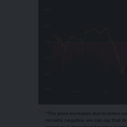
“The price increases due to index co
remains negative, we can say that the