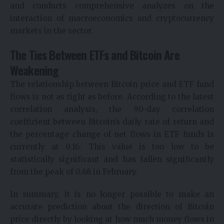
and conducts comprehensive analyzes on the
interaction of macroeconomics and cryptocurrency
markets in the sector.
The Ties Between ETFs and Bitcoin Are
Weakening
The relationship between Bitcoin price and ETF fund
flows is not as tight as before. According to the latest
correlation analysis, the 90-day correlation
coefficient between Bitcoin’s daily rate of return and
the percentage change of net flows in ETF funds is
currently at 0.16. This value is too low to be
statistically significant and has fallen significantly
from the peak of 0.68 in February.
In summary, it is no longer possible to make an
accurate prediction about the direction of Bitcoin
price directly by looking at how much money flows in