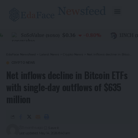
$0.36
SoSoValue
-0.80
%
1INCH
(
SOSO
)
(
1IN
EdaFace Newsfeed
>
Latest News
>
Crypto News
>
Net inflows decline in Bitcoin ETFs with single-day outflows of $635 million
CRYPTO NEWS
Net inflows decline in Bitcoin ETFs
with single-day outflows of $635
million
3 months ago
Last updated: May 14, 2026 8:40 am