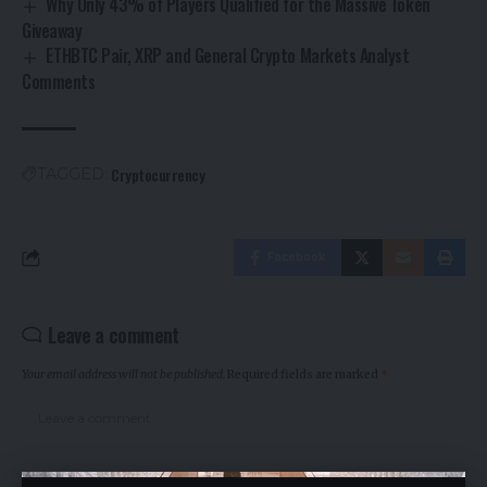
Why Only 43% of Players Qualified for the Massive Token
Giveaway
ETHBTC Pair, XRP and General Crypto Markets Analyst
Comments
Cryptocurrency
TAGGED:
Facebook
Leave a comment
Your email address will not be published.
Required fields are marked
*