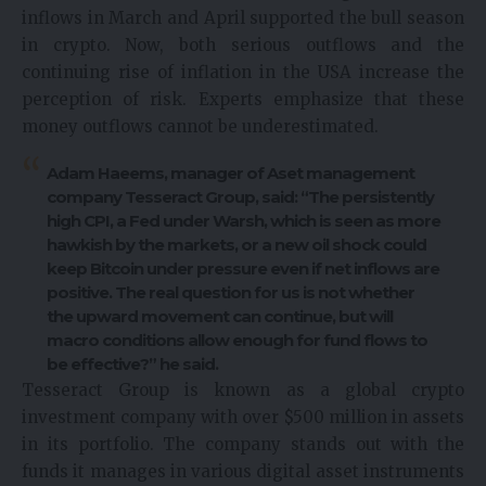
inflows in March and April supported the bull season
in crypto. Now, both serious outflows and the
continuing rise of inflation in the USA increase the
perception of risk. Experts emphasize that these
money outflows cannot be underestimated.
Adam Haeems, manager of Aset management
company Tesseract Group, said: “The persistently
high CPI, a Fed under Warsh, which is seen as more
hawkish by the markets, or a new oil shock could
keep Bitcoin under pressure even if net inflows are
positive. The real question for us is not whether
the upward movement can continue, but will
macro conditions allow enough for fund flows to
be effective?” he said.
Tesseract Group is known as a global crypto
investment company with over $500 million in assets
in its portfolio. The company stands out with the
funds it manages in various digital asset instruments