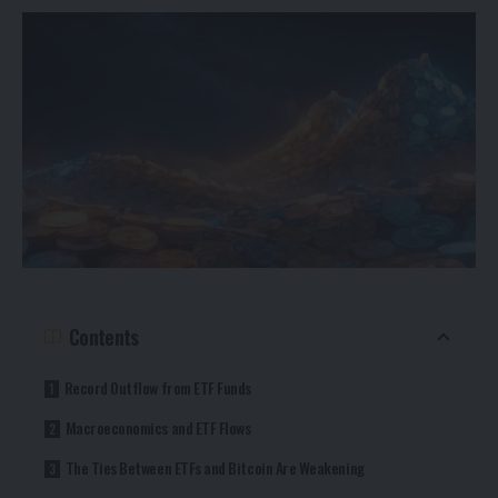
Contents
Record Outflow from ETF Funds
Macroeconomics and ETF Flows
The Ties Between ETFs and Bitcoin Are Weakening