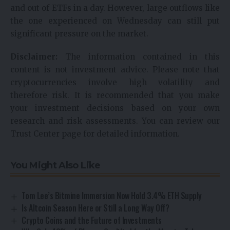
and out of ETFs in a day. However, large outflows like
the one experienced on Wednesday can still put
significant pressure on the market.
Disclaimer:
The information contained in this
content is not investment advice. Please note that
cryptocurrencies involve high volatility and
therefore risk. It is recommended that you make
your investment decisions based on your own
research and risk assessments. You can review our
Trust Center page for detailed information.
You Might Also Like
Tom Lee’s Bitmine Immersion Now Hold 3.4% ETH Supply
Is Altcoin Season Here or Still a Long Way Off?
Crypto Coins and the Future of Investments