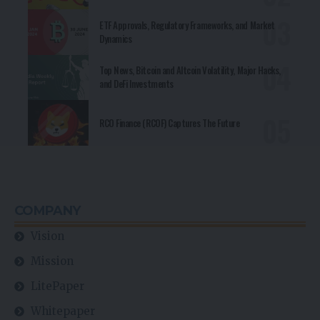
ETF Approvals, Regulatory Frameworks, and Market
Dynamics
Top News, Bitcoin and Altcoin Volatility, Major Hacks,
and DeFi Investments
RCO Finance (RCOF) Captures The Future
COMPANY
Vision
Mission
LitePaper
Whitepaper