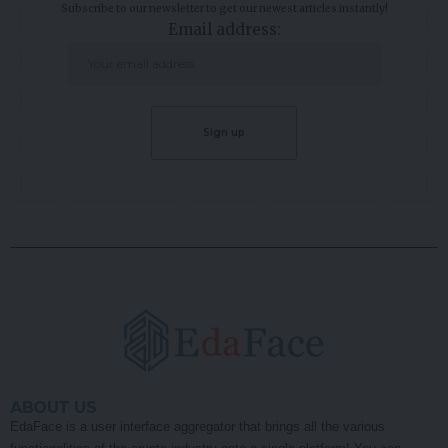
Subscribe to our newsletter to get our newest articles instantly!
Email address:
ABOUT US
EdaFace is a user interface aggregator that brings all the various