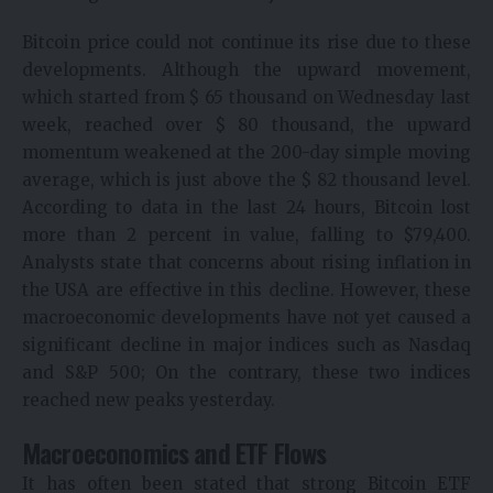
Bitcoin price could not continue its rise due to these
developments. Although the upward movement,
which started from $ 65 thousand on Wednesday last
week, reached over $ 80 thousand, the upward
momentum weakened at the 200-day simple moving
average, which is just above the $ 82 thousand level.
According to data in the last 24 hours, Bitcoin lost
more than 2 percent in value, falling to $79,400.
Analysts state that concerns about rising inflation in
the USA are effective in this decline. However, these
macroeconomic developments have not yet caused a
significant decline in major indices such as Nasdaq
and S&P 500; On the contrary, these two indices
reached new peaks yesterday.
Macroeconomics and ETF Flows
It has often been stated that strong Bitcoin ETF