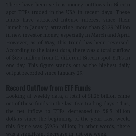
There have been serious money outflows in Bitcoin
spot ETFs traded in the USA in recent days. These
funds have attracted intense interest since their
launch in January, attracting more than $3.29 billion
in new investor money, especially in March and April.
However, as of May, this trend has been reversed.
According to the latest data, there was a total outflow
of $635 million from 11 different Bitcoin spot ETFs in
one day. This figure stands out as the highest daily
output recorded since January 29.
Record Outflow from ETF Funds
Looking at weekly data, a total of $1.26 billion came
out of these funds in the last five trading days. Thus,
the net inflow to ETFs decreased to 58.5 billion
dollars since the beginning of the year. Last week,
this figure was $59.76 billion; In other words, there
was a significant decrease in just one week.