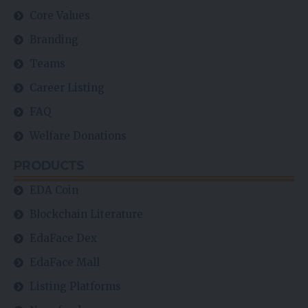
Core Values
Branding
Teams
Career Listing
FAQ
Welfare Donations
PRODUCTS
EDA Coin
Blockchain Literature
EdaFace Dex
EdaFace Mall
Listing Platforms