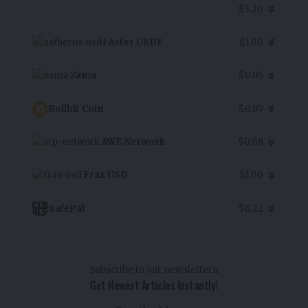
$3.20
Aster USDF
$1.00
Zama
$0.05
Rollbit Coin
$0.07
AWE Network
$0.06
Frax USD
$1.00
SafePal
$0.22
Subscribe to our newslettern
Get Newest Articles Instantly!