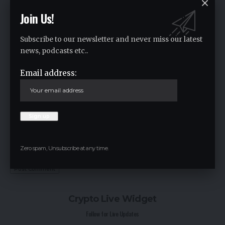
Join Us!
Subscribe to our newsletter and never miss our latest
news, podcasts etc..
Email address:
Save my name, email, and website in this browser for the next time I
comment.
Zero spam, Unsubscribe at any time.
Crypto Live Widget
Follow for Live Updates