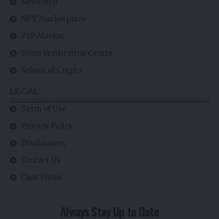
Newsfeed
NFT Marketplace
P2P Market
Scam Verification Centre
School of Crypto
LEGAL
Term of Use
Privacy Policy
Disclaimers
Contact Us
Chat Forun
Always Stay Up to Date