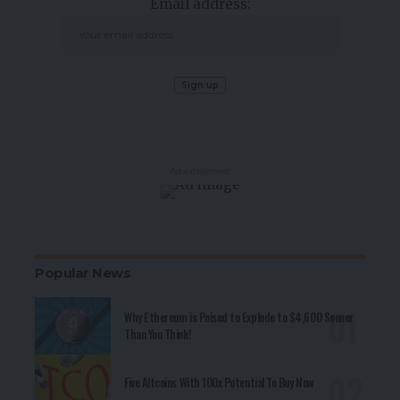
Email address:
- Advertisement -
Popular News
Why Ethereum is Poised to Explode to $4,600 Sooner
Than You Think!
Five Altcoins With 100x Potential To Buy Now