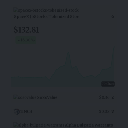
SpaceX (bStocks Tokenized Stoc
$132.81
16.30
%
7D Chart
SoSoValue
$0.36
1INCH
$0.08
Alpha Bulgaria Warrants