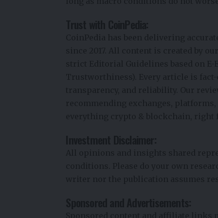
long as macro conditions do not worse
Trust with CoinPedia:
CoinPedia has been delivering accurat
since 2017. All content is created by o
strict Editorial Guidelines based on E-
Trustworthiness). Every article is fac
transparency, and reliability. Our rev
recommending exchanges, platforms, or
everything crypto & blockchain, right 
Investment Disclaimer:
All opinions and insights shared repr
conditions. Please do your own resear
writer nor the publication assumes res
Sponsored and Advertisements:
Sponsored content and affiliate links