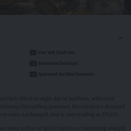
Trust with CoinPedia:
Investment Disclaimer:
Sponsored and Advertisements:
d their third straight day of outflows, with total
llowing this selling pressure,
Bitcoin
price dropped
est rates unchanged, and is now trading at $75,621.
ecutive inflow of $823.7 million, contrasting sharply