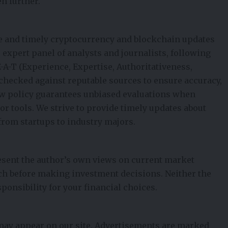
n further.
e and timely cryptocurrency and blockchain updates
ur expert panel of analysts and journalists, following
E-A-T (Experience, Expertise, Authoritativeness,
t-checked against reputable sources to ensure accuracy,
iew policy guarantees unbiased evaluations when
 tools. We strive to provide timely updates about
from startups to industry majors.
esent the author’s own views on current market
ch before making investment decisions. Neither the
ponsibility for your financial choices.
 may appear on our site. Advertisements are marked