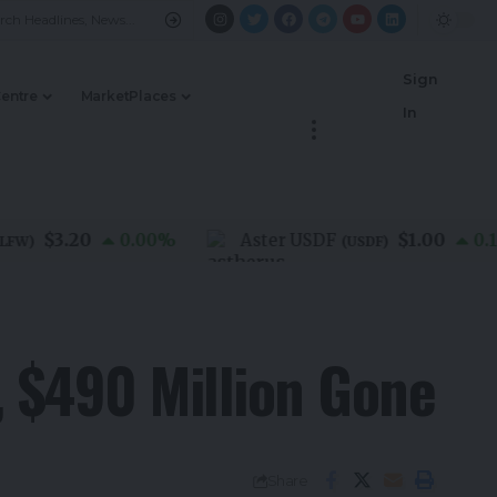
Sign
Centre
MarketPlaces
In
$3.20
$1.00
0.00
%
Aster USDF
0.10
%
(
USDF
)
, $490 Million Gone
Share