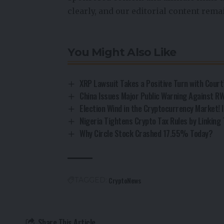
clearly, and our editorial content rem
You Might Also Like
XRP Lawsuit Takes a Positive Turn with Court
China Issues Major Public Warning Against RW
Election Wind in the Cryptocurrency Market! I
Nigeria Tightens Crypto Tax Rules by Linking 
Why Circle Stock Crashed 17.55% Today?
CryptoNews
TAGGED:
Share This Article