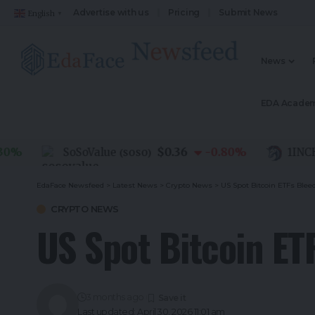
Advertise with us
Pricing
Submit News
English
▼
News
EDA Acade
$0.36
SoSoValue
-0.80
%
1INCH
(
SOSO
)
(
1I
EdaFace Newsfeed
>
Latest News
>
Crypto News
>
US Spot Bitcoin ETFs Bleed
CRYPTO NEWS
US Spot Bitcoin ET
3 months ago
Last updated: April 30, 2026 11:01 am