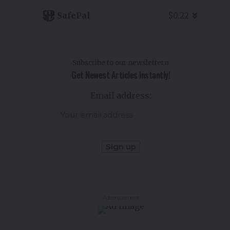
SafePal
$0.22
Subscribe to our newslettern
Get Newest Articles Instantly!
Email address:
- Advertisement -