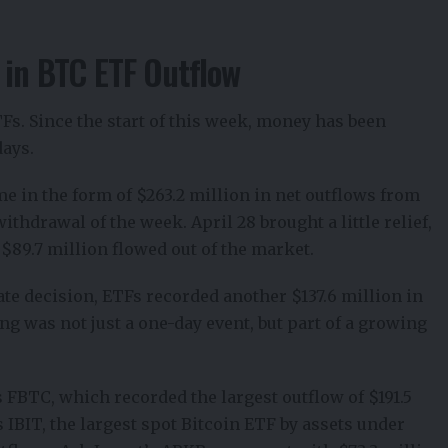
 in BTC ETF Outflow
TFs. Since the start of this week, money has been
days.
me in the form of $263.2 million in net
outflows from
thdrawal of the week. April 28 brought a little relief,
$89.7 million flowed out of the market.
rate decision, ETFs recorded another $137.6 million in
ng was not just a one-day event, but part of a growing
 FBTC, which recorded the largest outflow of $191.5
 IBIT, the largest spot Bitcoin ETF by assets under