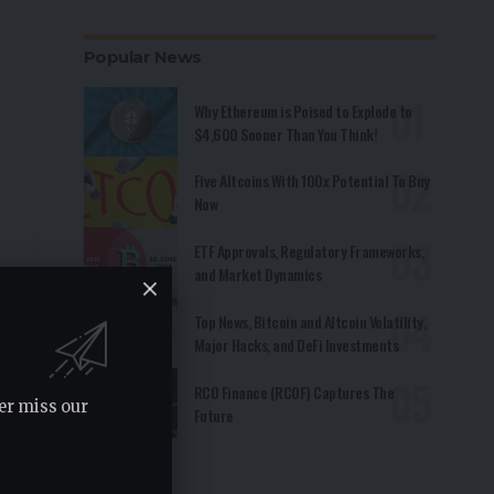
Popular News
Why Ethereum is Poised to Explode to
$4,600 Sooner Than You Think!
Five Altcoins With 100x Potential To Buy
Now
ETF Approvals, Regulatory Frameworks,
and Market Dynamics
Top News, Bitcoin and Altcoin Volatility,
Major Hacks, and DeFi Investments
RCO Finance (RCOF) Captures The
er miss our
Future