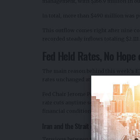
management, with $166.9 million in ou
In total, more than $490 million was pu
This outflow comes right after nine c
recorded steady inflows totaling $2.111.
Fed Held Rates, No Hope 
The main reason behind this week’s ETF
rates unchanged at 3.50%–3.75%. This w
Fed Chair Jerome Powell’s
press confe
rate cuts anytime soon. There was no s
financial conditions are coming soon.
Iran and the Strait of Hormuz Tension
Tensions between the United States an