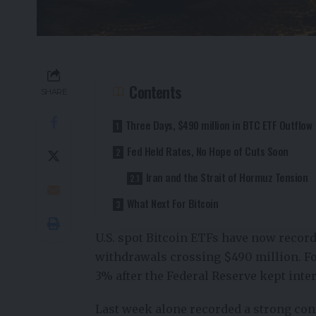
Contents
SHARE
Three Days, $490 million in BTC ETF Outflow
Fed Held Rates, No Hope of Cuts Soon
Iran and the Strait of Hormuz Tension
What Next For Bitcoin
U.S. spot Bitcoin ETFs have now recorde
withdrawals crossing $490 million. Fo
3% after the Federal Reserve kept inter
Last week alone recorded a strong cons