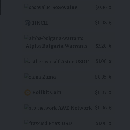
SoSoValue
$0.36
1INCH
$0.08
Alpha Bulgaria Warrants
$3.20
Aster USDF
$1.00
Zama
$0.05
Rollbit Coin
$0.07
AWE Network
$0.06
Frax USD
$1.00