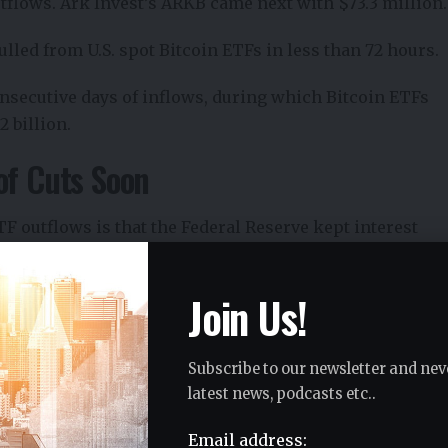
tflows. Ark Invest’s ARKB came next with $73.3 million.
lled from U.S. spot Bitcoin ETFs in less than 72 hours.
onsecutive days of inflows, during which Bitcoin ETFs
2 billion.
of Cuts Soon
 outflows is that the Federal Reserve kept interest
as the third straight time rates were left unchanged.
Join Us!
rence
also disappointed markets. He gave no signal of
ofter stance on inflation and no sign that easier
Subscribe to our newsletter and nev
latest news, podcasts etc..
Email address:
d Iran have increased sharply in recent weeks, with