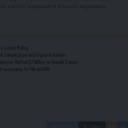
ains entirely independent from our ad partners.
’s Latest Ruling
A Tokenization and Crypto Activities
nvestor Betted $7 Million on Donald Trump!
Transactions to TIN and NIN
Facebook
Twitter