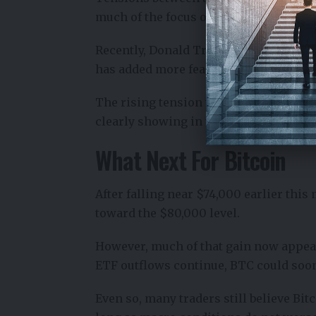
much of the focus on the Strait of Hor
Recently, Donald Trump said the strait
has added more fear and uncertainty t
The rising tension this week is creati
clearly showing in the Bitcoin ETF ou
What Next For Bitcoin
After falling near $74,000 earlier thi
toward the $80,000 level.
However, much of that gain now appears
ETF outflows continue, BTC could soon 
Even so, many traders still believe Bi