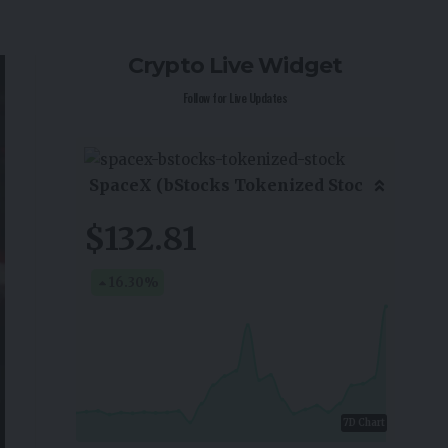
Crypto Live Widget
Follow for Live Updates
SpaceX (bStocks Tokenized Stoc
$132.81
16.30
%
7D Chart