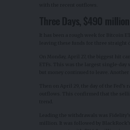
with the recent outflows.
Three Days, $490 million
It has been a rough week for Bitcoin E
leaving these funds for three straight 
On Monday, April 27, the biggest hit ca
ETFs.
This was the largest single-day wi
but money continued to leave. Another 
Then on April 29, the day of the Fed’s 
outflows. This confirmed that the selli
trend.
Leading the withdrawals was Fidelity’s
million. It was followed by BlackRock’s