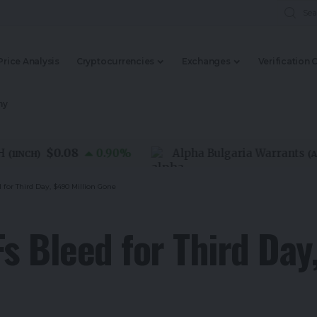
Price Analysis
Cryptocurrencies
Exchanges
Verification 
my
$0.08
0.90
%
Alpha Bulgaria Warrants
NCH
)
(
ALFW
)
 for Third Day, $490 Million Gone
Fs Bleed for Third Day