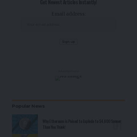
Get Newest Articles Instantly!
Email address:
- Advertisement -
Popular News
Why Ethereum is Poised to Explode to $4,600 Sooner
Than You Think!