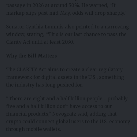
passage in 2026 at around 50%. He warned, “If
markup slips past mid-May, odds will drop sharply.”
Senator Cynthia Lummis also pointed to a narrowing
window, stating, “This is our last chance to pass the
Clarity Act until at least 2030.”
Why the Bill Matters
The CLARITY Act aims to create a clear regulatory
framework for digital assets in the U.S., something
the industry has long pushed for.
“There are eight and a half billion people… probably
five and a half billion don’t have access to our
financial products,” Novogratz said, adding that
crypto could connect global users to the U.S. economy
through mobile wallets.