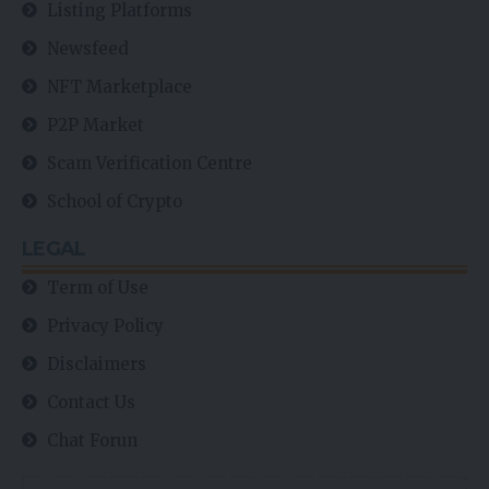
Listing Platforms
Newsfeed
NFT Marketplace
P2P Market
Scam Verification Centre
School of Crypto
LEGAL
Term of Use
Privacy Policy
Disclaimers
Contact Us
Chat Forun