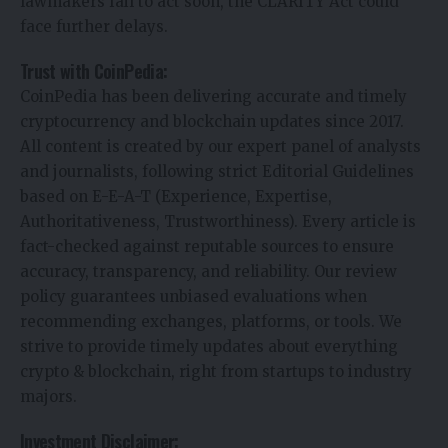
lawmakers fail to act soon, the CLARITY Act could
face further delays.
Trust with CoinPedia:
CoinPedia has been delivering accurate and timely
cryptocurrency and blockchain updates since 2017.
All content is created by our expert panel of analysts
and journalists, following strict Editorial Guidelines
based on E-E-A-T (Experience, Expertise,
Authoritativeness, Trustworthiness). Every article is
fact-checked against reputable sources to ensure
accuracy, transparency, and reliability. Our review
policy guarantees unbiased evaluations when
recommending exchanges, platforms, or tools. We
strive to provide timely updates about everything
crypto & blockchain, right from startups to industry
majors.
Investment Disclaimer: