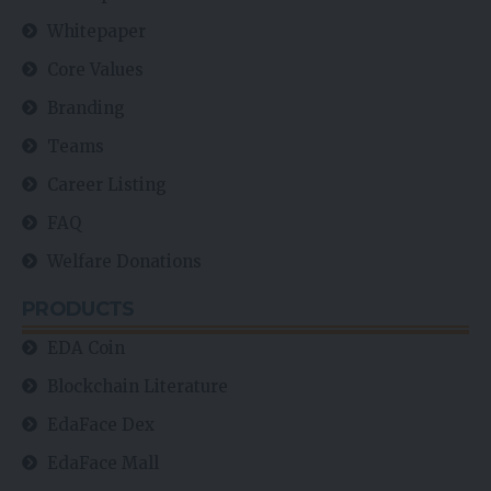
Whitepaper
Core Values
Branding
Teams
Career Listing
FAQ
Welfare Donations
PRODUCTS
EDA Coin
Blockchain Literature
EdaFace Dex
EdaFace Mall