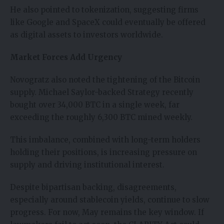
He also pointed to tokenization, suggesting firms
like Google and SpaceX could eventually be offered
as digital assets to investors worldwide.
Market Forces Add Urgency
Novogratz also noted the tightening of the Bitcoin
supply. Michael Saylor-backed Strategy recently
bought over 34,000 BTC in a single week, far
exceeding the roughly 6,300 BTC mined weekly.
This imbalance, combined with long-term holders
holding their positions, is increasing pressure on
supply and driving institutional interest.
Despite bipartisan backing, disagreements,
especially around stablecoin yields, continue to slow
progress. For now, May remains the key window. If