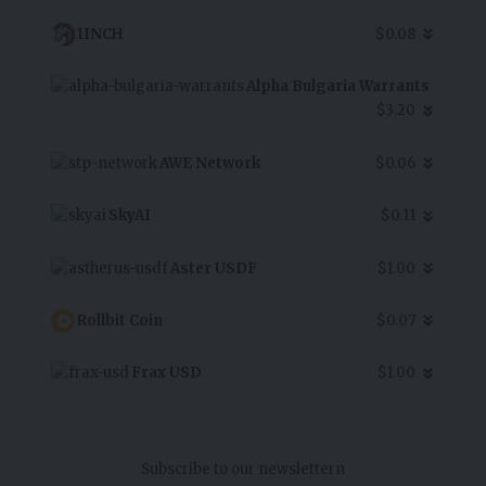
1INCH
$0.08
Alpha Bulgaria Warrants
$3.20
AWE Network
$0.06
SkyAI
$0.11
Aster USDF
$1.00
Rollbit Coin
$0.07
Frax USD
$1.00
Subscribe to our newslettern