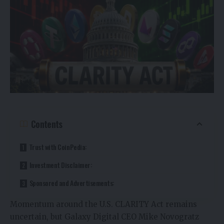
Contents
Trust with CoinPedia:
Investment Disclaimer:
Sponsored and Advertisements:
Momentum around the U.S. CLARITY Act remains
uncertain, but Galaxy Digital CEO Mike Novogratz