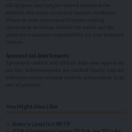
All opinions and insights shared represent the
author’s own views on current market conditions.
Please do your own research before making
investment decisions. Neither the writer nor the
publication assumes responsibility for your financial
choices.
Sponsored and Advertisements:
Sponsored content and affiliate links may appear on
our site. Advertisements are marked clearly, and our
editorial content remains entirely independent from
our ad partners.
You Might Also Like
Bitwise to Launch First XRP ETP
CEO Brad Garlinghouse Considers IPO Path, says ‘SEC is Not