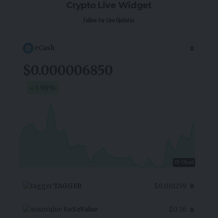
Crypto Live Widget
Follow for Live Updates
eCash
$0.000006850
3.90
%
7D Chart
TAGGER
$0.001259
SoSoValue
$0.36