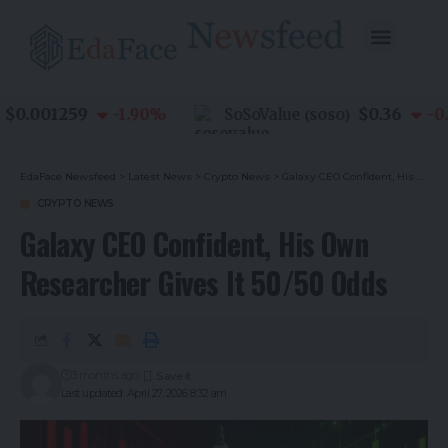
0.001259
$0.36
-1.90
%
SoSoValue
-0.8
(
SOSO
)
EdaFace Newsfeed
>
Latest News
>
Crypto News
>
Galaxy CEO Confident, His Own Researcher Gives It 50/50 Odds
CRYPTO NEWS
Galaxy CEO Confident, His Own
Researcher Gives It 50/50 Odds
3 months ago
Last updated: April 27, 2026 8:32 am