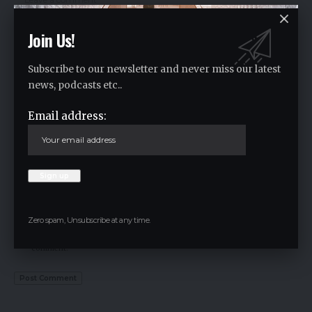
Join Us!
Subscribe to our newsletter and never miss our latest
news, podcasts etc..
Email address:
Zero spam, Unsubscribe at any time.
Save my name, email, and website in this browser for the next time I
comment.