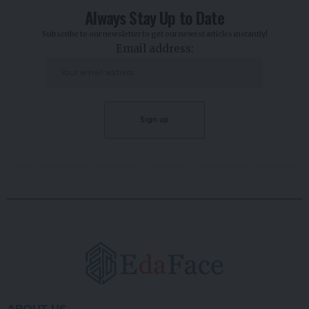
Always Stay Up to Date
Subscribe to our newsletter to get our newest articles instantly!
Email address: