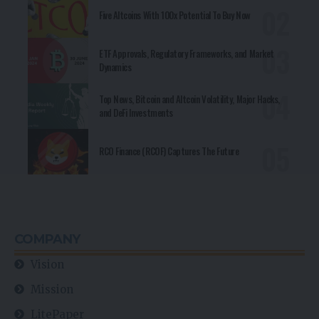
Five Altcoins With 100x Potential To Buy Now
ETF Approvals, Regulatory Frameworks, and Market
Dynamics
Top News, Bitcoin and Altcoin Volatility, Major Hacks,
and DeFi Investments
RCO Finance (RCOF) Captures The Future
COMPANY
Vision
Mission
LitePaper