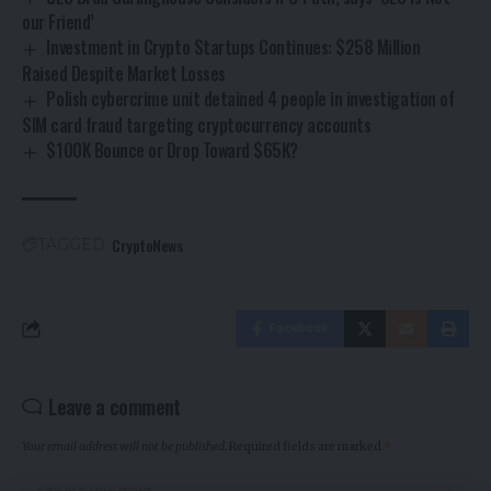
our Friend’
Investment in Crypto Startups Continues: $258 Million
Raised Despite Market Losses
Polish cybercrime unit detained 4 people in investigation of
SIM card fraud targeting cryptocurrency accounts
$100K Bounce or Drop Toward $65K?
CryptoNews
TAGGED:
Facebook
Leave a comment
Your email address will not be published.
Required fields are marked
*