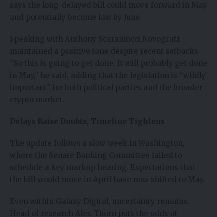
says the long-delayed bill could move forward in May
and potentially become law by June.
Speaking with Anthony Scaramucci,
Novogratz
maintained a positive tone despite recent setbacks.
“So this is going to get done. It will probably get done
in May,” he said, adding that the legislation is “wildly
important” for both political parties and the broader
crypto market.
Delays Raise Doubts, Timeline Tightens
The update follows a slow week in Washington,
where the Senate Banking Committee failed to
schedule a key markup hearing. Expectations that
the bill would move in April have now shifted to May.
Even within Galaxy Digital, uncertainty remains.
Head of research Alex Thorn puts the odds of