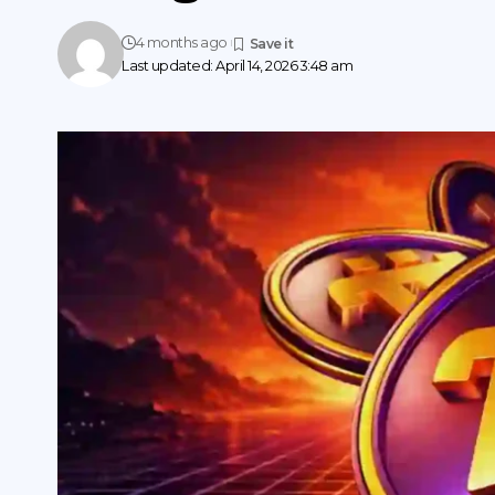
4 months ago
Last updated: April 14, 2026 3:48 am