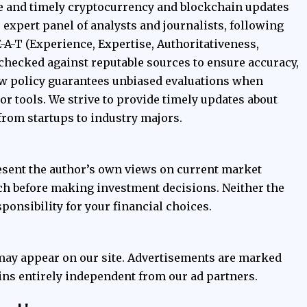
e and timely cryptocurrency and blockchain updates
ur expert panel of analysts and journalists, following
E-A-T (Experience, Expertise, Authoritativeness,
t-checked against reputable sources to ensure accuracy,
iew policy guarantees unbiased evaluations when
 tools. We strive to provide timely updates about
from startups to industry majors.
esent the author’s own views on current market
ch before making investment decisions. Neither the
ponsibility for your financial choices.
 may appear on our site. Advertisements are marked
ains entirely independent from our ad partners.