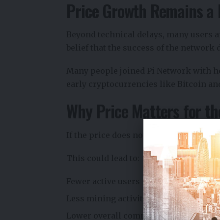
Price Growth Remains a 
Beyond technical delays, many users ar
belief that the success of the network 
Many people joined Pi Network with ho
early cryptocurrencies like Bitcoin a
Why Price Matters for t
If the price does not rise, users may st
This could lead to:
Fewer active users
Less mining activity
Lower overall community engagemen