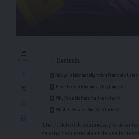
Contents
SHARE
Delays in Mainnet Migration Frustrate Users
Price Growth Remains a Big Concern
Why Price Matters for the Network
What Pi Network Needs to Do Next
The Pi Network community is at an im
raising concerns about delays in movi