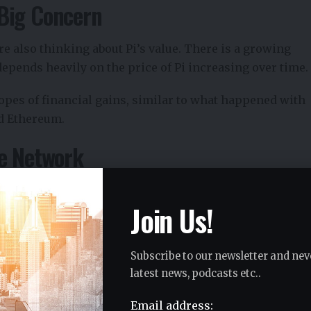
Big Concern
e also thinking about Pi’s value. There is a growing
depends heavily on the price of Pi increasing over time.
pes of financial gains, similar to what happened with
nd Ethereum.
he Network
art losing motivation.
Join Us!
Subscribe to our newsletter and nev
latest news, podcasts etc..
t
Email address: