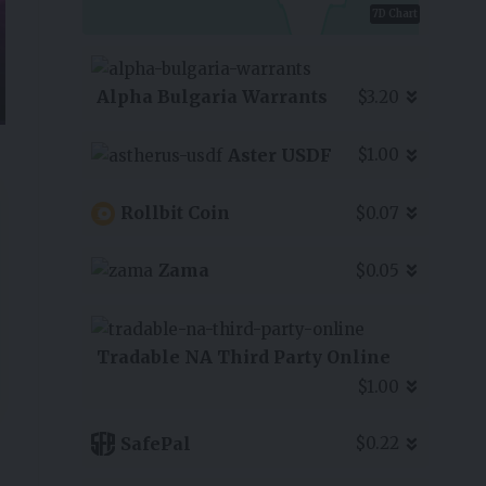
7D Chart
Alpha Bulgaria Warrants
$3.20
Aster USDF
$1.00
Rollbit Coin
$0.07
Zama
$0.05
Tradable NA Third Party Online
$1.00
SafePal
$0.22