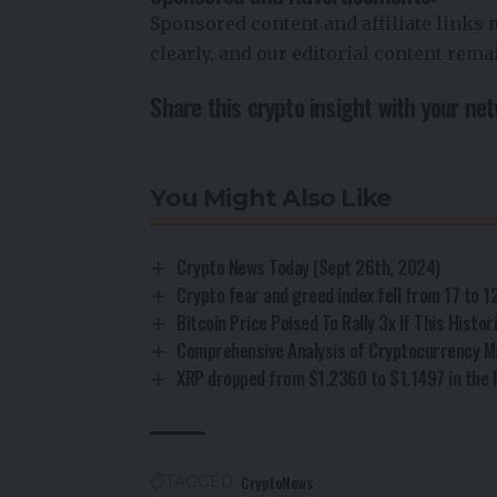
Sponsored content and affiliate links
clearly, and our editorial content rem
Share this crypto insight with your ne
You Might Also Like
Crypto News Today (Sept 26th, 2024)
Crypto fear and greed index fell from 17 to 1
Bitcoin Price Poised To Rally 3x If This Histo
Comprehensive Analysis of Cryptocurrency M
XRP dropped from $1.2360 to $1.1497 in the l
CryptoNews
TAGGED: