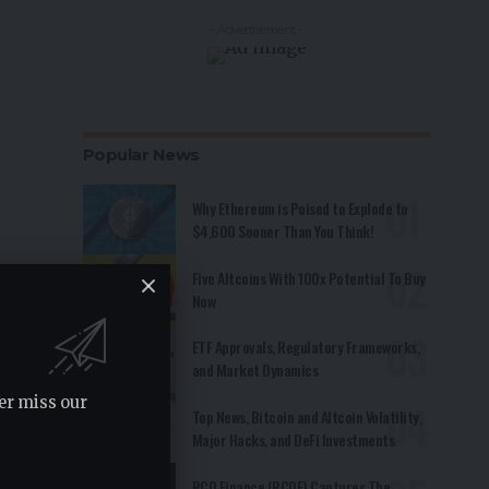
- Advertisement -
Popular News
Why Ethereum is Poised to Explode to
$4,600 Sooner Than You Think!
Five Altcoins With 100x Potential To Buy
Now
ETF Approvals, Regulatory Frameworks,
and Market Dynamics
er miss our
Top News, Bitcoin and Altcoin Volatility,
Major Hacks, and DeFi Investments
RCO Finance (RCOF) Captures The