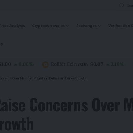
Price Analysis
Cryptocurrencies
Exchanges
Verification 
my
0
$0.07
0.00
%
Rollbit Coin
2.10
%
(
RLB
)
oncerns Over Mainnet Migration Delays and Price Growth
aise Concerns Over M
Growth