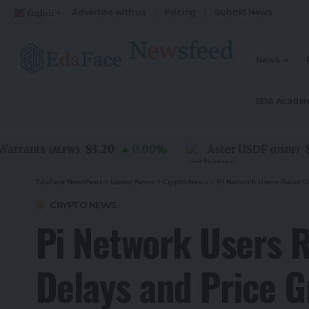
Advertise with us
Pricing
Submit News
English
▼
News
EDA Acade
$3.20
$1.0
ants
0.00
%
Aster USDF
(
ALFW
)
(
USDF
)
EdaFace Newsfeed
>
Latest News
>
Crypto News
>
Pi Network Users Raise C
CRYPTO NEWS
Pi Network Users R
Delays and Price 