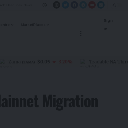
Sign
Centre
MarketPlaces
In
$0.05
Zama
-3.20
%
Tradable NA Third Par
(
ZAMA
)
ainnet Migration