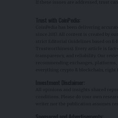
If these issues are addressed, trust can
Trust with CoinPedia:
CoinPedia has been delivering accurat
since 2017. All content is created by o
strict Editorial Guidelines based on E-
Trustworthiness). Every article is fac
transparency, and reliability. Our rev
recommending exchanges, platforms, or
everything crypto & blockchain, right 
Investment Disclaimer:
All opinions and insights shared repr
conditions. Please do your own resear
writer nor the publication assumes res
Sponsored and Advertisements: