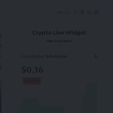
Share
Crypto Live Widget
Follow for Live Updates
SoSoValue
$0.36
-1.60
%