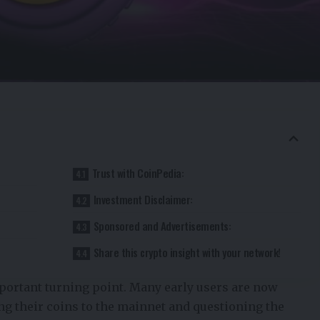
Trust with CoinPedia:
Investment Disclaimer:
Sponsored and Advertisements:
Share this crypto insight with your network!
portant turning point. Many early users are now
ng their coins to the mainnet and questioning the