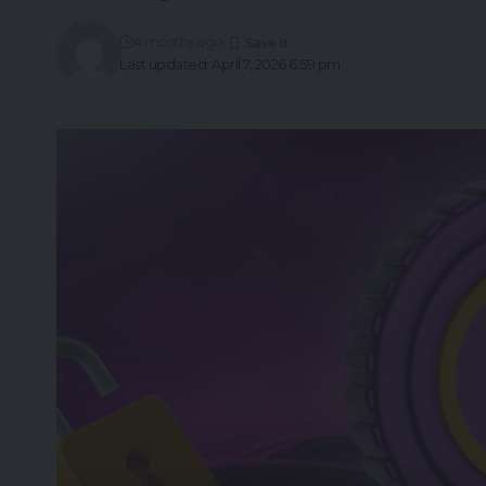
4 months ago
Last updated: April 7, 2026 6:59 pm