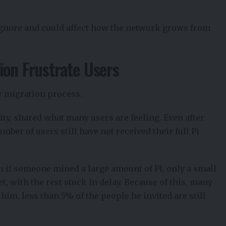
ignore and could affect how the network grows from
ion Frustrate Users
w migration process.
ity,
shared what many users
are feeling. Even after
mber of users still have not received their full Pi
en if someone mined a large amount of Pi, only a small
, with the rest stuck in delay. Because of this, many
 him, less than 5% of the people he invited are still