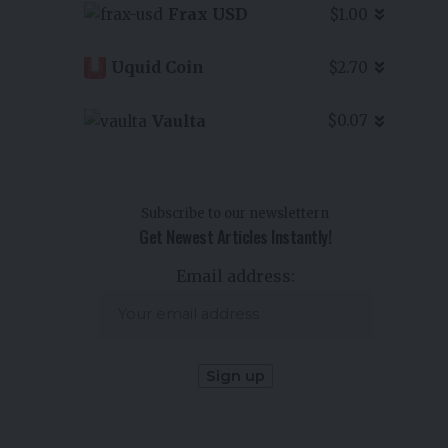
Frax USD
$1.00
Uquid Coin
$2.70
Vaulta
$0.07
Subscribe to our newslettern
Get Newest Articles Instantly!
Email address: