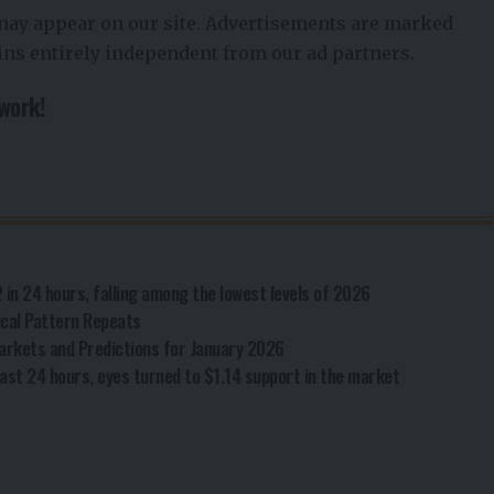
 may appear on our site. Advertisements are marked
ains entirely independent from our ad partners.
twork!
2 in 24 hours, falling among the lowest levels of 2026
rical Pattern Repeats
arkets and Predictions for January 2026
ast 24 hours, eyes turned to $1.14 support in the market