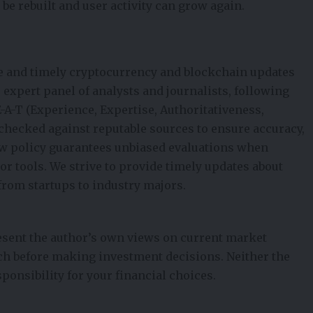
 be rebuilt and user activity can grow again.
e and timely cryptocurrency and blockchain updates
ur expert panel of analysts and journalists, following
E-A-T (Experience, Expertise, Authoritativeness,
t-checked against reputable sources to ensure accuracy,
iew policy guarantees unbiased evaluations when
 tools. We strive to provide timely updates about
from startups to industry majors.
esent the author’s own views on current market
ch before making investment decisions. Neither the
ponsibility for your financial choices.