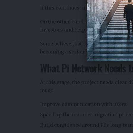
If this continues, it could weaken the 
On the other hand, a higher price could
investors and help fund future develo
Some believe that reaching price levels
becoming a serious player in the crypt
What Pi Network Needs t
At this stage, the project needs clear 
must:
Improve communication with users
Speed up the mainnet migration proce
Build confidence around Pi’s long-ter