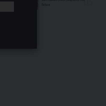
Future