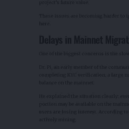
project’s future value.
These issues are becoming harder to 
here.
Delays in Mainnet Migrat
One of the biggest concerns is the slo
Dr. Pi, an early member of the commun
completing KYC verification, a large nu
balance on the mainnet.
He explained the situation clearly: ev
portion may be available on the mainnet
users are losing interest. According to
actively mining.