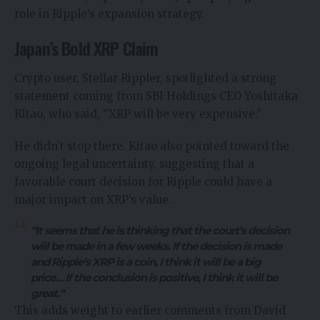
role in Ripple’s expansion strategy.
Japan’s Bold XRP Claim
Crypto user, Stellar Rippler,
spotlighted
a strong
statement coming from SBI Holdings CEO Yoshitaka
Kitao, who said, “XRP will be very expensive.”
He didn’t stop there. Kitao also pointed toward the
ongoing legal uncertainty, suggesting that a
favorable court decision for Ripple could have a
major impact on XRP’s value.
“It seems that he is thinking that the court’s decision
will be made in a few weeks. If the decision is made
and Ripple’s XRP is a coin, I think it will be a big
price… If the conclusion is positive, I think it will be
great.”
This adds weight to earlier comments from David