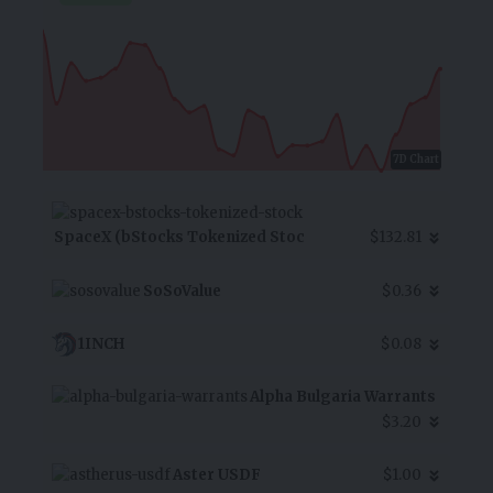
7D Chart
SpaceX (bStocks Tokenized Stoc
$132.81
SoSoValue
$0.36
1INCH
$0.08
Alpha Bulgaria Warrants
$3.20
Aster USDF
$1.00