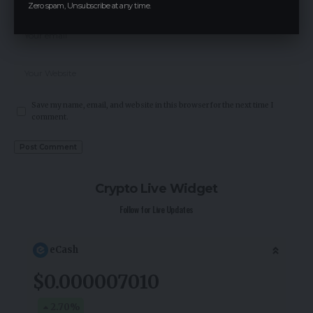
Zero spam, Unsubscribe at any time.
Save my name, email, and website in this browser for the next time I
comment.
Crypto Live Widget
Follow for Live Updates
eCash
$0.000007010
2.70
%