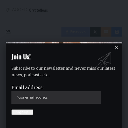
CryptoNews
TAGGED:
Facebook
Leave a comment
Join Us!
Your email address will not be published.
Required fields are marked
*
Subscribe to our newsletter and never miss our latest
news, podcasts etc..
Email address: