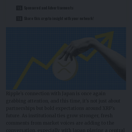
Sponsored and Advertisements:
Share this crypto insight with your network!
Ripple’s connection with Japan is once again
grabbing attention, and this time, it’s not just about
partnerships but bold expectations around XRP’s
future. As institutional ties grow stronger, fresh
comments from market voices are adding to the
conversation, especially with Japan playing a central