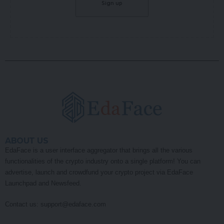
ABOUT US
EdaFace is a user interface aggregator that brings all the various
functionalities of the crypto industry onto a single platform! You can
advertise, launch and crowdfund your crypto project via EdaFace
Launchpad and Newsfeed.
Contact us:
support@edaface.com