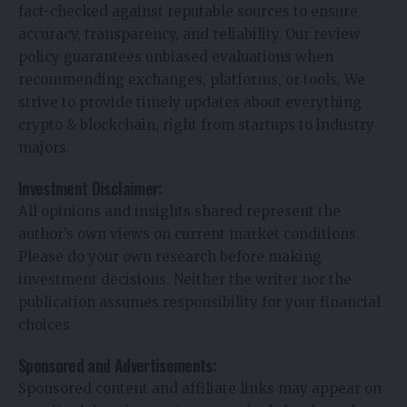
fact-checked against reputable sources to ensure
accuracy, transparency, and reliability. Our review
policy guarantees unbiased evaluations when
recommending exchanges, platforms, or tools. We
strive to provide timely updates about everything
crypto & blockchain, right from startups to industry
majors.
Investment Disclaimer:
All opinions and insights shared represent the
author’s own views on current market conditions.
Please do your own research before making
investment decisions. Neither the writer nor the
publication assumes responsibility for your financial
choices.
Sponsored and Advertisements:
Sponsored content and affiliate links may appear on