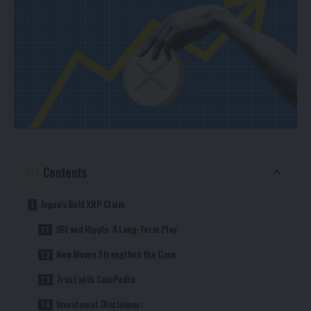
Contents
Japan’s Bold XRP Claim
SBI and Ripple: A Long-Term Play
New Moves Strengthen the Case
Trust with CoinPedia:
Investment Disclaimer: