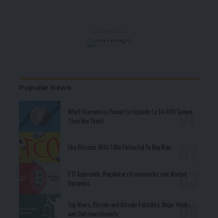
- Advertisement -
Popular News
Why Ethereum is Poised to Explode to $4,600 Sooner
Than You Think!
Five Altcoins With 100x Potential To Buy Now
ETF Approvals, Regulatory Frameworks, and Market
Dynamics
Top News, Bitcoin and Altcoin Volatility, Major Hacks,
and DeFi Investments