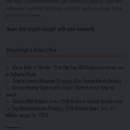
our site. Advertisements are marked clearly, and our
editorial content remains entirely independent from
our ad partners.
Share this crypto insight with your network!
You Might Also Like
Alarm Bells in Bitcoin: 75 of the Top 100 Cryptocurrencies are
in Collapse Mode
Crypto Stocks Rebound Strongly After Trump-Harris Debate
Bitcoin Buying Opportunity, Expert Reveals Best Time to
Invest
Solana RWA Holders Cross 200K As Asset Growth Accelerates
Top Mathematician Predicts 150X Bitcoin Gains, Sets $1
Million Target for 2034