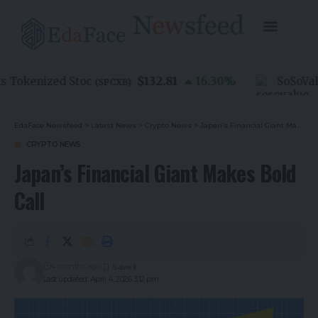
$132.81
Tokenized Stoc
16.30
%
SoSoValue
(
SPCXB
)
EdaFace Newsfeed
>
Latest News
>
Crypto News
>
Japan’s Financial Giant Makes Bold Call
CRYPTO NEWS
Japan’s Financial Giant Makes Bold
Call
4 months ago
Last updated: April 4, 2026 3:12 pm