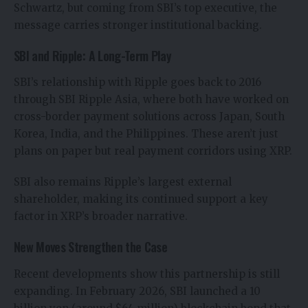
Schwartz, but coming from SBI’s top executive, the
message carries stronger institutional backing.
SBI and Ripple: A Long-Term Play
SBI’s relationship with Ripple goes back to 2016
through SBI Ripple Asia, where both have worked on
cross-border payment solutions across Japan, South
Korea, India, and the Philippines. These aren’t just
plans on paper but real payment corridors using XRP.
SBI also remains Ripple’s largest external
shareholder, making its continued support a key
factor in XRP’s broader narrative.
New Moves Strengthen the Case
Recent developments show this partnership is still
expanding. In February 2026, SBI launched a 10