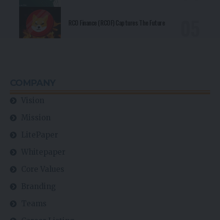
RCO Finance (RCOF) Captures The Future
COMPANY
Vision
Mission
LitePaper
Whitepaper
Core Values
Branding
Teams