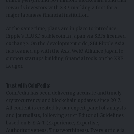
billion yen (around $64 million) blockchain bond that
rewards investors with XRP, marking a first for a
major Japanese financial institution.
At the same time, plans are in place to introduce
Ripple’s RLUSD stablecoin in Japan via SBI’s licensed
exchange. On the development side, SBI Ripple Asia
has teamed up with the Asia Web3 Alliance Japan to
support startups building financial tools on the XRP
Ledger.
Trust with CoinPedia:
CoinPedia has been delivering accurate and timely
cryptocurrency and blockchain updates since 2017.
All content is created by our expert panel of analysts
and journalists, following strict Editorial Guidelines
based on E-E-A-T (Experience, Expertise,
Authoritativeness, Trustworthiness). Every article is