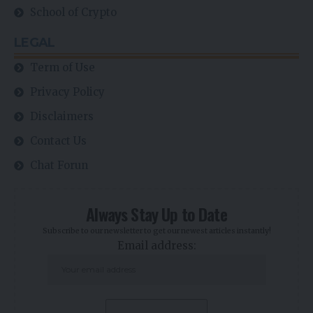
School of Crypto
LEGAL
Term of Use
Privacy Policy
Disclaimers
Contact Us
Chat Forun
Always Stay Up to Date
Subscribe to our newsletter to get our newest articles instantly!
Email address: