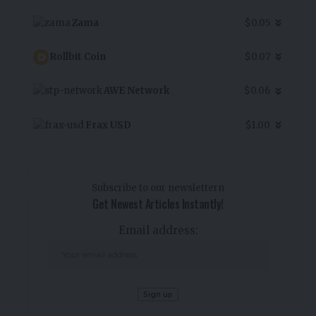
Zama
$0.05
Rollbit Coin
$0.07
AWE Network
$0.06
Frax USD
$1.00
Subscribe to our newslettern
Get Newest Articles Instantly!
Email address: