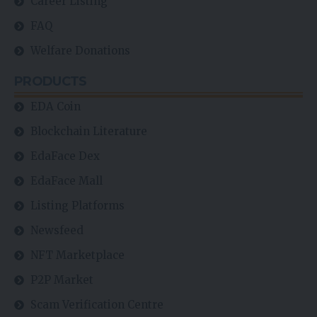
Career Listing
FAQ
Welfare Donations
PRODUCTS
EDA Coin
Blockchain Literature
EdaFace Dex
EdaFace Mall
Listing Platforms
Newsfeed
NFT Marketplace
P2P Market
Scam Verification Centre