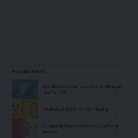
Popular News
Why Ethereum is Poised to Explode to $4,600 Sooner
Than You Think!
Five Altcoins With 100x Potential To Buy Now
ETF Approvals, Regulatory Frameworks, and Market
Dynamics