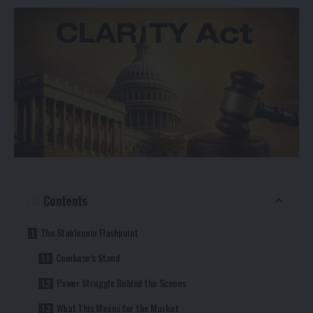
Contents
The Stablecoin Flashpoint
Coinbase’s Stand
Power Struggle Behind the Scenes
What This Means for the Market