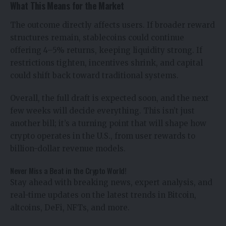
What This Means for the Market
The outcome directly affects users. If broader reward
structures remain, stablecoins could continue
offering 4–5% returns, keeping liquidity strong. If
restrictions tighten, incentives shrink, and capital
could shift back toward traditional systems.
Overall, the full draft is expected soon, and the next
few weeks will decide everything. This isn’t just
another bill; it’s a turning point that will shape how
crypto operates in the U.S., from user rewards to
billion-dollar revenue models.
Never Miss a Beat in the Crypto World!
Stay ahead with breaking news, expert analysis, and
real-time updates on the latest trends in Bitcoin,
altcoins, DeFi, NFTs, and more.