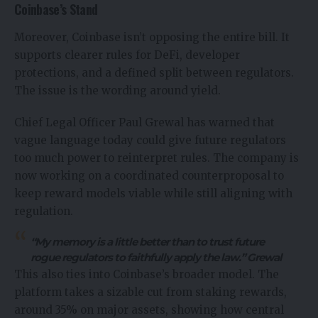
Coinbase’s Stand
Moreover, Coinbase isn’t opposing the entire bill. It
supports clearer rules for DeFi, developer
protections, and a defined split between regulators.
The issue is the wording around yield.
Chief Legal Officer
Paul Grewal
has warned that
vague language today could give future regulators
too much power to reinterpret rules. The company is
now working on a coordinated counterproposal to
keep reward models viable while still aligning with
regulation.
“My memory is a little better than to trust future
rogue regulators to faithfully apply the law.” Grewal
This also ties into Coinbase’s broader model. The
platform takes a sizable cut from staking rewards,
around 35% on major assets, showing how central