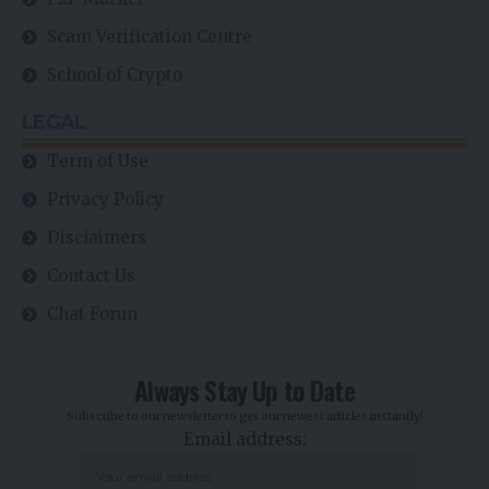
Scam Verification Centre
School of Crypto
LEGAL
Term of Use
Privacy Policy
Disclaimers
Contact Us
Chat Forun
Always Stay Up to Date
Subscribe to our newsletter to get our newest articles instantly!
Email address: