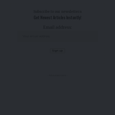
Subscribe to our newslettern
Get Newest Articles Instantly!
Email address:
- Advertisement -