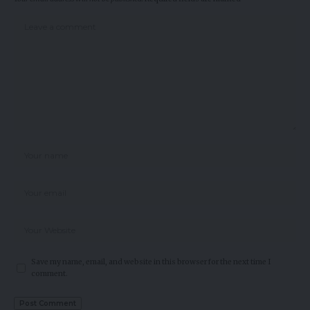
Save my name, email, and website in this browser for the next time I
comment.