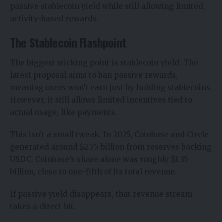
passive stablecoin yield
while still allowing limited,
activity-based rewards.
The Stablecoin Flashpoint
The biggest sticking point is stablecoin yield. The
latest proposal aims to ban passive rewards,
meaning users won’t earn just by holding stablecoins.
However, it still allows limited incentives tied to
actual usage, like payments.
This isn’t a small tweak. In 2025, Coinbase and Circle
generated around $2.75 billion from reserves backing
USDC. Coinbase’s share alone was roughly $1.35
billion, close to one-fifth of its total revenue.
If passive yield disappears, that revenue stream
takes a direct hit.