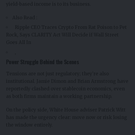
yield-based income is to its business.
Also Read :
Ripple CEO Traces Crypto From Rat Poison to Pet
Rock, Says CLARITY Act Will Decide if Wall Street
Goes All In
,
Power Struggle Behind the Scenes
Tensions are not just regulatory; they’re also
institutional. Jamie Dimon and Brian Armstrong have
reportedly clashed over stablecoin economics, even
as both firms maintain a working partnership.
On the policy side, White House adviser Patrick Witt
has made the urgency clear: move now or risk losing
the window entirely.