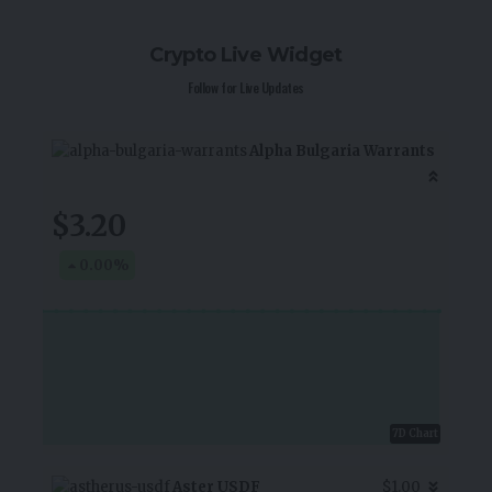
Crypto Live Widget
Follow for Live Updates
Alpha Bulgaria Warrants
$3.20
0.00
%
7D Chart
Aster USDF
$1.00