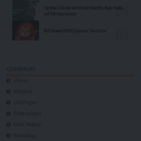
Top News, Bitcoin and Altcoin Volatility, Major Hacks,
and DeFi Investments
RCO Finance (RCOF) Captures The Future
COMPANY
Vision
Mission
LitePaper
Whitepaper
Core Values
Branding