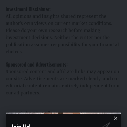
Investment Disclaimer:
All opinions and insights shared represent the
author’s own views on current market conditions.
Please do your own research before making
investment decisions. Neither the writer nor the
publication assumes responsibility for your financial
choices.
Sponsored and Advertisements:
Sponsored content and affiliate links may appear on
our site. Advertisements are marked clearly, and our
editorial content remains entirely independent from
our ad partners.
You Might Also Like
Join Us!