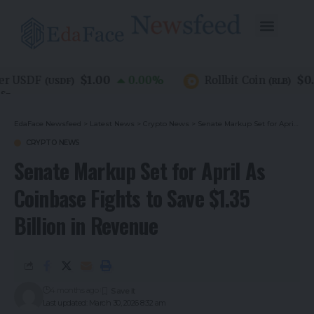
$1.00
$0.07
 USDF
0.00
%
Rollbit Coin
(
USDF
)
(
RLB
)
EdaFace Newsfeed
>
Latest News
>
Crypto News
>
Senate Markup Set for April As Coinbase Fights to Save $1.35 Billion in Revenue
CRYPTO NEWS
Senate Markup Set for April As
Coinbase Fights to Save $1.35
Billion in Revenue
4 months ago
Last updated: March 30, 2026 8:32 am