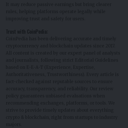
It may reduce passive earnings but bring clearer
rules, helping platforms operate legally while
improving trust and safety for users.
Trust with CoinPedia:
CoinPedia has been delivering accurate and timely
cryptocurrency and blockchain updates since 2017.
All content is created by our expert panel of analysts
and journalists, following strict Editorial Guidelines
based on E-E-A-T (Experience, Expertise,
Authoritativeness, Trustworthiness). Every article is
fact-checked against reputable sources to ensure
accuracy, transparency, and reliability. Our review
policy guarantees unbiased evaluations when
recommending exchanges, platforms, or tools. We
strive to provide timely updates about everything
crypto & blockchain, right from startups to industry
majors.