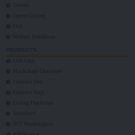
Teams
Career Listing
FAQ
Welfare Donations
PRODUCTS
EDA Coin
Blockchain Literature
EdaFace Dex
EdaFace Mall
Listing Platforms
Newsfeed
NFT Marketplace
P2P Market