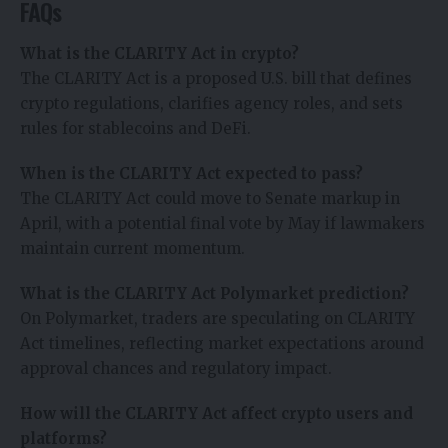
FAQs
What is the CLARITY Act in crypto?
The CLARITY Act is a proposed U.S. bill that defines
crypto regulations, clarifies agency roles, and sets
rules for stablecoins and DeFi.
When is the CLARITY Act expected to pass?
The CLARITY Act could move to Senate markup in
April, with a potential final vote by May if lawmakers
maintain current momentum.
What is the CLARITY Act Polymarket prediction?
On Polymarket, traders are speculating on CLARITY
Act timelines, reflecting market expectations around
approval chances and regulatory impact.
How will the CLARITY Act affect crypto users and
platforms?