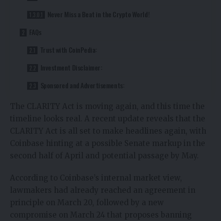
Never Miss a Beat in the Crypto World!
FAQs
Trust with CoinPedia:
Investment Disclaimer:
Sponsored and Advertisements:
The
CLARITY Act
is moving again, and this time the
timeline looks real. A
recent update
reveals that the
CLARITY Act is all set to make headlines again, with
Coinbase
hinting at a possible Senate markup in the
second half of April and potential passage by May.
According to Coinbase’s internal market view,
lawmakers had already reached an agreement in
principle on March 20, followed by a new
compromise on March 24 that proposes
banning