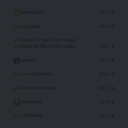
Rollbit Coin
$0.07
Zama
$0.05
Tradable NA Third Party Online
$1.00
SafePal
$0.22
Frax USD
$1.00
SoSoValue
$0.32
Uquid Coin
$2.70
Vaulta
$0.07