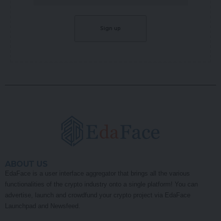
ABOUT US
EdaFace is a user interface aggregator that brings all the various
functionalities of the crypto industry onto a single platform! You can
advertise, launch and crowdfund your crypto project via EdaFace
Launchpad and Newsfeed.