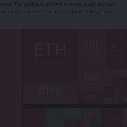
ess. The pullback follows a recent multi-day rally,
ntum as traders turn cautious ahead of key macro