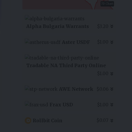
7D Chart
Alpha Bulgaria Warrants
$3.20
Aster USDF
$1.00
Tradable NA Third Party Online
$1.00
AWE Network
$0.06
Frax USD
$1.00
Rollbit Coin
$0.07