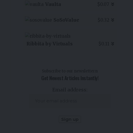
Vaulta
$0.07
SoSoValue
$0.32
Ribbita by Virtuals
$0.11
Subscribe to our newslettern
Get Newest Articles Instantly!
Email address: