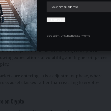
Zero spam, Unsubscribe at any time.
le. The decline in both crypto and gold suggests
 falling equities indicate weakening risk appetite.
owing expectations of volatility, and higher oil prices
play.
markets are entering a risk-adjustment phase, where
ross asset classes rather than reacting to crypto-
re on Crypto