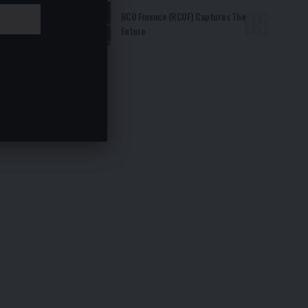
RCO Finance (RCOF) Captures The
Future