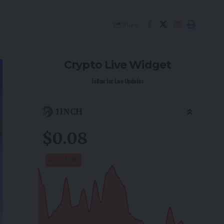
Share
Crypto Live Widget
Follow for Live Updates
1INCH
$0.08
-0.10
%