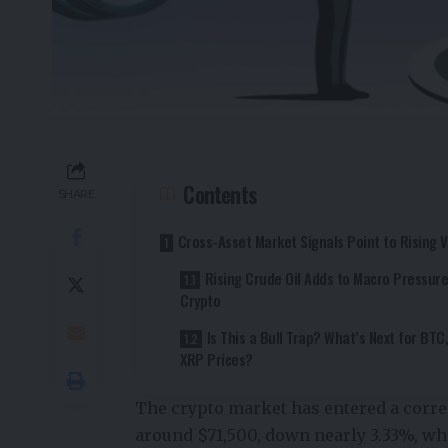
Contents
SHARE
Cross-Asset Market Signals Point to Rising Vo
Rising Crude Oil Adds to Macro Pressur
Crypto
Is This a Bull Trap? What’s Next for BTC
XRP Prices?
The crypto market has entered a corre
around $71,500, down nearly 3.33%, wh