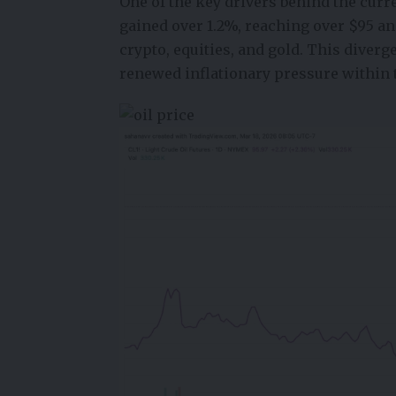
One of the key drivers behind the curren
gained over 1.2%, reaching over $95 a
crypto, equities, and gold. This diverge
renewed inflationary pressure within 