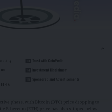
latility
Trust with CoinPedia:
e on
Investment Disclaimer:
Sponsored and Advertisements:
, ETH &
ctive phase, with
Bitcoin (BTC) price
dropping to
ile
Ethereum (ETH) price
has also slipped below