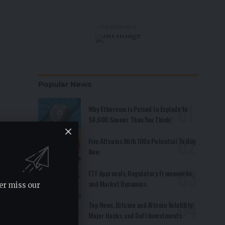
- Advertisement -
Popular News
Why Ethereum is Poised to Explode to
$4,600 Sooner Than You Think!
Five Altcoins With 100x Potential To Buy
Now
ETF Approvals, Regulatory Frameworks,
and Market Dynamics
er miss our
Top News, Bitcoin and Altcoin Volatility,
Major Hacks, and DeFi Investments