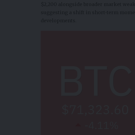
$2,200 alongside broader market weakn
suggesting a shift in short-term mome
developments.