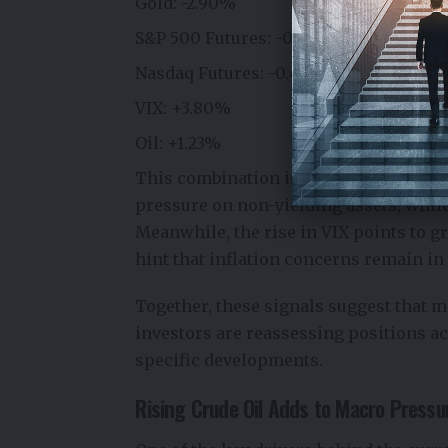
Gold: -2.90%
S&P 500 Futures: -0.51%
Nasdaq Futures: -0.48%
VIX: +3.80%
Oil: +1.23%
This combination is particularly notab
pressure on non-yielding assets, while
Meanwhile, the rise in VIX points to gr
hint that inflation concerns remain in 
Together, these signals suggest that 
investors are reassessing positions ac
specific developments.
Rising Crude Oil Adds to Macro Pressu