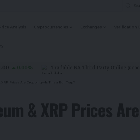
Price Analysis
Cryptocurrencies
Exchanges
Verification 
my
0.00
%
Tradable NA Third Party Online
(
PC0000015
 XRP Prices Are Dropping—Is This a Bull Trap?
reum & XRP Prices Ar