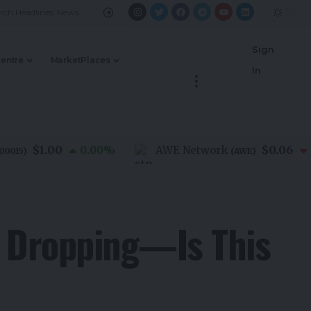
Sign
Centre
MarketPlaces
In
$1.00
$0.06
0.00
%
AWE Network
-1.4
)
(
AWE
)
e Dropping—Is This