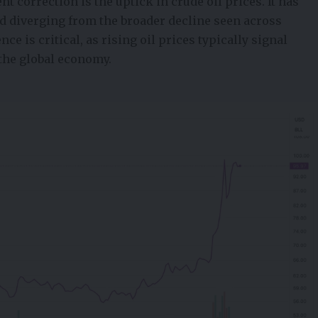
t correction is the uptick in crude oil prices. It has
nd diverging from the broader decline seen across
nce is critical, as rising oil prices typically signal
the global economy.