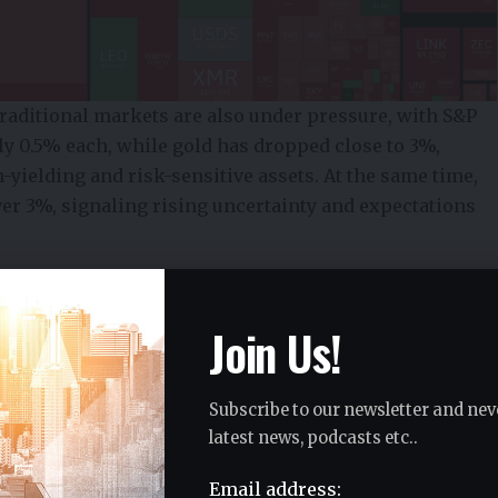
 Traditional markets are also under pressure, with S&P
ly 0.5% each, while gold has dropped close to 3%,
n-yielding and risk-sensitive assets. At the same time,
over 3%, signaling rising uncertainty and expectations
s Point to Rising Volatility
Join Us!
ance reveals a coordinated shift in sentiment rather
itcoin and Ethereum are declining, the simultaneous
 broader repricing across financial markets.
Subscribe to our newsletter and nev
latest news, podcasts etc..
Email address: