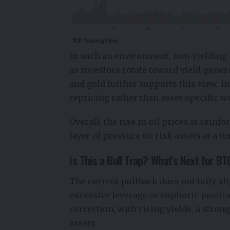
In such an environment, non-yielding 
as investors rotate toward yield-gene
and gold further supports this view, i
repricing rather than asset-specific 
Overall, the rise in oil prices is rein
layer of pressure on risk assets at a 
Is This a Bull Trap? What’s Next for B
The current pullback does not fully ali
excessive leverage or euphoric positio
correction, with rising yields, a stron
assets.