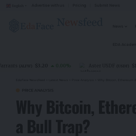
Advertise with us
Pricing
Submit News
English
▼
News
EDA Acade
$3.20
$1.00
nts
0.00
%
Aster USDF
(
ALFW
)
(
USDF
)
EdaFace Newsfeed
>
Latest News
>
Price Analysis
>
Why Bitcoin, Ethereum &
PRICE ANALYSIS
Why Bitcoin, Ethe
a Bull Trap?