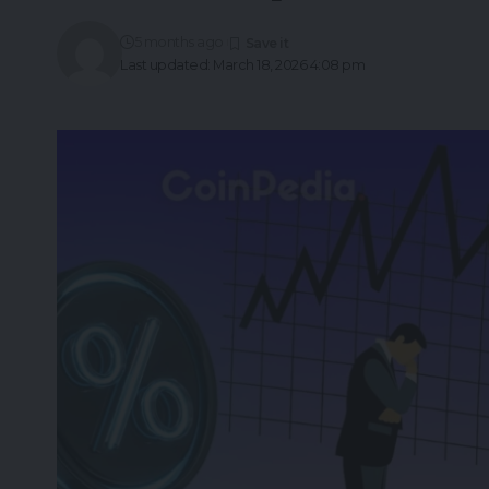
5 months ago
Last updated: March 18, 2026 4:08 pm