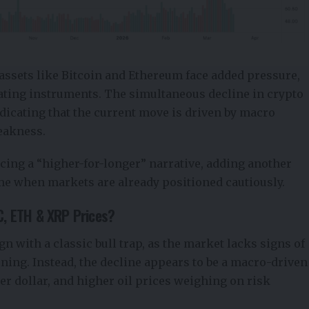
assets like Bitcoin and Ethereum face added pressure,
rating instruments. The simultaneous decline in crypto
ndicating that the current move is driven by macro
weakness.
forcing a “higher-for-longer” narrative, adding another
time when markets are already positioned cautiously.
TC, ETH & XRP Prices?
gn with a classic bull trap, as the market lacks signs of
ning. Instead, the decline appears to be a macro-driven
ger dollar, and higher oil prices weighing on risk