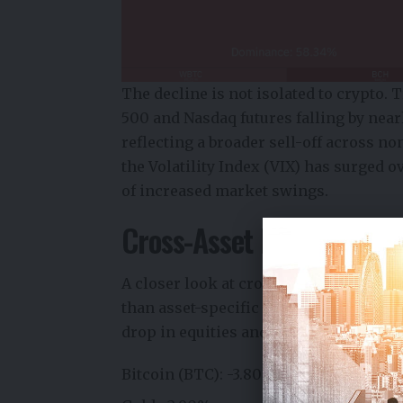
The decline is not isolated to crypto.
500 and Nasdaq futures falling by near
reflecting a broader sell-off across no
the Volatility Index (VIX) has surged 
of increased market swings.
Cross-Asset Market Signal
A closer look at cross-market perform
than asset-specific weakness. While B
drop in equities and gold highlights a
Bitcoin (BTC): -3.80% → $71,431