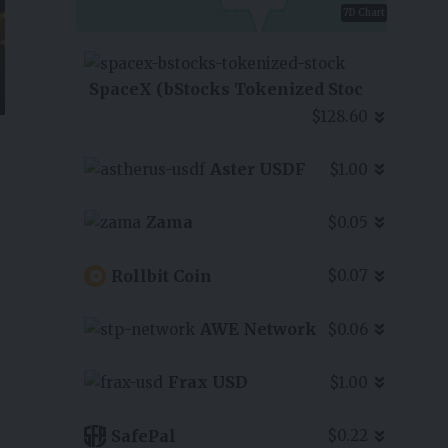
7D Chart
SpaceX (bStocks Tokenized Stoc
$128.60
Aster USDF
$1.00
Zama
$0.05
Rollbit Coin
$0.07
AWE Network
$0.06
Frax USD
$1.00
SafePal
$0.22