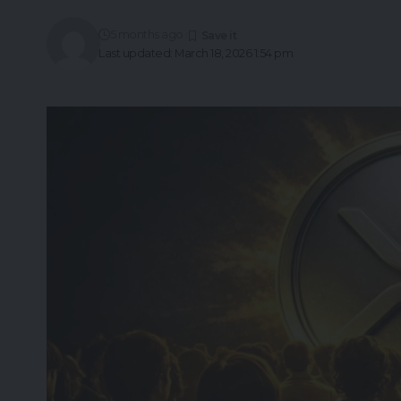
5 months ago
Last updated: March 18, 2026 1:54 pm