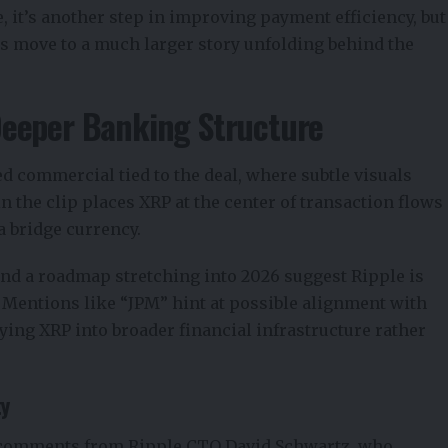
e, it’s another step in improving payment efficiency, but
s move to a much larger story unfolding behind the
Deeper Banking Structure
sed
commercial
tied to the deal, where subtle visuals
n the clip places XRP at the center of transaction flows
a bridge currency.
and a roadmap stretching into 2026 suggest Ripple is
 Mentions like “JPM” hint at possible alignment with
ying XRP into broader financial infrastructure rather
ty
h comments from
Ripple CTO David Schwartz
, who