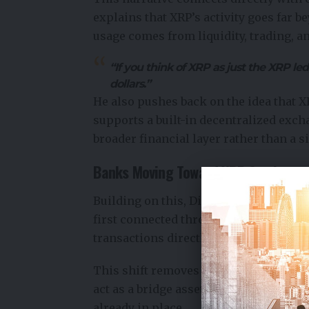
explains that XRP’s activity goes far b
usage comes from liquidity, trading, an
“If you think of XRP as just the XRP led
dollars.”
He also pushes back on the idea that 
supports a built-in
decentralized exch
broader financial layer rather than a 
Banks Moving Toward XRP Settlemen
Building on this, Dilip Rao outlines h
first connected through fiat-based syst
transactions directly using XRP.
This shift removes the need for holdin
act as a bridge asset for instant conve
already in place.