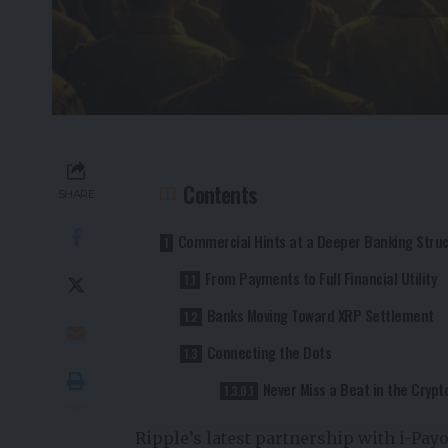
Contents
SHARE
Commercial Hints at a Deeper Banking Stru
From Payments to Full Financial Utility
Banks Moving Toward XRP Settlement
Connecting the Dots
Never Miss a Beat in the Crypt
Ripple’s latest partnership with i-Pay