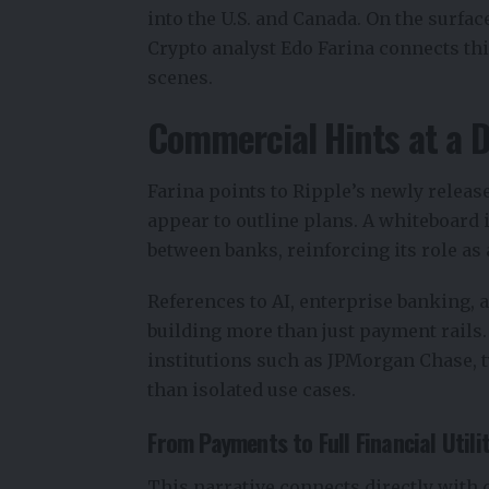
into the U.S. and Canada. On the surfac
Crypto analyst
Edo Farina
connects thi
scenes.
Commercial Hints at a 
Farina points to Ripple’s newly relea
appear to outline plans. A whiteboard i
between banks, reinforcing its role as 
References to AI, enterprise banking, 
building more than just payment rails.
institutions such as JPMorgan Chase, t
than isolated use cases.
From Payments to Full Financial Utili
This narrative connects directly wit