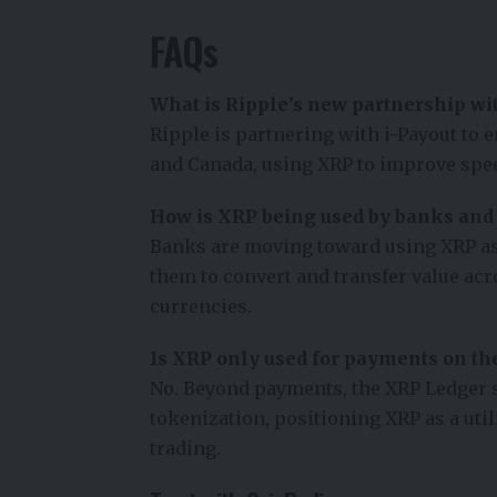
FAQs
What is Ripple’s new partnership wit
Ripple is partnering with i-Payout to 
and Canada, using XRP to improve speed
How is XRP being used by banks and f
Banks are moving toward using XRP as 
them to convert and transfer value ac
currencies.
Is XRP only used for payments on th
No. Beyond payments, the XRP Ledger s
tokenization, positioning XRP as a utili
trading.