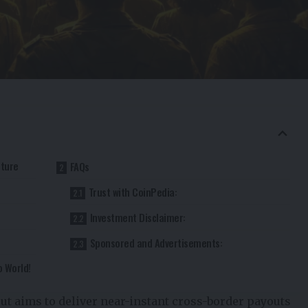
cture
FAQs
Trust with CoinPedia:
Investment Disclaimer:
Sponsored and Advertisements:
o World!
out aims to deliver near-instant cross-border payouts