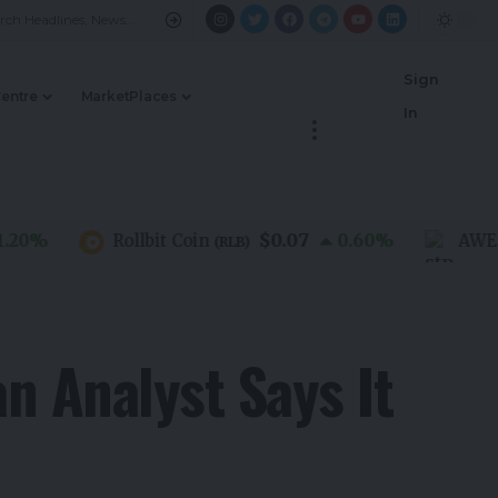
Sign
Centre
MarketPlaces
In
$0.07
%
Rollbit Coin
0.60
%
AWE Net
(
RLB
)
n Analyst Says It