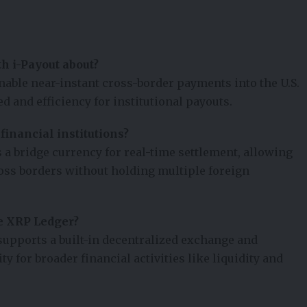
h i-Payout about?
enable near-instant cross-border payments into the U.S.
 and efficiency for institutional payouts.
inancial institutions?
a bridge currency for real-time settlement, allowing
ross borders without holding multiple foreign
e XRP Ledger?
upports a built-in decentralized exchange and
ty for broader financial activities like liquidity and