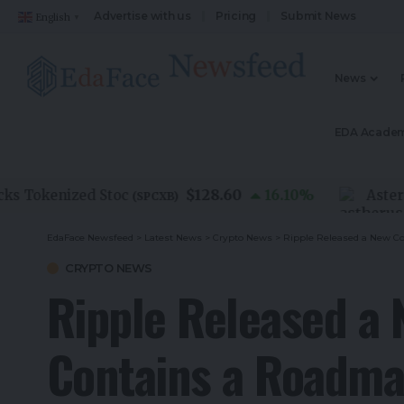
Advertise with us
Pricing
Submit News
English
▼
News
EDA Acade
$128.60
Tokenized Stoc
16.10
%
Aster US
(
SPCXB
)
EdaFace Newsfeed
>
Latest News
>
Crypto News
>
Ripple Released a New Co
CRYPTO NEWS
Ripple Released a 
Contains a Roadma