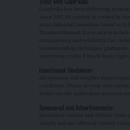
Trust with CoinPedia:
CoinPedia has been delivering accurat
since 2017. All content is created by o
strict Editorial Guidelines based on E-
Trustworthiness). Every article is fac
transparency, and reliability. Our rev
recommending exchanges, platforms, or
everything crypto & blockchain, right 
Investment Disclaimer:
All opinions and insights shared repr
conditions. Please do your own resear
writer nor the publication assumes res
Sponsored and Advertisements:
Sponsored content and affiliate links
clearly, and our editorial content rem