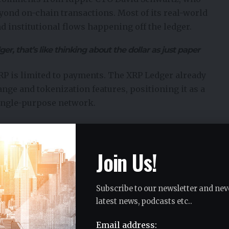
eyond on-chain transactions. Most of its real-world
d institutional flows happening off the ledger.
ger, that’s like thinking about the dollar as just paper
XRP is limited to payments. The XRP Ledger already
ange
and tokenization features, positioning it as a
single-purpose network.
t
ow Ripple’s strategy is unfolding in phases. Banks were
Join Us!
ems, but the next stage allows them to settle
Subscribe to our newsletter and nev
g multiple currencies across borders. Instead, XRP can
latest news, podcasts etc..
rsion and settlement, using infrastructure that is
Email address: