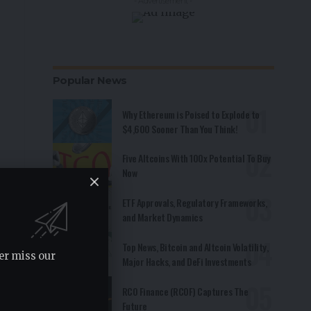
- Advertisement -
Popular News
Why Ethereum is Poised to Explode to
$4,600 Sooner Than You Think!
Five Altcoins With 100x Potential To Buy
Now
ETF Approvals, Regulatory Frameworks,
and Market Dynamics
Top News, Bitcoin and Altcoin Volatility,
er miss our
Major Hacks, and DeFi Investments
RCO Finance (RCOF) Captures The
Future