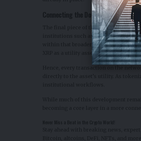
Connecting the Dots
The final piece of the puzzle is real-w
institutions such as
the
European
Cent
within that broader trend. Increased o
XRP as a utility asset.
Hence, every transaction on the netwo
directly to the asset’s utility. As toke
institutional workflows.
While much of this development remai
becoming a core layer in a more conne
Never Miss a Beat in the Crypto World!
Stay ahead with breaking news, expert 
Bitcoin, altcoins, DeFi, NFTs, and more