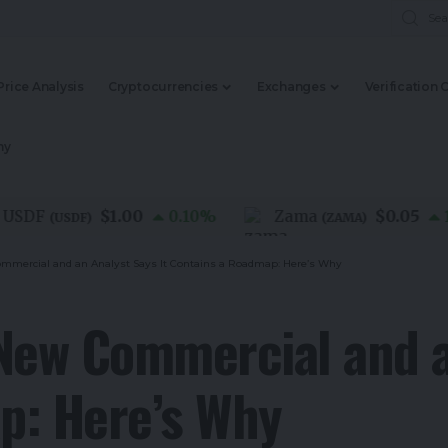
Price Analysis
Cryptocurrencies
Exchanges
Verification 
my
$1.00
$0.05
DF
0.10
%
Zama
1.20
(
USDF
)
(
ZAMA
)
mmercial and an Analyst Says It Contains a Roadmap: Here’s Why
New Commercial and a
p: Here’s Why