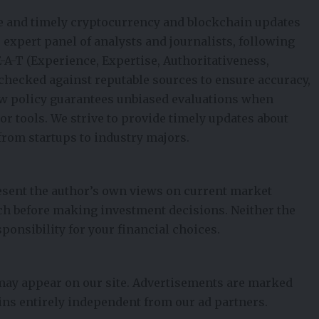
e and timely cryptocurrency and blockchain updates
ur expert panel of analysts and journalists, following
E-A-T (Experience, Expertise, Authoritativeness,
t-checked against reputable sources to ensure accuracy,
iew policy guarantees unbiased evaluations when
 tools. We strive to provide timely updates about
from startups to industry majors.
esent the author’s own views on current market
ch before making investment decisions. Neither the
ponsibility for your financial choices.
 may appear on our site. Advertisements are marked
ains entirely independent from our ad partners.