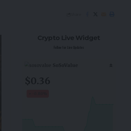
Share
Crypto Live Widget
Follow for Live Updates
SoSoValue
$0.36
-0.80
%