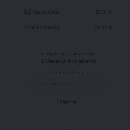
Uquid Coin
$2.70
Vaulta
$0.06
Subscribe to our newslettern
Get Newest Articles Instantly!
Email address: