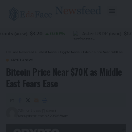
$3.20
$1.00
nts
0.00
%
Aster USDF
(
ALFW
)
(
USDF
)
EdaFace Newsfeed
>
Latest News
>
Crypto News
>
Bitcoin Price Near $70K as Middle East Fears Ease
CRYPTO NEWS
Bitcoin Price Near $70K as Middle
East Fears Ease
5 months ago
Last updated: March 3, 2026 6:38 am