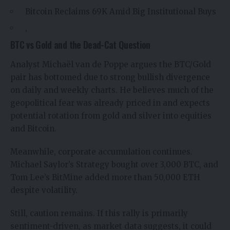
Bitcoin Reclaims 69K Amid Big Institutional Buys
,
BTC vs Gold and the Dead-Cat Question
Analyst
Michaël van de Poppe
argues the BTC/Gold
pair has bottomed due to strong bullish divergence
on daily and weekly charts. He believes much of the
geopolitical fear was already priced in and expects
potential rotation from gold and silver into equities
and Bitcoin.
Meanwhile, corporate accumulation continues.
Michael Saylor’s Strategy bought over 3,000 BTC, and
Tom Lee’s BitMine added more than 50,000 ETH
despite volatility.
Still, caution remains. If this rally is primarily
sentiment-driven, as market data suggests, it could