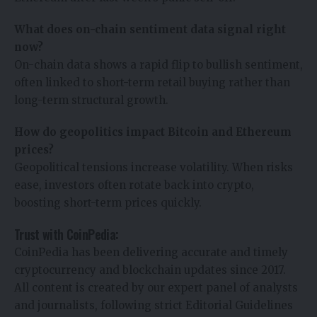
What does on-chain sentiment data signal right
now?
On-chain data shows a rapid flip to bullish sentiment,
often linked to short-term retail buying rather than
long-term structural growth.
How do geopolitics impact Bitcoin and Ethereum
prices?
Geopolitical tensions increase volatility. When risks
ease, investors often rotate back into crypto,
boosting short-term prices quickly.
Trust with CoinPedia:
CoinPedia has been delivering accurate and timely
cryptocurrency and blockchain updates since 2017.
All content is created by our expert panel of analysts
and journalists, following strict Editorial Guidelines