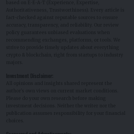
based on E-E-A-T (Experience, Expertise,
Authoritativeness, Trustworthiness). Every article is
fact-checked against reputable sources to ensure
accuracy, transparency, and reliability. Our review
policy guarantees unbiased evaluations when
recommending exchanges, platforms, or tools. We
strive to provide timely updates about everything
crypto & blockchain, right from startups to industry
majors.
Investment Disclaimer:
All opinions and insights shared represent the
author’s own views on current market conditions.
Please do your own research before making
investment decisions. Neither the writer nor the
publication assumes responsibility for your financial
choices.
Sponsored and Advertisements: