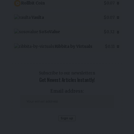
Rollbit Coin
$0.07
Vaulta
$0.07
SoSoValue
$0.32
Ribbita by Virtuals
$0.11
Subscribe to our newslettern
Get Newest Articles Instantly!
Email address: