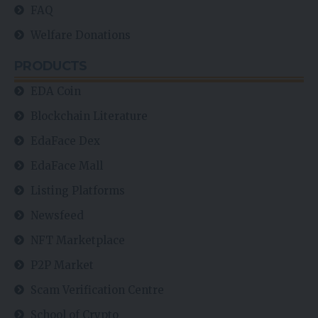
FAQ
Welfare Donations
PRODUCTS
EDA Coin
Blockchain Literature
EdaFace Dex
EdaFace Mall
Listing Platforms
Newsfeed
NFT Marketplace
P2P Market
Scam Verification Centre
School of Crypto