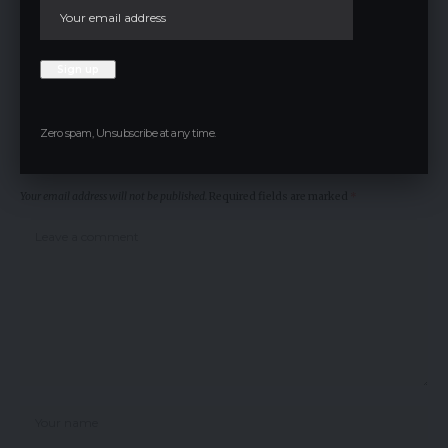
CryptoNews
TAGGED:
Facebook
Zero spam, Unsubscribe at any time.
Leave a comment
Your email address will not be published.
Required fields are marked
*