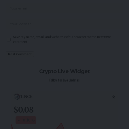
Save my name, email, and website in this browser for the next time I
comment.
Crypto Live Widget
Follow for Live Updates
1INCH
$0.08
-0.10
%