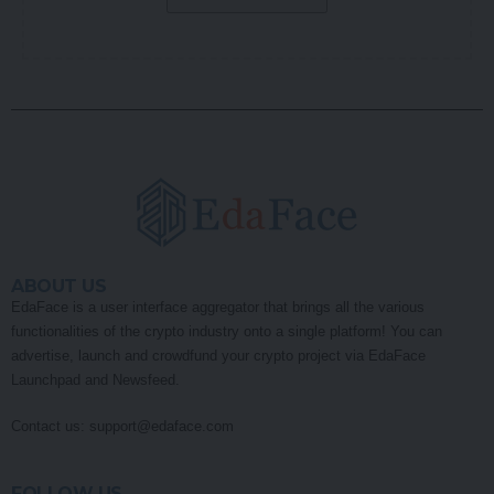
ABOUT US
EdaFace is a user interface aggregator that brings all the various
functionalities of the crypto industry onto a single platform! You can
advertise, launch and crowdfund your crypto project via EdaFace
Launchpad and Newsfeed.
Contact us:
support@edaface.com
FOLLOW US