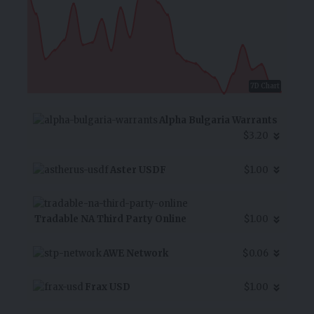
7D Chart
Alpha Bulgaria Warrants
$3.20
Aster USDF
$1.00
Tradable NA Third Party Online
$1.00
AWE Network
$0.06
Frax USD
$1.00