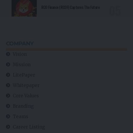
RCO Finance (RCOF) Captures The Future
COMPANY
Vision
Mission
LitePaper
Whitepaper
Core Values
Branding
Teams
Career Listing