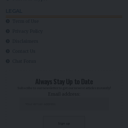
LEGAL
Term of Use
Privacy Policy
Disclaimers
Contact Us
Chat Forun
Always Stay Up to Date
Subscribe to our newsletter to get our newest articles instantly!
Email address: