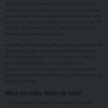
On-chain analytics firm
Santiment
highlighted a
critical shift in crowd behavior. As Bitcoin threatened
to drop below $65K, social data showed a huge spike
in positive sentiment. Within the next 2 hours and 20
minutes, BTC rallied roughly 7%, reaching $69.9K
before facing resistance at $70K.
According to Santiment, this type of rapid sentiment
flip often signals a short-term, retail-driven pump.
With discourse heavily focused on Iran, Israel, and
U.S. tensions, volatility is expected to track
geopolitical headlines. In short, the rally may have
been fueled more by emotion and positioning than by
structural change.
Why is the Crypto Market Up Today?
A key explanation behind the rebound is capital