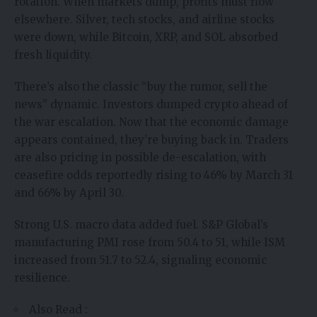
rotation. When markets dump, profits must flow
elsewhere. Silver, tech stocks, and airline stocks
were down, while Bitcoin, XRP, and SOL absorbed
fresh liquidity.
There’s also the classic “buy the rumor, sell the
news” dynamic. Investors dumped crypto ahead of
the war escalation. Now that the economic damage
appears contained, they’re buying back in. Traders
are also pricing in possible de-escalation, with
ceasefire odds reportedly rising to 46% by March 31
and 66% by April 30.
Strong U.S. macro data added fuel. S&P Global’s
manufacturing PMI rose from 50.4 to 51, while ISM
increased from 51.7 to 52.4, signaling economic
resilience.
Also Read :