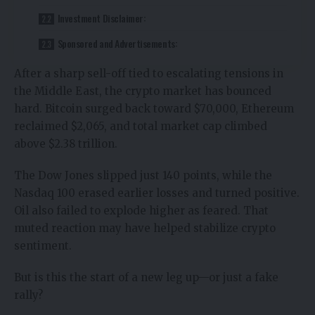
Investment Disclaimer:
Sponsored and Advertisements:
After a sharp sell-off tied to escalating
tensions in
the Middle East
, the
crypto market has bounced
hard
. Bitcoin surged back toward $70,000, Ethereum
reclaimed $2,065, and total market cap climbed
above $2.38 trillion.
The Dow Jones slipped just 140 points, while the
Nasdaq 100 erased earlier losses and turned positive.
Oil also failed to explode higher as feared. That
muted reaction may have helped stabilize crypto
sentiment.
But is this the start of a new leg up—or just a fake
rally?