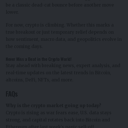
be a classic dead-cat bounce before another move
lower.
For now, crypto is climbing. Whether this marks a
true breakout or just temporary relief depends on
how sentiment, macro data, and geopolitics evolve in
the coming days.
Never Miss a Beat in the Crypto World!
Stay ahead with breaking news, expert analysis, and
real-time updates on the latest trends in Bitcoin,
altcoins, DeFi, NFTs, and more.
FAQs
Why is the crypto market going up today?
Crypto is rising as war fears ease, U.S. data stays
strong, and capital rotates back into Bitcoin and
Ethereum after last week’s panic sell-off.