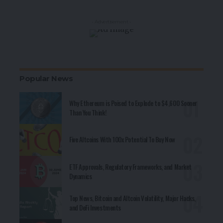
- Advertisement -
Popular News
Why Ethereum is Poised to Explode to $4,600 Sooner
Than You Think!
Five Altcoins With 100x Potential To Buy Now
ETF Approvals, Regulatory Frameworks, and Market
Dynamics
Top News, Bitcoin and Altcoin Volatility, Major Hacks,
and DeFi Investments