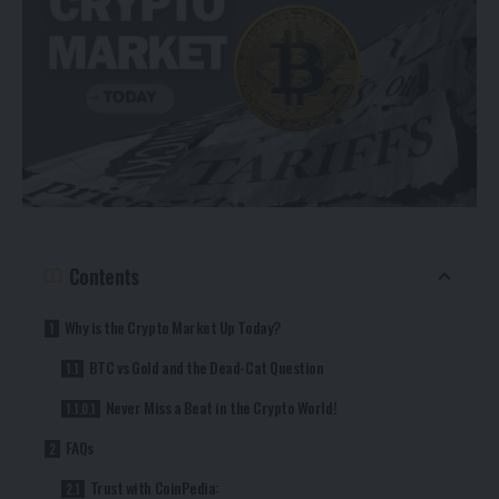
Contents
Why is the Crypto Market Up Today?
BTC vs Gold and the Dead-Cat Question
Never Miss a Beat in the Crypto World!
FAQs
Trust with CoinPedia: