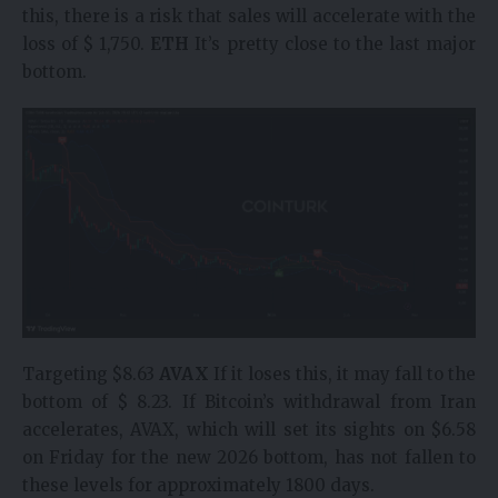
this, there is a risk that sales will accelerate with the
loss of $ 1,750.
ETH
It’s pretty close to the last major
bottom.
Targeting $8.63
AVAX
If it loses this, it may fall to the
bottom of $ 8.23. If Bitcoin’s withdrawal from Iran
accelerates, AVAX, which will set its sights on $6.58
on Friday for the new 2026 bottom, has not fallen to
these levels for approximately 1800 days.