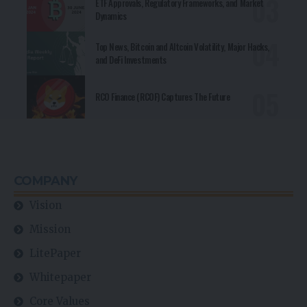
ETF Approvals, Regulatory Frameworks, and Market
Dynamics
Top News, Bitcoin and Altcoin Volatility, Major Hacks,
and DeFi Investments
RCO Finance (RCOF) Captures The Future
COMPANY
Vision
Mission
LitePaper
Whitepaper
Core Values