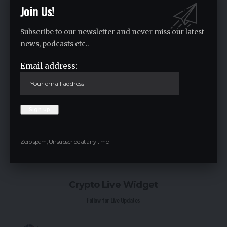
Join Us!
Subscribe to our newsletter and never miss our latest
news, podcasts etc..
Email address:
Save my name, email, and website in this browser for the next time I
comment.
Zero spam, Unsubscribe at any time.
Crypto Live Widget
Follow for Live Updates