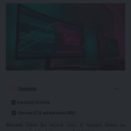
Contents
Iran Latest Situation
Ethereum (ETH) and Avalanche (AVAX)
Bitcoin
After its recent rise, it turned down as