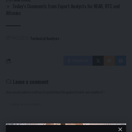
Today’s Comments from Expert Analysts for NEAR, BTC and
Altcoins
Technical Analysis
TAGGED:
Facebook
Leave a comment
Your email address will not be published.
Required fields are marked
*