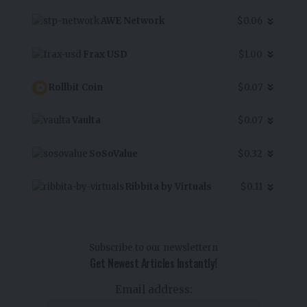
AWE Network
$0.06
Frax USD
$1.00
Rollbit Coin
$0.07
Vaulta
$0.07
SoSoValue
$0.32
Ribbita by Virtuals
$0.11
Subscribe to our newslettern
Get Newest Articles Instantly!
Email address: