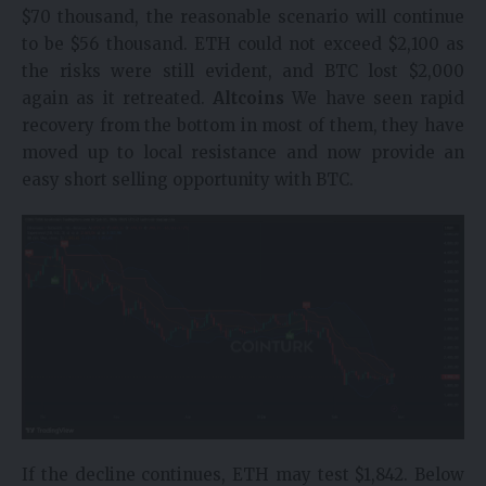
$70 thousand, the reasonable scenario will continue
to be $56 thousand. ETH could not exceed $2,100 as
the risks were still evident, and BTC lost $2,000
again as it retreated.
Altcoins
We have seen rapid
recovery from the bottom in most of them, they have
moved up to local resistance and now provide an
easy short selling opportunity with BTC.
If the decline continues, ETH may test $1,842. Below