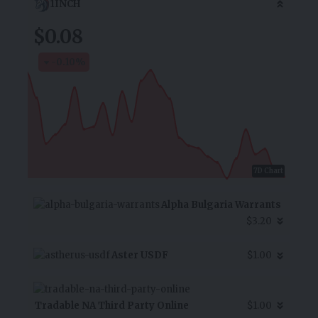
1INCH
$0.08
-0.10
%
7D Chart
Alpha Bulgaria Warrants
$3.20
Aster USDF
$1.00
Tradable NA Third Party Online
$1.00