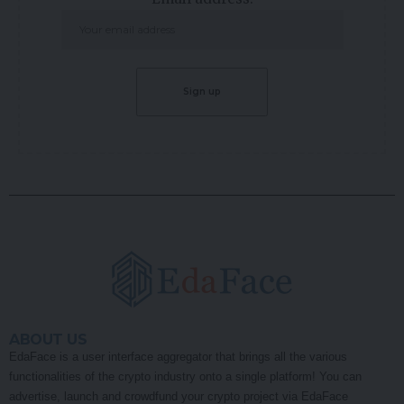
ABOUT US
EdaFace is a user interface aggregator that brings all the various
functionalities of the crypto industry onto a single platform! You can
advertise, launch and crowdfund your crypto project via EdaFace