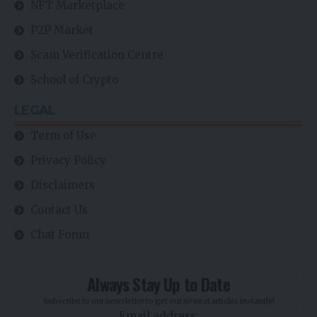
NFT Marketplace
P2P Market
Scam Verification Centre
School of Crypto
LEGAL
Term of Use
Privacy Policy
Disclaimers
Contact Us
Chat Forun
Always Stay Up to Date
Subscribe to our newsletter to get our newest articles instantly!
Email address: