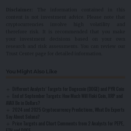
Disclaimer:
The information contained in this
content is not investment advice. Please note that
cryptocurrencies involve high volatility and
therefore risk. It is recommended that you make
your investment decisions based on your own
research and risk assessments. You can review our
Trust Center page for detailed information.
You Might Also Like
Different Analysts’ Targets for Dogecoin (DOGE) and PYR Coin
End of September Targets: How Much Will Floki Coin, XRP and
AVAX Be in Dollars?
2024 and 2025 Cryptocurrency Predictions, What Do Experts
Say About Solana?
Price Targets and Chart Comments from 2 Analysts for PEPE,
ETH and DOGE