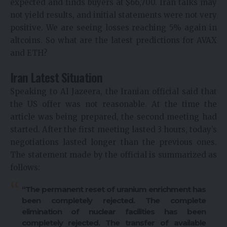
expected and finds buyers at $66,700. Iran talks may
not yield results, and initial statements were not very
positive. We are seeing losses reaching 5% again in
altcoins. So what are the latest predictions for AVAX
and ETH?
Iran Latest Situation
Speaking to Al Jazeera, the Iranian official said that
the US offer was not reasonable. At the time the
article was being prepared, the second meeting had
started. After the first meeting lasted 3 hours, today’s
negotiations lasted longer than the previous ones.
The statement made by the official is summarized as
follows:
“The permanent reset of uranium enrichment has
been completely rejected. The complete
elimination of nuclear facilities has been
completely rejected. The transfer of available