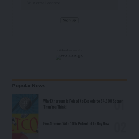
- Advertisement -
Popular News
Why Ethereum is Poised to Explode to $4,600 Sooner
Than You Think!
Five Altcoins With 100x Potential To Buy Now