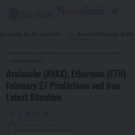
$3.20
$1.00
s
0.00
%
Aster USDF
(
ALFW
)
(
USDF
)
EdaFace Newsfeed
>
Latest News
>
Technical Analysis
>
Avalanche (AVAX), Ethereum (ETH) February 27 Predictions and Iran Latest Situation
TECHNICAL ANALYSIS
Avalanche (AVAX), Ethereum (ETH)
February 27 Predictions and Iran
Latest Situation
5 months ago
Last updated: February 26, 2026 8:36 pm