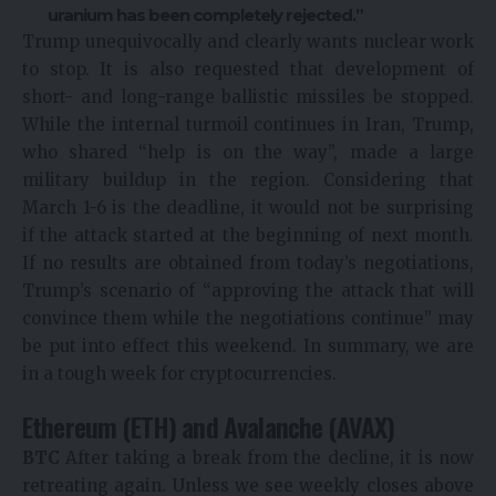
uranium has been completely rejected.”
Trump unequivocally and clearly wants nuclear work
to stop. It is also requested that development of
short- and long-range ballistic missiles be stopped.
While the internal turmoil continues in Iran, Trump,
who shared “help is on the way”, made a large
military buildup in the region. Considering that
March 1-6 is the deadline, it would not be surprising
if the attack started at the beginning of next month.
If no results are obtained from today’s negotiations,
Trump’s scenario of “approving the attack that will
convince them while the negotiations continue” may
be put into effect this weekend. In summary, we are
in a tough week for cryptocurrencies.
Ethereum (ETH) and Avalanche (AVAX)
BTC
After taking a break from the decline, it is now
retreating again. Unless we see weekly closes above