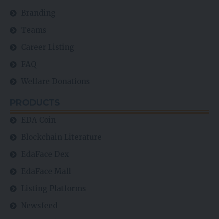
Branding
Teams
Career Listing
FAQ
Welfare Donations
PRODUCTS
EDA Coin
Blockchain Literature
EdaFace Dex
EdaFace Mall
Listing Platforms
Newsfeed