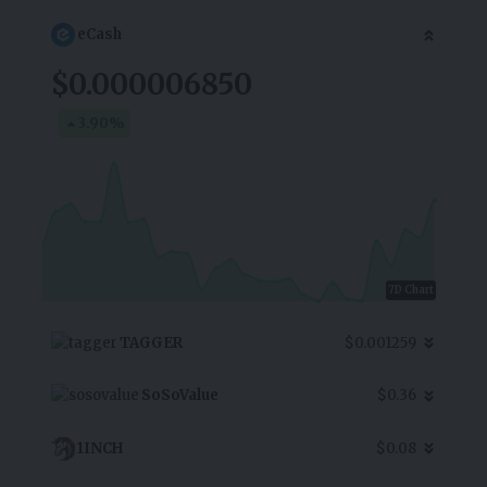
eCash
$0.000006850
3.90
%
7D Chart
TAGGER
$0.001259
SoSoValue
$0.36
1INCH
$0.08