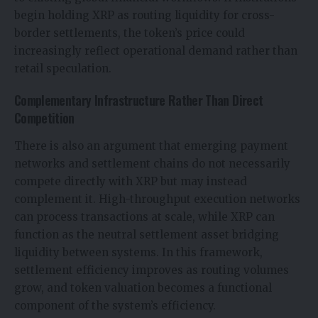
begin holding XRP as routing liquidity for cross-
border settlements, the token’s price could
increasingly reflect operational demand rather than
retail speculation.
Complementary Infrastructure Rather Than Direct
Competition
There is also an argument that emerging payment
networks and settlement chains do not necessarily
compete directly with XRP but may instead
complement it. High-throughput execution networks
can process transactions at scale, while XRP can
function as the neutral settlement asset bridging
liquidity between systems. In this framework,
settlement efficiency improves as routing volumes
grow, and token valuation becomes a functional
component of the system’s efficiency.