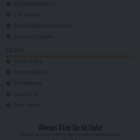
NFT Marketplace
P2P Market
Scam Verification Centre
School of Crypto
LEGAL
Term of Use
Privacy Policy
Disclaimers
Contact Us
Chat Forun
Always Stay Up to Date
Subscribe to our newsletter to get our newest articles instantly!