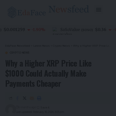
$0.001259
$0.36
-1.90
%
SoSoValue
-0.8
(
SOSO
)
EdaFace Newsfeed
>
Latest News
>
Crypto News
>
Why a Higher XRP Price Like $1000 Could Actually Make Payments Cheaper
CRYPTO NEWS
Why a Higher XRP Price Like
$1000 Could Actually Make
Payments Cheaper
6 months ago
Last updated: February 16, 2026 3:03 pm