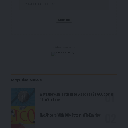
- Advertisement -
Popular News
Why Ethereum is Poised to Explode to $4,600 Sooner
Than You Think!
Five Altcoins With 100x Potential To Buy Now