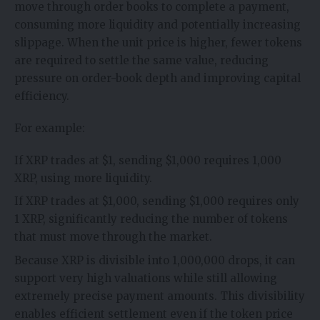
move through order books to complete a payment,
consuming more liquidity and potentially increasing
slippage. When the unit price is higher, fewer tokens
are required to settle the same value, reducing
pressure on order-book depth and improving capital
efficiency.
For example:
If XRP trades at $1, sending $1,000 requires 1,000
XRP, using more liquidity.
If XRP trades at $1,000, sending $1,000 requires only
1 XRP, significantly reducing the number of tokens
that must move through the market.
Because XRP is divisible into 1,000,000 drops, it can
support very high valuations while still allowing
extremely precise payment amounts. This divisibility
enables efficient settlement even if the token price