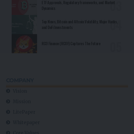
ETF Approvals, Regulatory Frameworks, and Market
Dynamics
Top News, Bitcoin and Altcoin Volatility, Major Hacks,
and DeFi Investments
RCO Finance (RCOF) Captures The Future
COMPANY
Vision
Mission
LitePaper
Whitepaper
Core Values