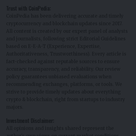
Trust with CoinPedia:
CoinPedia has been delivering accurate and timely
cryptocurrency and blockchain updates since 2017.
All content is created by our expert panel of analysts
and journalists, following strict Editorial Guidelines
based on E-E-A-T (Experience, Expertise,
Authoritativeness, Trustworthiness). Every article is
fact-checked against reputable sources to ensure
accuracy, transparency, and reliability. Our review
policy guarantees unbiased evaluations when
recommending exchanges, platforms, or tools. We
strive to provide timely updates about everything
crypto & blockchain, right from startups to industry
majors.
Investment Disclaimer:
All opinions and insights shared represent the
author’s own views on current market conditions.