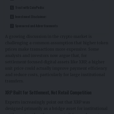
Trust with CoinPedia:
Investment Disclaimer:
Sponsored and Advertisements:
A growing discussion in the crypto market is
challenging a common assumption that higher token
prices make transactions more expensive. Some
analysts and investors now argue that, for
settlement-focused digital assets like XRP, a higher
unit price could actually improve payment efficiency
and reduce costs, particularly for large institutional
transfers.
XRP Built for Settlement, Not Retail Competition
Experts increasingly point out that XRP was
designed primarily as a bridge asset for institutional