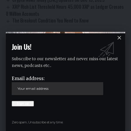
XRP Rich List Threshold Nears 45,000 XRP as Ledger Crosses
8 Million Accounts
The Breakout Condition You Need to Know
Join Us!
CryptoNews
TAGGED:
Subscribe to our newsletter and never miss our latest
news, podcasts etc..
Facebook
Email address:
Leave a comment
Your email address will not be published.
Required fields are marked
*
Zero spam, Unsubscribe at any time.