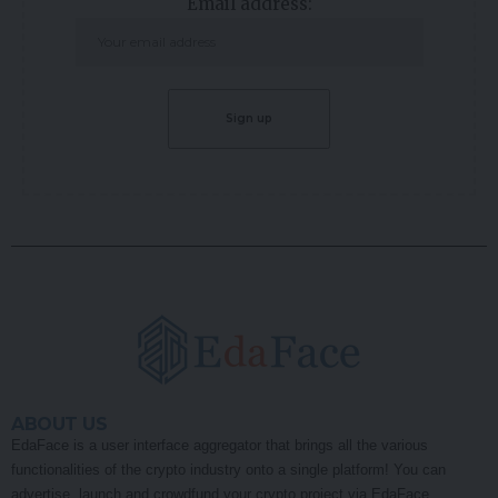
Email address:
ABOUT US
EdaFace is a user interface aggregator that brings all the various
functionalities of the crypto industry onto a single platform! You can
advertise, launch and crowdfund your crypto project via EdaFace