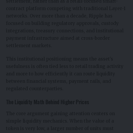
settlement, rather than as a retail-focused smart-
contract platform competing with traditional Layer-1
networks. Over more than a decade, Ripple has
focused on building regulatory approvals, custody
integrations, treasury connections, and institutional
payment infrastructure aimed at cross-border
settlement markets.
This institutional positioning means the asset’s
usefulness is often tied less to retail trading activity
and more to how efficiently it can route liquidity
between financial systems, payment rails, and
regulated counterparties.
The Liquidity Math Behind Higher Prices
The core argument gaining attention
centers on
simple liquidity mechanics. When the value of a
token is very low, a larger number of units must