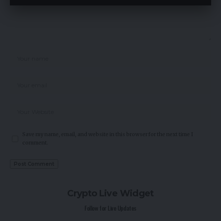
Save my name, email, and website in this browser for the next time I
comment.
Crypto Live Widget
Follow for Live Updates