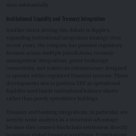
rises substantially.
Institutional Liquidity and Treasury Integration
Another factor driving this debate is Ripple’s
expanding institutional integration strategy. Over
recent years, the company has pursued regulatory
licenses across multiple jurisdictions, treasury-
management integrations, prime brokerage
connectivity, and stablecoin infrastructure designed
to operate within regulated financial systems. These
developments aim to position XRP as operational
liquidity used inside institutional balance sheets
rather than purely speculative holdings.
Treasury and banking integrations, in particular, are
seen by some analysts as a structural advantage
because they connect blockchain settlement directly
to existing global financial workflows. If institutions