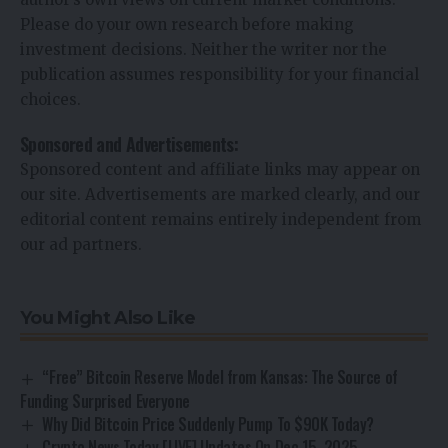
Please do your own research before making
investment decisions. Neither the writer nor the
publication assumes responsibility for your financial
choices.
Sponsored and Advertisements:
Sponsored content and affiliate links may appear on
our site. Advertisements are marked clearly, and our
editorial content remains entirely independent from
our ad partners.
You Might Also Like
“Free” Bitcoin Reserve Model from Kansas: The Source of
Funding Surprised Everyone
Why Did Bitcoin Price Suddenly Pump To $90K Today?
Crypto News Today [LIVE] Updates On Dec 15, 2025