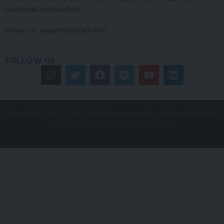
Launchpad and Newsfeed.
Contact us:
support@edaface.com
FOLLOW US
Copyright © 2022 – 2026. EdaFace is a product of Emerging Digital
Age (EDA) Pty Ltd. All Rights Reserved.