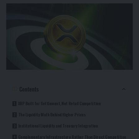
Contents
XRP Built for Settlement, Not Retail Competition
The Liquidity Math Behind Higher Prices
Institutional Liquidity and Treasury Integration
Complementary Infrastructure Rather Than Direct Competition