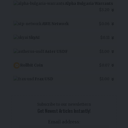
Alpha Bulgaria Warrants
$3.20
AWE Network
$0.06
SkyAI
$0.11
Aster USDF
$1.00
Rollbit Coin
$0.07
Frax USD
$1.00
Subscribe to our newslettern
Get Newest Articles Instantly!
Email address: