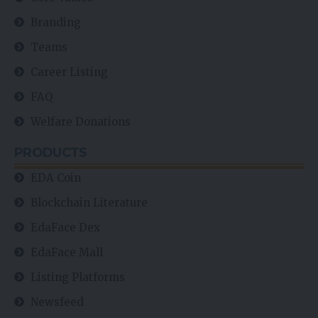
Branding
Teams
Career Listing
FAQ
Welfare Donations
PRODUCTS
EDA Coin
Blockchain Literature
EdaFace Dex
EdaFace Mall
Listing Platforms
Newsfeed