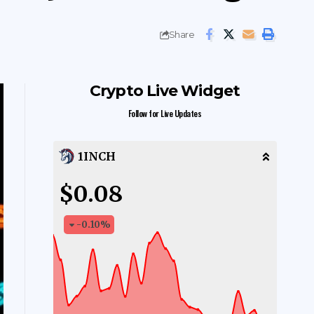
Share
Crypto Live Widget
Follow for Live Updates
1INCH
$0.08
-0.10
%