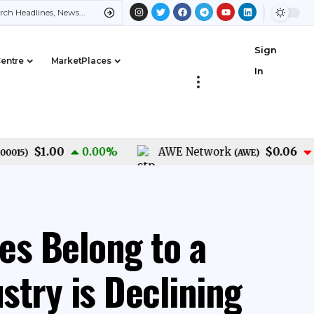
Sign
Centre
MarketPlaces
In
$1.00
$0.06
0.00
%
AWE Network
-1.4
)
(
AWE
)
es Belong to a
stry is Declining