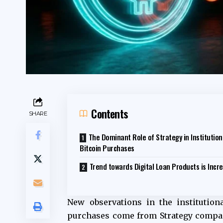
Contents
SHARE
The Dominant Role of Strategy in Institution
Bitcoin Purchases
Trend towards Digital Loan Products is Incr
New observations in the institution
purchases come from Strategy company