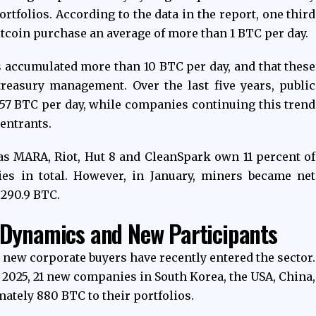
rtfolios. According to the data in the report, one third
itcoin purchase an average of more than 1 BTC per day.
 accumulated more than 10 BTC per day, and that these
easury management. Over the last five years, public
57 BTC per day, while companies continuing this trend
entrants.
s MARA, Riot, Hut 8 and CleanSpark own 11 percent of
ies in total. However, in January, miners became net
f 290.9 BTC.
 Dynamics and New Participants
, new corporate buyers have recently entered the sector.
r 2025, 21 new companies in South Korea, the USA, China,
tely 880 BTC to their portfolios.