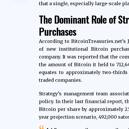
that a single, especially large-scale pl
The Dominant Role of Stra
Purchases
According to BitcoinTreasuries.net’s 
of new institutional Bitcoin purcha
company. It was reported that the com
the amount of Bitcoin it held to 712,
equates to approximately two-thirds o
traded companies.
Strategy’s management team associat
policy. In their last financial report,
Bitcoin per share by approximately 2.5
year projection scenario, 492,000 satos