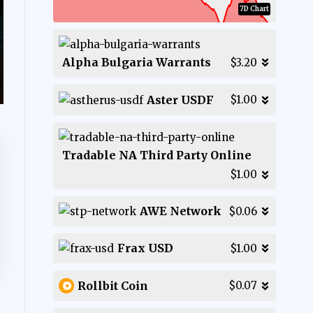
7D Chart
Alpha Bulgaria Warrants
$3.20
Aster USDF
$1.00
Tradable NA Third Party Online
$1.00
AWE Network
$0.06
Frax USD
$1.00
Rollbit Coin
$0.07