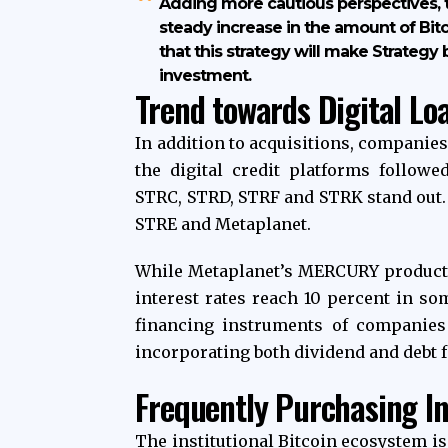
Adding more cautious perspectives,
steady increase in the amount of Bit
that this strategy will make Strategy
investment.
Trend towards Digital Lo
In addition to acquisitions, companie
the digital credit platforms followed
STRC, STRD, STRF and STRK stand out. 
STRE and Metaplanet.
While Metaplanet’s MERCURY product s
interest rates reach 10 percent in so
financing instruments of companies
incorporating both dividend and debt f
Frequently Purchasing In
The institutional Bitcoin ecosystem is