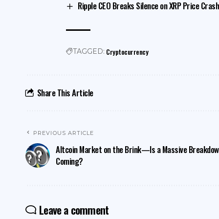
Ripple CEO Breaks Silence on XRP Price Crash,
Cryptocurrency
TAGGED:
Share This Article
PREVIOUS ARTICLE
Altcoin Market on the Brink—Is a Massive Breakdo
Coming?
Leave a comment