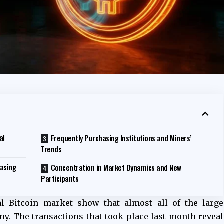
al
Frequently Purchasing Institutions and Miners’
Trends
easing
Concentration in Market Dynamics and New
Participants
al Bitcoin market show that almost all of the large
. The transactions that took place last month reveal