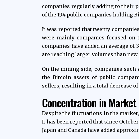
companies regularly adding to their po
of the 194 public companies holding B
It was reported that twenty companies
were mainly companies focused on tr
companies have added an average of 3
are reaching larger volumes than new 
On the mining side, companies such a
the Bitcoin assets of public compan
sellers, resulting in a total decrease o
Concentration in Market
Despite the fluctuations in the market
It has been reported that since Octobe
Japan and Canada have added approxima