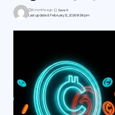
6 months ago
Last updated: February 12, 2026 8:58 pm