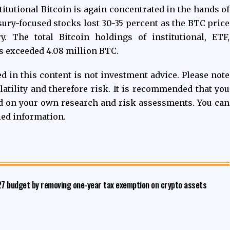
itutional Bitcoin is again concentrated in the hands of
sury-focused stocks lost 30-35 percent as the BTC price
y. The total Bitcoin holdings of institutional, ETF,
s exceeded 4.08 million BTC.
 in this content is not investment advice. Please note
latility and therefore risk. It is recommended that you
d on your own research and risk assessments. You can
led information.
027 budget by removing one-year tax exemption on crypto assets