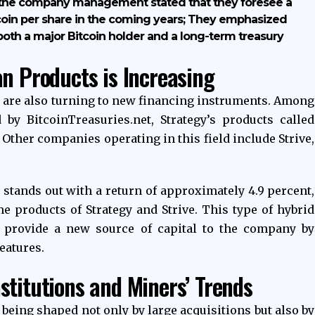
 the company management stated that they foresee a
coin per share in the coming years; They emphasized
 both a major Bitcoin holder and a long-term treasury
an Products is Increasing
s are also turning to new financing instruments. Among
 by BitcoinTreasuries.net, Strategy’s products called
Other companies operating in this field include Strive,
tands out with a return of approximately 4.9 percent,
me products of Strategy and Strive. This type of hybrid
 provide a new source of capital to the company by
eatures.
stitutions and Miners’ Trends
 being shaped not only by large acquisitions but also by