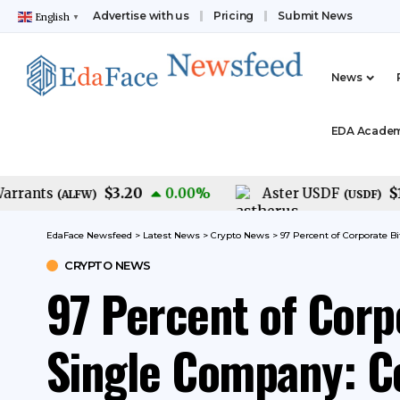
Advertise with us
Pricing
Submit News
English
▼
News
EDA Acade
$3.20
$1.00
ants
0.00
%
Aster USDF
(
ALFW
)
(
USDF
)
EdaFace Newsfeed
>
Latest News
>
Crypto News
>
97 Percent of Corporate B
CRYPTO NEWS
97 Percent of Corp
Single Company: Co