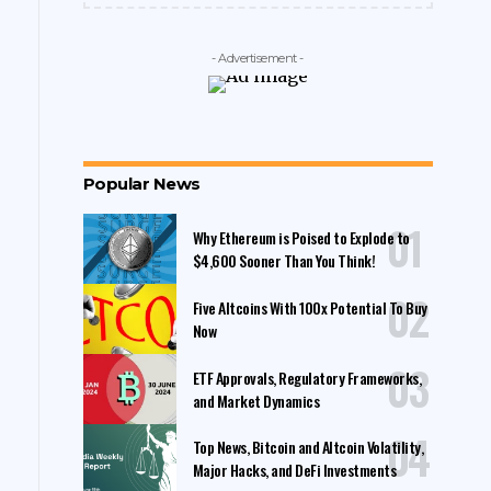
- Advertisement -
Popular News
Why Ethereum is Poised to Explode to
$4,600 Sooner Than You Think!
Five Altcoins With 100x Potential To Buy
Now
ETF Approvals, Regulatory Frameworks,
and Market Dynamics
Top News, Bitcoin and Altcoin Volatility,
Major Hacks, and DeFi Investments