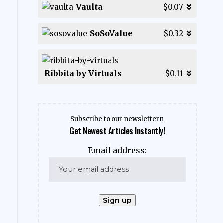
Vaulta
$0.07
SoSoValue
$0.32
Ribbita by Virtuals
$0.11
Subscribe to our newslettern
Get Newest Articles Instantly!
Email address: