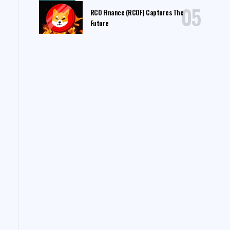
RCO Finance (RCOF) Captures The
Future