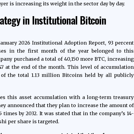
ayer is increasing its weight in the sector day by day.
tegy in Institutional Bitcoin
January 2026 Institutional Adoption Report, 93 percent
ses in the first month of the year belonged to this
pany purchased a total of 40,150 more BTC, increasing
647 at the end of the month. This level of accumulation
f the total 1.13 million Bitcoins held by all publicly
es this asset accumulation with a long-term treasury
 they announced that they plan to increase the amount of
 times by 2032. It was stated that in the company’s 14-
hi per share is targeted.