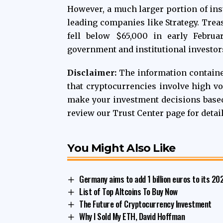
However, a much larger portion of inst
leading companies like Strategy. Trea
fell below $65,000 in early Februar
government and institutional investor
Disclaimer:
The information contained
that cryptocurrencies involve high vo
make your investment decisions base
review our Trust Center page for detai
You Might Also Like
Germany aims to add 1 billion euros to its 2
List of Top Altcoins To Buy Now
The Future of Cryptocurrency Investment
Why I Sold My ETH, David Hoffman