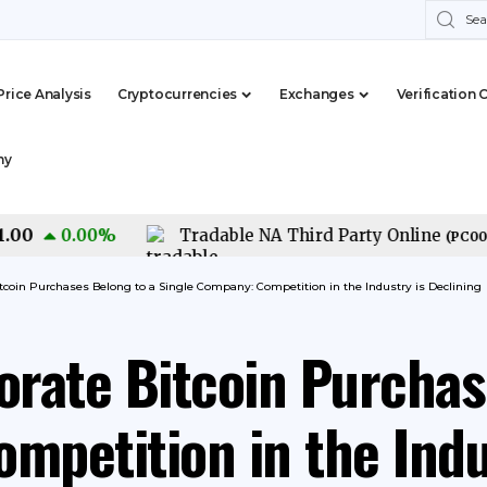
Price Analysis
Cryptocurrencies
Exchanges
Verification 
my
0.00
%
Tradable NA Third Party Online
(
PC0000015
itcoin Purchases Belong to a Single Company: Competition in the Industry is Declining
orate Bitcoin Purchas
mpetition in the Indu