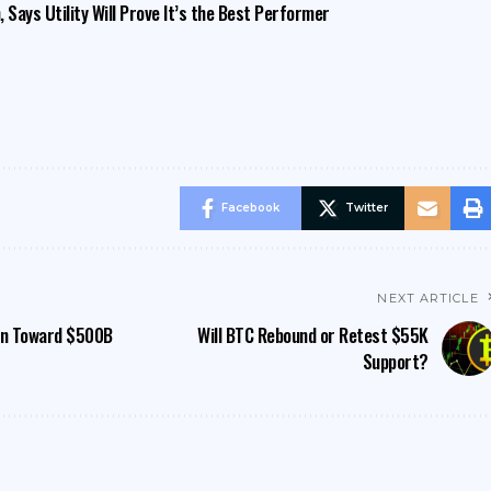
 Says Utility Will Prove It’s the Best Performer
Facebook
Twitter
NEXT ARTICLE
wn Toward $500B
Will BTC Rebound or Retest $55K
Support?