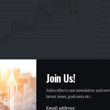
Join Us!
Subscribe to our newsletter and nev
ern Problem
latest news, podcasts etc..
ical picture. It recently broke down from a
Email address: