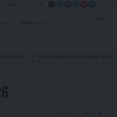
Sign
Centre
MarketPlaces
In
$3.20
0.90
%
Alpha Bulgaria Warrants
0.0
(
ALFW
)
26
Share