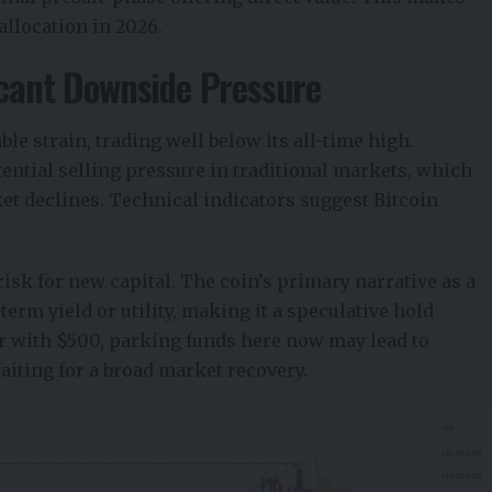
allocation in 2026.
icant Downside Pressure
le strain, trading well below its all-time high.
ential selling pressure in traditional markets, which
et declines. Technical indicators suggest Bitcoin
isk for new capital. The coin’s primary narrative as a
t-term yield or utility, making it a speculative hold
or with $500, parking funds here now may lead to
aiting for a broad market recovery.