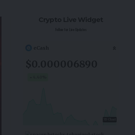
Crypto Live Widget
Follow for Live Updates
eCash
$0.000006890
4.40
%
7D Chart