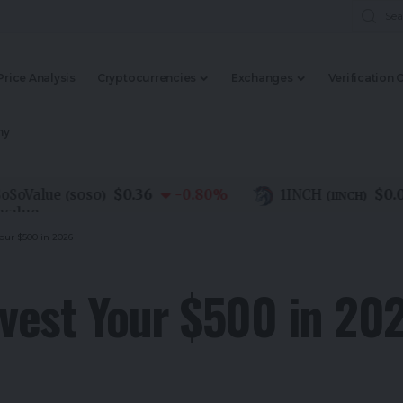
Price Analysis
Cryptocurrencies
Exchanges
Verification 
my
$0.36
$0.08
alue
-0.80
%
1INCH
(
SOSO
)
(
1INCH
)
Your $500 in 2026
nvest Your $500 in 20