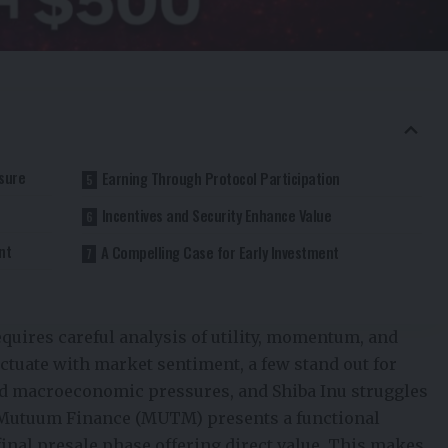
ssure
Earning Through Protocol Participation
Incentives and Security Enhance Value
nt
A Compelling Case for Early Investment
requires careful analysis of utility, momentum, and
uctuate with market sentiment, a few stand out for
ed macroeconomic pressures, and Shiba Inu struggles
Mutuum Finance (MUTM)
presents a functional
final presale phase offering direct value. This makes