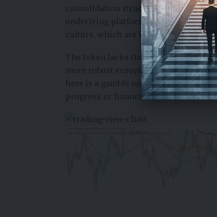
consolidation structure, signaling c
underlying platforms, SHIB’s value i
culture, which are waning.
The token lacks the inherent utility, 
more robust ecosystems. This makes it 
here is a gamble on unpredictable soci
progress or financial mechanics.