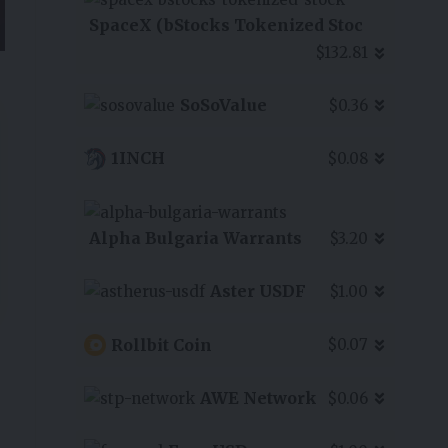
SpaceX (bStocks Tokenized Stoc
$132.81
SoSoValue
$0.36
1INCH
$0.08
Alpha Bulgaria Warrants
$3.20
Aster USDF
$1.00
Rollbit Coin
$0.07
AWE Network
$0.06