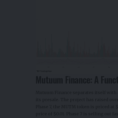
Mutuum Finance: A Functi
Mutuum Finance separates itself with a
its presale. The project has raised ove
Phase 7, the MUTM token is priced at 
price of $0.01. Phase 7 is selling out 