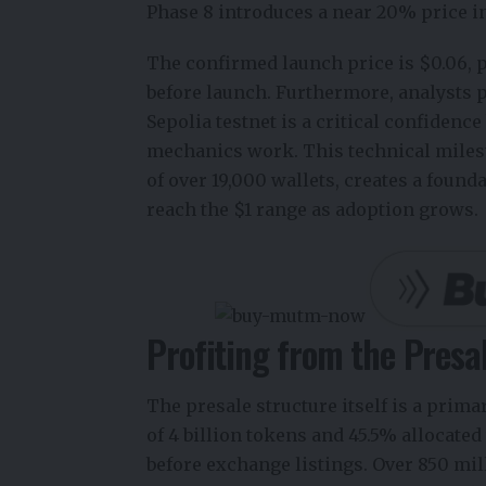
Phase 8 introduces a near 20% price i
The confirmed launch price is $0.06, p
before launch. Furthermore, analysts pr
Sepolia testnet is a critical confiden
mechanics work. This technical miles
of over 19,000 wallets, creates a founda
reach the $1 range as adoption grows.
Profiting from the Presa
The presale structure itself is a prima
of 4 billion tokens and 45.5% allocated
before exchange listings. Over 850 mi