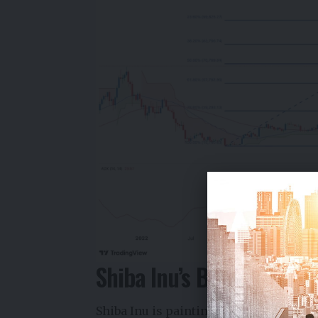
Shiba Inu’s Bearish Patt
Shiba Inu is painting a troubling techn