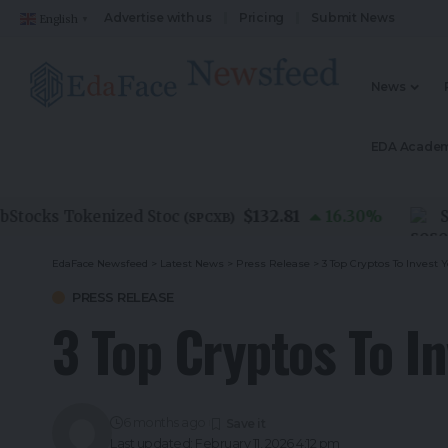
Advertise with us
Pricing
Submit News
English
▼
News
EDA Acade
$132.81
cks Tokenized Stoc
16.30
%
SoSoV
(
SPCXB
)
EdaFace Newsfeed
>
Latest News
>
Press Release
>
3 Top Cryptos To Invest 
PRESS RELEASE
3 Top Cryptos To I
6 months ago
Last updated: February 11, 2026 4:12 pm