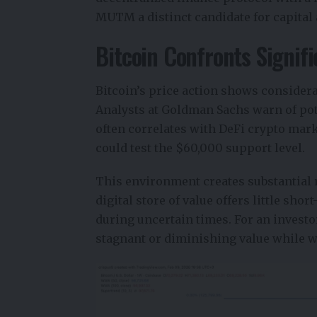
MUTM a distinct candidate for capital 
Bitcoin Confronts Signif
Bitcoin’s price action shows considerab
Analysts at Goldman Sachs warn of pot
often correlates with DeFi crypto mark
could test the $60,000 support level.
This environment creates substantial r
digital store of value offers little shor
during uncertain times. For an invest
stagnant or diminishing value while w