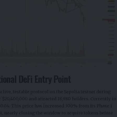
onal DeFi Entry Point
 live,
testable protocol
on the Sepolia testnet during
r $20,400,000 and attracted 18,980 holders. Currently in
$0.04. This price has increased 300% from its Phase 1
fast, nearly closing the window to acquire tokens before