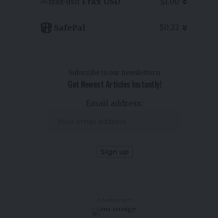
Frax USD
$1.00
SafePal
$0.22
Subscribe to our newslettern
Get Newest Articles Instantly!
Email address:
- Advertisement -