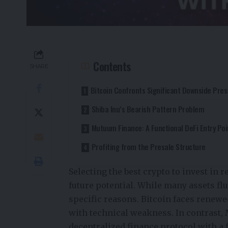
Contents
SHARE
Bitcoin Confronts Significant Downside Pre
Shiba Inu’s Bearish Pattern Problem
Mutuum Finance: A Functional DeFi Entry Poi
Profiting from the Presale Structure
Selecting the best crypto to invest in 
future potential. While many assets fl
specific reasons. Bitcoin faces renew
with technical weakness. In contrast,
decentralized finance protocol with a 