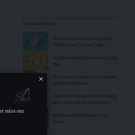
Popular News
Why Ethereum is Poised to Explode to
$4,600 Sooner Than You Think!
Five Altcoins With 100x Potential To Buy
Now
ETF Approvals, Regulatory Frameworks,
and Market Dynamics
Top News, Bitcoin and Altcoin Volatility,
Major Hacks, and DeFi Investments
er miss our
RCO Finance (RCOF) Captures The
Future