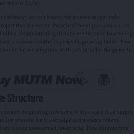
ncrease to $0.045.
ositioning current buyers for an even bigger gain
oject that the recent launch of the V1 protocol on the
ce builder, demonstrating that the lending and borrowing
tone, combined with the project’s growing holder base
tion for future adoption, with potential for the price to
le Structure
ry feature benefiting investors. With a fixed total supply
 to the presale, early participation secures tokens
llion tokens have already been sold. This diminishing