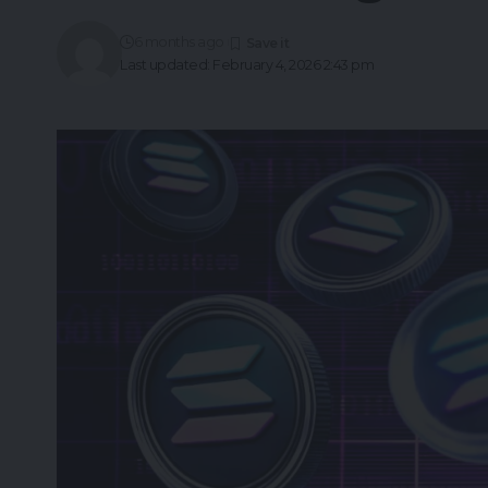
6 months ago
Last updated: February 4, 2026 2:43 pm