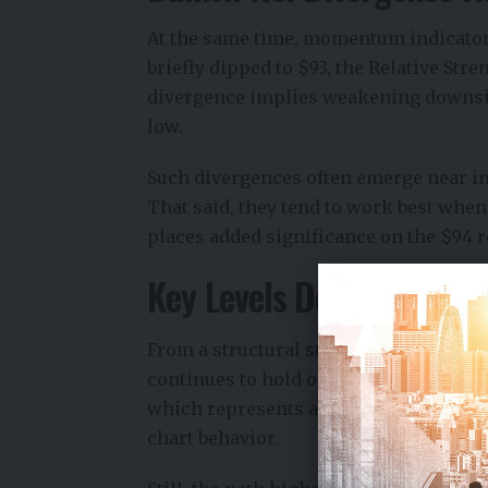
At the same time, momentum indicators
briefly dipped to $93, the Relative Str
divergence implies weakening downsid
low.
Such divergences often emerge near inf
That said, they tend to work best when
places added significance on the $94 r
Key Levels Define Near-
From a structural standpoint, $94.16 now
continues to hold on closing bases, at
which represents a potential recovery 
chart behavior.