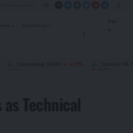
Sign
Centre
MarketPlaces
In
$0.05
Zama
-3.20
%
Tradable NA Third 
(
ZAMA
)
s as Technical