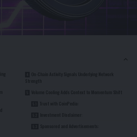
ling
On-Chain Activity Signals Underlying Network
Strength
rm
Volume Cooling Adds Context to Momentum Shift
Trust with CoinPedia:
rd
Investment Disclaimer:
Sponsored and Advertisements: