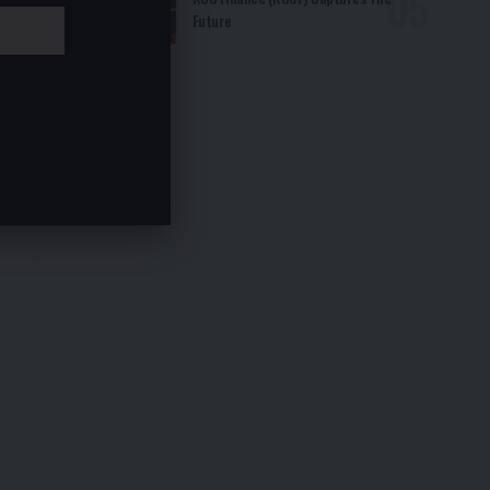
Future