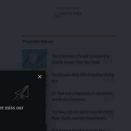
- Advertisement -
Popular News
Why Ethereum is Poised to Explode to
$4,600 Sooner Than You Think!
Five Altcoins With 100x Potential To Buy
Now
ETF Approvals, Regulatory Frameworks,
and Market Dynamics
er miss our
Top News, Bitcoin and Altcoin Volatility,
Major Hacks, and DeFi Investments
RCO Finance (RCOF) Captures The