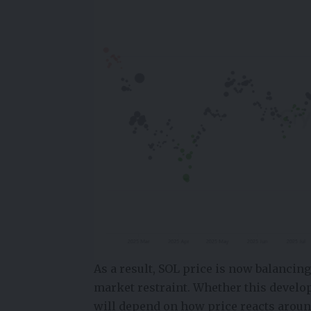
As a result, SOL price is now balancin
market restraint. Whether this develo
will depend on how price reacts arou