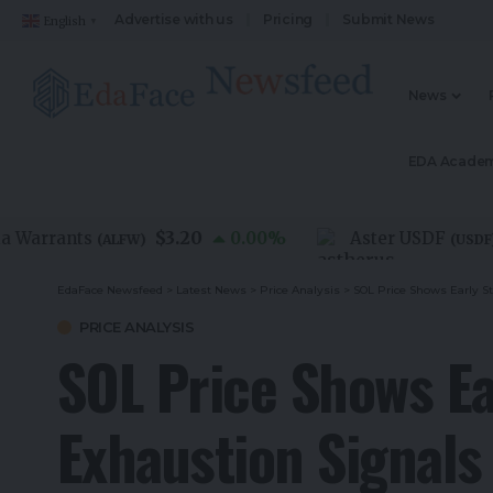
Advertise with us
Pricing
Submit News
English
▼
News
EDA Acade
$3.20
$1.
rrants
0.00
%
Aster USDF
(
ALFW
)
(
USDF
)
EdaFace Newsfeed
>
Latest News
>
Price Analysis
>
SOL Price Shows Early S
PRICE ANALYSIS
SOL Price Shows Ear
Exhaustion Signal