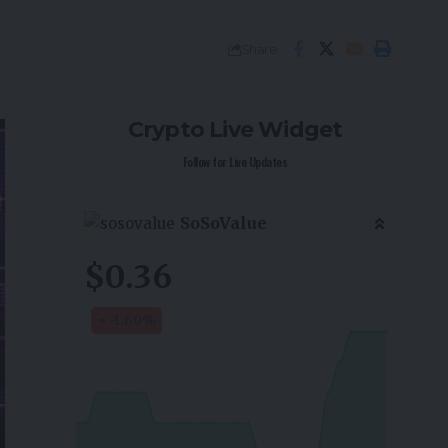
Share
Crypto Live Widget
Follow for Live Updates
SoSoValue
$0.36
-1.60
%