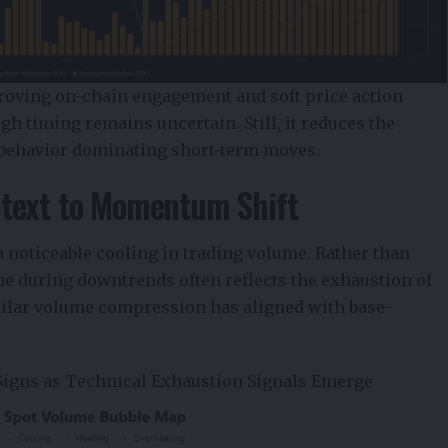
roving on-chain engagement and soft price action
gh timing remains uncertain. Still, it reduces the
e behavior dominating short-term moves.
text to Momentum Shift
 noticeable cooling in trading volume. Rather than
me during downtrends often reflects the exhaustion of
imilar volume compression has aligned with base-