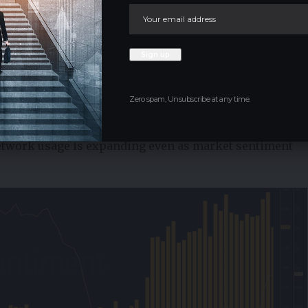
 linear. Any failure to defend current levels would delay
uidity zones. For now, the chart suggests that the
ome more balanced than earlier in the decline.
s Underlying Network Strength
Zero spam, Unsubscribe at any time.
als present a more constructive backdrop.
 higher, while daily active addresses continue to rise,
network usage is expanding even as market sentiment