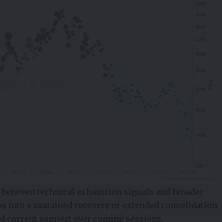
g between technical exhaustion signals and broader
ps into a sustained recovery or extended consolidation
nd current support over coming sessions.