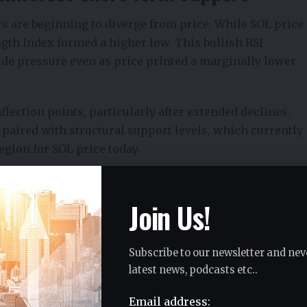
 are beginning to diverge from price. While SOL price
ength Index formed a higher low. This bullish RSI
e pressure even as price printed a marginally lower
lection points, particularly after extended declines.
 paired with structural support levels, which currently
egion for SOL price today.
Term Risk and Reward
Join Us!
 acts as a critical support reference. If this level
tention shifts toward the monthly open near $105,
Subscribe to our newsletter and nev
target of roughly 9.4% based on recent Solana price
latest news, podcasts etc..
Email address: