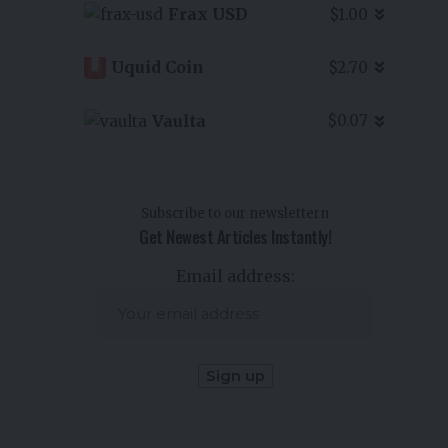
Frax USD
$1.00
Uquid Coin
$2.70
Vaulta
$0.07
Subscribe to our newslettern
Get Newest Articles Instantly!
Email address: