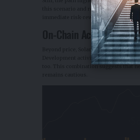
Still, the path higher is unlikely to be
this scenario and reintroduce lower liq
immediate risk-reward profile has bec
On-Chain Activity Signal
Beyond price, Solana crypto fundament
Development activity has been trending
too. This combination suggests that 
remains cautious.