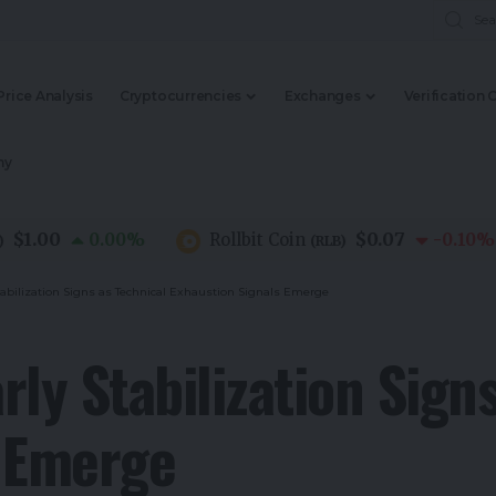
Price Analysis
Cryptocurrencies
Exchanges
Verification 
my
00
$0.07
0.00
%
Rollbit Coin
-0.10
%
(
RLB
)
tabilization Signs as Technical Exhaustion Signals Emerge
ly Stabilization Sign
s Emerge