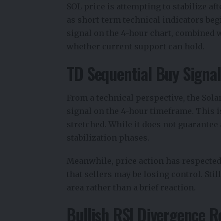
SOL price is attempting to stabilize af
as short-term technical indicators beg
signal on the 4-hour chart, combined w
whether current support can hold.
TD Sequential Buy Signal
From a technical perspective, the
Sola
signal on the 4-hour timeframe. This
stretched. While it does not guarantee 
stabilization phases.
Meanwhile, price action has respected
that sellers may be losing control. Sti
area rather than a brief reaction.
Bullish RSI Divergence R