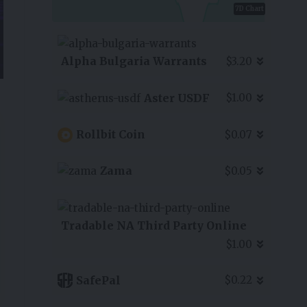
7D Chart
Alpha Bulgaria Warrants
$3.20
Aster USDF
$1.00
Rollbit Coin
$0.07
Zama
$0.05
Tradable NA Third Party Online
$1.00
SafePal
$0.22