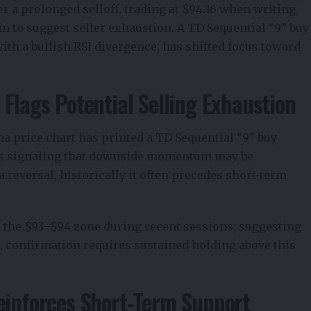
ter a prolonged selloff, trading at $94.16 when writing,
in to suggest seller exhaustion. A TD Sequential “9” buy
ith a bullish RSI divergence, has shifted focus toward
 Flags Potential Selling Exhaustion
na price chart
has printed a TD Sequential “9” buy
 is signaling that downside momentum may be
a reversal, historically it often precedes short-term
 the $93–$94 zone during recent sessions, suggesting
ll, confirmation requires sustained holding above this
einforces Short-Term Support