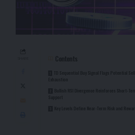
Contents
SHARE
TD Sequential Buy Signal Flags Potential Sel
Exhaustion
Bullish RSI Divergence Reinforces Short-Te
Support
Key Levels Define Near-Term Risk and Rewa