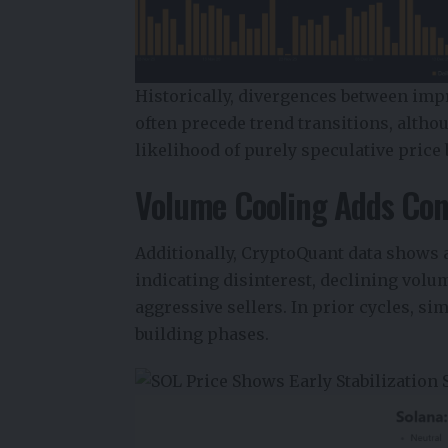
Historically, divergences between imp
often precede trend transitions, althou
likelihood of purely speculative pric
Volume Cooling Adds Con
Additionally,
CryptoQuant data
shows a
indicating disinterest, declining volu
aggressive sellers. In prior cycles, s
building phases.