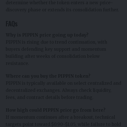
determine whether the token enters a new price-
discovery phase or extends its consolidation further.
FAQs
Why is PIPPIN price going up today?
PIPPIN is rising due to trend continuation, with
buyers defending key support and momentum
building after weeks of consolidation below
resistance.
Where can you buy the PIPPIN token?
PIPPIN is typically available on select centralized and
decentralized exchanges. Always check liquidity,
fees, and contract details before trading.
How high could PIPPIN price go from here?
If momentum continues after a breakout, technical
targets point toward $0.90–$1.05, while failure to hold