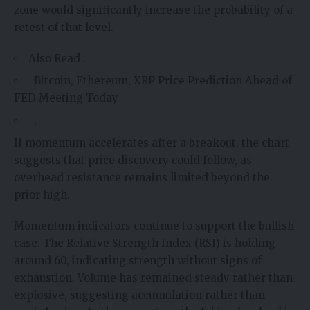
zone would significantly increase the probability of a
retest of that level.
Also Read :
Bitcoin, Ethereum, XRP Price Prediction Ahead of
FED Meeting Today
,
If momentum accelerates after a breakout, the chart
suggests that price discovery could follow, as
overhead resistance remains limited beyond the
prior high.
Momentum indicators continue to support the bullish
case. The Relative Strength Index (RSI) is holding
around 60, indicating strength without signs of
exhaustion. Volume has remained steady rather than
explosive, suggesting accumulation rather than