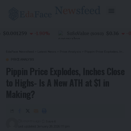
0.001259
$0.36
-1.90
%
SoSoValue
-0.8
(
SOSO
)
EdaFace Newsfeed
>
Latest News
>
Price Analysis
>
Pippin Price Explodes, Inches Close to Highs- Is A New ATH at $1 in Making?
PRICE ANALYSIS
Pippin Price Explodes, Inches Close
to Highs- Is A New ATH at $1 in
Making?
6 months ago
Last updated: January 28, 2026 1:11 pm