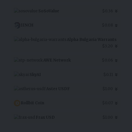
SoSoValue
$0.36
1INCH
$0.08
Alpha Bulgaria Warrants
$3.20
AWE Network
$0.06
SkyAI
$0.11
Aster USDF
$1.00
Rollbit Coin
$0.07
Frax USD
$1.00