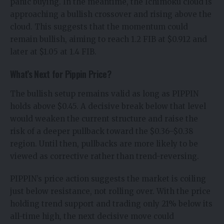
panic buying. In the meantime, the Ichimoku cloud is
approaching a bullish crossover and rising above the
cloud. This suggests that the momentum could
remain bullish, aiming to reach 1.2 FIB at $0.912 and
later at $1.05 at 1.4 FIB.
What’s Next for Pippin Price?
The bullish setup remains valid as long as PIPPIN
holds above $0.45. A decisive break below that level
would weaken the current structure and raise the
risk of a deeper pullback toward the $0.36–$0.38
region. Until then, pullbacks are more likely to be
viewed as corrective rather than trend-reversing.
PIPPIN’s price action suggests the market is coiling
just below resistance, not rolling over. With the price
holding trend support and trading only 21% below its
all-time high, the next decisive move could