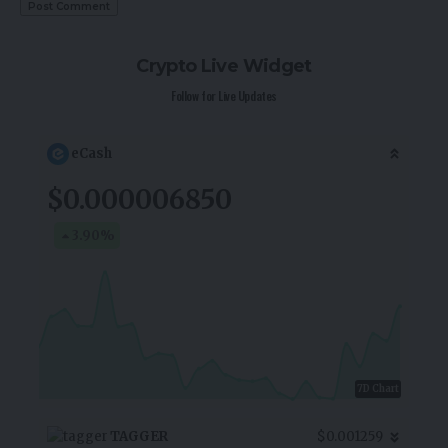
Crypto Live Widget
Follow for Live Updates
eCash
$0.000006850
3.90
%
7D Chart
TAGGER
$0.001259