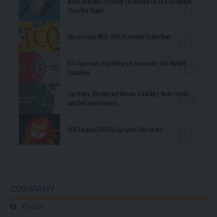
Why Ethereum is Poised to Explode to $4,600 Sooner
Than You Think!
Five Altcoins With 100x Potential To Buy Now
ETF Approvals, Regulatory Frameworks, and Market
Dynamics
Top News, Bitcoin and Altcoin Volatility, Major Hacks,
and DeFi Investments
RCO Finance (RCOF) Captures The Future
COMPANY
Vision