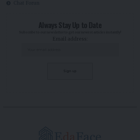
Chat Forun
Always Stay Up to Date
Subscribe to our newsletter to get our newest articles instantly!
Email address: