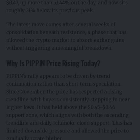
$0.47, up more than 53.44% on the day, and now sits
roughly 21% below its previous peak.
The latest move comes after several weeks of
consolidation beneath resistance, a phase that has
allowed the
crypto market
to absorb earlier gains
without triggering a meaningful breakdown.
Why Is PIPPIN Price Rising Today?
PIPPIN’s rally appears to be driven by trend
continuation rather than short-term speculation.
Since November, the price has respected a rising
trendline, with buyers consistently stepping in near
higher lows. It has held above the $0.45–$0.46
support zone, which aligns with both the ascending
trendline and daily Ichimoku cloud support. This has
limited downside pressure and allowed the price to
gradually rotate higher.