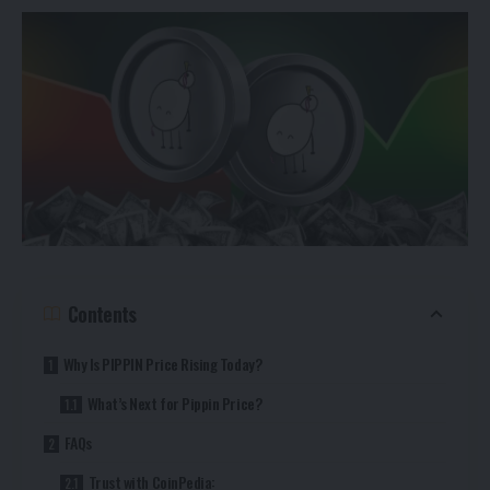
Contents
Why Is PIPPIN Price Rising Today?
What’s Next for Pippin Price?
FAQs
Trust with CoinPedia: