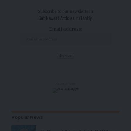
Subscribe to our newslettern
Get Newest Articles Instantly!
Email address:
- Advertisement -
Popular News