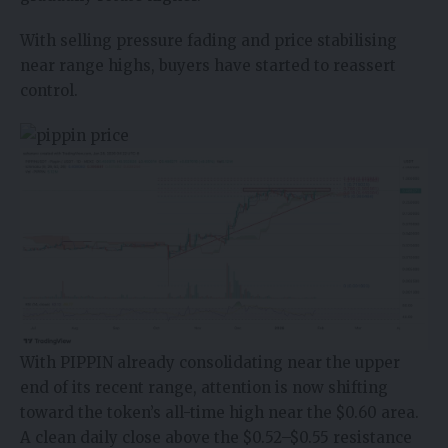
With selling pressure fading and price stabilising
near range highs, buyers have started to reassert
control.
With PIPPIN already consolidating near the upper
end of its recent range, attention is now shifting
toward the token’s all-time high near the $0.60 area.
A clean daily close above the $0.52–$0.55 resistance