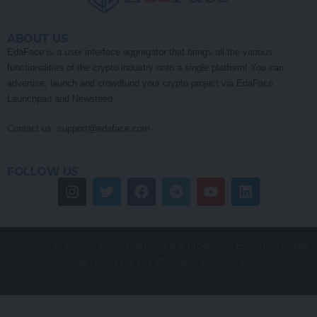
ABOUT US
EdaFace is a user interface aggregator that brings all the various
functionalities of the crypto industry onto a single platform! You can
advertise, launch and crowdfund your crypto project via EdaFace
Launchpad and Newsfeed.
Contact us:
support@edaface.com
FOLLOW US
Copyright © 2022 – 2026. EdaFace is a product of Emerging Digital
Age (EDA) Pty Ltd. All Rights Reserved.