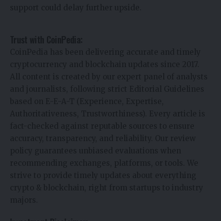
support could delay further upside.
Trust with CoinPedia:
CoinPedia has been delivering accurate and timely
cryptocurrency and blockchain updates since 2017.
All content is created by our expert panel of analysts
and journalists, following strict Editorial Guidelines
based on E-E-A-T (Experience, Expertise,
Authoritativeness, Trustworthiness). Every article is
fact-checked against reputable sources to ensure
accuracy, transparency, and reliability. Our review
policy guarantees unbiased evaluations when
recommending exchanges, platforms, or tools. We
strive to provide timely updates about everything
crypto & blockchain, right from startups to industry
majors.