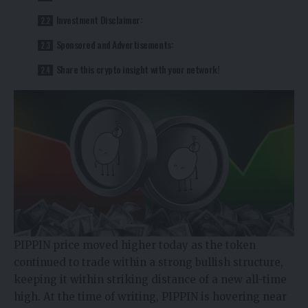
Investment Disclaimer:
Sponsored and Advertisements:
Share this crypto insight with your network!
PIPPIN price moved higher today as the token
continued to trade within a strong bullish structure,
keeping it within striking distance of a new all-time
high. At the time of writing, PIPPIN is hovering near