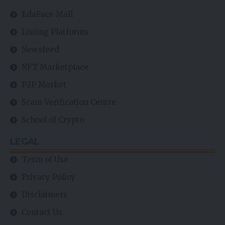
EdaFace Mall
Listing Platforms
Newsfeed
NFT Marketplace
P2P Market
Scam Verification Centre
School of Crypto
LEGAL
Term of Use
Privacy Policy
Disclaimers
Contact Us