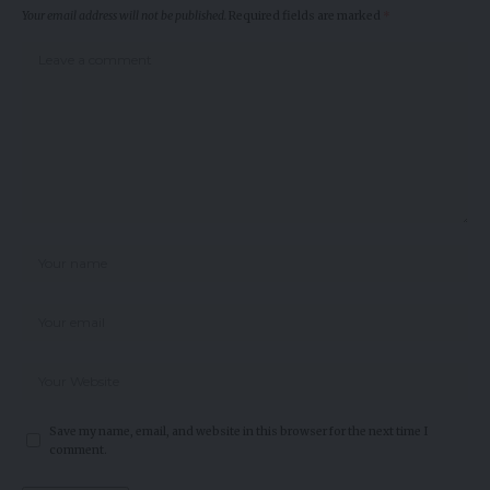
Your email address will not be published.
Required fields are marked
*
Save my name, email, and website in this browser for the next time I
comment.