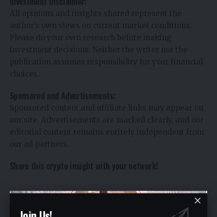
Investment Disclaimer:
All opinions and insights shared represent the
author’s own views on current market conditions.
Please do your own research before making
investment decisions. Neither the writer nor the
publication assumes responsibility for your financial
choices.
Sponsored and Advertisements:
Sponsored content and affiliate links may appear on
our site. Advertisements are marked clearly, and our
editorial content remains entirely independent from
our ad partners.
Share this crypto insight with your network!
You Might Also Like
Join Us!