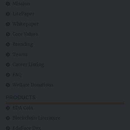
Mission
LitePaper
Whitepaper
Core Values
Branding
Teams
Career Listing
FAQ
Welfare Donations
PRODUCTS
EDA Coin
Blockchain Literature
EdaFace Dex