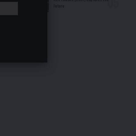
Future