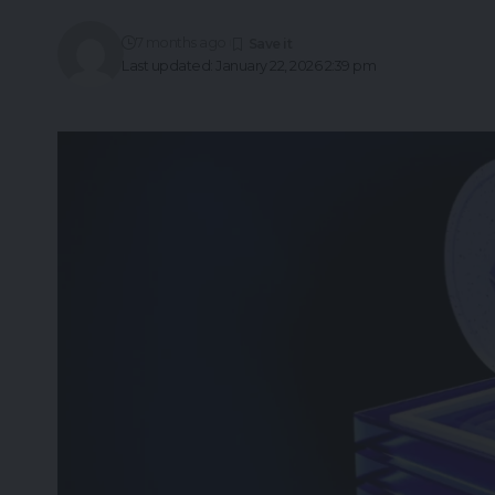
7 months ago
Last updated: January 22, 2026 2:39 pm