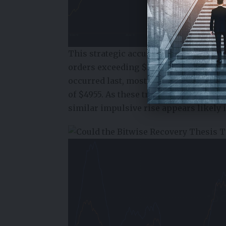
This strategic accumulation is further
orders exceeding $100,000 and $1 mill
occurred last, most notably in Septemb
of $4955. As these transactions begun 
similar impulsive rise appears likely 