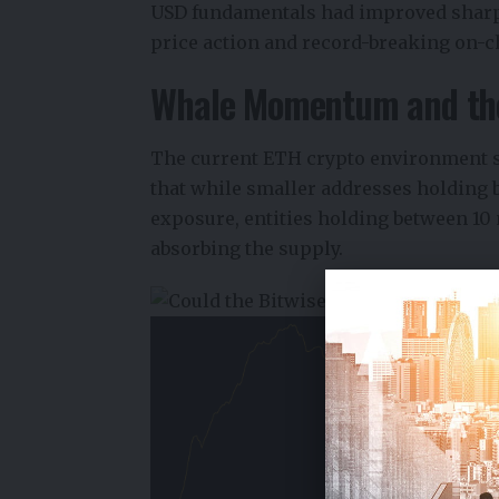
USD fundamentals had improved sharpl
price action and record-breaking on-ch
Whale Momentum and the
The current ETH crypto environment s
that while smaller addresses holding 
exposure, entities holding between 10
absorbing the supply.