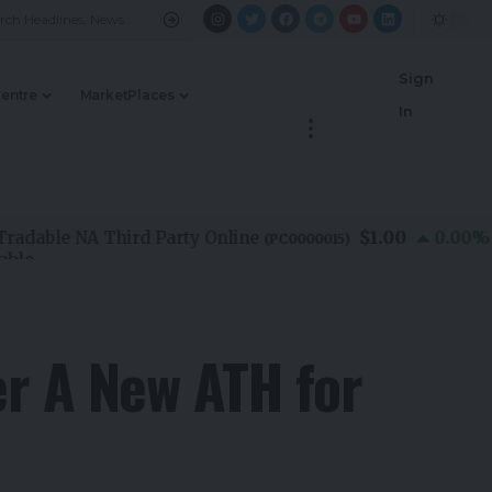
Sign
Centre
MarketPlaces
In
$1.00
ble NA Third Party Online
0.00
%
(
PC0000015
)
er A New ATH for