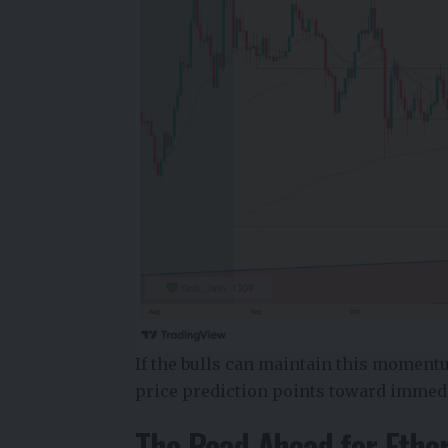
If the bulls can maintain this moment
price prediction
points toward immedia
The Road Ahead for Ethe