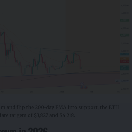
um and flip the 200-day EMA into support, the
ETH
te targets of $3,827 and $4,218.
reum in 2026