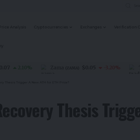
Price Analysis
Cryptocurrencies
Exchanges
Verification 
my
$0.05
2.10
%
Zama
-3.20
%
Trada
(
ZAMA
)
ry Thesis Trigger A New ATH for ETH Price?
Recovery Thesis Trigg