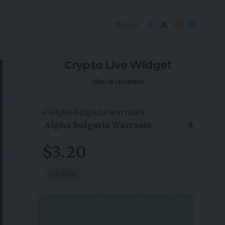
Share
Crypto Live Widget
Follow for Live Updates
Alpha Bulgaria Warrants
$3.20
0.00
%