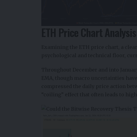
ETH Price Chart Analysis
Examining the
ETH
price chart, a cle
psychological and technical floor, cur
Throughout December and into January 
EMA, though macro uncertainties have 
compressed the daily price action bet
“coiling” effect that often leads to hig