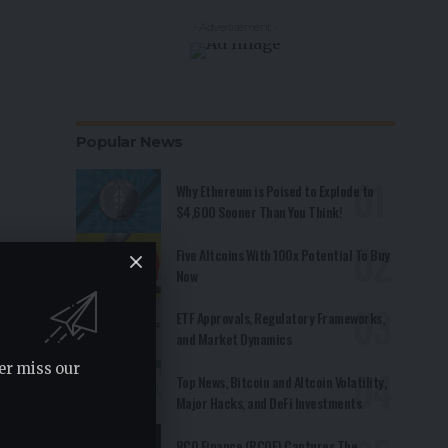
- Advertisement -
Popular News
Why Ethereum is Poised to Explode to
$4,600 Sooner Than You Think!
Five Altcoins With 100x Potential To Buy
Now
ETF Approvals, Regulatory Frameworks,
and Market Dynamics
er miss our
Top News, Bitcoin and Altcoin Volatility,
Major Hacks, and DeFi Investments
RCO Finance (RCOF) Captures The