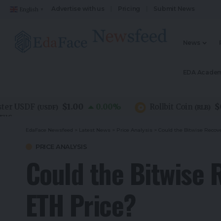
Advertise with us
Pricing
Submit News
English
▼
News
EDA Acade
$1.00
$0.07
USDF
0.00
%
Rollbit Coin
(
USDF
)
(
RLB
)
EdaFace Newsfeed
>
Latest News
>
Price Analysis
>
Could the Bitwise Recove
PRICE ANALYSIS
Could the Bitwise 
ETH Price?