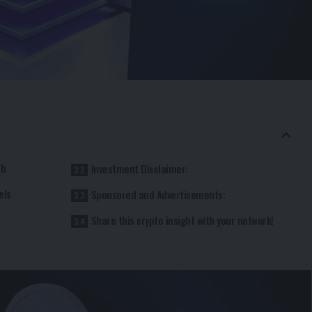
ch
Investment Disclaimer:
els
Sponsored and Advertisements:
Share this crypto insight with your network!