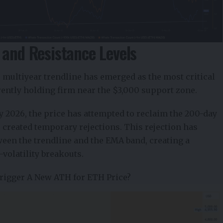
 and Resistance Levels
ar multiyear trendline has emerged as the most critical
rently holding firm near the $3,000 support zone.
2026, the price has attempted to reclaim the 200-day
created temporary rejections. This rejection has
ween the trendline and the EMA band, creating a
h-volatility breakouts.