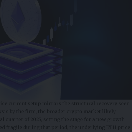
ice current setup mirrors the structural recovery seen
ysis by the firm, the broader crypto market likely
nal quarter of 2025, setting the stage for a new growth
d fragile during that period, the underlying ETH price