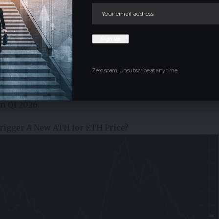
 validated by a surge in whale transaction counts for
ion. Historically, when these transaction peaks
Zero spam, Unsubscribe at any time.
er 2025 that’s when ETH price was at an all-time high
rising on the 30-day MA again after Q4 2025 decline, a
in Q1 2026.