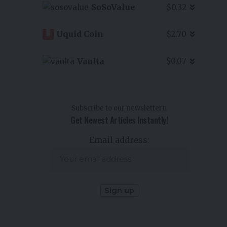
SoSoValue
$0.32
Uquid Coin
$2.70
Vaulta
$0.07
Subscribe to our newslettern
Get Newest Articles Instantly!
Email address: