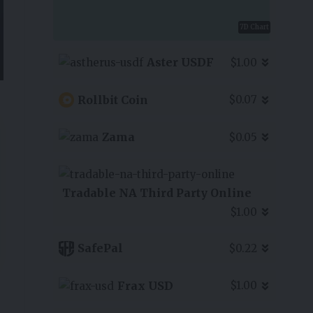
7D Chart
Aster USDF
$1.00
Rollbit Coin
$0.07
Zama
$0.05
Tradable NA Third Party Online
$1.00
SafePal
$0.22
Frax USD
$1.00