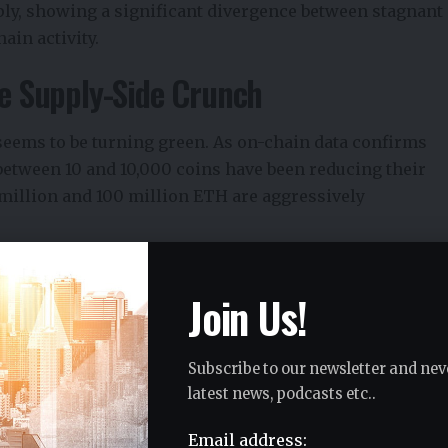
y, showing a significant divergence between stagnant
ain activity.
 Supply-Side Crunch
eems to be turning green. As on-chain data confirms
between 10 and 10,000 coins have been reducing their
 million and 100 million ETH are aggressively
Join Us!
Subscribe to our newsletter and nev
latest news, podcasts etc..
Email address: