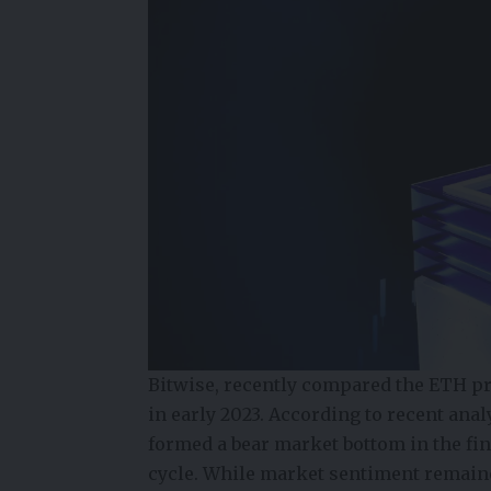
Bitwise, recently compared the ETH pr
in early 2023. According to recent anal
formed a bear
market bottom
in the fi
cycle. While market sentiment remaine