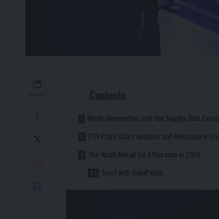
Contents
SHARE
Whale Momentum and the Supply-Side Crun
ETH Price Chart Analysis and Resistance Lev
The Road Ahead for Ethereum in 2026
Trust with CoinPedia: