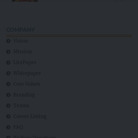
COMPANY
Vision
Mission
LitePaper
Whitepaper
Core Values
Branding
Teams
Career Listing
FAQ
Welfare Donations