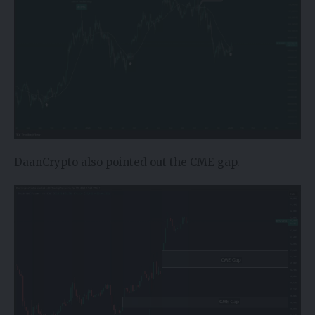
DaanCrypto also pointed out the CME gap.