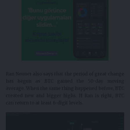
Ran Neuner also says that the period of great change
has begun as BTC gained the 50-day moving
average. When the same thing happened before, BTC
created new and bigger highs. If Ran is right, BTC
can return to at least 6-digit levels.