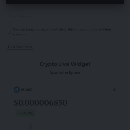
Save my name, email, and website in this browser for the next time I
comment.
Crypto Live Widget
Follow for Live Updates
eCash
$0.000006850
3.90
%