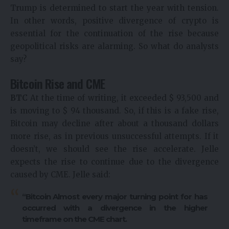
Trump is determined to start the year with tension.
In other words, positive divergence of crypto is
essential for the continuation of the rise because
geopolitical risks are alarming. So what do analysts
say?
Bitcoin Rise and CME
BTC
At the time of writing, it exceeded $ 93,500 and
is moving to $ 94 thousand. So, if this is a fake rise,
Bitcoin may decline after about a thousand dollars
more rise, as in previous unsuccessful attempts. If it
doesn’t, we should see the rise accelerate. Jelle
expects the rise to continue due to the divergence
caused by CME. Jelle said:
“Bitcoin
Almost every major turning point for has
occurred with a divergence in the higher
timeframe on the CME chart.