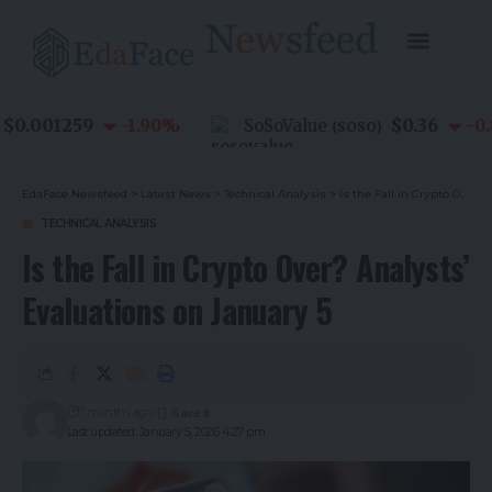
0.001259
$0.36
-1.90
%
SoSoValue
-0.80
(
SOSO
)
EdaFace Newsfeed
>
Latest News
>
Technical Analysis
>
Is the Fall in Crypto Over? Analysts’ Evaluations on January 5
TECHNICAL ANALYSIS
Is the Fall in Crypto Over? Analysts’
Evaluations on January 5
7 months ago
Last updated: January 5, 2026 4:27 pm