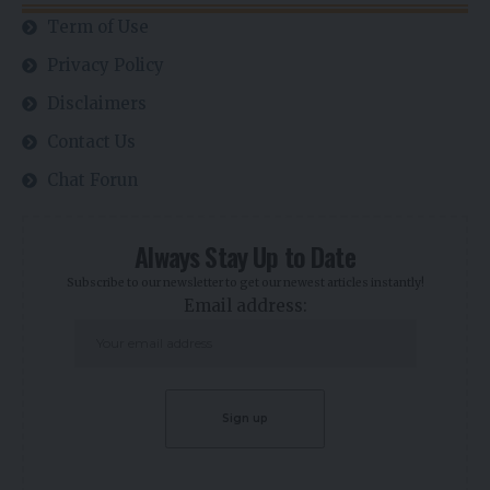
Term of Use
Privacy Policy
Disclaimers
Contact Us
Chat Forun
Always Stay Up to Date
Subscribe to our newsletter to get our newest articles instantly!
Email address: