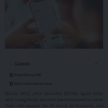
Contents
Bitcoin Rise and CME
Belief in Ascension Increases
Bitcoin (BTC) price exceeded $93,500 again today
after a long break. An order has been issued to arrest
those who support the US attack on Venezuela, and