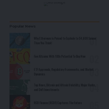
Popular News
Why Ethereum is Poised to Explode to $4,600 Sooner
Than You Think!
Five Altcoins With 100x Potential To Buy Now
ETF Approvals, Regulatory Frameworks, and Market
Dynamics
Top News, Bitcoin and Altcoin Volatility, Major Hacks,
and DeFi Investments
RCO Finance (RCOF) Captures The Future