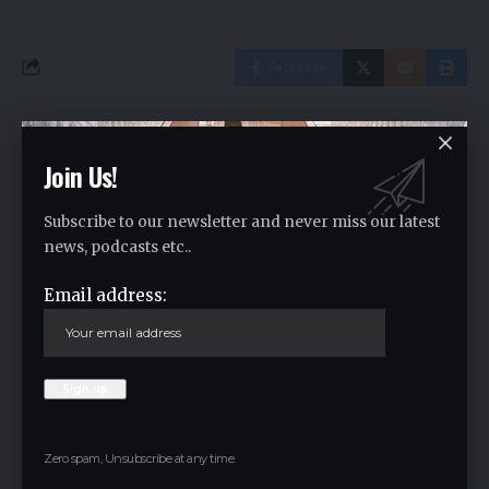
Facebook
Leave a comment
Join Us!
Your email address will not be published.
Required fields are marked
*
Subscribe to our newsletter and never miss our latest
news, podcasts etc..
Email address:
Zero spam, Unsubscribe at any time.