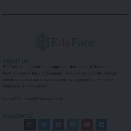
ABOUT US
EdaFace is a user interface aggregator that brings all the various
functionalities of the crypto industry onto a single platform! You can
advertise, launch and crowdfund your crypto project via EdaFace
Launchpad and Newsfeed.
Contact us:
support@edaface.com
FOLLOW US