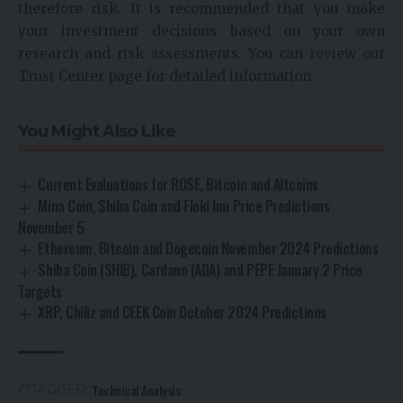
therefore risk. It is recommended that you make
your investment decisions based on your own
research and risk assessments. You can review our
Trust Center page for detailed information.
You Might Also Like
Current Evaluations for ROSE, Bitcoin and Altcoins
Mina Coin, Shiba Coin and Floki Inu Price Predictions
November 5
Ethereum, Bitcoin and Dogecoin November 2024 Predictions
Shiba Coin (SHIB), Cardano (ADA) and PEPE January 2 Price
Targets
XRP, Chiliz and CEEK Coin October 2024 Predictions
Technical Analysis
TAGGED: