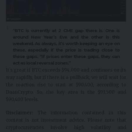
“BTC is currently at 2
CME gap
there is. One is
around New Year’s Eve and the other is this
weekend. As always, it’s worth keeping an eye on
these, especially if the price is trading close to
these gaps. “If prices enter these gaps, they can
act as local reversal zones.”
It’s great if BTC exceeds $94,000 and continues on its
way rapidly, but if there is a pullback, we will wait for
the reaction rise to start at $90,400, according to
DaanCrypto. So, the key area is the $93,500 and
$90,400 levels.
Disclaimer:
The information contained in this
content is not investment advice. Please note that
cryptocurrencies involve high volatility and