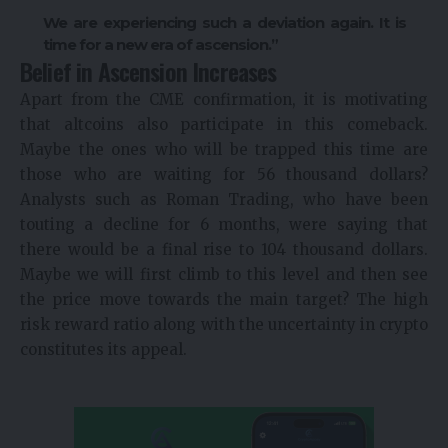
We are experiencing such a deviation again. It is
time for a new era of ascension.”
Belief in Ascension Increases
Apart from the CME confirmation, it is motivating
that altcoins also participate in this comeback.
Maybe the ones who will be trapped this time are
those who are waiting for 56 thousand dollars?
Analysts such as Roman Trading, who have been
touting a decline for 6 months, were saying that
there would be a final rise to 104 thousand dollars.
Maybe we will first climb to this level and then see
the price move towards the main target? The high
risk reward ratio along with the uncertainty in crypto
constitutes its appeal.