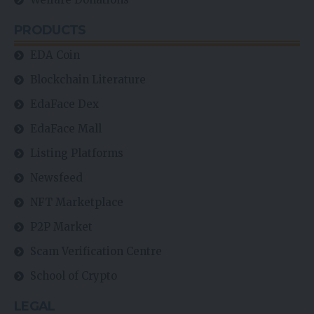
PRODUCTS
EDA Coin
Blockchain Literature
EdaFace Dex
EdaFace Mall
Listing Platforms
Newsfeed
NFT Marketplace
P2P Market
Scam Verification Centre
School of Crypto
LEGAL