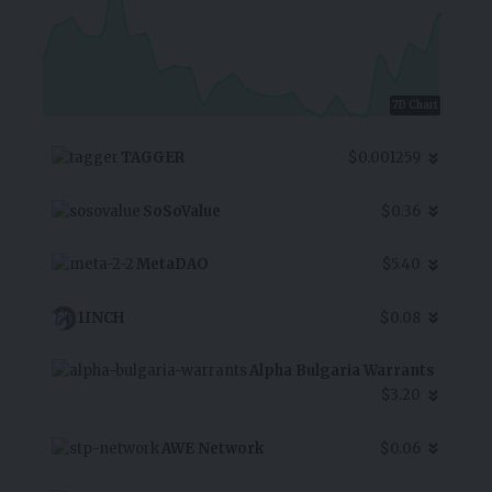
7D Chart
TAGGER
$0.001259
SoSoValue
$0.36
MetaDAO
$5.40
1INCH
$0.08
Alpha Bulgaria Warrants
$3.20
AWE Network
$0.06