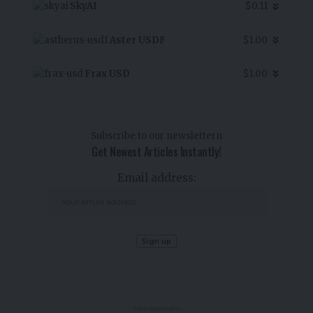
SkyAI
$0.11
Aster USDF
$1.00
Frax USD
$1.00
Subscribe to our newslettern
Get Newest Articles Instantly!
Email address:
- Advertisement -