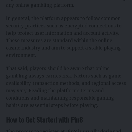
any online gambling platform.
In general, the platform appears to follow common
security practices such as encrypted connections to
help protect user information and account activity.
These measures are standard within the online
casino industry and aim to support a stable playing
environment.
That said, players should be aware that online
gambling always carries risk. Factors such as game
availability, transaction methods, and regional access
may vary. Reading the platform’s terms and
conditions and maintaining responsible gaming
habits are essential steps before playing.
How to Get Started with Pin8
The process to
register at
Pin8
is usually designed