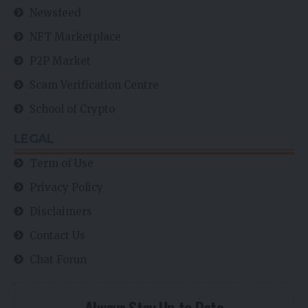
Newsfeed
NFT Marketplace
P2P Market
Scam Verification Centre
School of Crypto
LEGAL
Term of Use
Privacy Policy
Disclaimers
Contact Us
Chat Forun
Always Stay Up to Date