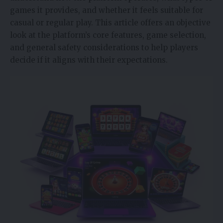
games it provides, and whether it feels suitable for
casual or regular play. This article offers an objective
look at the platform’s core features, game selection,
and general safety considerations to help players
decide if it aligns with their expectations.