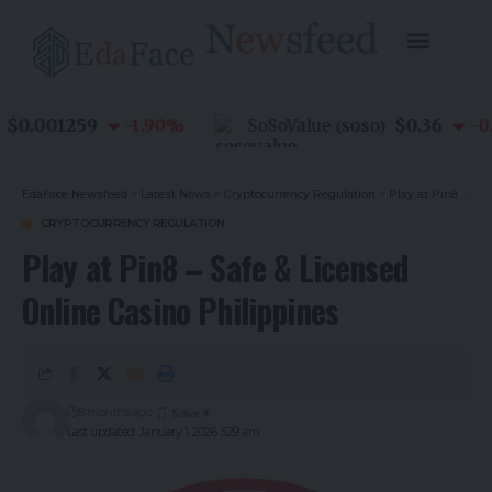
.001259
$0.36
-1.90
%
SoSoValue
-0.80
(
SOSO
)
EdaFace Newsfeed
>
Latest News
>
Cryptocurrency Regulation
>
Play at Pin8 – Safe & Licensed Online Casino Philippines
CRYPTOCURRENCY REGULATION
Play at Pin8 – Safe & Licensed
Online Casino Philippines
8 months ago
Last updated: January 1, 2026 3:29 am