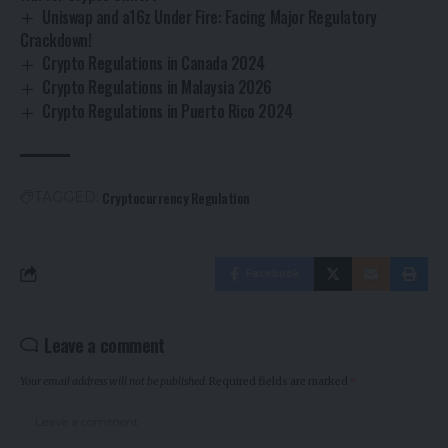
Uniswap and a16z Under Fire: Facing Major Regulatory
Crackdown!
Crypto Regulations in Canada 2024
Crypto Regulations in Malaysia 2026
Crypto Regulations in Puerto Rico 2024
Cryptocurrency Regulation
TAGGED:
Facebook
Leave a comment
Your email address will not be published.
Required fields are marked
*