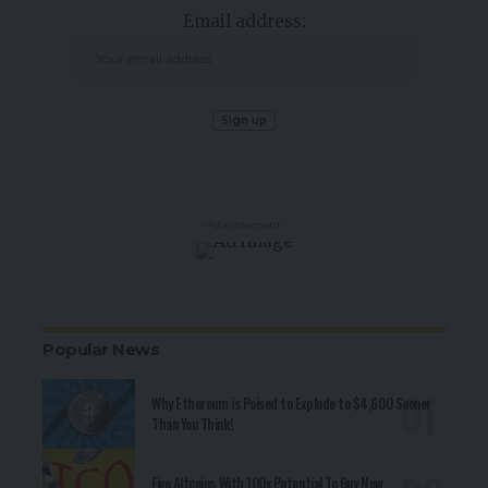
Email address:
- Advertisement -
Popular News
Why Ethereum is Poised to Explode to $4,600 Sooner
Than You Think!
Five Altcoins With 100x Potential To Buy Now