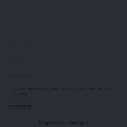
Save my name, email, and website in this browser for the next time I
comment.
Crypto Live Widget