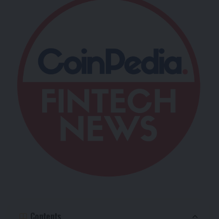
Contents