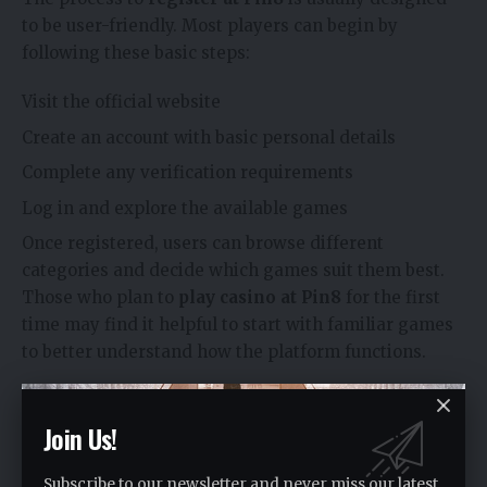
to be user-friendly. Most players can begin by
following these basic steps:
Visit the official website
Create an account with basic personal details
Complete any verification requirements
Log in and explore the available games
Once registered, users can browse different
categories and decide which games suit them best.
Those who plan to
play casino at Pin8
for the first
time may find it helpful to start with familiar games
to better understand how the platform functions.
Conclusion
Join Us!
Pin8
offers a structured and accessible online casino
experience for players who value simplicity and
Subscribe to our newsletter and never miss our latest