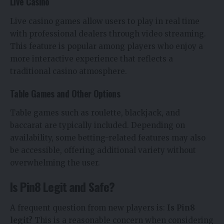
Live Casino
Live casino games allow users to play in real time
with professional dealers through video streaming.
This feature is popular among players who enjoy a
more interactive experience that reflects a
traditional casino atmosphere.
Table Games and Other Options
Table games such as roulette, blackjack, and
baccarat are typically included. Depending on
availability, some betting-related features may also
be accessible, offering additional variety without
overwhelming the user.
Is Pin8 Legit and Safe?
A frequent question from new players is:
Is Pin8
legit?
This is a reasonable concern when considering