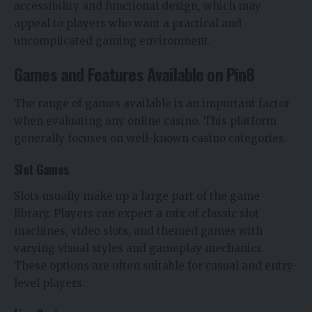
accessibility and functional design, which may
appeal to players who want a practical and
uncomplicated gaming environment.
Games and Features Available on Pin8
The range of games available is an important factor
when evaluating any online casino. This platform
generally focuses on well-known casino categories.
Slot Games
Slots usually make up a large part of the game
library. Players can expect a mix of classic slot
machines, video slots, and themed games with
varying visual styles and gameplay mechanics.
These options are often suitable for casual and entry-
level players.