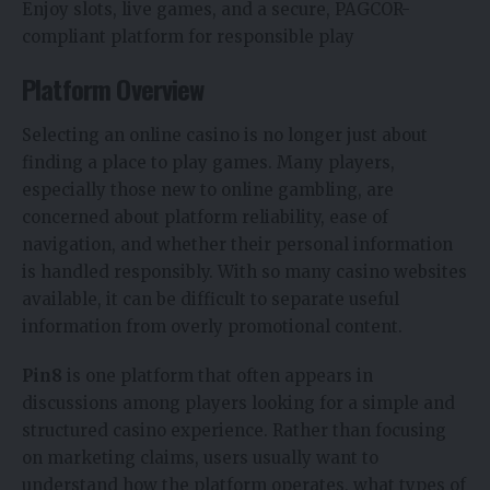
Enjoy slots, live games, and a secure, PAGCOR-
compliant platform for responsible play
Platform Overview
Selecting an online casino is no longer just about
finding a place to play games. Many players,
especially those new to online gambling, are
concerned about platform reliability, ease of
navigation, and whether their personal information
is handled responsibly. With so many casino websites
available, it can be difficult to separate useful
information from overly promotional content.
Pin8
is one platform that often appears in
discussions among players looking for a simple and
structured casino experience. Rather than focusing
on marketing claims, users usually want to
understand how the platform operates, what types of