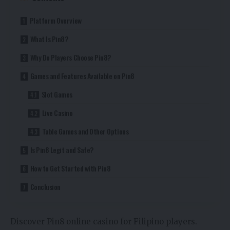
Platform Overview
What Is Pin8?
Why Do Players Choose Pin8?
Games and Features Available on Pin8
Slot Games
Live Casino
Table Games and Other Options
Is Pin8 Legit and Safe?
How to Get Started with Pin8
Conclusion
Discover Pin8 online casino for Filipino players.