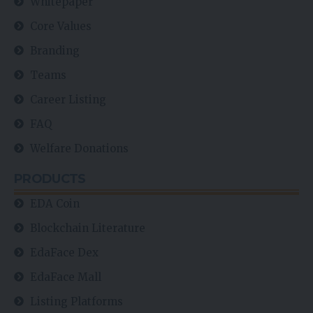
Whitepaper
Core Values
Branding
Teams
Career Listing
FAQ
Welfare Donations
PRODUCTS
EDA Coin
Blockchain Literature
EdaFace Dex
EdaFace Mall
Listing Platforms