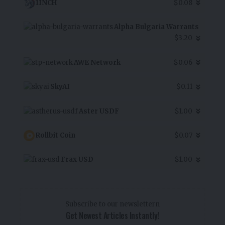
1INCH
$0.08
Alpha Bulgaria Warrants
$3.20
AWE Network
$0.06
SkyAI
$0.11
Aster USDF
$1.00
Rollbit Coin
$0.07
Frax USD
$1.00
Subscribe to our newslettern
Get Newest Articles Instantly!