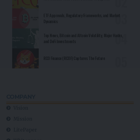
ETF Approvals, Regulatory Frameworks, and Market
Dynamics
Top News, Bitcoin and Altcoin Volatility, Major Hacks,
and DeFi Investments
RCO Finance (RCOF) Captures The Future
COMPANY
Vision
Mission
LitePaper