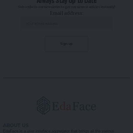
Subscribe to our newsletter to get our newest articles instantly!
Email address:
ABOUT US
EdaFace is a user interface aggregator that brings all the various