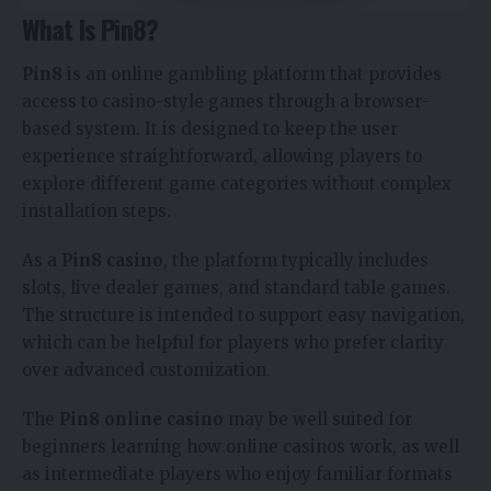
What Is Pin8?
Pin8
is an online gambling platform that provides
access to casino-style games through a browser-
based system. It is designed to keep the user
experience straightforward, allowing players to
explore different game categories without complex
installation steps.
As a
Pin8 casino
, the platform typically includes
slots, live dealer games, and standard table games.
The structure is intended to support easy navigation,
which can be helpful for players who prefer clarity
over advanced customization.
The
Pin8 online casino
may be well suited for
beginners learning how online casinos work, as well
as intermediate players who enjoy familiar formats