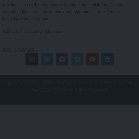
functionalities of the crypto industry onto a single platform! You can
advertise, launch and crowdfund your crypto project via EdaFace
Launchpad and Newsfeed.
Contact us:
support@edaface.com
FOLLOW US
Copyright © 2022 – 2026. EdaFace is a product of Emerging Digital
Age (EDA) Pty Ltd. All Rights Reserved.