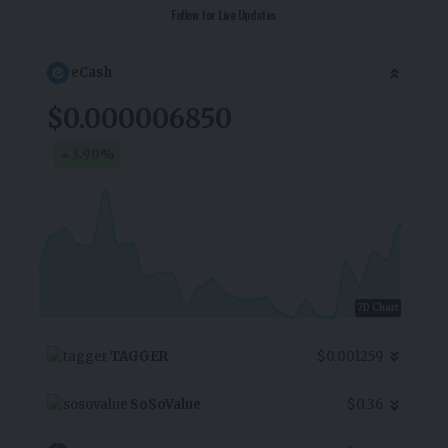
Follow for Live Updates
eCash
$0.000006850
3.90
%
7D Chart
TAGGER
$0.001259
SoSoValue
$0.36