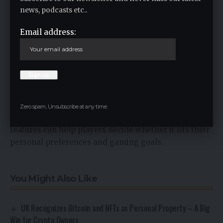
familiar gameplay. With its focus on standard casino
news, podcasts etc..
games, clear navigation, and commonly used
Email address:
security measures, it may appeal to beginners and
intermediate players alike.
While it may not meet the needs of users seeking
advanced features or extensive customization, it
provides a balanced environment for casual online
gambling. As always, responsible play is key. Taking
Zero spam, Unsubscribe at any time.
time to explore the platform and understand its
features can help players decide whether it fits their
personal preferences and gaming goals.
You Might Also Like
UK Recognizes Bitcoin and NFTs as Personal Property – A Big
Win for Crypto Owners