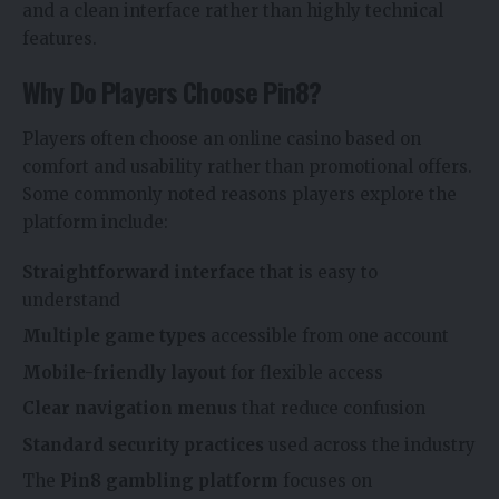
and a clean interface rather than highly technical
features.
Why Do Players Choose Pin8?
Players often choose an online casino based on
comfort and usability rather than promotional offers.
Some commonly noted reasons players explore the
platform include:
Straightforward interface
that is easy to
understand
Multiple game types
accessible from one account
Mobile-friendly layout
for flexible access
Clear navigation menus
that reduce confusion
Standard security practices
used across the industry
The
Pin8 gambling platform
focuses on