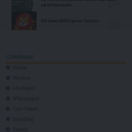
and DeFi Investments
RCO Finance (RCOF) Captures The Future
COMPANY
Vision
Mission
LitePaper
Whitepaper
Core Values
Branding
Teams