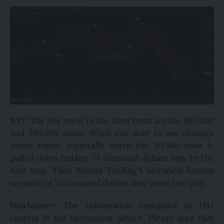
BTC
The key areas in the short term are the $88,000
and $80,500 areas. When you start to see closings
below these, especially when the 80,500 base is
pulled down further, 76 thousand dollars may be the
first stop. Then Roman Trading’s historical bottom
scenario of 56 thousand dollars may come into play.
Disclaimer:
The information contained in this
content is not investment advice. Please note that