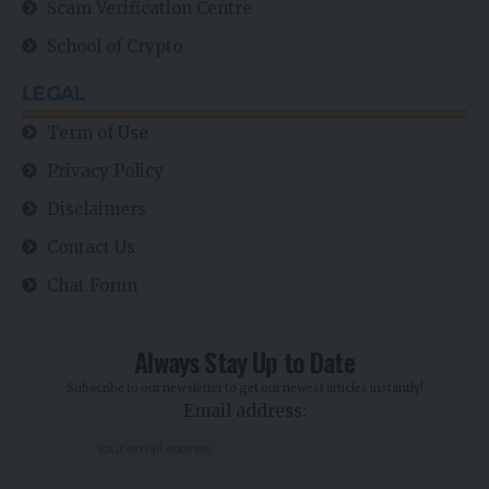
Scam Verification Centre
School of Crypto
LEGAL
Term of Use
Privacy Policy
Disclaimers
Contact Us
Chat Forun
Always Stay Up to Date
Subscribe to our newsletter to get our newest articles instantly!
Email address: