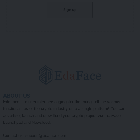
ABOUT US
EdaFace is a user interface aggregator that brings all the various
functionalities of the crypto industry onto a single platform! You can
advertise, launch and crowdfund your crypto project via EdaFace
Launchpad and Newsfeed.
Contact us:
support@edaface.com