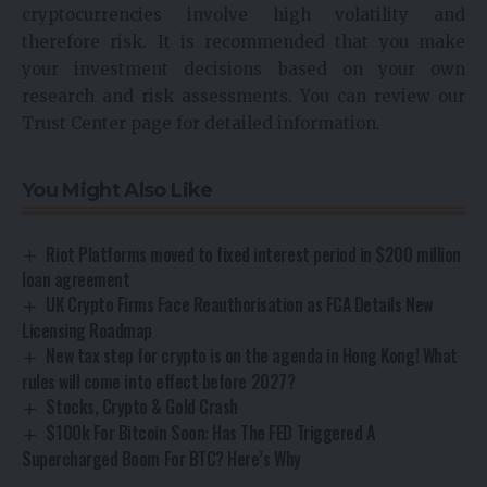
cryptocurrencies involve high volatility and
therefore risk. It is recommended that you make
your investment decisions based on your own
research and risk assessments. You can review our
Trust Center page for detailed information.
You Might Also Like
Riot Platforms moved to fixed interest period in $200 million
loan agreement
UK Crypto Firms Face Reauthorisation as FCA Details New
Licensing Roadmap
New tax step for crypto is on the agenda in Hong Kong! What
rules will come into effect before 2027?
Stocks, Crypto & Gold Crash
$100k For Bitcoin Soon: Has The FED Triggered A
Supercharged Boom For BTC? Here’s Why