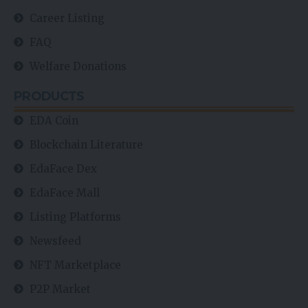
Career Listing
FAQ
Welfare Donations
PRODUCTS
EDA Coin
Blockchain Literature
EdaFace Dex
EdaFace Mall
Listing Platforms
Newsfeed
NFT Marketplace
P2P Market