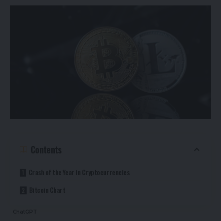
Contents
Crash of the Year in Cryptocurrencies
Bitcoin Chart
ChatGPT