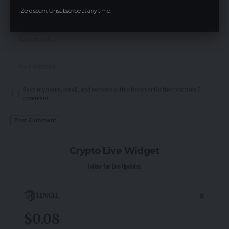
Zero spam, Unsubscribe at any time.
Save my name, email, and website in this browser for the next time I
comment.
Crypto Live Widget
Follow for Live Updates
1INCH
$0.08