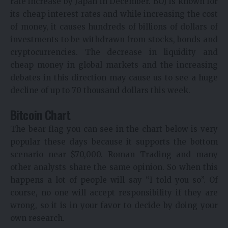
rate increase by Japan in December. BOJ is known for
its cheap interest rates and while increasing the cost
of money, it causes hundreds of billions of dollars of
investments to be withdrawn from stocks, bonds and
cryptocurrencies. The decrease in liquidity and
cheap money in global markets and the increasing
debates in this direction may cause us to see a huge
decline of up to 70 thousand dollars this week.
Bitcoin Chart
The bear flag you can see in the chart below is very
popular these days because it supports the bottom
scenario near $70,000. Roman Trading and many
other analysts share the same opinion. So when this
happens a lot of people will say “I told you so”. Of
course, no one will accept responsibility if they are
wrong, so it is in your favor to decide by doing your
own research.