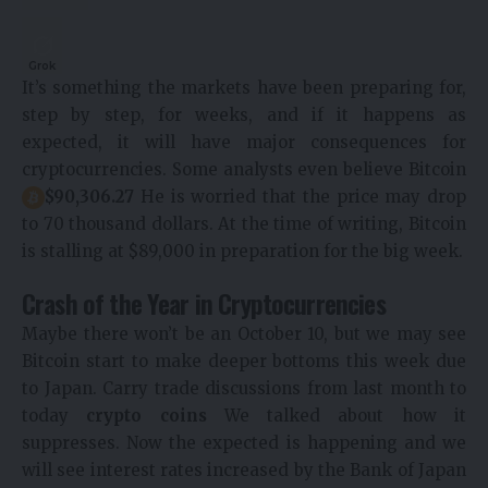
Grok
It’s something the markets have been preparing for,
step by step, for weeks, and if it happens as
expected, it will have major consequences for
cryptocurrencies. Some analysts even believe Bitcoin
$90,306.27
He is worried that the price may drop
to 70 thousand dollars. At the time of writing, Bitcoin
is stalling at $89,000 in preparation for the big week.
Crash of the Year in Cryptocurrencies
Maybe there won’t be an October 10, but we may see
Bitcoin start to make deeper bottoms this week due
to Japan. Carry trade discussions from last month to
today
crypto coins
We talked about how it
suppresses. Now the expected is happening and we
will see interest rates increased by the Bank of Japan