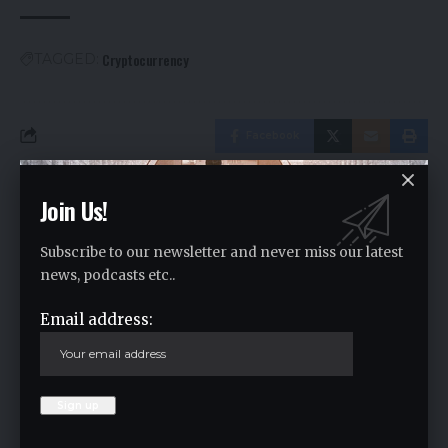
Cryptocurrency
TAGGED:
Facebook
Join Us!
Leave a comment
Your email address will not be published.
Required fields are marked
*
Subscribe to our newsletter and never miss our latest
news, podcasts etc..
Email address: