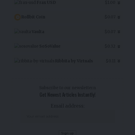
Frax USD
$1.00
Rollbit Coin
$0.07
Vaulta
$0.07
SoSoValue
$0.32
Ribbita by Virtuals
$0.11
Subscribe to our newslettern
Get Newest Articles Instantly!
Email address: