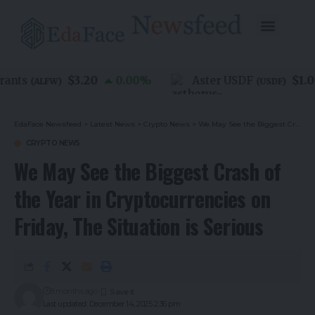
$3.20
$1.00
nts
0.00
%
Aster USDF
(
ALFW
)
(
USDF
)
EdaFace Newsfeed
>
Latest News
>
Crypto News
>
We May See the Biggest Crash of the Year in Cryptocurrencies on Friday, The Situation is Serious
CRYPTO NEWS
We May See the Biggest Crash of
the Year in Cryptocurrencies on
Friday, The Situation is Serious
8 months ago
Last updated: December 14, 2025 2:36 pm