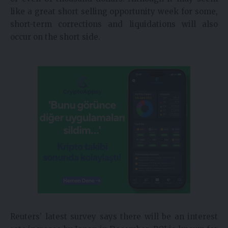
like a great short selling opportunity week for some,
short-term corrections and liquidations will also
occur on the short side.
Reuters’ latest survey says there will be an interest