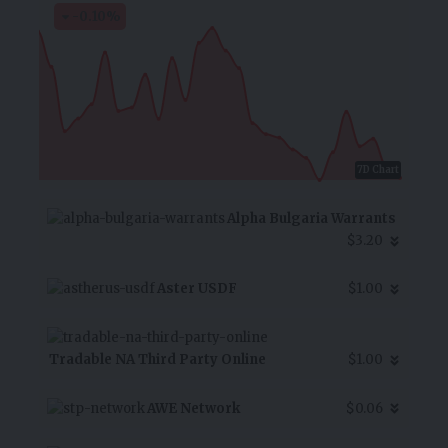
-0.10
%
7D Chart
Alpha Bulgaria Warrants
$3.20
Aster USDF
$1.00
Tradable NA Third Party Online
$1.00
AWE Network
$0.06