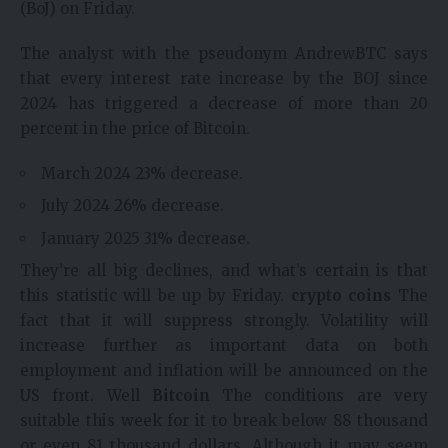
(BoJ) on Friday.
The analyst with the pseudonym AndrewBTC says
that every interest rate increase by the BOJ since
2024 has triggered a decrease of more than 20
percent in the price of Bitcoin.
March 2024 23% decrease.
July 2024 26% decrease.
January 2025 31% decrease.
They’re all big declines, and what’s certain is that
this statistic will be up by Friday.
crypto coins
The
fact that it will suppress strongly. Volatility will
increase further as important data on both
employment and inflation will be announced on the
US front. Well
Bitcoin
The conditions are very
suitable this week for it to break below 88 thousand
or even 81 thousand dollars. Although it may seem