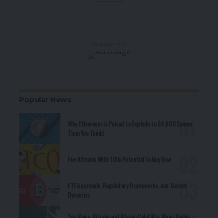
- Advertisement -
Popular News
Why Ethereum is Poised to Explode to $4,600 Sooner
Than You Think!
Five Altcoins With 100x Potential To Buy Now
ETF Approvals, Regulatory Frameworks, and Market
Dynamics
Top News, Bitcoin and Altcoin Volatility, Major Hacks,