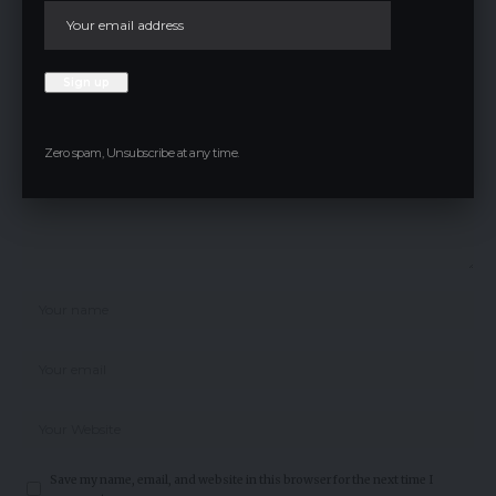
Leave a comment
Your email address will not be published.
Required fields are marked
*
Zero spam, Unsubscribe at any time.
Save my name, email, and website in this browser for the next time I