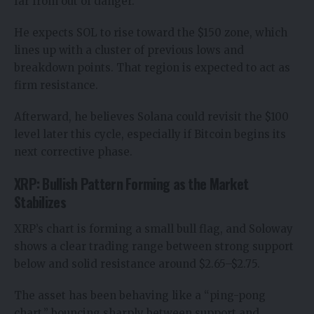
far from out of danger.
He expects SOL to rise toward the $150 zone, which
lines up with a cluster of previous lows and
breakdown points. That region is expected to act as
firm resistance.
Afterward, he believes Solana could revisit the $100
level later this cycle, especially if Bitcoin begins its
next corrective phase.
XRP: Bullish Pattern Forming as the Market
Stabilizes
XRP’s chart is forming a small bull flag, and Soloway
shows a clear trading range between strong support
below and solid resistance around $2.65–$2.75.
The asset has been behaving like a “ping-pong
chart,” bouncing sharply between support and