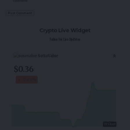
comment.
Crypto Live Widget
Follow for Live Updates
SoSoValue
$0.36
-0.80
%
7D Chart