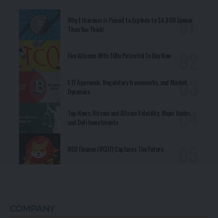
Why Ethereum is Poised to Explode to $4,600 Sooner
Than You Think!
Five Altcoins With 100x Potential To Buy Now
ETF Approvals, Regulatory Frameworks, and Market
Dynamics
Top News, Bitcoin and Altcoin Volatility, Major Hacks,
and DeFi Investments
RCO Finance (RCOF) Captures The Future
COMPANY