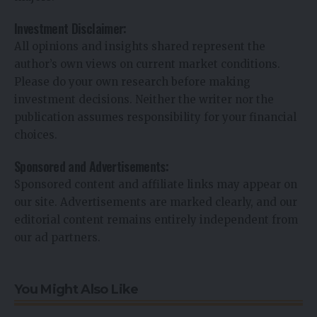
Investment Disclaimer:
All opinions and insights shared represent the
author’s own views on current market conditions.
Please do your own research before making
investment decisions. Neither the writer nor the
publication assumes responsibility for your financial
choices.
Sponsored and Advertisements:
Sponsored content and affiliate links may appear on
our site. Advertisements are marked clearly, and our
editorial content remains entirely independent from
our ad partners.
You Might Also Like