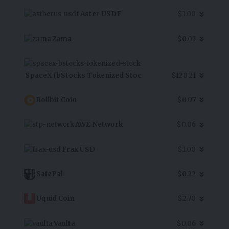
Aster USDF
$1.00
Zama
$0.05
SpaceX (bStocks Tokenized Stoc
$120.21
Rollbit Coin
$0.07
AWE Network
$0.06
Frax USD
$1.00
SafePal
$0.22
Uquid Coin
$2.70
Vaulta
$0.06