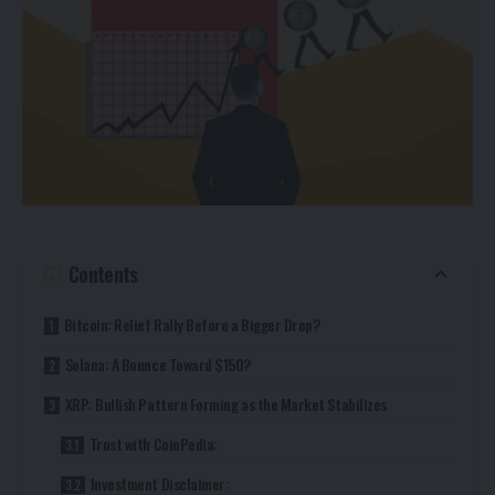
Contents
Bitcoin: Relief Rally Before a Bigger Drop?
Solana: A Bounce Toward $150?
XRP: Bullish Pattern Forming as the Market Stabilizes
Trust with CoinPedia:
Investment Disclaimer: