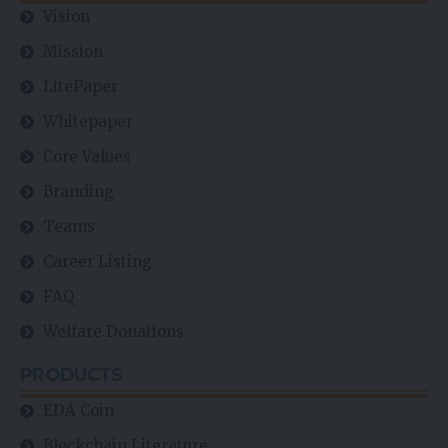
Vision
Mission
LitePaper
Whitepaper
Core Values
Branding
Teams
Career Listing
FAQ
Welfare Donations
PRODUCTS
EDA Coin
Blockchain Literature