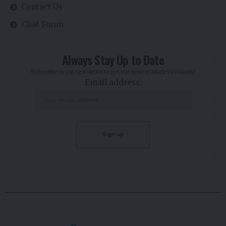
Contact Us
Chat Forun
Always Stay Up to Date
Subscribe to our newsletter to get our newest articles instantly!
Email address: