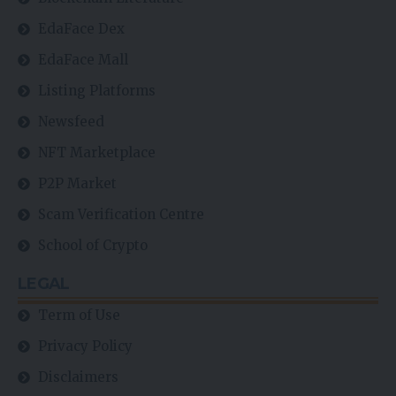
EdaFace Dex
EdaFace Mall
Listing Platforms
Newsfeed
NFT Marketplace
P2P Market
Scam Verification Centre
School of Crypto
LEGAL
Term of Use
Privacy Policy
Disclaimers