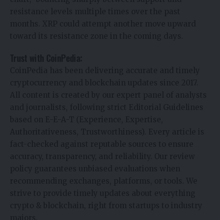
resistance levels multiple times over the past
months. XRP could attempt another move upward
toward its resistance zone in the coming days.
Trust with CoinPedia:
CoinPedia has been delivering accurate and timely
cryptocurrency and blockchain updates since 2017.
All content is created by our expert panel of analysts
and journalists, following strict Editorial Guidelines
based on E-E-A-T (Experience, Expertise,
Authoritativeness, Trustworthiness). Every article is
fact-checked against reputable sources to ensure
accuracy, transparency, and reliability. Our review
policy guarantees unbiased evaluations when
recommending exchanges, platforms, or tools. We
strive to provide timely updates about everything
crypto & blockchain, right from startups to industry
majors.