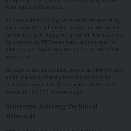
time highs anytime soon.
Soloway points to a long-term trend line stretching
back to the 2017 bull market. Every time Bitcoin has
hit this line, it has triggered a sell-off. This time was
no different, as BTC broke major support near the
$100,000 zone and is now attempting to retest that
same level.
He expects Bitcoin to climb toward the $100,000 area
again, but warns that the level is now powerful
resistance. A rejection there could send BTC back
toward the $73,000–$75,000 range.
Ethereum: A Strong Technical
Rebound?
ETH had fallen back into a major historical