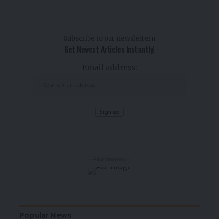
Subscribe to our newslettern
Get Newest Articles Instantly!
Email address:
- Advertisement -
Popular News