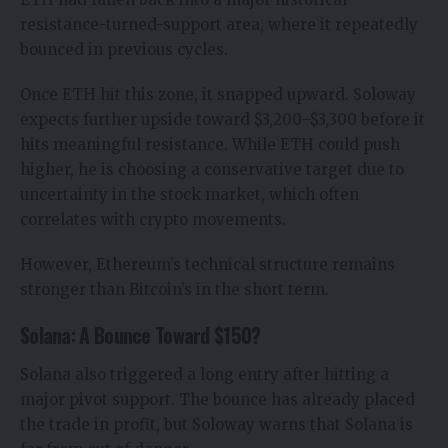
resistance-turned-support area, where it repeatedly
bounced in previous cycles.
Once ETH hit this zone, it snapped upward. Soloway
expects further upside toward $3,200–$3,300 before it
hits meaningful resistance. While ETH could push
higher, he is choosing a conservative target due to
uncertainty in the stock market, which often
correlates with crypto movements.
However, Ethereum’s technical structure remains
stronger than Bitcoin’s in the short term.
Solana: A Bounce Toward $150?
Solana also triggered a long entry after hitting a
major pivot support. The bounce has already placed
the trade in profit, but Soloway warns that Solana is