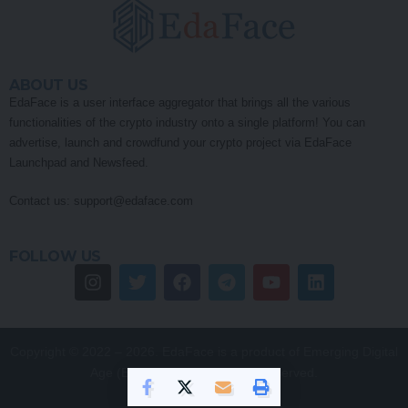
ABOUT US
EdaFace is a user interface aggregator that brings all the various
functionalities of the crypto industry onto a single platform! You can
advertise, launch and crowdfund your crypto project via EdaFace
Launchpad and Newsfeed.
Contact us:
support@edaface.com
FOLLOW US
Copyright © 2022 – 2026. EdaFace is a product of Emerging Digital
Age (EDA) Pty Ltd. All Rights Reserved.