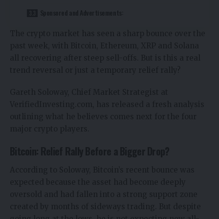
Sponsored and Advertisements:
The crypto market has seen a sharp bounce over the
past week, with Bitcoin, Ethereum, XRP and Solana
all recovering after steep sell-offs. But is this a real
trend reversal or just a temporary relief rally?
Gareth Soloway, Chief Market Strategist at
VerifiedInvesting.com, has released a fresh analysis
outlining what he believes comes next for the four
major crypto players.
Bitcoin: Relief Rally Before a Bigger Drop?
According to Soloway, Bitcoin’s recent bounce was
expected because the asset had become deeply
oversold and had fallen into a strong support zone
created by months of sideways trading. But despite
going long at the lows, he is not expecting new all-