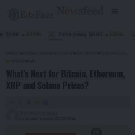
$1.00
$0.05
0.10
%
Zama
1.20
%
(
ZAMA
)
EdaFace Newsfeed
>
Latest News
>
Crypto News
>
What’s Next for Bitcoin, Ethereum, XRP and Solana Prices?
CRYPTO NEWS
What’s Next for Bitcoin, Ethereum,
XRP and Solana Prices?
8 months ago
Last updated: November 30, 2025 7:05 am