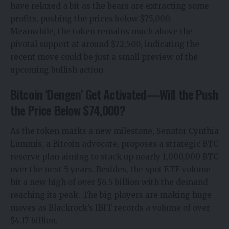
have relaxed a bit as the bears are extracting some
profits, pushing the prices below $75,000.
Meanwhile, the token remains much above the
pivotal support at around $72,500, indicating the
recent move could be just a small preview of the
upcoming bullish action.
Bitcoin ‘Dengen’ Get Activated—Will the Push
the Price Below $74,000?
As the token marks a new milestone, Senator Cynthia
Lummis, a Bitcoin advocate, proposes a strategic BTC
reserve plan aiming to stack up nearly 1,000,000 BTC
over the next 5 years. Besides, the spot ETF volume
hit a new high of over $6.5 billion with the demand
reaching its peak. The big players are making huge
moves as Blackrock’s IBIT records a volume of over
$4.17 billion.