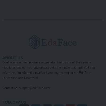
ABOUT US
EdaFace is a user interface aggregator that brings all the various
functionalities of the crypto industry onto a single platform! You can
advertise, launch and crowdfund your crypto project via EdaFace
Launchpad and Newsfeed.
Contact us:
support@edaface.com
FOLLOW US