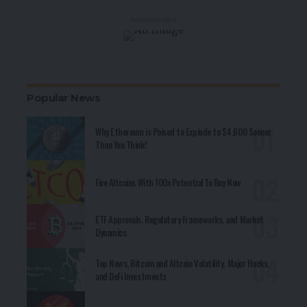
- Advertisement -
Popular News
Why Ethereum is Poised to Explode to $4,600 Sooner
Than You Think!
Five Altcoins With 100x Potential To Buy Now
ETF Approvals, Regulatory Frameworks, and Market
Dynamics
Top News, Bitcoin and Altcoin Volatility, Major Hacks,
and DeFi Investments