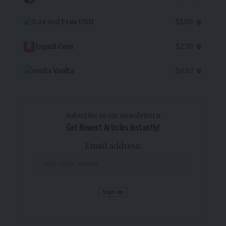
Frax USD
$1.00
Uquid Coin
$2.70
Vaulta
$0.07
Subscribe to our newslettern
Get Newest Articles Instantly!
Email address: