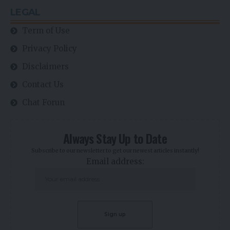
LEGAL
Term of Use
Privacy Policy
Disclaimers
Contact Us
Chat Forun
Always Stay Up to Date
Subscribe to our newsletter to get our newest articles instantly!
Email address: