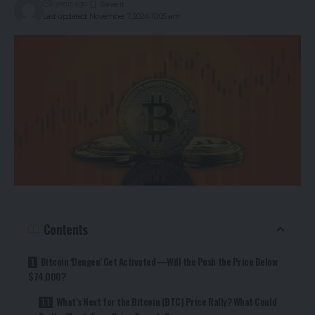
2 years ago
Last updated: November 7, 2024 10:05 am
Contents
Bitcoin ‘Dengen’ Get Activated—Will the Push the Price Below
$74,000?
What’s Next for the Bitcoin (BTC) Price Rally? What Could