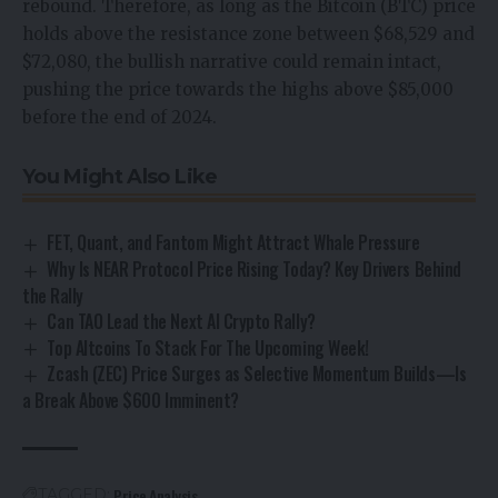
rebound. Therefore, as long as the Bitcoin (BTC) price
holds above the resistance zone between $68,529 and
$72,080, the bullish narrative could remain intact,
pushing the price towards the highs above $85,000
before the end of 2024.
You Might Also Like
FET, Quant, and Fantom Might Attract Whale Pressure
Why Is NEAR Protocol Price Rising Today? Key Drivers Behind
the Rally
Can TAO Lead the Next AI Crypto Rally?
Top Altcoins To Stack For The Upcoming Week!
Zcash (ZEC) Price Surges as Selective Momentum Builds—Is
a Break Above $600 Imminent?
Price Analysis
TAGGED: