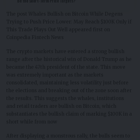
Be the Short-Term Price Targets?
The post
Whales Bullish on Bitcoin While Degens
Trying to Push Price Lower: May Reach $100K Only if
This Trade Plays Out Well
appeared first on
Coinpedia Fintech News
The crypto markets have entered a strong bullish
range after the historical win of Donald Trump as he
became the 47th president of the state. This move
was extremely important as the markets
consolidated, maintaining less volatility just before
the elections and breaking out of the zone soon after
the results. This suggests the whales, institutions
and retail traders are bullish on Bitcoin, which
substantiates the bullish claim of marking $100K in a
short while from now
After displaying a monstrous rally, the bulls seem to