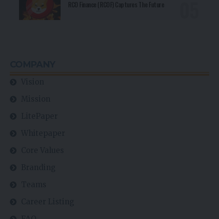
RCO Finance (RCOF) Captures The Future
COMPANY
Vision
Mission
LitePaper
Whitepaper
Core Values
Branding
Teams
Career Listing
FAQ