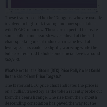
These traders could be the ‘Dengens’ who are usually
involved in high-risk trading and now speculate a
wild FOMC tomorrow. These are expected to create
some bullish and bearish waves ahead of the Fed
chair speaking up but induce an insane level of
leverage. This could be slightly worrying while the
bulls are required to hold some crucial levels around
$68,500.
What’s Next for the Bitcoin (BTC) Price Rally? What Could
Be the Short-Term Price Targets?
The historical
BTC price
chart indicates the price is
on a bullish trajectory as the token recently broke out
from the bearish range. The rise from the 7-month
descending consolation has paved the way for the