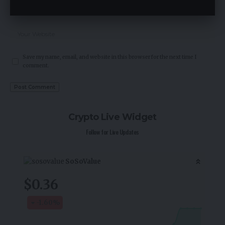
Save my name, email, and website in this browser for the next time I
comment.
Crypto Live Widget
Follow for Live Updates
SoSoValue
$0.36
-1.60
%