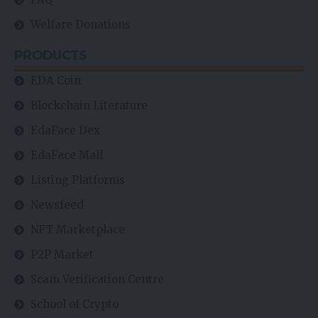
Welfare Donations
PRODUCTS
EDA Coin
Blockchain Literature
EdaFace Dex
EdaFace Mall
Listing Platforms
Newsfeed
NFT Marketplace
P2P Market
Scam Verification Centre
School of Crypto