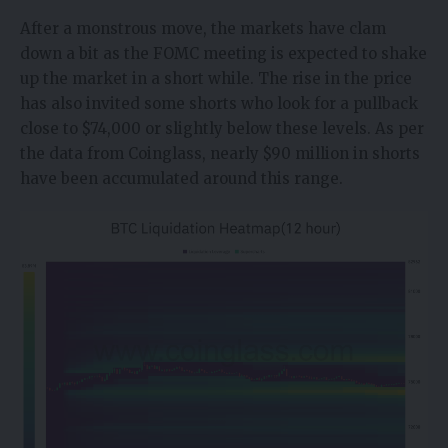
After a monstrous move, the markets have clam
down a bit as the FOMC meeting is expected to shake
up the market in a short while. The rise in the price
has also invited some shorts who look for a pullback
close to $74,000 or slightly below these levels. As per
the data from Coinglass, nearly $90 million in shorts
have been accumulated around this range.