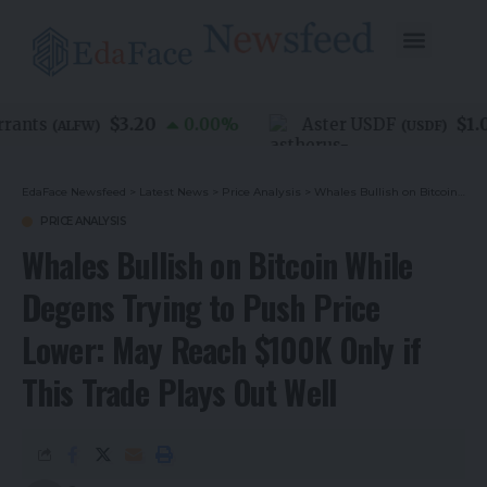
$3.20
$1.00
ants
0.00
%
Aster USDF
(
ALFW
)
(
USDF
)
EdaFace Newsfeed
>
Latest News
>
Price Analysis
>
Whales Bullish on Bitcoin While Degens Trying to Push Price Lower: May Reach $100K Only if This Trade Plays Out Well
PRICE ANALYSIS
Whales Bullish on Bitcoin While
Degens Trying to Push Price
Lower: May Reach $100K Only if
This Trade Plays Out Well