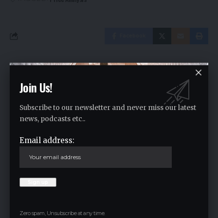
Facebook
Leave a comment
Join Us!
Your email address will not be published.
Required fields are marked
*
Subscribe to our newsletter and never miss our latest
news, podcasts etc..
Email address:
Zero spam, Unsubscribe at any time.