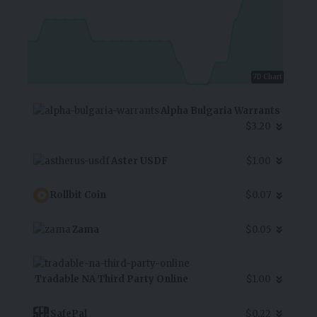
7D Chart
Alpha Bulgaria Warrants
$3.20
Aster USDF
$1.00
Rollbit Coin
$0.07
Zama
$0.05
Tradable NA Third Party Online
$1.00
SafePal
$0.22