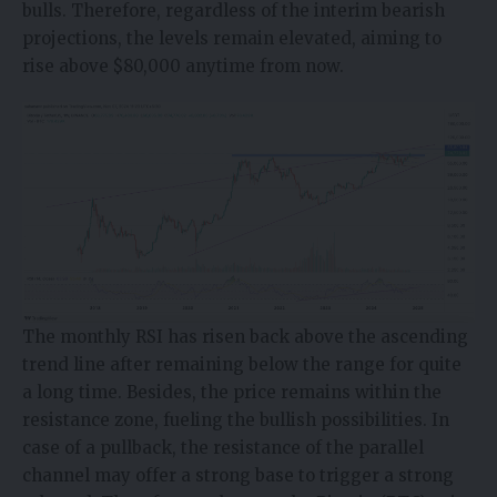
bulls. Therefore, regardless of the interim bearish
projections, the levels remain elevated, aiming to
rise above $80,000 anytime from now.
The monthly RSI has risen back above the ascending
trend line after remaining below the range for quite
a long time. Besides, the price remains within the
resistance zone, fueling the bullish possibilities. In
case of a pullback, the resistance of the parallel
channel may offer a strong base to trigger a strong