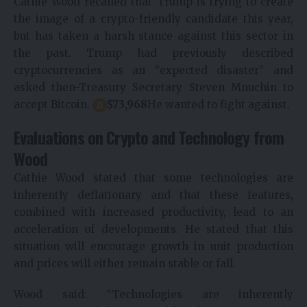
Cathie Wood recalled that Trump is trying to create
the image of a crypto-friendly candidate this year,
but has taken a harsh stance against this sector in
the past. Trump had previously described
cryptocurrencies as an “expected disaster” and
asked then-Treasury Secretary Steven Mnuchin to
accept Bitcoin.
$
73,968
He wanted to fight against.
Evaluations on Crypto and Technology from
Wood
Cathie Wood stated that some technologies are
inherently deflationary and that these features,
combined with increased productivity, lead to an
acceleration of developments. He stated that this
situation will encourage growth in unit production
and prices will either remain stable or fall.
Wood said: “Technologies are inherently