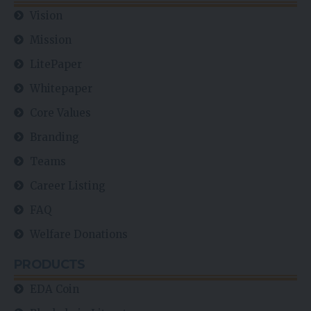
Vision
Mission
LitePaper
Whitepaper
Core Values
Branding
Teams
Career Listing
FAQ
Welfare Donations
PRODUCTS
EDA Coin