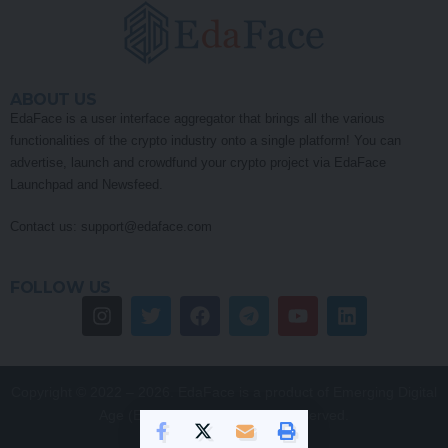
ABOUT US
EdaFace is a user interface aggregator that brings all the various
functionalities of the crypto industry onto a single platform! You can
advertise, launch and crowdfund your crypto project via EdaFace
Launchpad and Newsfeed.
Contact us:
support@edaface.com
FOLLOW US
Copyright © 2022 – 2026. EdaFace is a product of Emerging Digital
Age (EDA) Pty Ltd. All Rights Reserved.