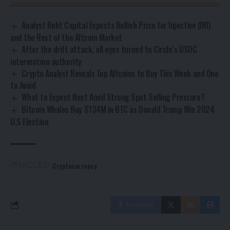
Analyst Rekt Capital Expects Bullish Price for Injective (INJ)
and the Rest of the Altcoin Market
After the drift attack, all eyes turned to Circle’s USDC
intervention authority
Crypto Analyst Reveals Top Altcoins to Buy This Week and One
to Avoid
What to Expect Next Amid Strong Spot Selling Pressure?
Bitcoin Whales Buy $134M in BTC as Donald Trump Win 2024
U.S Election
Cryptocurrency
TAGGED:
Facebook