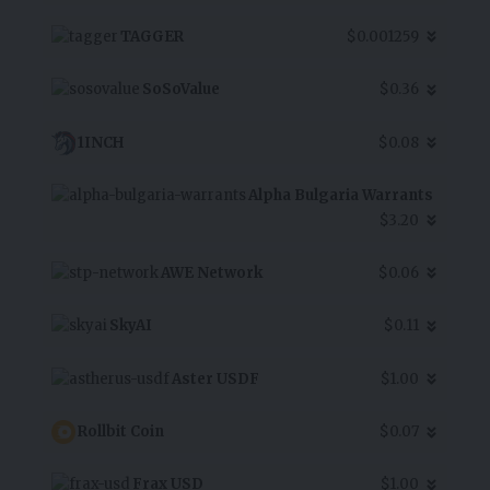
TAGGER
$0.001259
SoSoValue
$0.36
1INCH
$0.08
Alpha Bulgaria Warrants
$3.20
AWE Network
$0.06
SkyAI
$0.11
Aster USDF
$1.00
Rollbit Coin
$0.07
Frax USD
$1.00