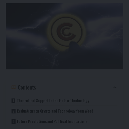
Contents
Theoretical Support in the Field of Technology
Evaluations on Crypto and Technology from Wood
Future Predictions and Political Implications