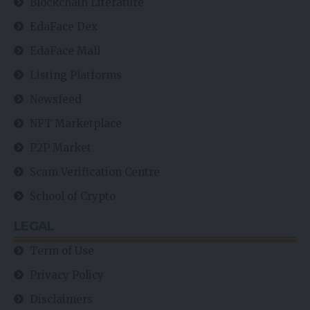
Blockchain Literature
EdaFace Dex
EdaFace Mall
Listing Platforms
Newsfeed
NFT Marketplace
P2P Market
Scam Verification Centre
School of Crypto
LEGAL
Term of Use
Privacy Policy
Disclaimers