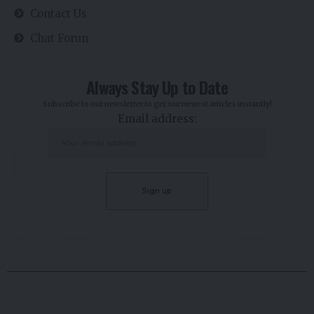
Contact Us
Chat Forun
Always Stay Up to Date
Subscribe to our newsletter to get our newest articles instantly!
Email address: