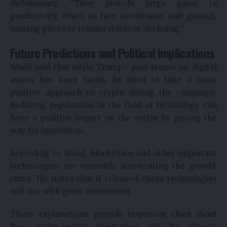
deflationary. “They provide large gains in
productivity, which in turn accelerates unit growth,
causing prices to remain stable or declining.”
Future Predictions and Political Implications
Wood said that while Trump’s past stance on digital
assets has been harsh, he tried to take a more
positive approach to crypto during the campaign.
Reducing regulations in the field of technology can
have a positive impact on the sector by paving the
way for innovation.
According to Wood, blockchain and other important
technologies are currently accelerating the growth
curve. He states that if released, these technologies
will rise with great momentum.
These explanations provide important clues about
how technological innovation will be shaped