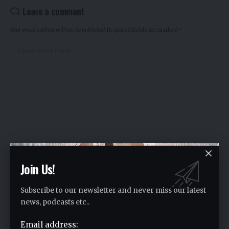
Leave a comment
Your email address will not be published.
Required fields are marked
*
Join Us!
Subscribe to our newsletter and never miss our latest
news, podcasts etc..
Email address:
Save my name, email, and website in this browser for the next time I