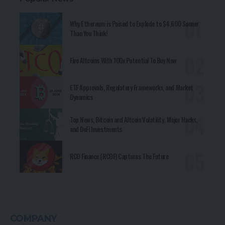
Why Ethereum is Poised to Explode to $4,600 Sooner
Than You Think!
Five Altcoins With 100x Potential To Buy Now
ETF Approvals, Regulatory Frameworks, and Market
Dynamics
Top News, Bitcoin and Altcoin Volatility, Major Hacks,
and DeFi Investments
RCO Finance (RCOF) Captures The Future
COMPANY