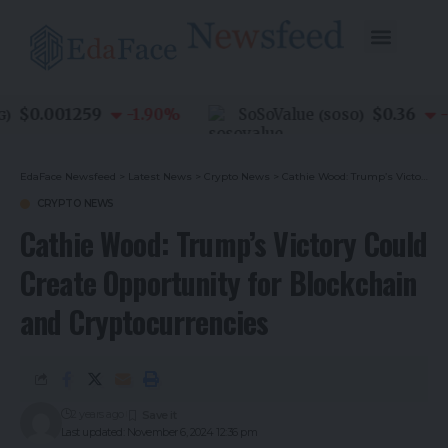
$0.001259
$0.36
-1.90
%
SoSoValue
-0.
(
SOSO
)
EdaFace Newsfeed
>
Latest News
>
Crypto News
>
Cathie Wood: Trump’s Victory Could Create Opportunity for Blockchain and Cryptocurrencies
CRYPTO NEWS
Cathie Wood: Trump’s Victory Could
Create Opportunity for Blockchain
and Cryptocurrencies
2 years ago
Last updated: November 6, 2024 12:36 pm