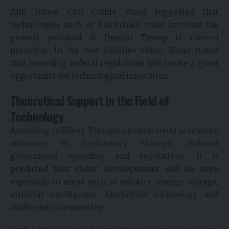
ARK Invest CEO Cathie Wood suggested that
technologies such as blockchain could increase the
growth potential if Donald Trump is elected
president. In his new YouTube video, Wood stated
that loosening federal regulations will create a great
opportunity for technological innovation.
Theoretical Support in the Field of
Technology
According to Wood, Trump’s election could accelerate
advances in technology through reduced
government spending and regulations. It is
predicted that these developments will be seen
especially in areas such as robotics, energy storage,
artificial intelligence, blockchain technology and
multi-omics sequencing.