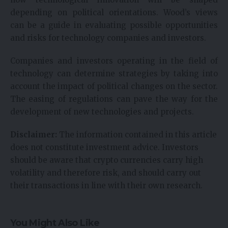
depending on political orientations. Wood’s views
can be a guide in evaluating possible opportunities
and risks for technology companies and investors.
Companies and investors operating in the field of
technology can determine strategies by taking into
account the impact of political changes on the sector.
The easing of regulations can pave the way for the
development of new technologies and projects.
Disclaimer:
The information contained in this article
does not constitute investment advice. Investors
should be aware that crypto currencies carry high
volatility and therefore risk, and should carry out
their transactions in line with their own research.
You Might Also Like