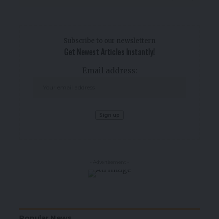
Subscribe to our newslettern
Get Newest Articles Instantly!
Email address:
- Advertisement -
Popular News