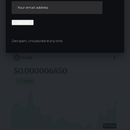
comment.
Crypto Live Widget
Follow for Live Updates
Zero spam, Unsubscribe at any time.
eCash
$0.000006850
3.90
%
7D Chart