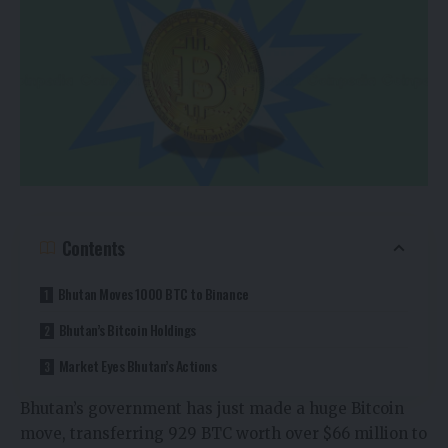
Contents
Bhutan Moves 1000 BTC to Binance
Bhutan’s Bitcoin Holdings
Market Eyes Bhutan’s Actions
Bhutan’s government has just made a huge Bitcoin
move, transferring 929 BTC worth over $66 million to