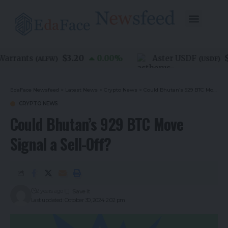
$3.20
$1
arrants
0.00
%
Aster USDF
(
ALFW
)
(
USDF
)
EdaFace Newsfeed
>
Latest News
>
Crypto News
>
Could Bhutan’s 929 BTC Move Signal a Sell-Off?
CRYPTO NEWS
Could Bhutan’s 929 BTC Move
Signal a Sell-Off?
2 years ago
Last updated: October 30, 2024 2:02 pm