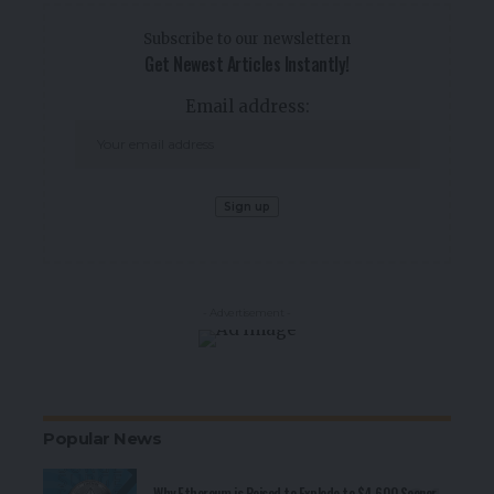
Subscribe to our newslettern
Get Newest Articles Instantly!
Email address:
- Advertisement -
Popular News
Why Ethereum is Poised to Explode to $4,600 Sooner