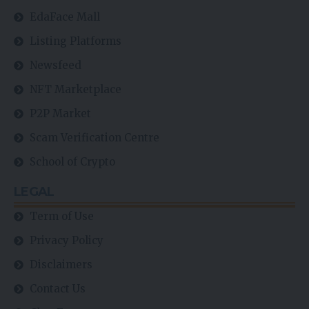
EdaFace Mall
Listing Platforms
Newsfeed
NFT Marketplace
P2P Market
Scam Verification Centre
School of Crypto
LEGAL
Term of Use
Privacy Policy
Disclaimers
Contact Us