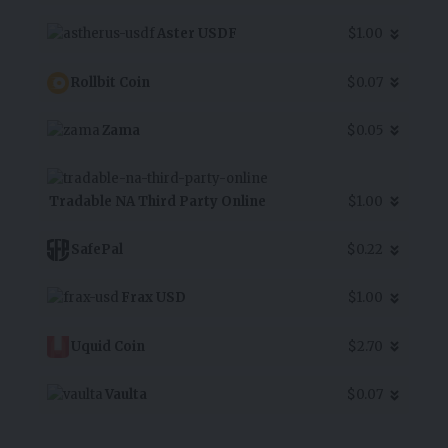
Aster USDF
$1.00
Rollbit Coin
$0.07
Zama
$0.05
Tradable NA Third Party Online
$1.00
SafePal
$0.22
Frax USD
$1.00
Uquid Coin
$2.70
Vaulta
$0.07