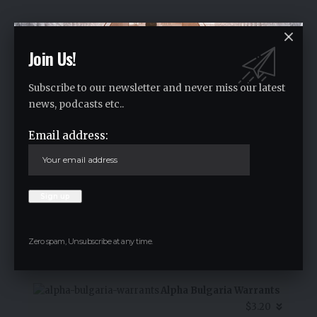
Crypto Live Widget
Follow for Live Updates
Join Us!
Subscribe to our newsletter and never miss our latest
SoSoValue
news, podcasts etc..
$0.36
Email address:
-1.60
%
Zero spam, Unsubscribe at any time.
7D Chart
Alpha Bulgaria Warrants
$3.20