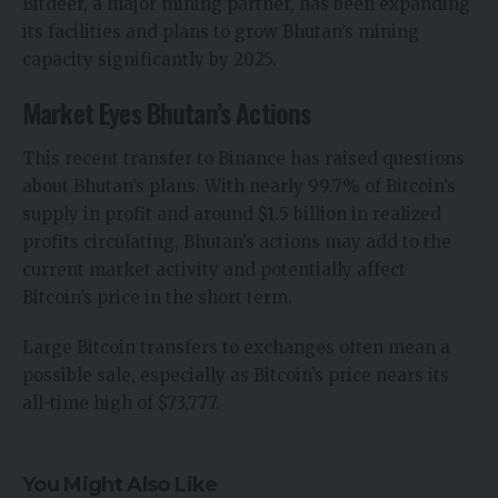
Bitdeer, a major mining partner, has been expanding
its facilities and plans to grow Bhutan’s mining
capacity significantly by 2025.
Market Eyes Bhutan’s Actions
This recent transfer to Binance has raised questions
about Bhutan’s plans. With nearly 99.7% of Bitcoin’s
supply in profit and around $1.5 billion in realized
profits circulating, Bhutan’s actions may add to the
current market activity and potentially affect
Bitcoin’s price in the short term.
Large Bitcoin transfers to exchanges often mean a
possible sale, especially as Bitcoin’s price nears its
all-time high of $73,777.
You Might Also Like