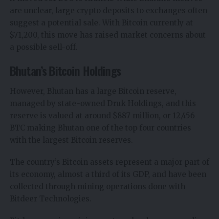
are unclear, large crypto deposits to exchanges often
suggest a potential sale. With Bitcoin currently at
$71,200, this move has raised market concerns about
a possible sell-off.
Bhutan’s Bitcoin Holdings
However, Bhutan has a large Bitcoin reserve,
managed by state-owned Druk Holdings, and this
reserve is valued at around $887 million, or 12,456
BTC making Bhutan one of the top four countries
with the largest Bitcoin reserves.
The country’s
Bitcoin
assets represent a major part of
its economy, almost a third of its GDP, and have been
collected through mining operations done with
Bitdeer Technologies.