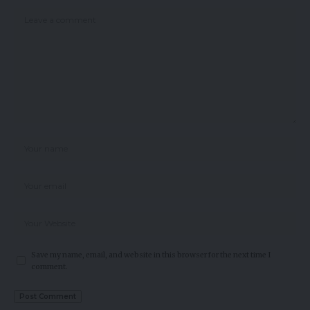
Save my name, email, and website in this browser for the next time I
comment.