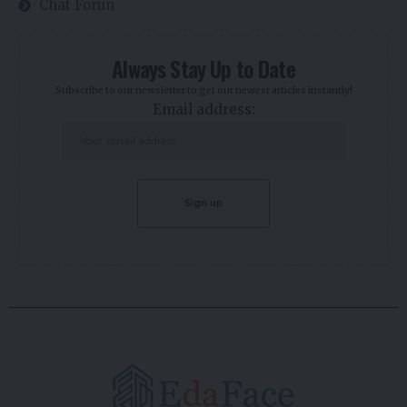
Chat Forun
Always Stay Up to Date
Subscribe to our newsletter to get our newest articles instantly!
Email address: