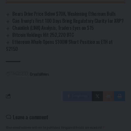
Bears Drive Price Below $70K, Weakening Ethereum Bulls
Can Trump’s First 100 Days Bring Regulatory Clarity for XRP?
Chainlink (LINK) Analysis, Traders Eyes on $15
Bitcoin Holdings Hit 252,220 BTC
Ethereum Whale Opens $100M Short Position as ETH at
$2150
CryptoNews
TAGGED:
Facebook
Leave a comment
Your email address will not be published.
Required fields are marked
*