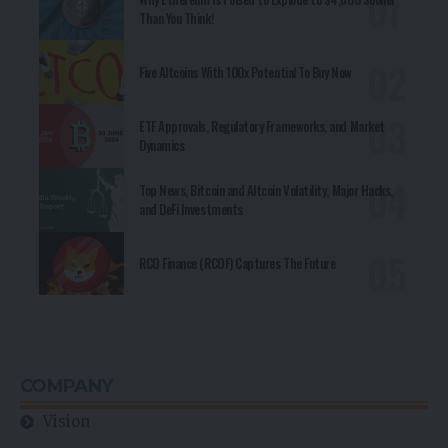
Than You Think!
Five Altcoins With 100x Potential To Buy Now
ETF Approvals, Regulatory Frameworks, and Market
Dynamics
Top News, Bitcoin and Altcoin Volatility, Major Hacks,
and DeFi Investments
RCO Finance (RCOF) Captures The Future
COMPANY
Vision