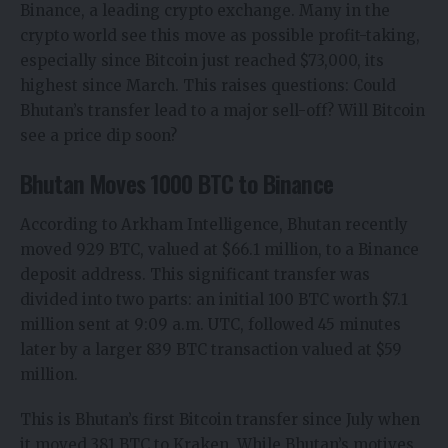
Binance, a leading crypto exchange. Many in the
crypto world see this move as possible profit-taking,
especially since
Bitcoin just reached $73,000
, its
highest since March. This raises questions: Could
Bhutan’s transfer lead to a major sell-off? Will Bitcoin
see a price dip soon?
Bhutan Moves 1000 BTC to Binance
According to Arkham Intelligence,
Bhutan recently
moved
929 BTC, valued at $66.1 million, to a Binance
deposit address. This significant transfer was
divided into two parts: an initial 100 BTC worth $7.1
million sent at 9:09 a.m. UTC, followed 45 minutes
later by a larger 839 BTC transaction valued at $59
million.
This is Bhutan’s first Bitcoin transfer since July when
it moved 381 BTC to Kraken. While Bhutan’s motives