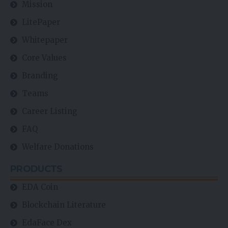
Mission
LitePaper
Whitepaper
Core Values
Branding
Teams
Career Listing
FAQ
Welfare Donations
PRODUCTS
EDA Coin
Blockchain Literature
EdaFace Dex