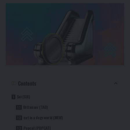
Contents
Sui (SUI)
Bittensor (TAO)
cat in a dogs world (MEW)
Popcat (POPCAT)