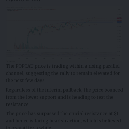
The POPCAT price is trading within a rising parallel
channel, suggesting the rally to remain elevated for
the next few days
Regardless of the interim pullback, the price bounced
from the lower support and is heading to test the
resistance
The price has surpassed the crucial resistance at $1
and hence is facing bearish action, which is believed
to prevail for a while