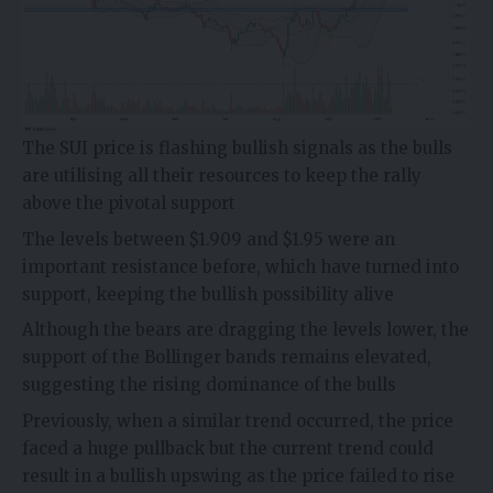
The
SUI price
is flashing bullish signals as the bulls
are utilising all their resources to keep the rally
above the pivotal support
The levels between $1.909 and $1.95 were an
important resistance before, which have turned into
support, keeping the bullish possibility alive
Although the bears are dragging the levels lower, the
support of the Bollinger bands remains elevated,
suggesting the rising dominance of the bulls
Previously, when a similar trend occurred, the price
faced a huge pullback but the current trend could
result in a bullish upswing as the price failed to rise