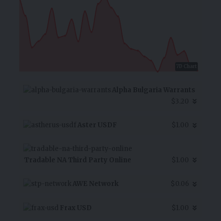
7D Chart
Alpha Bulgaria Warrants
$3.20
Aster USDF
$1.00
Tradable NA Third Party Online
$1.00
AWE Network
$0.06
Frax USD
$1.00