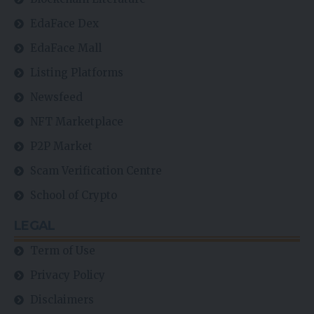
School of Crypto
LEGAL
Term of Use
Privacy Policy
Disclaimers
Contact Us
Chat Forun
Always Stay Up to Date
Subscribe to our newsletter to get our newest articles instantly!
Email address: