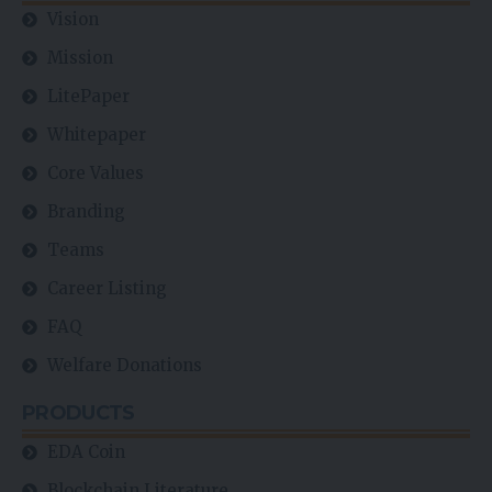
FAQ
Welfare Donations
PRODUCTS
EDA Coin
Blockchain Literature
EdaFace Dex
EdaFace Mall
Listing Platforms
Newsfeed
NFT Marketplace
P2P Market
Scam Verification Centre