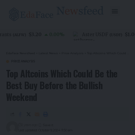
$3.20
$1.00
nts
0.00
%
Aster USDF
(
ALFW
)
(
USDF
)
EdaFace Newsfeed
>
Latest News
>
Price Analysis
>
Top Altcoins Which Could Be the Best Buy Before the Bullish Weekend
PRICE ANALYSIS
Top Altcoins Which Could Be the
Best Buy Before the Bullish
Weekend
2 years ago
Last updated: October 9, 2024 11:50 am