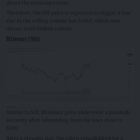
above the resistance zone.
Therefore, the SUI price is expected to trigger a fine
rise as the selling volume has faded, which may
attract fresh bullish volume
Bittensor (TAO)
Similar to SUI,
Bittensor price
underwent a parabolic
recovery after rebounding from the lows close to
$200
After a gigantic rise, the token consolidated for a