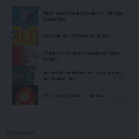
RCO Finance (RCOF) Captures The Future
COMPANY
Vision
Mission
LitePaper
Whitepaper
Core Values
Branding
Teams
Career Listing