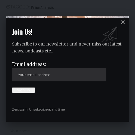
Price Analysis
TAGGED:
Join Us!
Facebook
Subscribe to our newsletter and never miss our latest
Leave a comment
news, podcasts etc..
Your email address will not be published.
Required fields are marked
*
Email address:
Zero spam, Unsubscribe at any time.