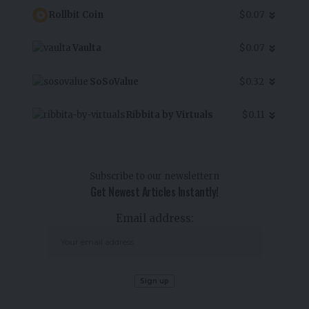
Rollbit Coin
$0.07
Vaulta
$0.07
SoSoValue
$0.32
Ribbita by Virtuals
$0.11
Subscribe to our newslettern
Get Newest Articles Instantly!
Email address: