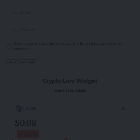
Save my name, email, and website in this browser for the next time I
comment.
Crypto Live Widget
Follow for Live Updates
1INCH
$0.08
-0.10
%