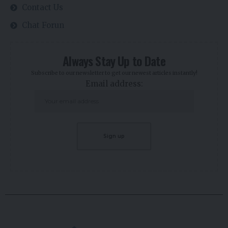
ABOUT US
EdaFace is a user interface aggregator that brings all the various
functionalities of the crypto industry onto a single platform! You can
advertise, launch and crowdfund your crypto project via EdaFace
Launchpad and Newsfeed.
Contact us:
support@edaface.com