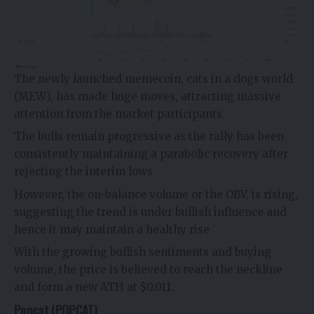
The newly launched memecoin, cats in a dogs world
(MEW), has made huge moves, attracting massive
attention from the market participants
The bulls remain progressive as the rally has been
consistently maintaining a parabolic recovery after
rejecting the interim lows
However, the on-balance volume or the OBV, is rising,
suggesting the trend is under bullish influence and
hence it may maintain a healthy rise
With the growing bullish sentiments and buying
volume, the price is believed to reach the neckline
and form a new ATH at $0.011.
Popcat (POPCAT)