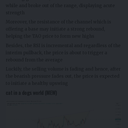
while and broke out of the range, displaying acute
strength
Moreover, the resistance of the channel which is
offering a base may initiate a strong rebound,
helping the TAO price to form new highs
Besides, the RSI is incremental and regardless of the
interim pullback, the price is about to trigger a
rebound from the average
Luckily, the selling volume is fading and hence, after
the bearish pressure fades out, the price is expected
to initiate a healthy upswing
cat in a dogs world (MEW)