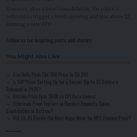
However, after a brief consolidation, the token is
believed to trigger a fresh upswing and rise above $2,
forming a new ATH
Follow us for inspiring posts and stories
You Might Also Like
Can Bulls Push The TRX Price To $0.20?
Is XRP Price Setting Up for a Deeper Dip to $1 Before a
Rebound in 2026?
Bitcoin Price Eyes $60K as CPI Data Looms!
Ethereum Price Teeters as Binance Deposits Spike:
Capitulation or Bottom?
Will $6.45 Decide the Next Major Move for MYX Finance Price?