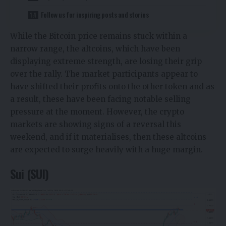
Follow us for inspiring posts and stories
While the Bitcoin price remains stuck within a
narrow range, the altcoins, which have been
displaying extreme strength, are losing their grip
over the rally. The market participants appear to
have shifted their profits onto the other token and as
a result, these have been facing notable selling
pressure at the moment. However, the crypto
markets are showing signs of a reversal this
weekend, and if it materialises, then these altcoins
are expected to surge heavily with a huge margin.
Sui (SUI)