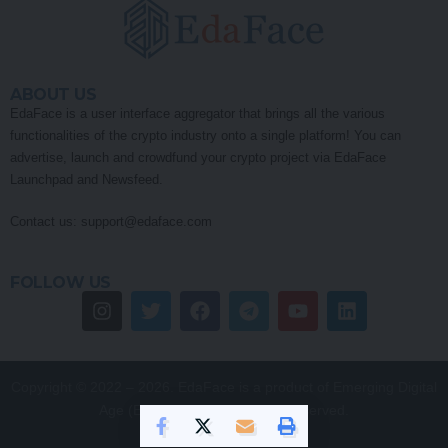
FOLLOW US
Copyright © 2022 – 2026. EdaFace is a product of Emerging Digital
Age (EDA) Pty Ltd. All Rights Reserved.