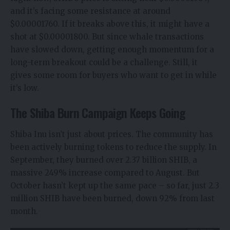
and it’s facing some resistance at around
$0.00001760. If it breaks above this, it might have a
shot at $0.00001800. But since whale transactions
have slowed down, getting enough momentum for a
long-term breakout could be a challenge. Still, it
gives some room for buyers who want to get in while
it’s low.
The Shiba Burn Campaign Keeps Going
Shiba Inu isn’t just about prices. The community has
been actively burning tokens to reduce the supply. In
September, they burned over 2.37 billion SHIB, a
massive 249% increase compared to August. But
October hasn’t kept up the same pace – so far, just 2.3
million SHIB have been burned, down 92% from last
month.