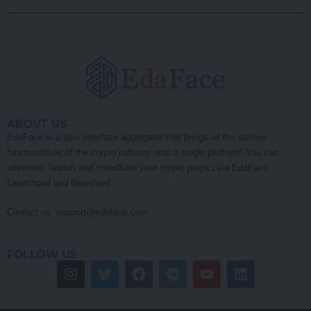
ABOUT US
EdaFace is a user interface aggregator that brings all the various
functionalities of the crypto industry onto a single platform! You can
advertise, launch and crowdfund your crypto project via EdaFace
Launchpad and Newsfeed.
Contact us:
support@edaface.com
FOLLOW US