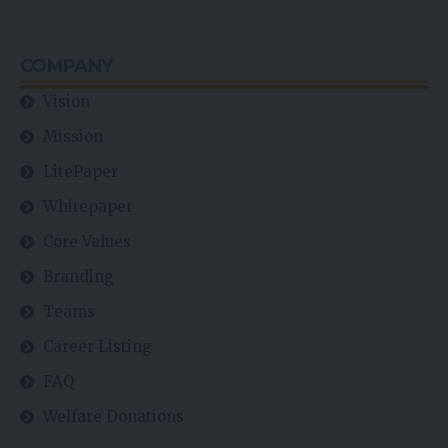
COMPANY
Vision
Mission
LitePaper
Whitepaper
Core Values
Branding
Teams
Career Listing
FAQ
Welfare Donations