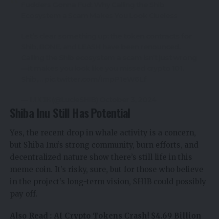
Fudders Gonna Fud: Why Calling the Shib
Ecosystem a Scam Makes You Look Clueless
Let’s clear something up: the token contracts for
Shib, BONE, and LEASH have been renounced.
Calling the Shib ecosystem a scam isn’t just wrong
—it makes you look like you missed crypto 101.
Shib,…
pic.twitter.com/ImpP1eW6Lf
— 𝐋𝐔𝐂𝐈𝐄 (@LucieSHIB)
October 3, 2024
Shiba Inu Still Has Potential
Yes, the recent drop in whale activity is a concern,
but Shiba Inu’s strong community, burn efforts, and
decentralized nature show there’s still life in this
meme coin. It’s risky, sure, but for those who believe
in the project’s long-term vision, SHIB could possibly
pay off.
Also Read :
AI Crypto Tokens Crash! $4.69 Billion