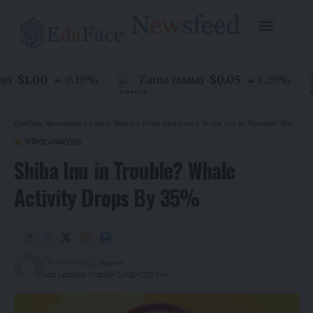
$1.00
$0.05
0.10
%
Zama
1.20
%
(
ZAMA
)
EdaFace Newsfeed
>
Latest News
>
Price Analysis
>
Shiba Inu in Trouble? Whale Activity Drops By 35%
PRICE ANALYSIS
Shiba Inu in Trouble? Whale
Activity Drops By 35%
2 years ago
Last updated: October 3, 2024 7:07 pm