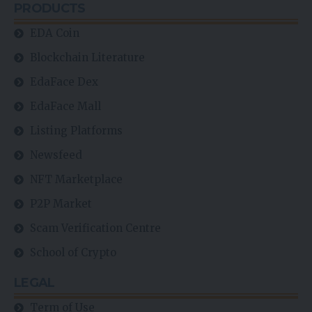
PRODUCTS
EDA Coin
Blockchain Literature
EdaFace Dex
EdaFace Mall
Listing Platforms
Newsfeed
NFT Marketplace
P2P Market
Scam Verification Centre
School of Crypto
LEGAL
Term of Use