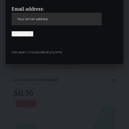
Email address:
Save my name, email, and website in this browser for the next time I
comment.
Zero spam, Unsubscribe at any time.
Crypto Live Widget
Follow for Live Updates
SoSoValue
$0.36
-1.60
%