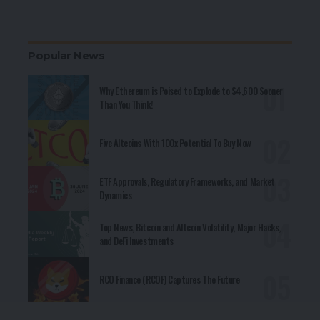
Popular News
Why Ethereum is Poised to Explode to $4,600 Sooner
Than You Think!
Five Altcoins With 100x Potential To Buy Now
ETF Approvals, Regulatory Frameworks, and Market
Dynamics
Top News, Bitcoin and Altcoin Volatility, Major Hacks,
and DeFi Investments
RCO Finance (RCOF) Captures The Future