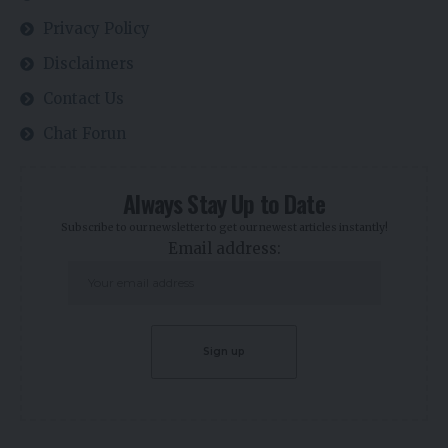
Privacy Policy
Disclaimers
Contact Us
Chat Forun
Always Stay Up to Date
Subscribe to our newsletter to get our newest articles instantly!
Email address: