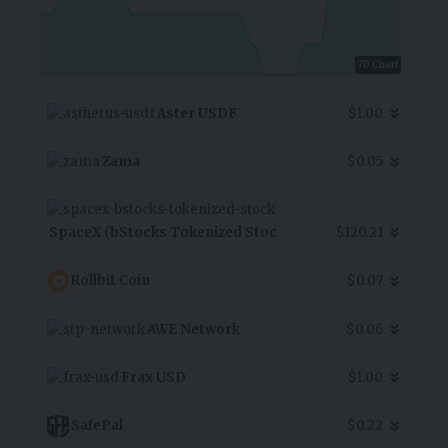
7D Chart
Aster USDF
$1.00
Zama
$0.05
SpaceX (bStocks Tokenized Stoc
$120.21
Rollbit Coin
$0.07
AWE Network
$0.06
Frax USD
$1.00
SafePal
$0.22