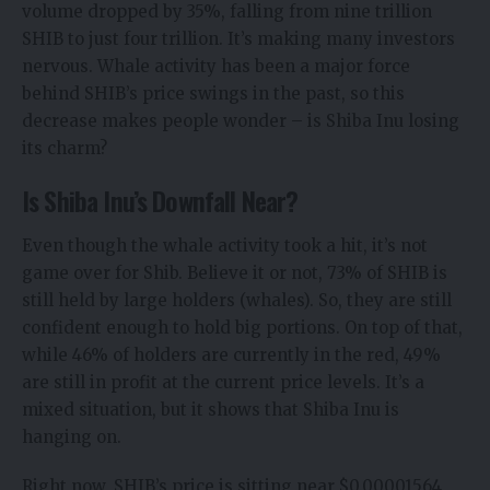
volume dropped by 35%, falling from nine trillion
SHIB to just four trillion. It’s making many investors
nervous. Whale activity has been a major force
behind SHIB’s price swings in the past, so this
decrease makes people wonder – is Shiba Inu losing
its charm?
Is Shiba Inu’s Downfall Near?
Even though the whale activity took a hit, it’s not
game over for Shib. Believe it or not, 73% of SHIB is
still held by large holders (whales). So, they are still
confident enough to hold big portions. On top of that,
while 46% of holders are currently in the red, 49%
are still in profit at the current price levels. It’s a
mixed situation, but it shows that Shiba Inu is
hanging on.
Right now, SHIB’s price is sitting near $0.00001564,