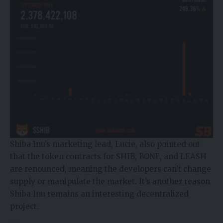
Shiba Inu’s marketing lead, Lucie, also pointed out
that the token contracts for SHIB, BONE, and LEASH
are renounced, meaning the developers can’t change
supply or manipulate the market. It’s another reason
Shiba Inu remains an interesting decentralized
project.