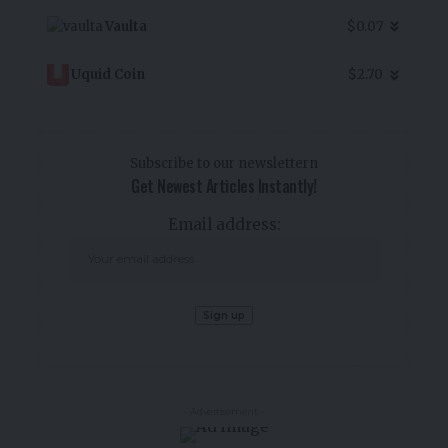
Vaulta
$0.07
Uquid Coin
$2.70
Subscribe to our newslettern
Get Newest Articles Instantly!
Email address:
- Advertisement -