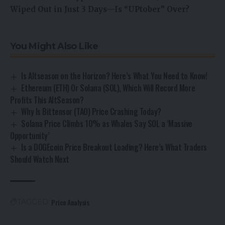
Wiped Out in Just 3 Days—Is “UPtober” Over?
You Might Also Like
Is Altseason on the Horizon? Here’s What You Need to Know!
Ethereum (ETH) Or Solana (SOL), Which Will Record More
Profits This AltSeason?
Why Is Bittensor (TAO) Price Crashing Today?
Solana Price Climbs 10% as Whales Say SOL a ‘Massive
Opportunity’
Is a DOGEcoin Price Breakout Loading? Here’s What Traders
Should Watch Next
Price Analysis
TAGGED: