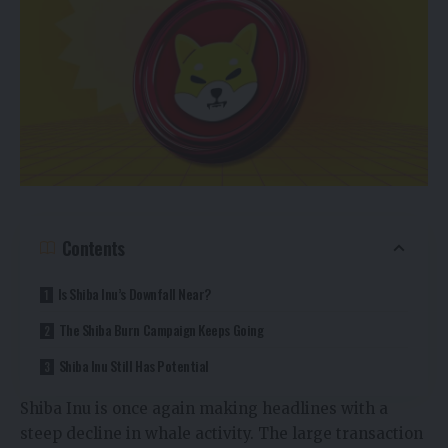
Contents
Is Shiba Inu’s Downfall Near?
The Shiba Burn Campaign Keeps Going
Shiba Inu Still Has Potential
Shiba Inu is once again making headlines with a
steep decline in whale activity. The large transaction