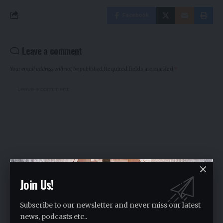
Facebook
Leave a comment
Your email address will not be published.
Required fields are marked
*
Join Us!
Subscribe to our newsletter and never miss our latest
news, podcasts etc..