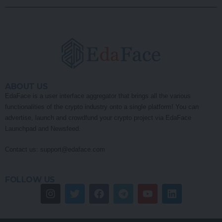
ABOUT US
EdaFace is a user interface aggregator that brings all the various
functionalities of the crypto industry onto a single platform! You can
advertise, launch and crowdfund your crypto project via EdaFace
Launchpad and Newsfeed.
Contact us:
support@edaface.com
FOLLOW US