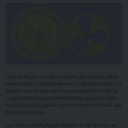
Cowboy Crypto, in a latest X
post
, has shared a little
review of SEC officials who are involved in the SEC vs
Ripple case. He has asked to pay attention to all the
Congressmen/Congresswomen who have not said a
word about this appeal of government overreach and
blatant corruption.
Jay Clayton filed a Ripple lawsuit on his last day as