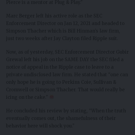
Pierce is a mentor at Plug & Play.”
Marc Berger left his active role as the SEC
Enforcement Director on Jan 12, 2021 and headed to
Simpson Thacher which is Bill Hinman’s law firm,
just two weeks after Jay Clayton filed Ripple suit.
Now, as of yesterday, SEC Enforcement Director Gubir
Grewal left his job on the SAME DAY the SEC filed a
notice of appeal in the Ripple case to leave to a
private undisclosed law firm. He stated that “one can
only hope he is going to Perkins Coie, Sullivan &
Cromwell or Simpson Thacher. That would really be
icing on the cake.”
He concluded his review by stating, “When the truth
eventually comes out, the shamefulness of their
behavior here will shock you.”