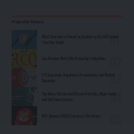
Popular News
Why Ethereum is Poised to Explode to $4,600 Sooner
Than You Think!
Five Altcoins With 100x Potential To Buy Now
ETF Approvals, Regulatory Frameworks, and Market
Dynamics
Top News, Bitcoin and Altcoin Volatility, Major Hacks,
and DeFi Investments
RCO Finance (RCOF) Captures The Future