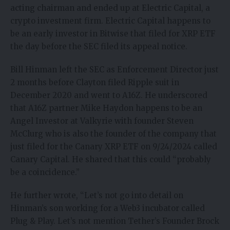
acting chairman and ended up at Electric Capital, a
crypto investment firm. Electric Capital happens to
be an early investor in Bitwise that filed for XRP ETF
the day before the SEC filed its appeal notice.
Bill Hinman left the SEC as Enforcement Director just
2 months before Clayton filed Ripple suit in
December 2020 and went to A16Z. He underscored
that A16Z partner Mike Haydon happens to be an
Angel Investor at Valkyrie with founder Steven
McClurg who is also the founder of the company that
just filed for the Canary XRP ETF on 9/24/2024 called
Canary Capital. He shared that this could “probably
be a coincidence.”
He further wrote, “Let’s not go into detail on
Hinman’s son working for a Web3 incubator called
Plug & Play. Let’s not mention Tether’s Founder Brock