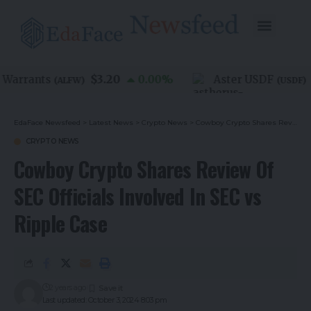
$3.20
$
Warrants
0.00
%
Aster USDF
(
ALFW
)
(
USDF
)
EdaFace Newsfeed
>
Latest News
>
Crypto News
>
Cowboy Crypto Shares Review Of SEC Officials Involved In SEC vs Ripple Case
CRYPTO NEWS
Cowboy Crypto Shares Review Of
SEC Officials Involved In SEC vs
Ripple Case
2 years ago
Last updated: October 3, 2024 8:03 pm