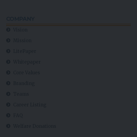
COMPANY
Vision
Mission
LitePaper
Whitepaper
Core Values
Branding
Teams
Career Listing
FAQ
Welfare Donations