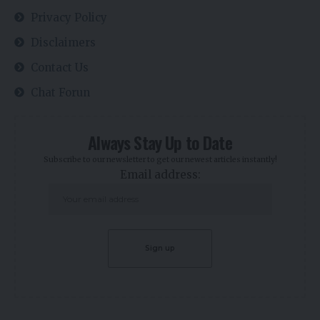
Privacy Policy
Disclaimers
Contact Us
Chat Forun
Always Stay Up to Date
Subscribe to our newsletter to get our newest articles instantly!
Email address: