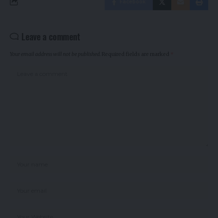
Facebook
Leave a comment
Your email address will not be published.
Required fields are marked
*