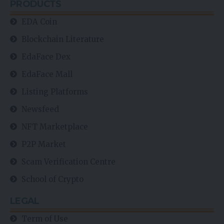
PRODUCTS
EDA Coin
Blockchain Literature
EdaFace Dex
EdaFace Mall
Listing Platforms
Newsfeed
NFT Marketplace
P2P Market
Scam Verification Centre
School of Crypto
LEGAL
Term of Use