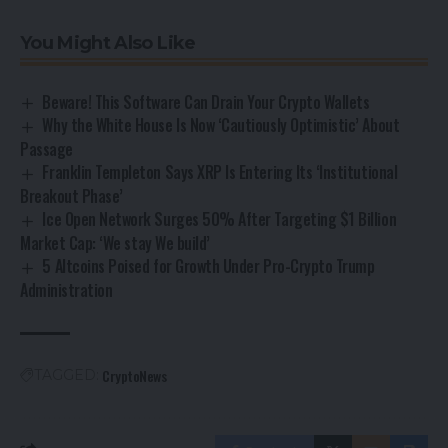
You Might Also Like
Beware! This Software Can Drain Your Crypto Wallets
Why the White House Is Now ‘Cautiously Optimistic’ About
Passage
Franklin Templeton Says XRP Is Entering Its ‘Institutional
Breakout Phase’
Ice Open Network Surges 50% After Targeting $1 Billion
Market Cap: ‘We stay We build’
5 Altcoins Poised for Growth Under Pro-Crypto Trump
Administration
CryptoNews
TAGGED: