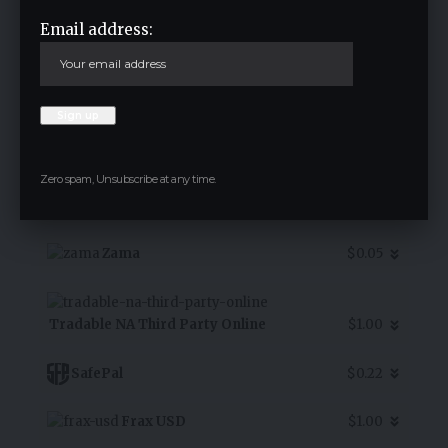
Email address:
7D Chart
Alpha Bulgaria Warrants
$3.20
Aster USDF
$1.00
Zero spam, Unsubscribe at any time.
Rollbit Coin
$0.07
Zama
$0.05
Tradable NA Third Party Online
$1.00
SafePal
$0.22
Frax USD
$1.00