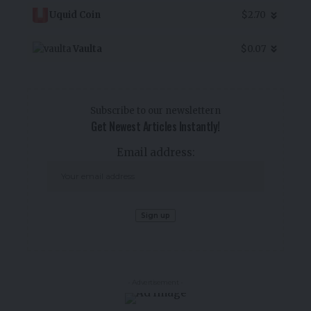
Uquid Coin
$2.70
Vaulta
$0.07
Subscribe to our newslettern
Get Newest Articles Instantly!
Email address:
- Advertisement -