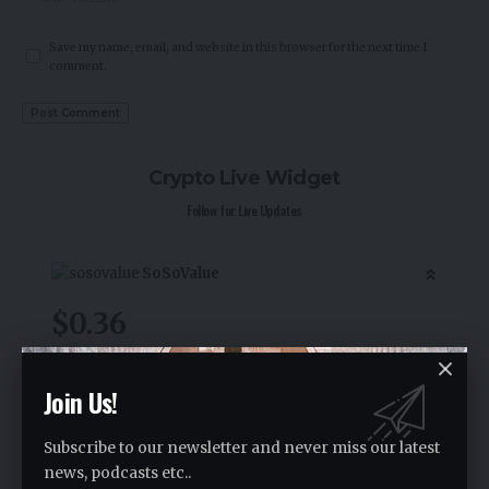
Save my name, email, and website in this browser for the next time I
comment.
Crypto Live Widget
Follow for Live Updates
SoSoValue
$0.36
-1.60
%
Join Us!
Subscribe to our newsletter and never miss our latest
news, podcasts etc..