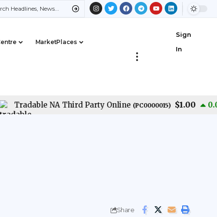
Sign
Centre
MarketPlaces
In
$1.00
Tradable NA Third Party Online
0.00
%
(
PC0000015
)
Share