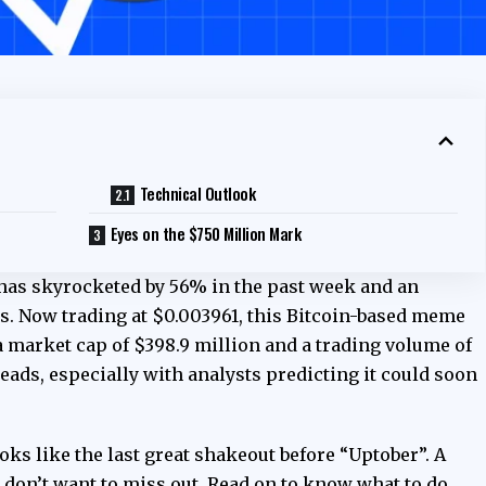
Technical Outlook
Eyes on the $750 Million Mark
 has skyrocketed by 56% in the past week and an
s. Now trading at $0.003961, this Bitcoin-based meme
 a market cap of $398.9 million and a trading volume of
eads, especially with analysts predicting it could soon
oks like the last great shakeout before “Uptober”. A
 don’t want to miss out. Read on to know what to do