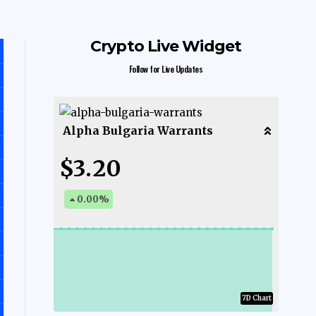
Crypto Live Widget
Follow for Live Updates
Alpha Bulgaria Warrants
$3.20
0.00
%
7D Chart