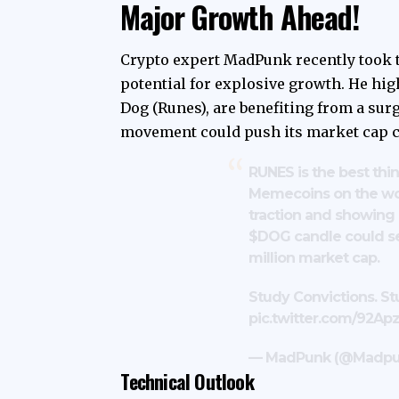
Major Growth Ahead!
Crypto expert MadPunk recently took t
potential for explosive growth. He hi
Dog (Runes), are benefiting from a surg
movement could push its market cap cl
RUNES is the best thi
Memecoins on the wor
traction and showing 
$DOG
candle could 
million market cap.
Study Convictions. S
pic.twitter.com/92A
— MadPunk (@Madpu
Technical Outlook