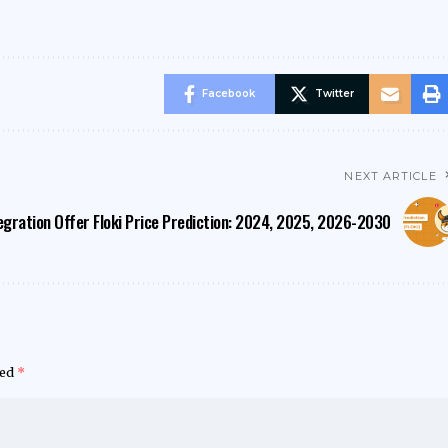
Facebook
Twitter
NEXT ARTICLE
egration Offer
Floki Price Prediction: 2024, 2025, 2026-2030
ked
*