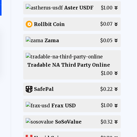
Aster USDF
$1.00
Rollbit Coin
$0.07
Zama
$0.05
Tradable NA Third Party Online
$1.00
SafePal
$0.22
Frax USD
$1.00
SoSoValue
$0.32