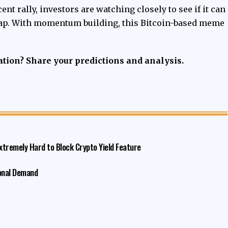
ent rally, investors are watching closely to see if it can
 cap. With momentum building, this Bitcoin-based meme
tion? Share your predictions and analysis.
xtremely Hard to Block Crypto Yield Feature
ional Demand