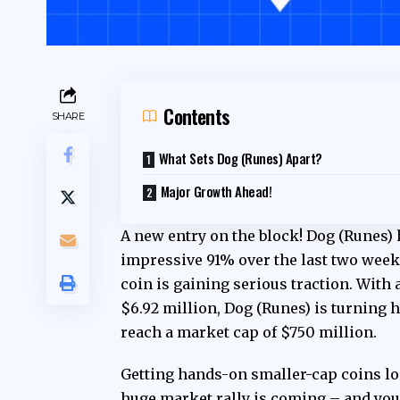
Contents
SHARE
What Sets Dog (Runes) Apart?
Major Growth Ahead!
A new entry on the block! Dog (Runes)
impressive 91% over the last two week
coin is gaining serious traction. With
$6.92 million, Dog (Runes) is turning h
reach a market cap of $750 million.
Getting hands-on
smaller-cap coins
lo
huge market rally is coming – and you