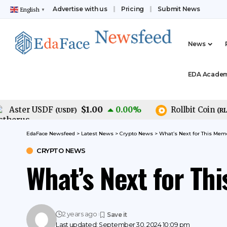
Advertise with us
Pricing
Submit News
English
▼
News
EDA Acade
$1.00
$
ster USDF
0.00
%
Rollbit Coin
(
USDF
)
(
RLB
)
EdaFace Newsfeed
>
Latest News
>
Crypto News
>
What’s Next for This Mem
CRYPTO NEWS
What’s Next for Th
2 years ago
Last updated: September 30, 2024 10:09 pm