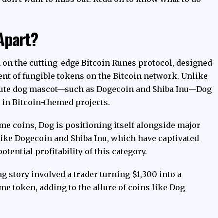
Apart?
 on the cutting-edge Bitcoin Runes protocol, designed
nt of fungible tokens on the Bitcoin network. Unlike
cute dog mascot—such as Dogecoin and Shiba Inu—Dog
t in Bitcoin-themed projects.
me coins, Dog is positioning itself alongside major
ike Dogecoin and Shiba Inu, which have captivated
tential profitability of this category.
g story involved a trader turning $1,300 into a
e token, adding to the allure of coins like Dog