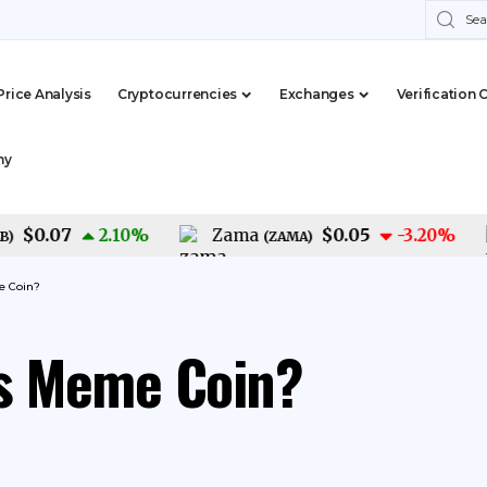
Price Analysis
Cryptocurrencies
Exchanges
Verification 
my
0.07
$0.05
2.10
%
Zama
-3.20
%
(
ZAMA
)
e Coin?
is Meme Coin?