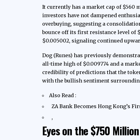
It currently has a market cap of $560 
investors have not dampened enthusias
overbuying, suggesting a consolidatio
bounce off its first resistance level of
$0.005002, signaling continued upw
Dog (Runes) has previously demonstrat
all-time high of $0.009774 and a marke
credibility of predictions that the tok
with the bullish sentiment surroundin
Also Read :
ZA Bank Becomes Hong Kong’s Firs
,
Eyes on the $750 Millio