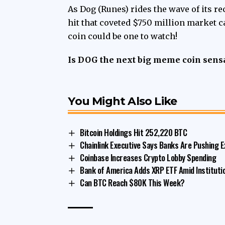
As Dog (Runes) rides the wave of its rec
hit that coveted $750 million market
coin could be one to watch!
Is DOG the next big meme coin sensa
You Might Also Like
Bitcoin Holdings Hit 252,220 BTC
Chainlink Executive Says Banks Are Pushing E
Coinbase Increases Crypto Lobby Spending
Bank of America Adds XRP ETF Amid Institut
Can BTC Reach $80K This Week?