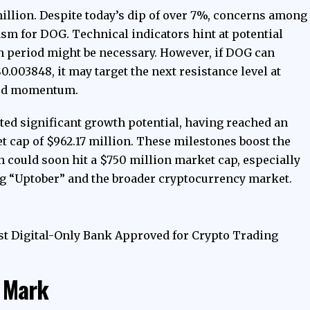
million.
Despite today’s dip of over 7%
, concerns among
m for DOG. Technical indicators hint at potential
n period might be necessary. However, if DOG can
 $0.003848, it may target the next resistance level at
ard momentum.
ed significant growth potential, having reached an
t cap of $962.17 million. These milestones boost the
en could soon hit a $750 million market cap, especially
g “Uptober” and the broader cryptocurrency market.
t Digital-Only Bank Approved for Crypto Trading
n Mark