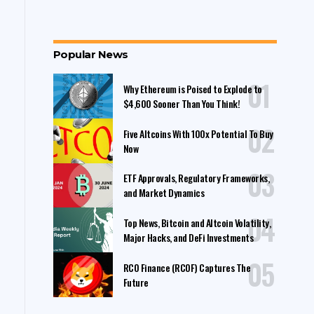
Popular News
Why Ethereum is Poised to Explode to
$4,600 Sooner Than You Think!
Five Altcoins With 100x Potential To Buy
Now
ETF Approvals, Regulatory Frameworks,
and Market Dynamics
Top News, Bitcoin and Altcoin Volatility,
Major Hacks, and DeFi Investments
RCO Finance (RCOF) Captures The
Future