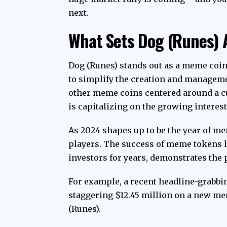
next.
What Sets Dog (Runes) 
Dog (Runes) stands out as a meme coin
to simplify the creation and manageme
other meme coins centered around a 
is capitalizing on the growing interes
As 2024 shapes up to be the year of me
players. The success of meme tokens l
investors for years, demonstrates the po
For example, a recent headline-grabbin
staggering $12.45 million on a new mem
(Runes).