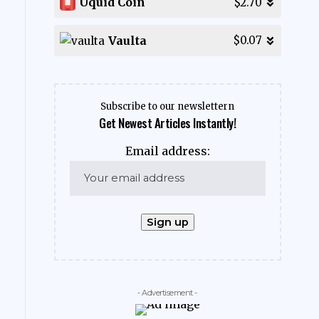
Uquid Coin
$2.70
Vaulta
$0.07
Subscribe to our newslettern
Get Newest Articles Instantly!
Email address:
- Advertisement -