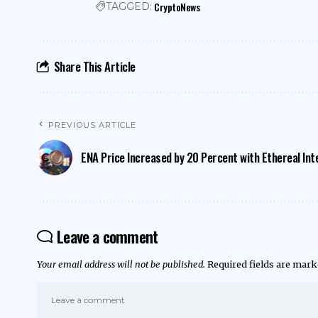
CryptoNews
TAGGED:
Share This Article
PREVIOUS ARTICLE
ENA Price Increased by 20 Percent with Ethereal Int
Leave a comment
Your email address will not be published.
Required fields are mar