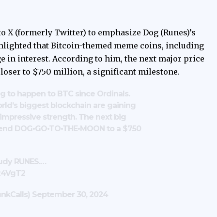
o X (formerly Twitter) to emphasize Dog (Runes)’s
ghlighted that Bitcoin-themed meme coins, including
e in interest. According to him, the next major price
oser to $750 million, a significant milestone.
ng to happen to BTC since Ordinals.
ld’s biggest blockchain are gaining
impressive strength. The next big
send DOG•GO•TO•THE•MOON to a $750
tudy RUNES.…
pz4VgT2
nkCalls)
September 30, 2024