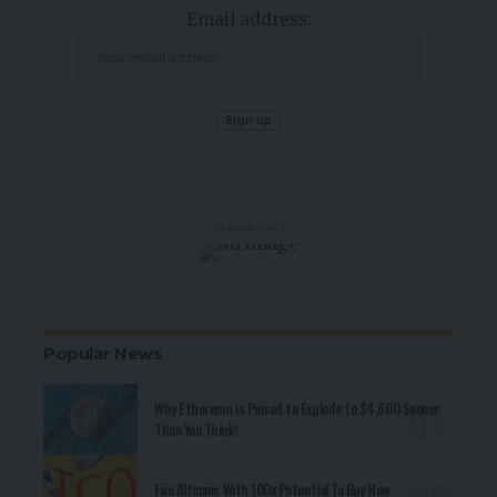
Email address:
- Advertisement -
Popular News
Why Ethereum is Poised to Explode to $4,600 Sooner
Than You Think!
Five Altcoins With 100x Potential To Buy Now