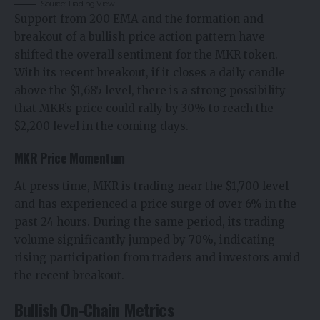
Source: Trading View
Support from 200 EMA and the formation and
breakout of a bullish price action pattern have
shifted the overall sentiment for the MKR token.
With its recent breakout, if it closes a daily candle
above the $1,685 level, there is a strong possibility
that
MKR’s price
could rally by 30% to reach the
$2,200 level in the coming days.
MKR Price Momentum
At press time, MKR is trading near the $1,700 level
and has experienced a price surge of over 6% in the
past 24 hours. During the same period, its trading
volume significantly jumped by 70%, indicating
rising participation from traders and investors amid
the recent breakout.
Bullish On-Chain Metrics