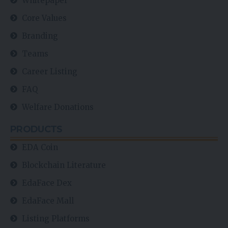
Whitepaper
Core Values
Branding
Teams
Career Listing
FAQ
Welfare Donations
PRODUCTS
EDA Coin
Blockchain Literature
EdaFace Dex
EdaFace Mall
Listing Platforms