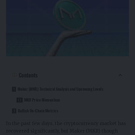
Contents
Maker (MKR) Technical Analysis and Upcoming Levels
MKR Price Momentum
Bullish On-Chain Metrics
In the past few days, the cryptocurrency market has
recovered significantly, but Maker (MKR) though