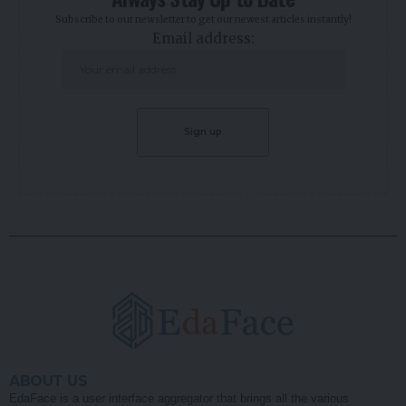
Subscribe to our newsletter to get our newest articles instantly!
Email address:
ABOUT US
EdaFace is a user interface aggregator that brings all the various