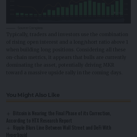
Source: Coinglass
Typically, traders and investors use the combination
of rising open interest and a long/short ratio above 1
when building long positions. Considering all these
on-chain metrics, it appears that bulls are currently
dominating the asset, potentially driving MKR
toward a massive upside rally in the coming days.
You Might Also Like
Bitcoin is Nearing the Final Phase of its Correction,
According to HTX Research Report
Ripple Blurs Line Between Wall Street and DeFi With
Hyperliquid