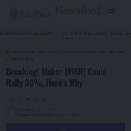
.000006890
$0.36
4.40
%
SoSoValue
-0
(
SOSO
)
EdaFace Newsfeed
>
Latest News
>
Crypto News
>
Breaking! Maker (MKR) Could Rally 30%, Here’s Why
CRYPTO NEWS
Breaking! Maker (MKR) Could
Rally 30%, Here’s Why
2 years ago
Last updated: September 27, 2024 11:07 pm