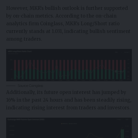
However, MKR’s bullish outlook is further supported
by on-chain metrics. According to the on-chain
analytics firm
Coinglass
, MKR’s Long/Short ratio
currently stands at 1.031, indicating bullish sentiment
among traders.
Source: Coinglass
Additionally, its future open interest has jumped by
16% in the past 24 hours and has been steadily rising,
indicating rising interest from traders and investors.