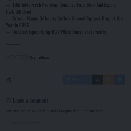
Tillis Adds Fresh Problem, Coinbase Fires Back And Expert
Calls Bill Dead
Bitcoin Mining Difficulty Suffers Second Biggest Drop of the
Year in 2026
Hot Development: April 22 White House statements
CryptoNews
TAGGED:
Facebook
Leave a comment
Your email address will not be published.
Required fields are marked
*