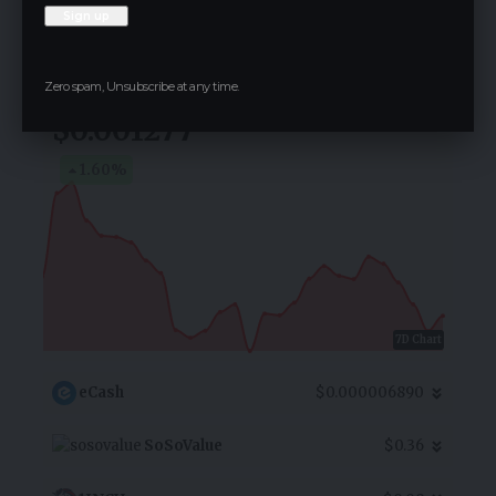
Follow for Live Updates
TAGGER
Zero spam, Unsubscribe at any time.
$0.001277
1.60
%
7D Chart
eCash
$0.000006890
SoSoValue
$0.36