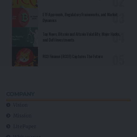
ETF Approvals, Regulatory Frameworks, and Market
Dynamics
Top News, Bitcoin and Altcoin Volatility, Major Hacks,
and DeFi Investments
RCO Finance (RCOF) Captures The Future
COMPANY
Vision
Mission
LitePaper