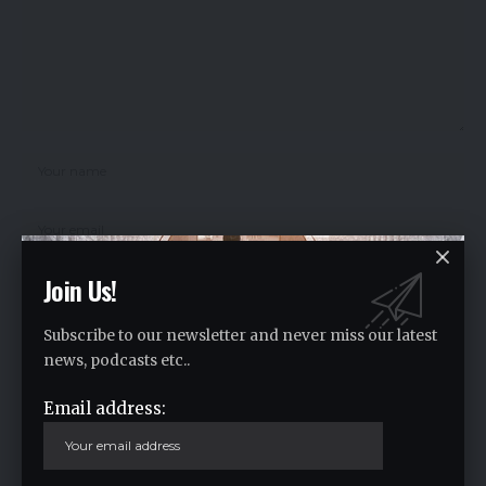
Join Us!
Subscribe to our newsletter and never miss our latest
Save my name, email, and website in this browser for the next time I
comment.
news, podcasts etc..
Email address:
Crypto Live Widget