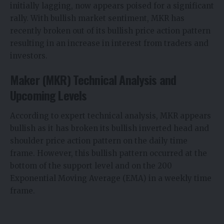
initially lagging, now appears poised for a significant
rally. With bullish market sentiment, MKR has
recently broken out of its bullish price action pattern
resulting in an increase in interest from traders and
investors.
Maker (MKR) Technical Analysis and
Upcoming Levels
According to expert technical analysis, MKR appears
bullish as it has broken its bullish inverted head and
shoulder price action pattern on the daily time
frame. However, this bullish pattern occurred at the
bottom of the support level and on the 200
Exponential Moving Average (EMA) in a weekly time
frame.