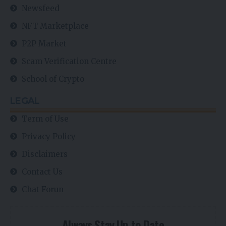
Newsfeed
NFT Marketplace
P2P Market
Scam Verification Centre
School of Crypto
LEGAL
Term of Use
Privacy Policy
Disclaimers
Contact Us
Chat Forun
Always Stay Up to Date