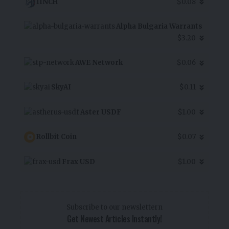
1INCH
$0.08
Alpha Bulgaria Warrants
$3.20
AWE Network
$0.06
SkyAI
$0.11
Aster USDF
$1.00
Rollbit Coin
$0.07
Frax USD
$1.00
Subscribe to our newslettern
Get Newest Articles Instantly!