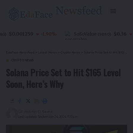
$0.001259
$0.36
-1.90
%
SoSoValue
-
)
(
SOSO
)
EdaFace Newsfeed
>
Latest News
>
Crypto News
>
Solana Price Set to Hit $165 Level Soon, Here’s Why
CRYPTO NEWS
Solana Price Set to Hit $165 Level
Soon, Here’s Why
2 years ago
Last updated: September 24, 2024 11:19 pm