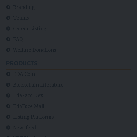
Branding
Teams
Career Listing
FAQ
Welfare Donations
PRODUCTS
EDA Coin
Blockchain Literature
EdaFace Dex
EdaFace Mall
Listing Platforms
Newsfeed