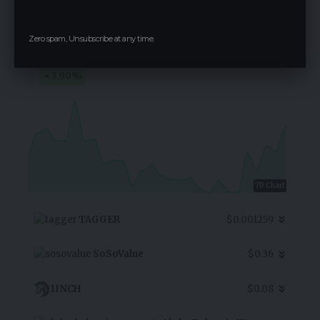
eCash
Zero spam, Unsubscribe at any time.
$0.000006850
3.90
%
7D Chart
TAGGER
$0.001259
SoSoValue
$0.36
1INCH
$0.08