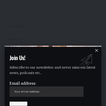
Join Us!
Save my name, email, and website in this browser for the next time I
comment.
Subscribe to our newsletter and never miss our latest
news, podcasts etc..
Email address:
Crypto Live Widget
Follow for Live Updates