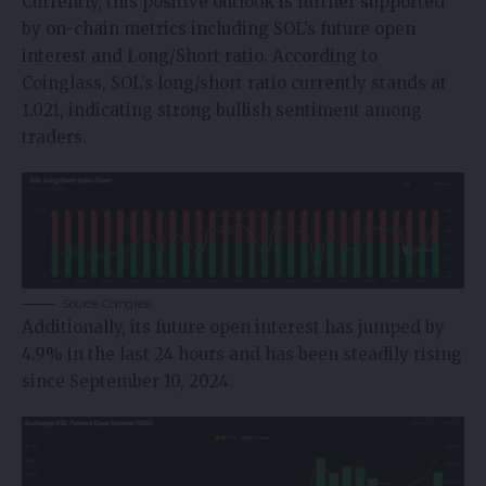
Currently, this positive outlook is further supported
by on-chain metrics including SOL’s future open
interest and Long/Short ratio. According to
Coinglass
, SOL’s long/short ratio currently stands at
1.021, indicating strong bullish sentiment among
traders.
Source: Coinglass
Additionally, its future open interest has jumped by
4.9% in the last 24 hours and has been steadily rising
since September 10, 2024.