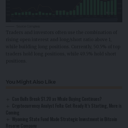
Source: Coinglass
Traders and investors often use the combination of
rising open interest and long/short ratio above 1,
while building long positions. Currently, 50.5% of top
traders hold long positions, while 49.5% hold short
positions.
You Might Also Like
Can Bulls Break $1.20 as Whale Buying Continues?
Cryptocurrency Analyst Fella: Get Ready It’s Starting, More is
Coming
Wyoming State Fund Made Strategic Investment in Bitcoin
Reserve Company