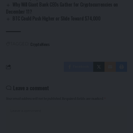
Why Will Giant Bank CEOs Gather for Cryptocurrencies on
December 11?
BTC Could Push Higher or Slide Toward $74,000
CryptoNews
TAGGED:
Facebook
Leave a comment
Your email address will not be published.
Required fields are marked
*