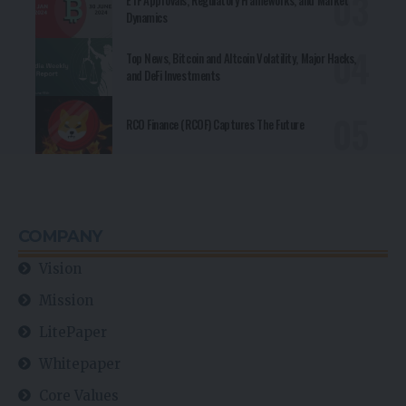
ETF Approvals, Regulatory Frameworks, and Market
Dynamics
Top News, Bitcoin and Altcoin Volatility, Major Hacks,
and DeFi Investments
RCO Finance (RCOF) Captures The Future
COMPANY
Vision
Mission
LitePaper
Whitepaper
Core Values