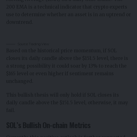
200 EMA is a technical indicator that crypto experts
use to determine whether an asset is in an uptrend or
downtrend.
Source: Trading View
Based on the historical price momentum, if SOL
closes its daily candle above the $151.5 level, there is
a strong possibility it could soar by 13% to reach the
$165 level or even higher if sentiment remains
unchanged.
This bullish thesis will only hold if SOL closes its
daily candle above the $151.5 level, otherwise, it may
fail.
SOL’s Bullish On-chain Metrics