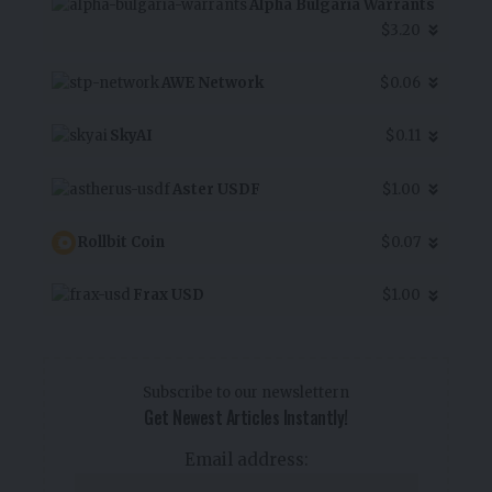
Alpha Bulgaria Warrants
$3.20
AWE Network
$0.06
SkyAI
$0.11
Aster USDF
$1.00
Rollbit Coin
$0.07
Frax USD
$1.00
Subscribe to our newslettern
Get Newest Articles Instantly!
Email address: