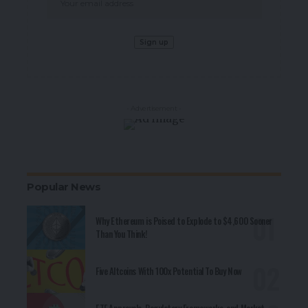
- Advertisement -
Popular News
Why Ethereum is Poised to Explode to $4,600 Sooner
Than You Think!
Five Altcoins With 100x Potential To Buy Now