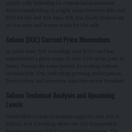
upside rally
following its consolidation breakout.
After consolidating in a tight range between $141 and
$150 for the last five days, SOL has finally broken out
of that zone and is now ready for the rally.
Solana (SOL) Current Price Momentum
At press time, SOL is trading near $153.2 and has
experienced a price surge of over 7.2% in the past 24
hours. During the same period, its trading volume
increased by 25%, indicating growing participation
from traders and investors amid the recent breakout.
Solana Technical Analysis and Upcoming
Levels
CoinPedia’s technical analysis suggests that SOL is
bullish, as it is trading above the 200 Exponential
Moving Average (EMA) on a daily time frame. The