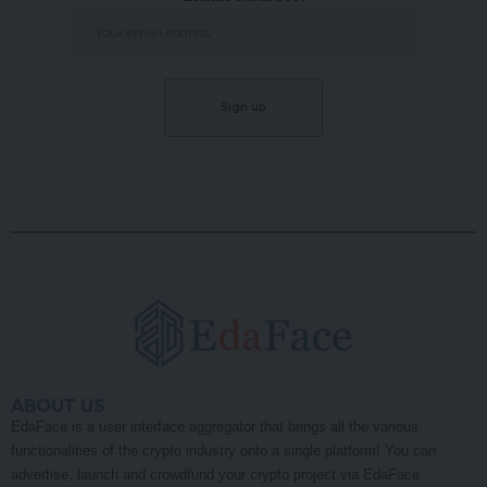
ABOUT US
EdaFace is a user interface aggregator that brings all the various
functionalities of the crypto industry onto a single platform! You can
advertise, launch and crowdfund your crypto project via EdaFace