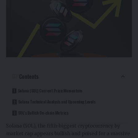
Contents
Solana (SOL) Current Price Momentum
Solana Technical Analysis and Upcoming Levels
SOL’s Bullish On-chain Metrics
Solana (SOL), the fifth-biggest cryptocurrency by
market cap appears bullish and poised for a massive