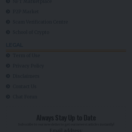
NFT Marketplace
P2P Market
Scam Verification Centre
School of Crypto
LEGAL
Term of Use
Privacy Policy
Disclaimers
Contact Us
Chat Forun
Always Stay Up to Date
Subscribe to our newsletter to get our newest articles instantly!
Email address: