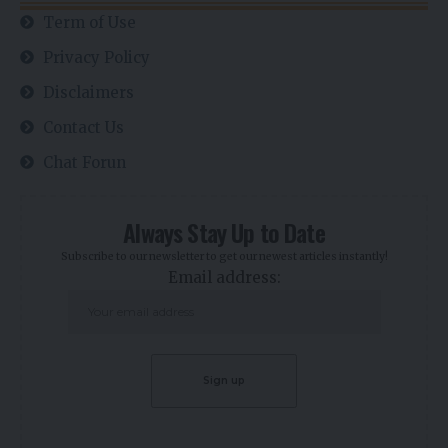
Term of Use
Privacy Policy
Disclaimers
Contact Us
Chat Forun
Always Stay Up to Date
Subscribe to our newsletter to get our newest articles instantly!
Email address: