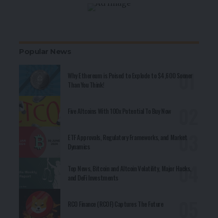
Popular News
Why Ethereum is Poised to Explode to $4,600 Sooner
Than You Think!
Five Altcoins With 100x Potential To Buy Now
ETF Approvals, Regulatory Frameworks, and Market
Dynamics
Top News, Bitcoin and Altcoin Volatility, Major Hacks,
and DeFi Investments
RCO Finance (RCOF) Captures The Future