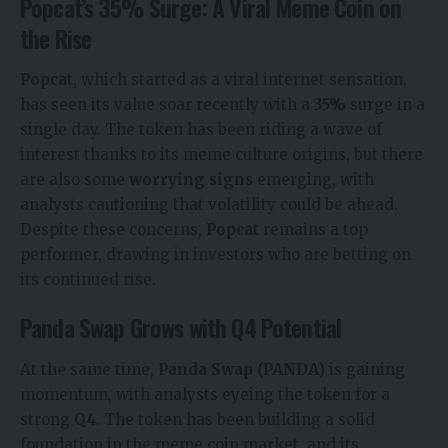
Popcat’s 35% Surge: A Viral Meme Coin on
the Rise
Popcat
, which started as a viral internet sensation,
has seen its value soar recently with a
35%
surge in a
single day. The token has been riding a wave of
interest thanks to its meme culture origins, but there
are also some
worrying signs
emerging, with
analysts cautioning that volatility could be ahead.
Despite these concerns,
Popcat
remains a top
performer, drawing in investors who are betting on
its continued rise.
Panda Swap Grows with Q4 Potential
At the same time,
Panda Swap (PANDA)
is gaining
momentum, with analysts eyeing the token for a
strong
Q4
. The token has been building a solid
foundation in the meme coin market, and its