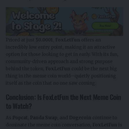
Priced at just
$0.0001
,
FoxLetFun
offers an
incredibly low entry point, making it an attractive
option for those looking to get in early. With its fun,
community-driven approach and strong purpose
behind the token,
FoxLetFun
could be the next big
thing in the meme coin world—quietly positioning
itself as the coin that no one saw coming.
Conclusion: Is FoxLetFun the Next Meme Coin
to Watch?
As
Popcat
,
Panda Swap
, and
Dogecoin
continue to
dominate the meme coin conversation,
FoxLetFun
is