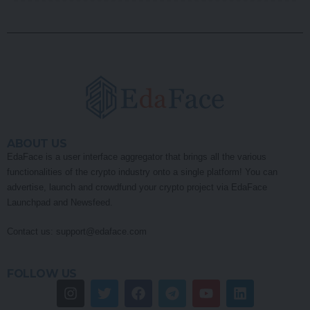
ABOUT US
EdaFace is a user interface aggregator that brings all the various
functionalities of the crypto industry onto a single platform! You can
advertise, launch and crowdfund your crypto project via EdaFace
Launchpad and Newsfeed.
Contact us:
support@edaface.com
FOLLOW US