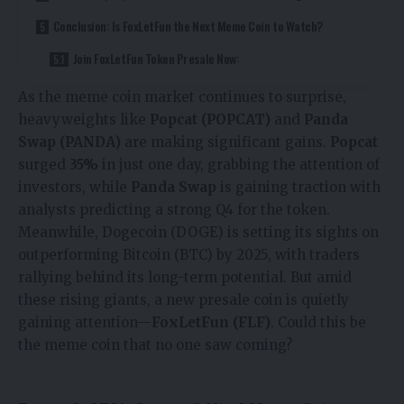
Conclusion: Is FoxLetFun the Next Meme Coin to Watch?
Join FoxLetFun Token Presale Now:
As the meme coin market continues to surprise,
heavyweights like
Popcat (POPCAT)
and
Panda
Swap (PANDA)
are making significant gains.
Popcat
surged
35%
in just one day, grabbing the attention of
investors, while
Panda Swap
is gaining traction with
analysts predicting a strong Q4 for the token.
Meanwhile, Dogecoin (DOGE) is setting its sights on
outperforming Bitcoin (BTC) by 2025, with traders
rallying behind its long-term potential. But amid
these rising giants, a new presale coin is quietly
gaining attention—
FoxLetFun (FLF)
. Could this be
the meme coin that no one saw coming?