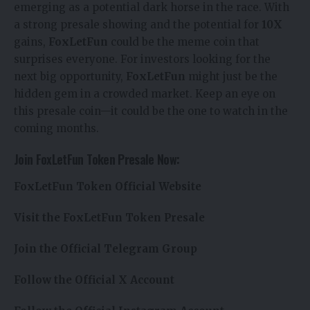
emerging as a potential dark horse in the race. With
a strong presale showing and the potential for
10X
gains,
FoxLetFun
could be the meme coin that
surprises everyone. For investors looking for the
next big opportunity,
FoxLetFun
might just be the
hidden gem in a crowded market. Keep an eye on
this presale coin—it could be the one to watch in the
coming months.
Join FoxLetFun Token Presale Now:
FoxLetFun Token Official Website
Visit the FoxLetFun Token Presale
Join the Official Telegram Group
Follow the Official X Account