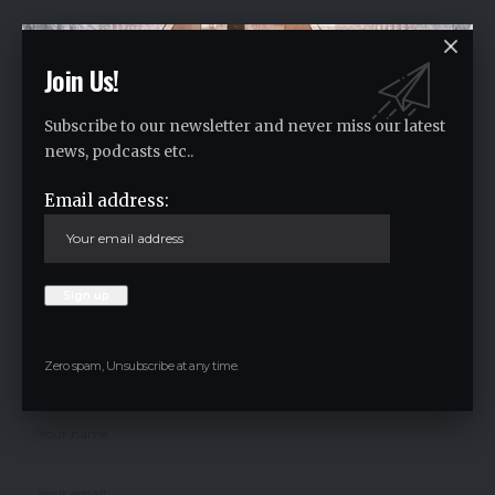
Facebook
Join Us!
Subscribe to our newsletter and never miss our latest
Leave a comment
news, podcasts etc..
Your email address will not be published.
Required fields are marked
*
Email address:
Zero spam, Unsubscribe at any time.