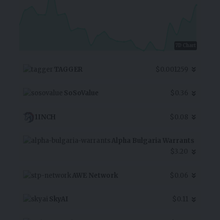
7D Chart
TAGGER
$0.001259
SoSoValue
$0.36
1INCH
$0.08
Alpha Bulgaria Warrants
$3.20
AWE Network
$0.06
SkyAI
$0.11