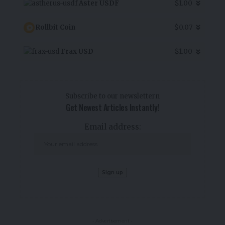
Aster USDF
$1.00
Rollbit Coin
$0.07
Frax USD
$1.00
Subscribe to our newslettern
Get Newest Articles Instantly!
Email address:
- Advertisement -