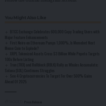
Follow the Official Instagram Account
You Might Also Like
BTCC Exchange Celebrates 600,000 Copy Trading Users with
Major Feature Enhancements
First Neiro on Ethereum Pumps 1,000%, Is Memebet Next
Meme Coin to Explode?
XRPL Tokenized Assets Cross $3 Billion While Pepeto Targets
100x Before Listing
Tron (TRX) and Rollblock (RBLK) Rally as Whales Accumulate;
Solana (SOL) Continues Struggles
See 4 Cryptocurrencies To Target For Over 500% Gains
Ahead Of 2025
Press Release
TAGGED: