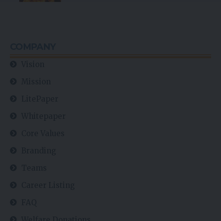
COMPANY
Vision
Mission
LitePaper
Whitepaper
Core Values
Branding
Teams
Career Listing
FAQ
Welfare Donations