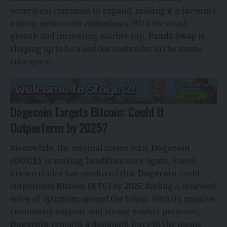
ecosystem continues to expand, making it a favourite
among meme coin enthusiasts. With its steady
growth and increasing market cap,
Panda Swap
is
shaping up to be a serious contender in the meme
coin space.
Dogecoin Targets Bitcoin: Could It
Outperform by 2025?
Meanwhile, the original meme coin,
Dogecoin
(DOGE)
, is making headlines once again. A well-
known trader has predicted that
Dogecoin
could
outperform
Bitcoin (BTC)
by
2025
, fueling a renewed
wave of optimism around the token. With its massive
community support and strong market presence,
Dogecoin
remains a dominant force in the meme