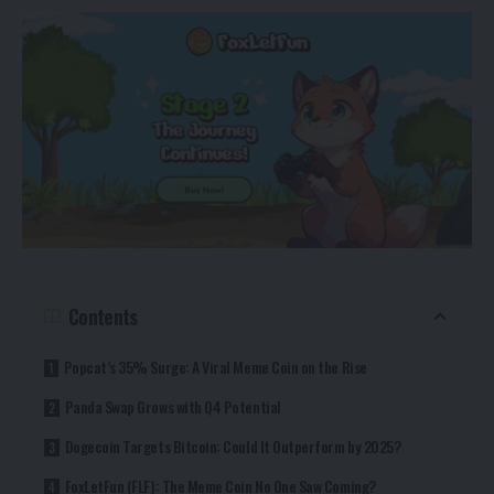
Contents
Popcat’s 35% Surge: A Viral Meme Coin on the Rise
Panda Swap Grows with Q4 Potential
Dogecoin Targets Bitcoin: Could It Outperform by 2025?
FoxLetFun (FLF): The Meme Coin No One Saw Coming?