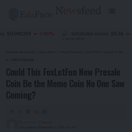
$0.001259
$0.36
-1.90
%
SoSoValue
-0.
(
SOSO
)
EdaFace Newsfeed
>
Latest News
>
Press Release
>
Could This FoxLetFun New Presale Coin Be the Meme Coin No One Saw Coming?
PRESS RELEASE
Could This FoxLetFun New Presale
Coin Be the Meme Coin No One Saw
Coming?
2 years ago
Last updated: September 21, 2024 1:14 pm