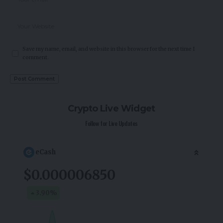
Save my name, email, and website in this browser for the next time I
comment.
Crypto Live Widget
Follow for Live Updates
eCash
$0.000006850
3.90
%