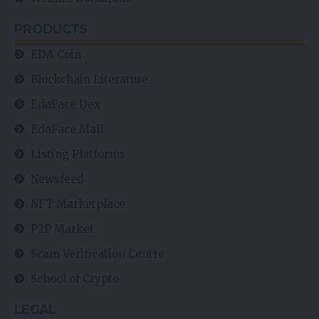
PRODUCTS
EDA Coin
Blockchain Literature
EdaFace Dex
EdaFace Mall
Listing Platforms
Newsfeed
NFT Marketplace
P2P Market
Scam Verification Centre
School of Crypto
LEGAL