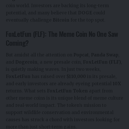
coin world. Investors are backing its long-term
potential, and many believe that
DOGE
could
eventually challenge
Bitcoin
for the top spot.
FoxLetFun (FLF): The Meme Coin No One Saw
Coming?
But amidst all the attention on
Popcat
,
Panda Swap
,
and
Dogecoin
, a new presale coin,
FoxLetFun (FLF)
,
is quietly making waves. In just two weeks,
FoxLetFun
has raised over
$110,000
in its presale,
and early investors are already eyeing potential
10X
returns. What sets
FoxLetFun Token
apart from
other meme coins is its unique blend of meme culture
and real-world impact. The token’s mission to
support wildlife conservation and environmental
causes has struck a chord with investors looking for
more than just short-term gains.