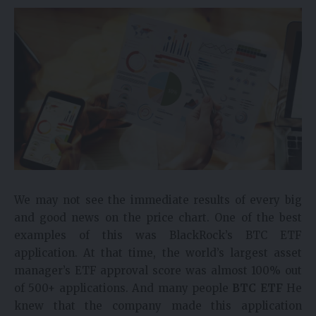
We may not see the immediate results of every big
and good news on the price chart. One of the best
examples of this was BlackRock’s BTC ETF
application. At that time, the world’s largest asset
manager’s ETF approval score was almost 100% out
of 500+ applications. And many people
BTC ETF
He
knew that the company made this application