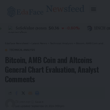
$0.36
SoSoValue
-0.80
%
1INCH
(
SOSO
)
(
1INC
EdaFace Newsfeed
>
Latest News
>
Technical Analysis
>
Bitcoin, AMB Coin and Altcoins General Chart Evaluation, Analyst Comments
TECHNICAL ANALYSIS
Bitcoin, AMB Coin and Altcoins
General Chart Evaluation, Analyst
Comments
2 years ago
Last updated: September 20, 2024 9:59 pm