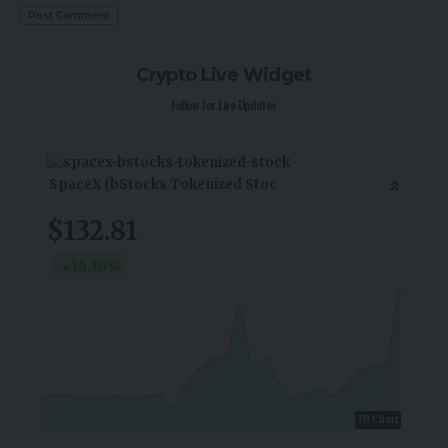
Crypto Live Widget
Follow for Live Updates
SpaceX (bStocks Tokenized Stoc
$132.81
16.30
%
7D Chart