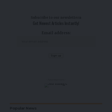
Subscribe to our newslettern
Get Newest Articles Instantly!
Email address:
- Advertisement -
Popular News