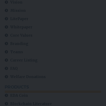
Vision
Mission
LitePaper
Whitepaper
Core Values
Branding
Teams
Career Listing
FAQ
Welfare Donations
PRODUCTS
EDA Coin
Blockchain Literature