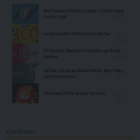
Why Ethereum is Poised to Explode to $4,600 Sooner
Than You Think!
Five Altcoins With 100x Potential To Buy Now
ETF Approvals, Regulatory Frameworks, and Market
Dynamics
Top News, Bitcoin and Altcoin Volatility, Major Hacks,
and DeFi Investments
RCO Finance (RCOF) Captures The Future
COMPANY