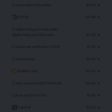
SoSoValue
$0.36
1INCH
$0.08
Alpha Bulgaria Warrants
$3.20
Aster USDF
$1.00
Zama
$0.05
Rollbit Coin
$0.07
AWE Network
$0.06
Frax USD
$1.00
SafePal
$0.22