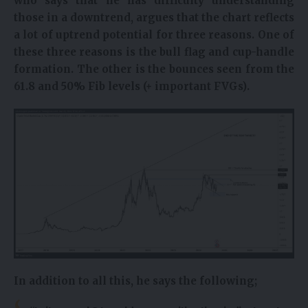
who says that he has difficulty understanding
those in a downtrend, argues that the chart reflects
a lot of uptrend potential for three reasons. One of
these three reasons is the bull flag and cup-handle
formation. The other is the bounces seen from the
61.8 and 50% Fib levels (+ important FVGs).
In addition to all this, he says the following;