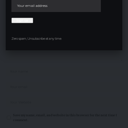
Your email address will not be published.
Required fields are marked
*
Zero spam, Unsubscribe at any time.
Save my name, email, and website in this browser for the next time I
comment.