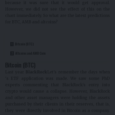
because it was sure that it would get approval.
However, we did not see the effect of this on the
chart immediately. So what are the latest predictions
for BTC, AMB and altcoins?
Bitcoin (BTC)
Altcoins and AMB Coin
Bitcoin (BTC)
Last year
BlackRock
Let’s remember the days when
‘s ETF application was made. We saw some PhD
experts commenting that BlackRock’s entry into
crypto would cause a collapse. However, BlackRock
and other asset managers were holding the assets
purchased by their clients in their reserves, that is,
they were directly involved in Bitcoin as a company.