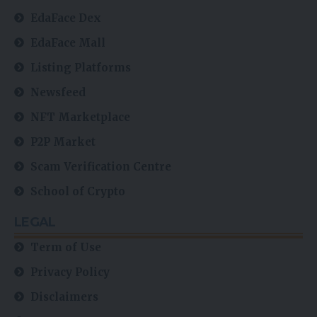
EdaFace Dex
EdaFace Mall
Listing Platforms
Newsfeed
NFT Marketplace
P2P Market
Scam Verification Centre
School of Crypto
LEGAL
Term of Use
Privacy Policy
Disclaimers