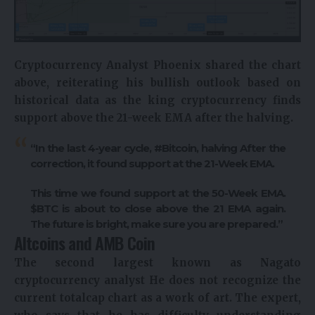
Cryptocurrency
Analyst Phoenix shared the chart
above, reiterating his bullish outlook based on
historical data as the king cryptocurrency finds
support above the 21-week EMA after the halving.
“In the last 4-year cycle, #Bitcoin,
halving
After the
correction, it found support at the 21-Week EMA.
This time we found support at the 50-Week EMA.
$BTC is about to close above the 21 EMA again.
The future is bright, make sure you are prepared.”
Altcoins and AMB Coin
The second largest known as Nagato
cryptocurrency analyst
He does not recognize the
current totalcap chart as a work of art. The expert,