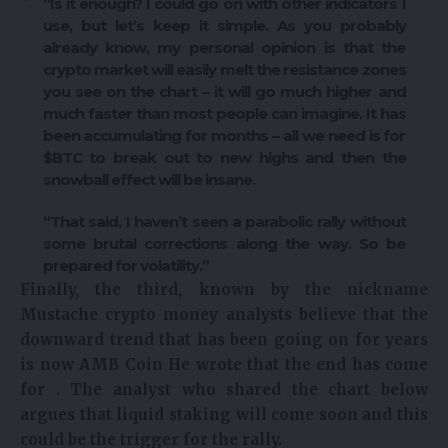
“Is it enough? I could go on with other indicators I
use, but let’s keep it simple. As you probably
already know, my personal opinion is that the
crypto market will easily melt the resistance zones
you see on the chart – it will go much higher and
much faster than most people can imagine. It has
been accumulating for months – all we need is for
$BTC to break out to new highs and then the
snowball effect will be insane.
“That said, I haven’t seen a parabolic rally without
some brutal corrections along the way. So be
prepared for volatility.”
Finally, the third, known by the nickname
Mustache
crypto money
analysts believe that the
downward trend that has been going on for years
is now
AMB Coin
He wrote that the end has come
for . The analyst who shared the chart below
argues that liquid staking will come soon and this
could be the trigger for the rally.