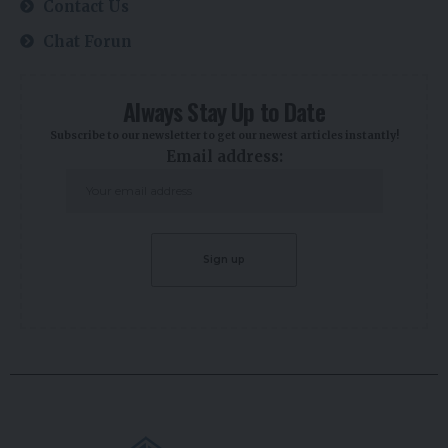
Contact Us
Chat Forun
Always Stay Up to Date
Subscribe to our newsletter to get our newest articles instantly!
Email address: