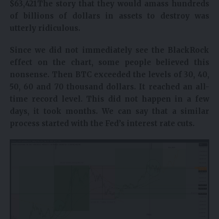
$
63,421
The story that they would amass hundreds
of billions of dollars in assets to destroy was
utterly ridiculous.
Since we did not immediately see the BlackRock
effect on the chart, some people believed this
nonsense. Then BTC exceeded the levels of 30, 40,
50, 60 and 70 thousand dollars. It reached an all-
time record level. This did not happen in a few
days, it took months. We can say that a similar
process started with the Fed’s interest rate cuts.