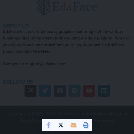
ABOUT US
EdaFace is a user interface aggregator that brings all the various
functionalities of the crypto industry onto a single platform! You can
advertise, launch and crowdfund your crypto project via EdaFace
Launchpad and Newsfeed.
Contact us:
support@edaface.com
FOLLOW US
Copyright © 2022 – 2026. EdaFace is a product of Emerging
Digital Age (EDA) Pty Ltd. All Rights Reserved.