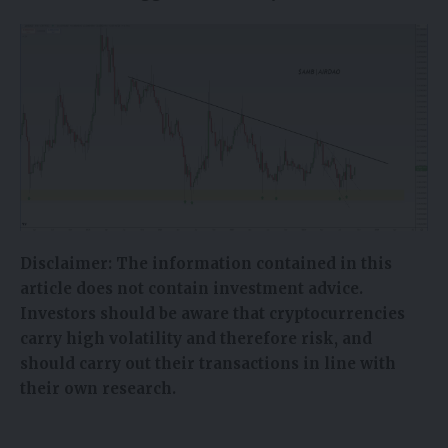
Disclaimer:
The information contained in this
article does not contain investment advice.
Investors should be aware that cryptocurrencies
carry high volatility and therefore risk, and
should carry out their transactions in line with
their own research.