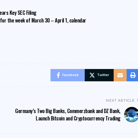
ears Key SEC Filing
or the week of March 30 – April 1, calendar
Facebook
Twitter
NEXT ARTICLE
Germany’s Two Big Banks, Commerzbank and DZ Bank,
Launch Bitcoin and Cryptocurrency Trading