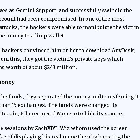
ves as Gemini Support, and successfully swindle the
s account had been compromised. In one of the most
attacks, the hackers were able to manipulate the victim
he money to a limp wallet.
he hackers convinced him or her to download AnyDesk,
om this, they got the victim’s private keys which
ins worth of about $243 million.
money
the funds, they separated the money and transferring it
than 15 exchanges. The funds were changed its
Litecoin, Ethereum and Monero to hide its source.
re
sessions by ZachXBT, Wiz whom used the screen
e of displaying his real name thereby boosting the