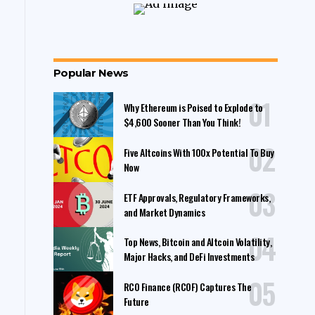
Popular News
Why Ethereum is Poised to Explode to
$4,600 Sooner Than You Think!
Five Altcoins With 100x Potential To Buy
Now
ETF Approvals, Regulatory Frameworks,
and Market Dynamics
Top News, Bitcoin and Altcoin Volatility,
Major Hacks, and DeFi Investments
RCO Finance (RCOF) Captures The
Future