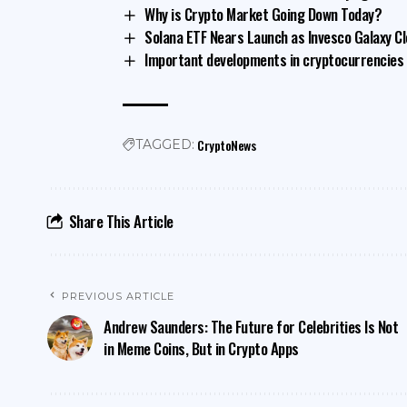
Why is Crypto Market Going Down Today?
Solana ETF Nears Launch as Invesco Galaxy Cl
Important developments in cryptocurrencies f
CryptoNews
TAGGED:
Share This Article
PREVIOUS ARTICLE
Andrew Saunders: The Future for Celebrities Is Not
in Meme Coins, But in Crypto Apps