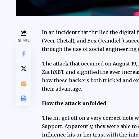
In an incident that thrilled the digita
(Veer Chetal), and Box (Jeandiel ) succ
SHARE
through the use of social engineering 
The attack that occurred on August 19,
ZachXBT
and signified the ever-increa
how these hackers both tricked and exp
their advantage.
How the attack unfolded
The hit got off on a very correct note 
Support. Apparently, they were able to
influence his or her trust with the in