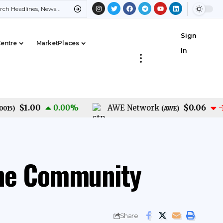
Sign
Centre
MarketPlaces
In
$1.00
$0.06
0.00
%
AWE Network
-1.40
)
(
AWE
)
the Community
Share