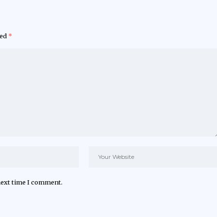
ked
*
next time I comment.