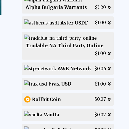
Alpha Bulgaria Warrants
$3.20
Aster USDF
$1.00
Tradable NA Third Party Online
$1.00
AWE Network
$0.06
Frax USD
$1.00
Rollbit Coin
$0.07
Vaulta
$0.07