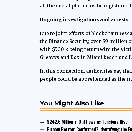
all the social platforms he registered 
Ongoing investigations and arrests
Due to
joint efforts
of blockchain resea
the Binance Security, over $9 million 
with $500 k being returned to the victi
Greavys and Box in Miami beach and L
In this connection, authorities say tha
people could be apprehended as the in
You Might Also Like
$242.6 Million in Outflows as Tensions Rise
Bitcoin Bottom Confirmed? Identifying the Fi