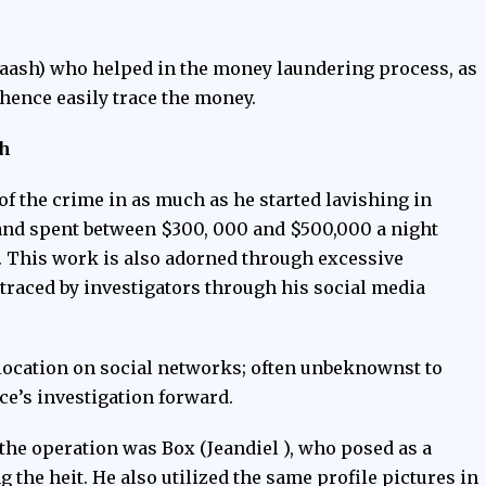
aash) who helped in the money laundering process, as
y hence easily trace the money.
th
f the crime in as much as he started lavishing in
 and spent between $300, 000 and $500,000 a night
e. This work is also adorned through excessive
traced by investigators through his social media
location on social networks; often unbeknownst to
ce’s investigation forward.
the operation was Box (Jeandiel ), who posed as a
the heit. He also utilized the same profile pictures in