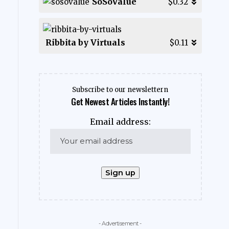
SoSoValue
$0.32
Ribbita by Virtuals
$0.11
Subscribe to our newslettern
Get Newest Articles Instantly!
Email address:
- Advertisement -