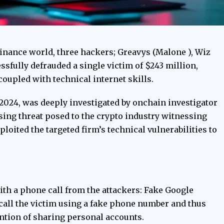
l finance world, three hackers; Greavys (Malone ), Wiz
essfully defrauded a single victim of $243 million,
coupled with technical internet skills.
 2024, was deeply investigated by onchain investigator
sing threat posed to the crypto industry witnessing
loited the targeted firm’s technical vulnerabilities to
with a phone call from the attackers: Fake Google
 call the victim using a fake phone number and thus
tention of sharing personal accounts.