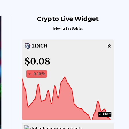
Crypto Live Widget
Follow for Live Updates
1INCH
$0.08
-0.10
%
7D Chart