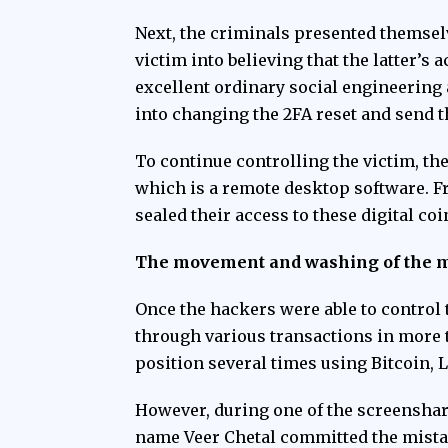
Next, the criminals presented themsel
victim into believing that the latter’
excellent ordinary social engineering 
into changing the 2FA reset and send t
To continue controlling the victim, t
which is a remote desktop software. Fr
sealed their access to these digital co
The movement and washing of the 
Once the hackers were able to control 
through various transactions in more 
position several times using Bitcoin, 
However, during one of the
screensha
name Veer Chetal committed the mistak