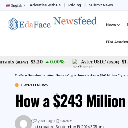
Advertise with us
Pricing
Submit News
English
▼
News
EDA Acade
$3.20
$1.00
nts
0.00
%
Aster USDF
(
ALFW
)
(
USDF
)
EdaFace Newsfeed
>
Latest News
>
Crypto News
>
How a $243 Million Crypt
CRYPTO NEWS
How a $243 Millio
2 years ago
Last updated: September 19, 2024 3:35 pm