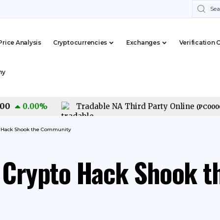
Price Analysis
Cryptocurrencies
Exchanges
Verification 
my
0.00
%
Tradable NA Third Party Online
(
PC0000015
o Hack Shook the Community
n Crypto Hack Shook 