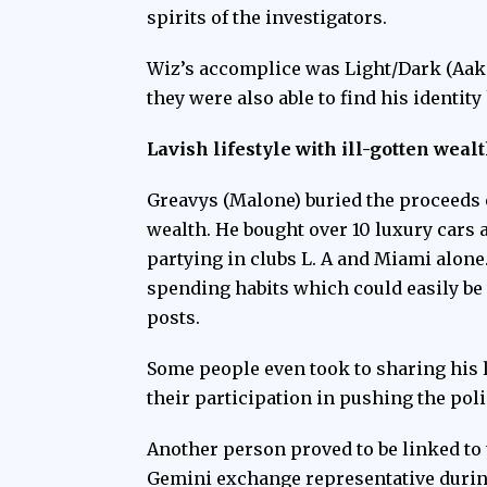
spirits of the investigators.
Wiz’s accomplice was Light/Dark (Aak
they were also able to find his identit
Lavish lifestyle with ill-gotten weal
Greavys (Malone) buried the proceeds o
wealth. He bought over 10 luxury cars
partying in clubs L. A and Miami alon
spending habits which could easily be 
posts.
Some people even took to sharing his 
their participation in pushing the poli
Another person proved to be linked to 
Gemini exchange representative during 