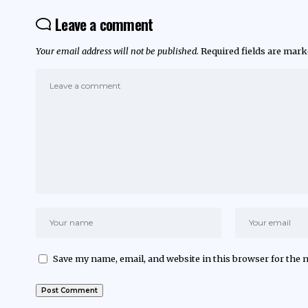
Leave a comment
Your email address will not be published.
Required fields are mar
Save my name, email, and website in this browser for the 