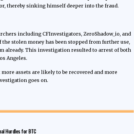
for, thereby sinking himself deeper into the fraud.
rchers including CFInvestigators, ZeroShadow_io, and
of the stolen money has been stopped from further use,
m already. This investigation resulted to arrest of both
os Angeles.
t more assets are likely to be recovered and more
vestigation goes on.
nal Hurdles for BTC