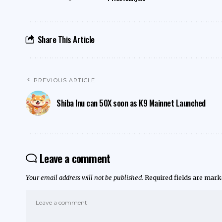
Share This Article
PREVIOUS ARTICLE
Shiba Inu can 50X soon as K9 Mainnet Launched
Leave a comment
Your email address will not be published.
Required fields are mar