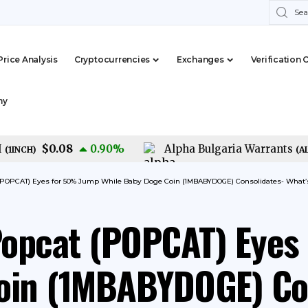
Price Analysis
Cryptocurrencies
Exchanges
Verification 
my
$0.08
0.90
%
Alpha Bulgaria Warrants
CH
)
(
ALFW
)
 (POPCAT) Eyes for 50% Jump While Baby Doge Coin (1MBABYDOGE) Consolidates- What’
Popcat (POPCAT) Eyes
oin (1MBABYDOGE) Con