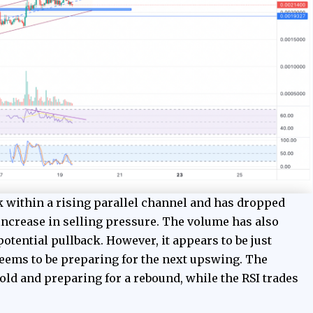
within a rising parallel channel and has dropped
increase in selling pressure. The volume has also
otential pullback. However, it appears to be just
eems to be preparing for the next upswing. The
ld and preparing for a rebound, while the RSI trades