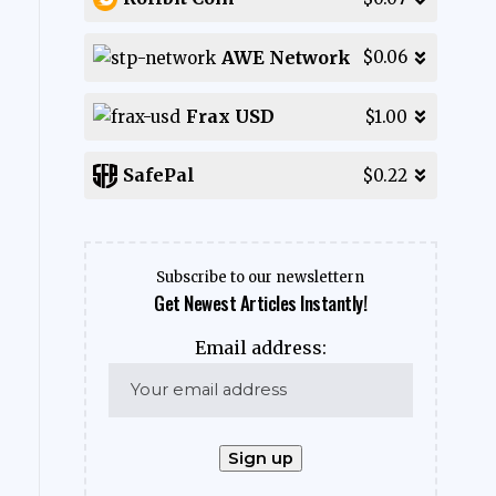
AWE Network
$0.06
Frax USD
$1.00
SafePal
$0.22
Subscribe to our newslettern
Get Newest Articles Instantly!
Email address: