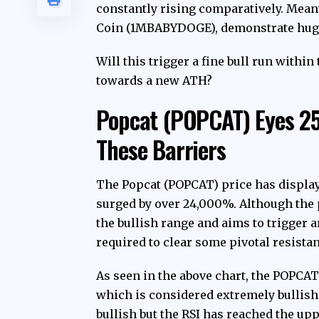
constantly rising comparatively. Mea
Coin (1MBABYDOGE), demonstrate huge 
Will this trigger a fine bull run with
towards a new ATH?
Popcat (POPCAT) Eyes 2
These Barriers
The Popcat (POPCAT) price has displa
surged by over 24,000%. Although the p
the bullish range and aims to trigger 
required to clear some pivotal resist
As seen in the above chart, the POPCAT
which is considered extremely bullish.
bullish but the RSI has reached the upp