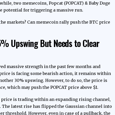
nwhile, two memecoins, Popcat (POPCAT) & Baby Doge
potential for triggering a massive run.
in the markets? Can memecoin rally push the BTC price
5% Upswing But Needs to Clear
yed massive strength in the past few months and
rice is facing some bearish action, it remains within
another 30% upswing. However, to do so, the price is
ance, which may push the POPCAT price above $1.
 price is trading within an expanding rising channel,
 The latest rise has flipped the Gaussian channel into
er threshold. However, even in case of a pullback, the