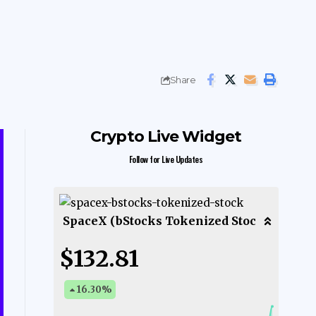
Share
Crypto Live Widget
Follow for Live Updates
SpaceX (bStocks Tokenized Stoc
$132.81
16.30
%