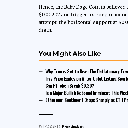
Hence, the Baby Doge Coin is believed 
$0.00207 and trigger a strong rebound t
attempt, the horizontal support at $0.
drain.
You Might Also Like
Why Tron is Set to Rise: The Deflationary Tre
Irys Price Explosion After Upbit Listing Spark
Can PI Token Break $0.30?
Is a Major Bullish Rebound Imminent This Wee
Ethereum Sentiment Drops Sharply as ETH Pr
Price Analysis
TAGGED: