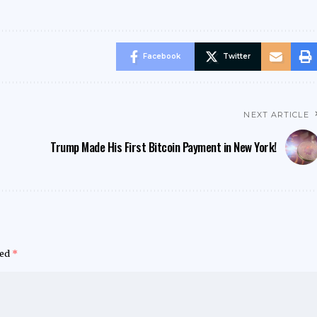
Facebook
Twitter
NEXT ARTICLE
Trump Made His First Bitcoin Payment in New York!
ked
*