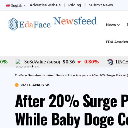
Advertise with us
Pricing
Submit News
English
▼
News
EDA Acade
$0.36
SoSoValue
-0.80
%
1INCH
(
SOSO
)
(
1IN
EdaFace Newsfeed
>
Latest News
>
Price Analysis
>
After 20% Surge Popcat
PRICE ANALYSIS
After 20% Surge 
While Baby Doge C