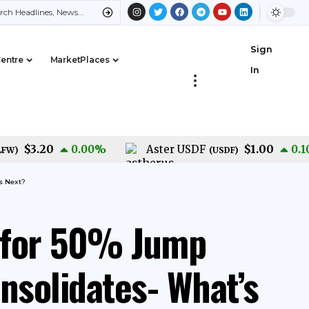
Sign
Centre
MarketPlaces
In
$3.20
$1.00
0.00
%
Aster USDF
0.10
%
(
USDF
)
s Next?
 for 50% Jump
solidates- What’s