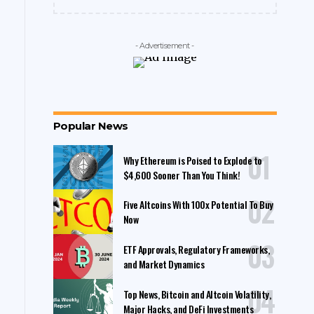
- Advertisement -
Popular News
Why Ethereum is Poised to Explode to
$4,600 Sooner Than You Think!
Five Altcoins With 100x Potential To Buy
Now
ETF Approvals, Regulatory Frameworks,
and Market Dynamics
Top News, Bitcoin and Altcoin Volatility,
Major Hacks, and DeFi Investments