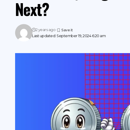
Next?
2 years ago
Last updated: September 19, 2024 6:20 am