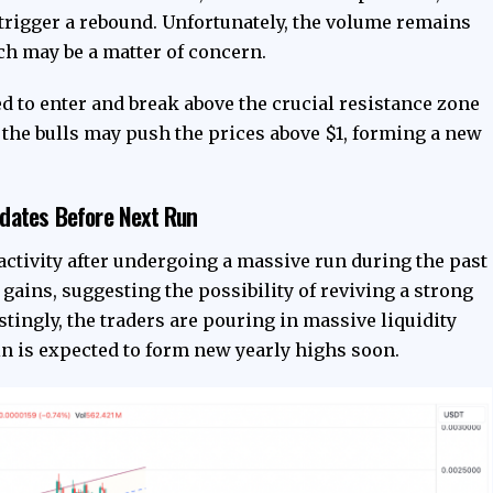
 trigger a rebound. Unfortunately, the volume remains
ch may be a matter of concern.
d to enter and break above the crucial resistance zone
 the bulls may push the prices above $1, forming a new
dates Before Next Run
activity after undergoing a massive run during the past
ains, suggesting the possibility of reviving a strong
estingly, the traders are pouring in massive liquidity
n is expected to form new yearly highs soon.