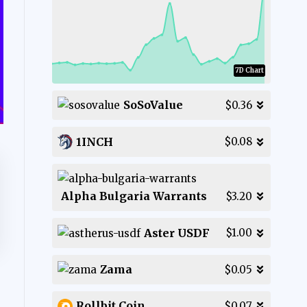
7D Chart
SoSoValue
$0.36
1INCH
$0.08
Alpha Bulgaria Warrants
$3.20
Aster USDF
$1.00
Zama
$0.05
Rollbit Coin
$0.07