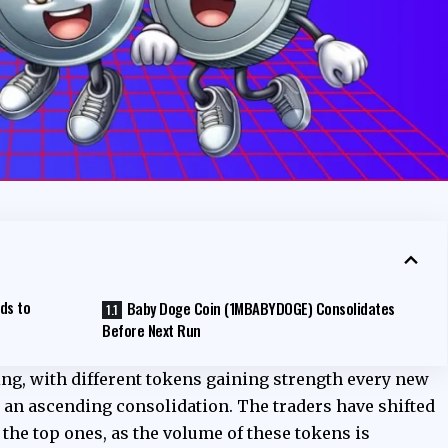
ds to
Baby Doge Coin (1MBABYDOGE) Consolidates
Before Next Run
g, with different tokens gaining strength every new
 an ascending consolidation. The traders have shifted
 the top ones, as the volume of these tokens is