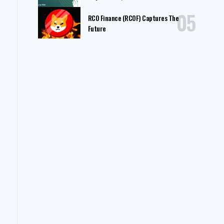
RCO Finance (RCOF) Captures The
Future