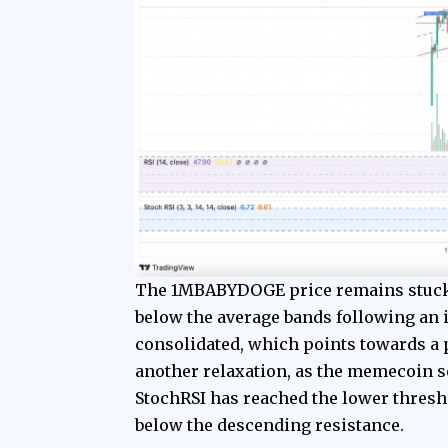
The 1MBABYDOGE price remains stuck 
below the average bands following an 
consolidated, which points towards a p
another relaxation, as the memecoin s
StochRSI has reached the lower thresho
below the descending resistance.