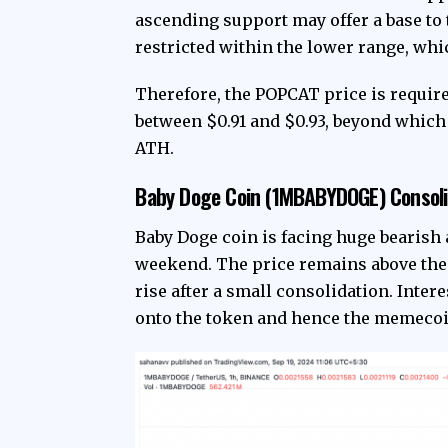
ascending support may offer a base to
restricted within the lower range, whi
Therefore, the POPCAT price is require
between $0.91 and $0.93, beyond which
ATH.
Baby Doge Coin (1MBABYDOGE) Consoli
Baby Doge coin is facing huge bearish 
weekend. The price remains above the g
rise after a small consolidation. Inter
onto the token and hence the memecoi