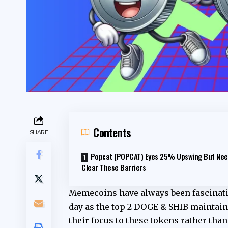
Contents
SHARE
Popcat (POPCAT) Eyes 25% Upswing But Nee
Clear These Barriers
Memecoins have always been fascinatin
day as the top 2 DOGE & SHIB maintain
their focus to these tokens rather than