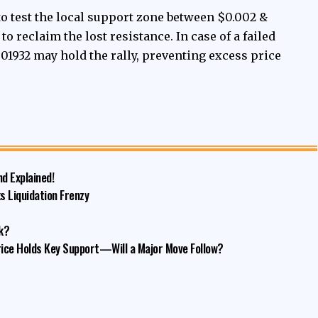
to test the local support zone between $0.002 &
o reclaim the lost resistance. In case of a failed
001932 may hold the rally, preventing excess price
nd Explained!
s Liquidation Frenzy
k?
ice Holds Key Support—Will a Major Move Follow?