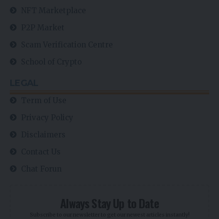
NFT Marketplace
P2P Market
Scam Verification Centre
School of Crypto
LEGAL
Term of Use
Privacy Policy
Disclaimers
Contact Us
Chat Forun
Always Stay Up to Date
Subscribe to our newsletter to get our newest articles instantly!