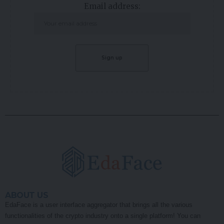
Email address:
ABOUT US
EdaFace is a user interface aggregator that brings all the various
functionalities of the crypto industry onto a single platform! You can