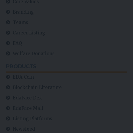
Core Values
Branding
Teams
Career Listing
FAQ
Welfare Donations
PRODUCTS
EDA Coin
Blockchain Literature
EdaFace Dex
EdaFace Mall
Listing Platforms
Newsfeed