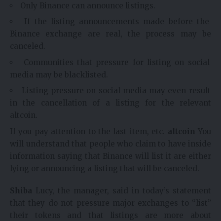
Only Binance can announce listings.
If the listing announcements made before the
Binance exchange are real, the process may be
canceled.
Communities that pressure for listing on social
media may be blacklisted.
Listing pressure on social media may even result
in the cancellation of a listing for the relevant
altcoin.
If you pay attention to the last item, etc.
altcoin
You
will understand that people who claim to have inside
information saying that Binance will list it are either
lying or announcing a listing that will be canceled.
Shiba
Lucy, the manager, said in today’s statement
that they do not pressure major exchanges to “list”
their tokens and that listings are more about