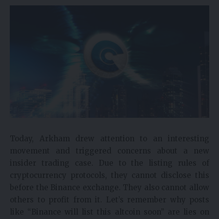
Today, Arkham drew attention to an interesting
movement and triggered concerns about a new
insider trading case. Due to the listing rules of
cryptocurrency protocols, they cannot disclose this
before the Binance exchange. They also cannot allow
others to profit from it. Let’s remember why posts
like “Binance will list this altcoin soon” are lies on