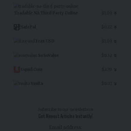
Tradable NA Third Party Online
$1.00
SafePal
$0.22
Frax USD
$1.00
SoSoValue
$0.32
Uquid Coin
$2.70
Vaulta
$0.07
Subscribe to our newslettern
Get Newest Articles Instantly!
Email address: