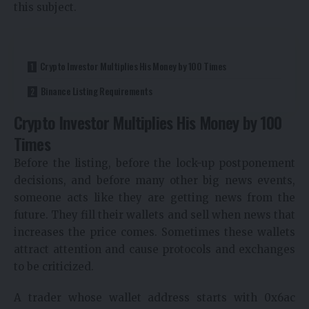
this subject.
Crypto Investor Multiplies His Money by 100 Times
Binance Listing Requirements
Crypto Investor Multiplies His Money by 100
Times
Before the listing, before the lock-up postponement
decisions, and before many other big news events,
someone acts like they are getting news from the
future. They fill their wallets and sell when news that
increases the price comes. Sometimes these wallets
attract attention and cause protocols and exchanges
to be criticized.
A trader whose wallet address starts with 0x6ac