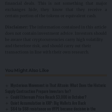
financial deals. This is not something that major
exchanges hide, they know that they receive a
certain portion of the tokens or equivalent cash.
Disclaimer:
The information contained in this article
does not contain investment advice. Investors should
be aware that cryptocurrencies carry high volatility
and therefore risk, and should carry out their
transactions in line with their own research.
You Might Also Like
Mysterious Movement in That Altcoin: What Does the Historic
Supply Contraction Prepare Investors for?
Could Ethereum Price Reach $3,000 in October?
Quiet Accumulation in XRP: Big Wallets Are Back
$64 to $68 resistance on HYPE became decisive in the