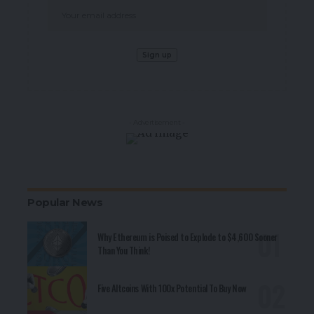
- Advertisement -
Popular News
Why Ethereum is Poised to Explode to $4,600 Sooner
Than You Think!
Five Altcoins With 100x Potential To Buy Now