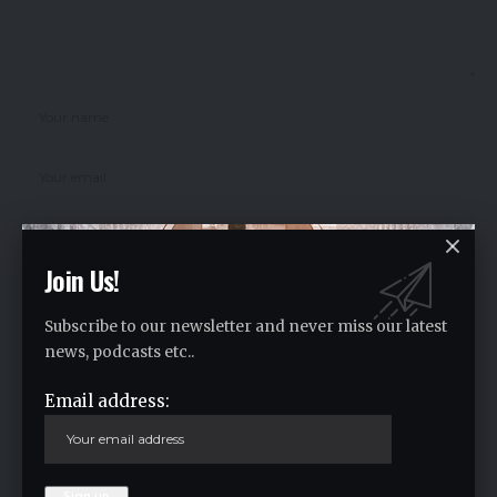
Join Us!
Save my name, email, and website in this browser for the next time I
comment.
Subscribe to our newsletter and never miss our latest
news, podcasts etc..
Email address:
Crypto Live Widget
Follow for Live Updates