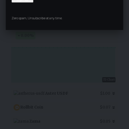
Alpha Bulgaria Warrants
Zero spam, Unsubscribe at any time.
$3.20
0.00
%
7D Chart
Aster USDF
$1.00
Rollbit Coin
$0.07
Zama
$0.05