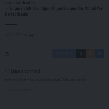
search for direction
Binance’s 60th Launchpool Project Became This Altcoin! Pre-
Market Details!
Altcoin
TAGGED:
Facebook
Leave a comment
Your email address will not be published.
Required fields are marked
*