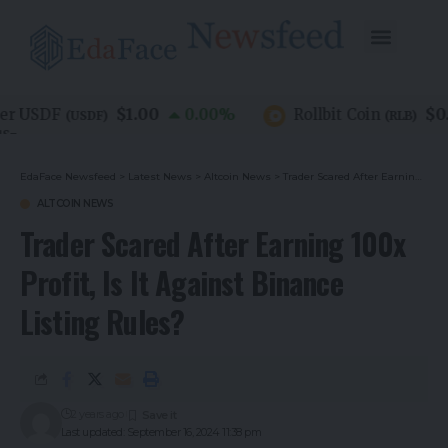
$1.00
$0.0
r USDF
0.00
%
Rollbit Coin
(
USDF
)
(
RLB
)
EdaFace Newsfeed
>
Latest News
>
Altcoin News
>
Trader Scared After Earning 100x Profit, Is It Against Binance Listing Rules?
ALTCOIN NEWS
Trader Scared After Earning 100x
Profit, Is It Against Binance
Listing Rules?
2 years ago
Last updated: September 16, 2024 11:38 pm