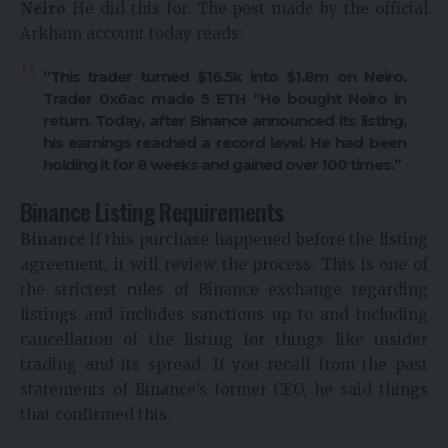
Neiro
He did this for. The post made by the official
Arkham account today reads:
“This trader turned $16.5k into $1.8m on Neiro.
Trader 0x6ac made 5
ETH
“He bought Neiro in
return. Today, after Binance announced its listing,
his earnings reached a record level. He had been
holding it for 8 weeks and gained over 100 times.”
Binance Listing Requirements
Binance
if this purchase happened before the listing
agreement, it will review the process. This is one of
the strictest rules of Binance exchange regarding
listings and includes sanctions up to and including
cancellation of the listing for things like insider
trading and its spread. If you recall from the past
statements of Binance’s former CEO, he said things
that confirmed this.