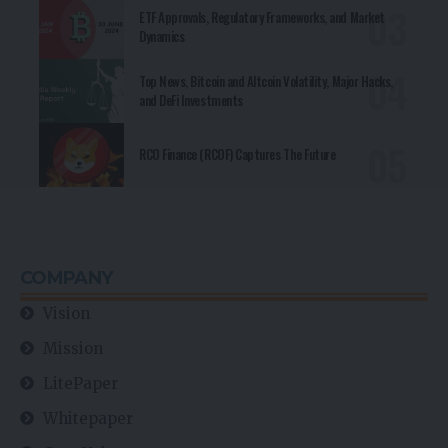
ETF Approvals, Regulatory Frameworks, and Market
Dynamics
Top News, Bitcoin and Altcoin Volatility, Major Hacks,
and DeFi Investments
RCO Finance (RCOF) Captures The Future
COMPANY
Vision
Mission
LitePaper
Whitepaper