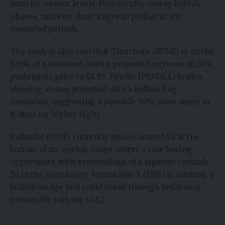
from its current levels. Historically, during bullish
phases, markets don’t linger in pullbacks for
extended periods.
The analyst also said that Thorchain (RUNE) is on the
brink of a breakout, with a projected increase of 20%,
pushing its price to $4.95. Pendle (PENDLE) is also
showing strong potential with a bullish flag
formation, suggesting a possible 70% price surge as
it aims for higher highs.
Polkadot (DOT), currently priced around $4 at the
bottom of its weekly range, offers a rare buying
opportunity, with expectations of a squeeze towards
$8 in the near future. Immutable X (IMX) is forming a
bullish wedge and could break through resistance,
potentially rallying to $2.