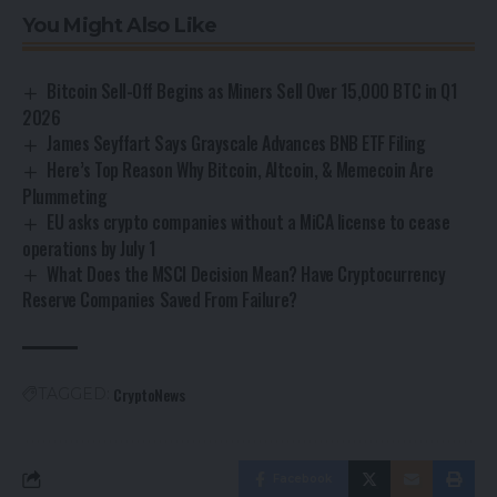
You Might Also Like
Bitcoin Sell-Off Begins as Miners Sell Over 15,000 BTC in Q1
2026
James Seyffart Says Grayscale Advances BNB ETF Filing
Here’s Top Reason Why Bitcoin, Altcoin, & Memecoin Are
Plummeting
EU asks crypto companies without a MiCA license to cease
operations by July 1
What Does the MSCI Decision Mean? Have Cryptocurrency
Reserve Companies Saved From Failure?
CryptoNews
TAGGED:
Facebook