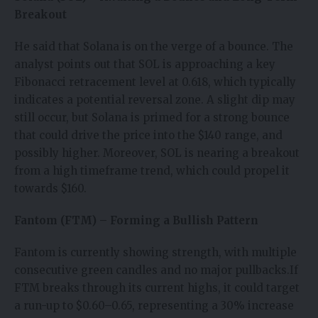
Breakout
He said that Solana is on the verge of a bounce. The
analyst points out that SOL is approaching a key
Fibonacci retracement level at 0.618, which typically
indicates a potential reversal zone. A slight dip may
still occur, but Solana is primed for a strong bounce
that could drive the price into the $140 range, and
possibly higher. Moreover, SOL is nearing a breakout
from a high timeframe trend, which could propel it
towards $160.
Fantom (FTM) – Forming a Bullish Pattern
Fantom is currently showing strength, with multiple
consecutive green candles and no major pullbacks.If
FTM breaks through its current highs, it could target
a run-up to $0.60–0.65, representing a 30% increase