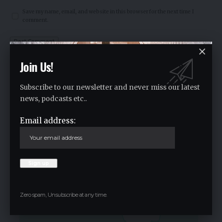
Save my name, email, and website in this browser for the next time I
comment.
Join Us!
Crypto Live Widget
Follow for Live Updates
Subscribe to our newsletter and never miss our latest
news, podcasts etc..
SoSoValue
Email address:
$0.36
-1.60
%
Zero spam, Unsubscribe at any time.