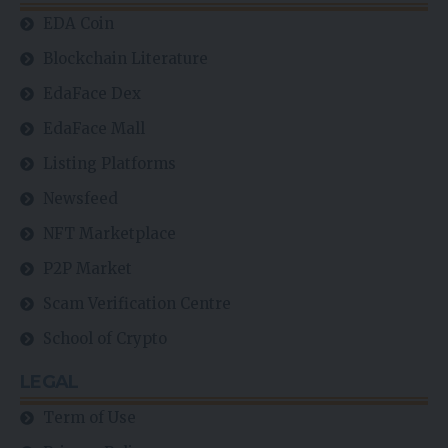
EDA Coin
Blockchain Literature
EdaFace Dex
EdaFace Mall
Listing Platforms
Newsfeed
NFT Marketplace
P2P Market
Scam Verification Centre
School of Crypto
LEGAL
Term of Use