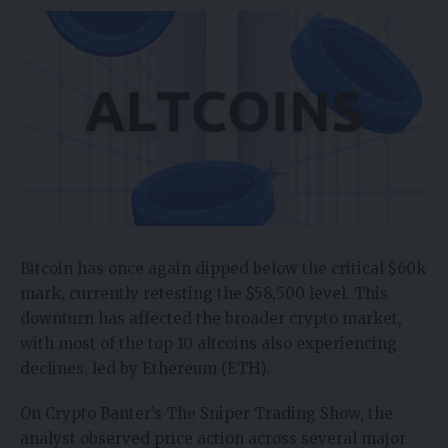
Bitcoin has once again dipped below the critical $60k
mark, currently retesting the $58,500 level. This
downturn has affected the broader crypto market,
with most of the top 10 altcoins also experiencing
declines, led by Ethereum (ETH).
On Crypto Banter’s The Sniper Trading Show,
the
analyst observed price action across several major