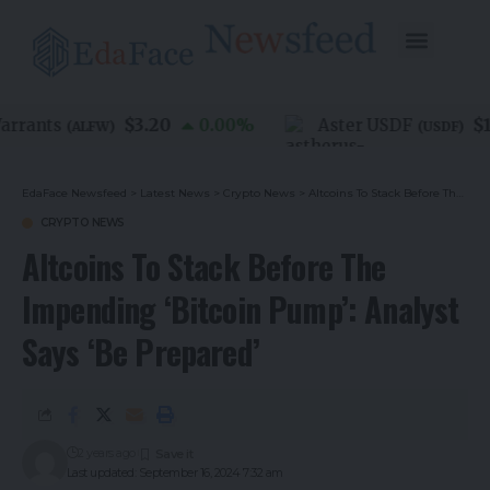
$3.20
$1.
rants
0.00
%
Aster USDF
(
ALFW
)
(
USDF
)
EdaFace Newsfeed
>
Latest News
>
Crypto News
>
Altcoins To Stack Before The Impending ‘Bitcoin Pump’: Analyst Says ‘Be Prepared’
CRYPTO NEWS
Altcoins To Stack Before The
Impending ‘Bitcoin Pump’: Analyst
Says ‘Be Prepared’
2 years ago
Last updated: September 16, 2024 7:32 am