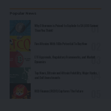
Popular News
Why Ethereum is Poised to Explode to $4,600 Sooner
Than You Think!
Five Altcoins With 100x Potential To Buy Now
ETF Approvals, Regulatory Frameworks, and Market
Dynamics
Top News, Bitcoin and Altcoin Volatility, Major Hacks,
and DeFi Investments
RCO Finance (RCOF) Captures The Future