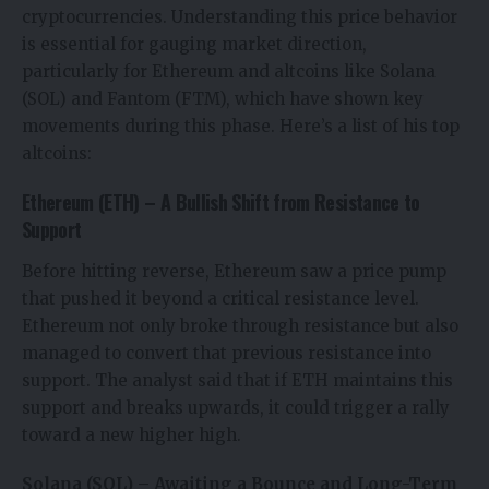
cryptocurrencies. Understanding this price behavior
is essential for gauging market direction,
particularly for Ethereum and altcoins like Solana
(SOL) and Fantom (FTM), which have shown key
movements during this phase. Here’s a list of his top
altcoins:
Ethereum (ETH) – A Bullish Shift from Resistance to
Support
Before hitting reverse, Ethereum saw a price pump
that pushed it beyond a critical resistance level.
Ethereum not only broke through resistance but also
managed to convert that previous resistance into
support. The analyst said that if ETH maintains this
support and breaks upwards, it could trigger a rally
toward a new higher high.
Solana (SOL) – Awaiting a Bounce and Long-Term