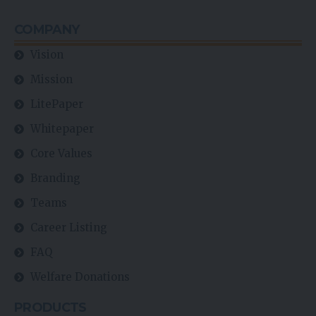
COMPANY
Vision
Mission
LitePaper
Whitepaper
Core Values
Branding
Teams
Career Listing
FAQ
Welfare Donations
PRODUCTS