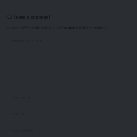
Leave a comment
Your email address will not be published.
Required fields are marked
*