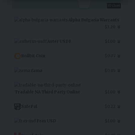
7D Chart
Alpha Bulgaria Warrants
$3.20
Aster USDF
$1.00
Rollbit Coin
$0.07
Zama
$0.05
Tradable NA Third Party Online
$1.00
SafePal
$0.22
Frax USD
$1.00