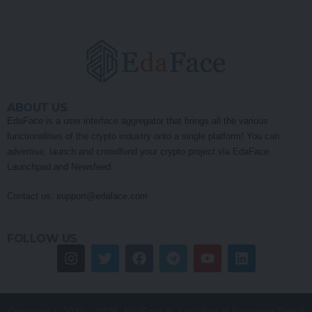
ABOUT US
EdaFace is a user interface aggregator that brings all the various
functionalities of the crypto industry onto a single platform! You can
advertise, launch and crowdfund your crypto project via EdaFace
Launchpad and Newsfeed.
Contact us:
support@edaface.com
FOLLOW US
Copyright © 2022 – 2026. EdaFace is a product of Emerging Digital