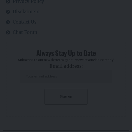
Privacy Policy
Disclaimers
Contact Us
Chat Forun
Always Stay Up to Date
Subscribe to our newsletter to get our newest articles instantly!
Email address: