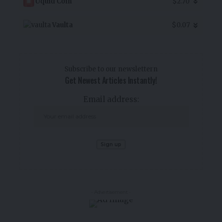
Uquid Coin
$2.70
Vaulta
$0.07
Subscribe to our newslettern
Get Newest Articles Instantly!
Email address:
- Advertisement -