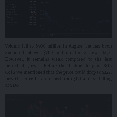
Volume fell to $400 million in August, but has been
anchored above $700 million for a few days.
However, it remains weak compared to the last
period of growth. Before the decline deepens
SOL
Coin
We mentioned that the price could drop to $122,
now the price has returned from $121 and is stalling
at $136.