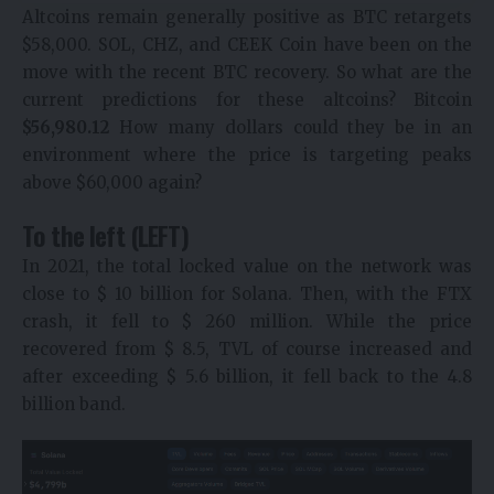
Altcoins remain generally positive as BTC retargets
$58,000. SOL, CHZ, and CEEK Coin have been on the
move with the recent BTC recovery. So what are the
current predictions for these altcoins? Bitcoin
$
56,980.12
How many dollars could they be in an
environment where the price is targeting peaks
above $60,000 again?
To the left (LEFT)
In 2021, the total locked value on the network was
close to $ 10 billion for Solana. Then, with the FTX
crash, it fell to $ 260 million. While the price
recovered from $ 8.5, TVL of course increased and
after exceeding $ 5.6 billion, it fell back to the 4.8
billion band.