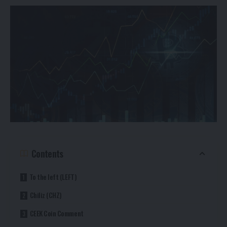
Contents
To the left (LEFT)
Chiliz (CHZ)
CEEK Coin Comment