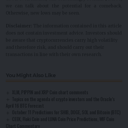
we can talk about the potential for a comeback.
Otherwise, new lows may be seen.
Disclaimer:
The information contained in this article
does not contain investment advice. Investors should
be aware that cryptocurrencies carry high volatility
and therefore risk, and should carry out their
transactions in line with their own research.
You Might Also Like
XLM, PIPPIN and XRP Coin chart comments
Topics on the agenda of crypto investors and the Oracle’s
April 16 BTC Forecast
October 11 Predictions for SHIB, DOGE, SOL and Bitcoin (BTC)
CEEK, Floki Coin and LUNA Coin Price Predictions, WIF Coin
Chart Commentary