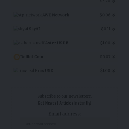
$3.20
AWE Network
$0.06
SkyAI
$0.11
Aster USDF
$1.00
Rollbit Coin
$0.07
Frax USD
$1.00
Subscribe to our newslettern
Get Newest Articles Instantly!
Email address: