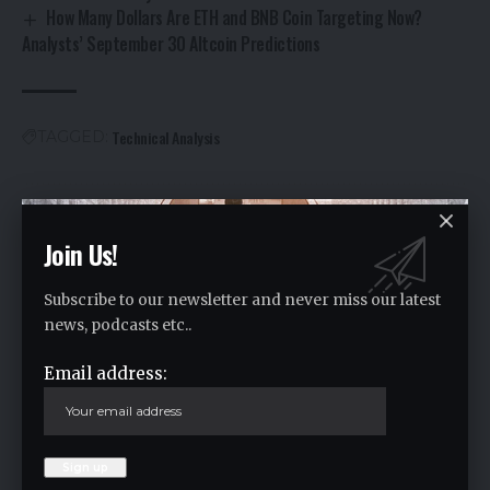
How Many Dollars Are ETH and BNB Coin Targeting Now?
Analysts’ September 30 Altcoin Predictions
Technical Analysis
TAGGED:
Facebook
Join Us!
Leave a comment
Subscribe to our newsletter and never miss our latest
news, podcasts etc..
Your email address will not be published.
Required fields are marked
*
Email address: