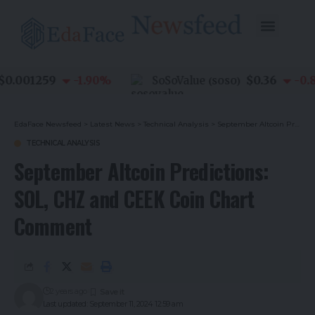
.001259
$0.36
-1.90
%
SoSoValue
-0.80
(
SOSO
)
EdaFace Newsfeed
>
Latest News
>
Technical Analysis
>
September Altcoin Predictions: SOL, CHZ and CEEK Coin Chart Comment
TECHNICAL ANALYSIS
September Altcoin Predictions:
SOL, CHZ and CEEK Coin Chart
Comment
2 years ago
Last updated: September 11, 2024 12:59 am