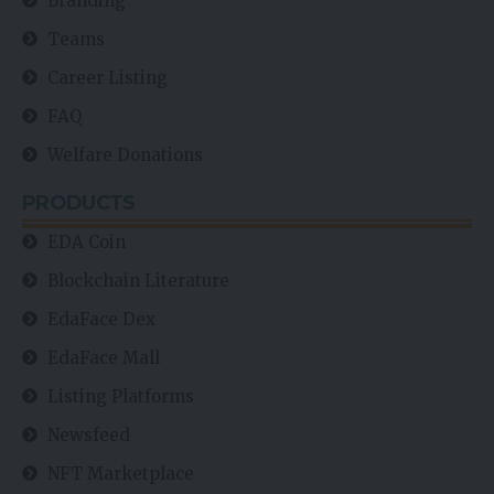
Branding
Teams
Career Listing
FAQ
Welfare Donations
PRODUCTS
EDA Coin
Blockchain Literature
EdaFace Dex
EdaFace Mall
Listing Platforms
Newsfeed
NFT Marketplace