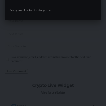
Zero spam, Unsubscribe at any time.
Save my name, email, and website in this browser for the next time I
comment.
Crypto Live Widget
Follow for Live Updates