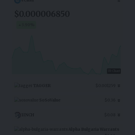
eCash
$0.000006850
3.90
%
7D Chart
TAGGER
$0.001259
SoSoValue
$0.36
1INCH
$0.08
Alpha Bulgaria Warrants