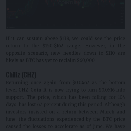
If it can sustain above $138, we could see the price
return to the $150-$162 range. However, in the
opposite scenario, new needles down to $110 are
likely as BTC has yet to reclaim $60,000.
Chiliz (CHZ)
Returning once again from $0.0467 as the bottom
level
CHZ Coin
It is now trying to turn $0.0516 into
support. The price, which has been falling for 104
days, has lost 67 percent during this period. Although
investors insisted on a return between March and
June, the fluctuations experienced by the BTC price
caused the losses to accelerate as of June. We have