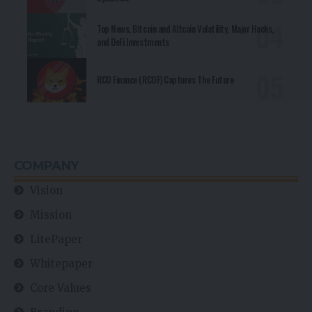
Top News, Bitcoin and Altcoin Volatility, Major Hacks,
and DeFi Investments
RCO Finance (RCOF) Captures The Future
COMPANY
Vision
Mission
LitePaper
Whitepaper
Core Values