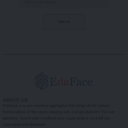
ABOUT US
EdaFace is a user interface aggregator that brings all the various
functionalities of the crypto industry onto a single platform! You can
advertise, launch and crowdfund your crypto project via EdaFace
Launchpad and Newsfeed.