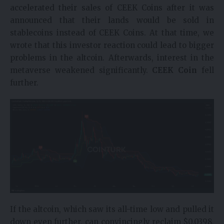
accelerated their sales of CEEK Coins after it was
announced that their lands would be sold in
stablecoins instead of CEEK Coins. At that time, we
wrote that this investor reaction could lead to bigger
problems in the altcoin. Afterwards, interest in the
metaverse weakened significantly.
CEEK Coin
fell
further.
If the altcoin, which saw its all-time low and pulled it
down even further, can convincingly reclaim $0.0398,