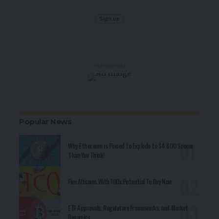
- Advertisement -
Popular News
Why Ethereum is Poised to Explode to $4,600 Sooner
Than You Think!
Five Altcoins With 100x Potential To Buy Now
ETF Approvals, Regulatory Frameworks, and Market
Dynamics