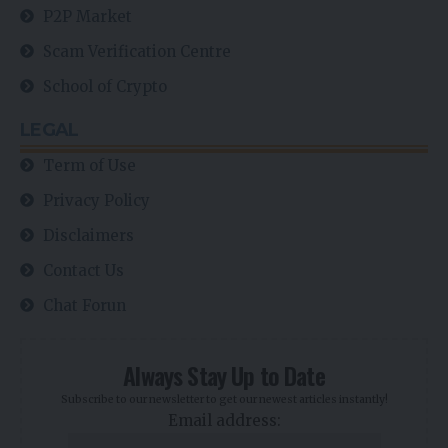
P2P Market
Scam Verification Centre
School of Crypto
LEGAL
Term of Use
Privacy Policy
Disclaimers
Contact Us
Chat Forun
Always Stay Up to Date
Subscribe to our newsletter to get our newest articles instantly!
Email address: