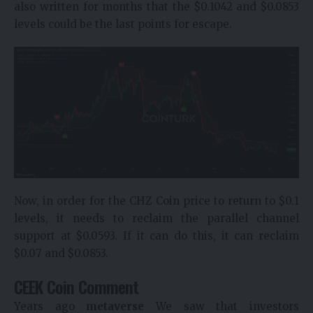
also written for months that the $0.1042 and $0.0853
levels could be the last points for escape.
Now, in order for the CHZ Coin price to return to $0.1
levels, it needs to reclaim the parallel channel
support at $0.0593. If it can do this, it can reclaim
$0.07 and $0.0853.
CEEK Coin Comment
Years ago
metaverse
We saw that investors