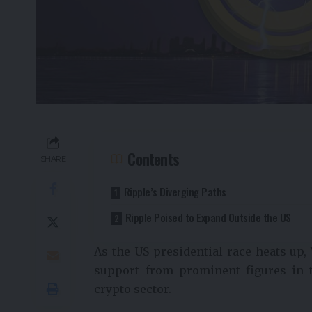
Contents
SHARE
Ripple’s Diverging Paths
Ripple Poised to Expand Outside the US
As the US presidential race heats up,
support from prominent figures in t
crypto sector.