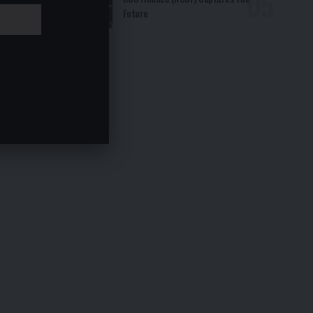
Future