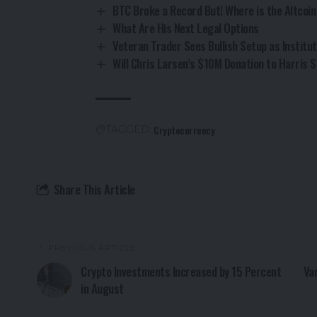
BTC Broke a Record But! Where is the Altcoi
What Are His Next Legal Options
Veteran Trader Sees Bullish Setup as Institut
Will Chris Larsen’s $10M Donation to Harris
Cryptocurrency
TAGGED:
Share This Article
PREVIOUS ARTICLE
Crypto Investments Increased by 15 Percent
Va
in August