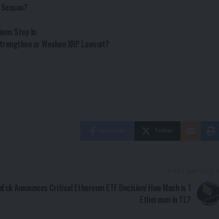
n Season?
ions Step In
 Strengthen or Weaken XRP Lawsuit?
Facebook
Twitter
NEXT ARTICLE
nEck Announces Critical Ethereum ETF Decision! How Much is 1
Ethereum in TL?