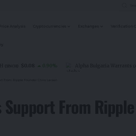
Price Analysis
Cryptocurrencies
Exchanges
Verification 
my
$0.08
0.90
%
Alpha Bulgaria Warrants
NCH
)
(
ALFW
rt From Ripple Founder Chris Larsen
 Support From Ripple