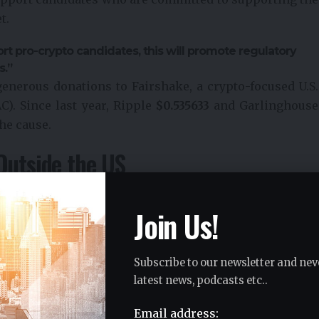
t.
t pro-crypto candidates, this will promote regulatory
s.”
enerous donations to Fairshake, a crypto-focused U.S.
C). Since last year, Ripple
$
0.535633
and Garlinghouse
he cause.
Outside the US
US regulatory environment stem from what he sees as
s due to ongoing legal battles and unclear rules.
Join Us!
o consider opportunities outside the US, pointing to
d. According to him, Ripple also plans to expand
Subscribe to our newsletter and nev
regions that offer clearer regulatory frameworks for
latest news, podcasts etc..
Email address: