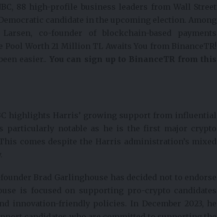
BC, 88 high-profile business leaders from Wall Street
e Democratic candidate in the upcoming election. Among
 Larsen, co-founder of blockchain-based payments
e Pool Worth 21 Million TL Awaits You from BinanceTR!
been easier..
You can sign up to BinanceTR from this
C highlights Harris’ growing support from influential
s particularly notable as he is the first major crypto
 This comes despite the Harris administration’s mixed
.
-founder Brad Garlinghouse has decided not to endorse
house is focused on supporting pro-crypto candidates
nd innovation-friendly policies. In December 2023, he
support candidates who are committed to supporting the