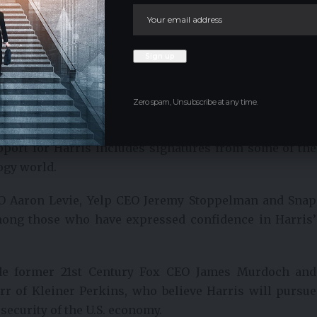
sted in conducting an initial public offering (IPO) in
nment in the region is too aggressive.”
ifferent political approaches, their influence on the
and Larsen’s decision to endorse Harris underscores his
ry through technological and economic change.
Zero spam, Unsubscribe at any time.
rom the Tech World
support for Harris includes signatures from some of the
ogy world.
EO Aaron Levie, Yelp CEO Jeremy Stoppelman and Snap
mong those who have expressed confidence in Harris’
ude former 21st Century Fox CEO James Murdoch and
r of Kleiner Perkins, who believe Harris will pursue
 security of the U.S. economy.