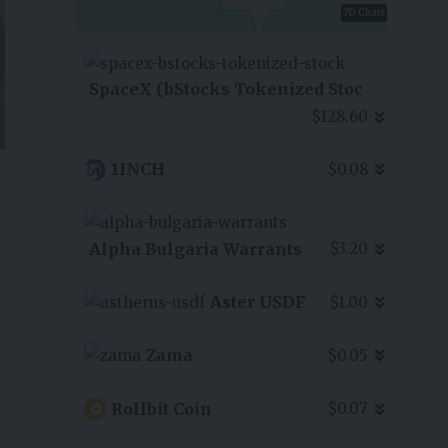
7D Chart
SpaceX (bStocks Tokenized Stoc
$128.60
1INCH
$0.08
Alpha Bulgaria Warrants
$3.20
Aster USDF
$1.00
Zama
$0.05
Rollbit Coin
$0.07