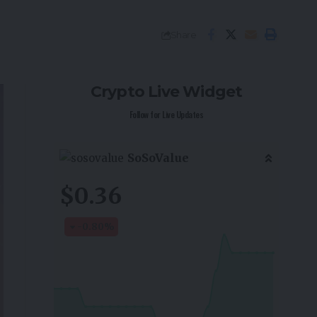
Share
Crypto Live Widget
Follow for Live Updates
SoSoValue
$0.36
-0.80
%