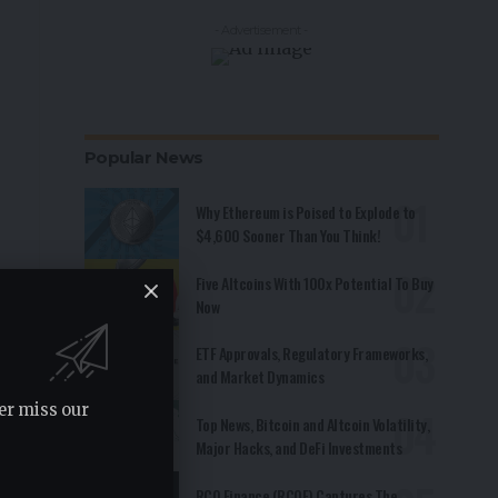
- Advertisement -
Popular News
Why Ethereum is Poised to Explode to
$4,600 Sooner Than You Think!
Five Altcoins With 100x Potential To Buy
Now
ETF Approvals, Regulatory Frameworks,
and Market Dynamics
er miss our
Top News, Bitcoin and Altcoin Volatility,
Major Hacks, and DeFi Investments
RCO Finance (RCOF) Captures The