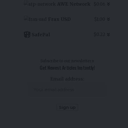
AWE Network
$0.06
Frax USD
$1.00
SafePal
$0.22
Subscribe to our newslettern
Get Newest Articles Instantly!
Email address: