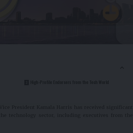
High-Profile Endorsers from the Tech World
 Vice President Kamala Harris has received significant
he technology sector, including executives from the