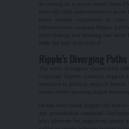
According to a recent report from CN
have officially endorsed Harris as th
these notable supporters is Chris
infrastructure company Ripple.
A Priz
Participating and winning has never 
link.
Get your first crypto!
Ripple’s Diverging Paths
The letter of support shared with CNB
corporate figures. Larsen’s support i
executive to publicly support Harris.
stance on the growing digital economy
On the other hand, Ripple CEO and co
any presidential candidate. Garling
who advocate for regulatory clarity a
called on crypto industry leaders to 