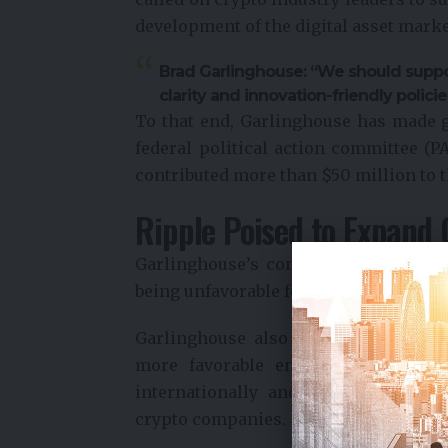
development of the digital asset marke
Brad Garlinghouse: “We should suppor
clarity and innovation-friendly policie
To that end, Garlinghouse has made g
federal political action committee (PA
contributed more than $50 million to t
Ripple Poised to Expand 
Garlinghouse’s concerns about the 
being unfavorable for crypto businesse
Garlinghouse also advised founders t
more favorable environments abroa
internationally and is considering 
crypto companies.