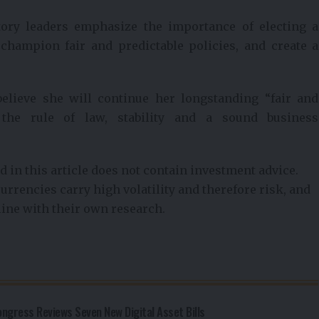
atory leaders emphasize the importance of electing a
 champion fair and predictable policies, and create a
 believe she will continue her longstanding “fair and
 the rule of law, stability and a sound business
 in this article does not contain investment advice.
urrencies carry high volatility and therefore risk, and
line with their own research.
gress Reviews Seven New Digital Asset Bills