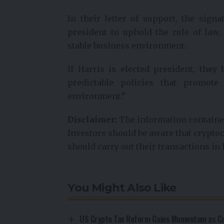
In their letter of support, the sign
president to uphold the rule of law,
stable business environment.
If Harris is elected president, they
predictable policies that promote
environment.”
Disclaimer:
The information contained
Investors should be aware that cryptoc
should carry out their transactions in 
You Might Also Like
US Crypto Tax Reform Gains Momentum as Con