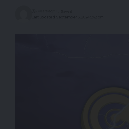
2 years ago
Last updated: September 6, 2024 5:42 pm