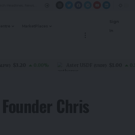
Sign
Centre
MarketPlaces
In
$3.20
$1.00
0.00
%
Aster USDF
0.10
%
)
(
USDF
)
 Founder Chris