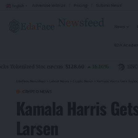
Advertise with us
Pricing
Submit News
English
▼
News
EDA Acade
$128.60
Tokenized Stoc
16.10
%
1INCH
(
SPCXB
)
(
1I
EdaFace Newsfeed
>
Latest News
>
Crypto News
>
Kamala Harris Gets Suppo
CRYPTO NEWS
Kamala Harris Gets
Larsen