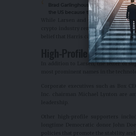
Brad Garlinghouse: “Ripple is unintere
the US because the regulatory enviro
While Larsen and Garlinghouse have d
crypto industry remains significant, 
belief that Harris can lead the count
High-Profile Endorsers f
In addition to Larsen, the letter of 
most prominent names in the technol
Corporate executives such as Box C
Inc. chairman Michael Lynton are a
leadership.
Other high-profile supporters incl
longtime Democratic donor John Doer
policies that promote the stability and