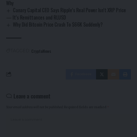
Why
Canary Capital CEO Says Ripple’s Real Power Isn’t XRP Price
— It’s Remittances and RLUSD
Why Did Bitcoin Price Crash To $66K Suddenly?
CryptoNews
TAGGED:
Facebook
Leave a comment
Your email address will not be published.
Required fields are marked
*