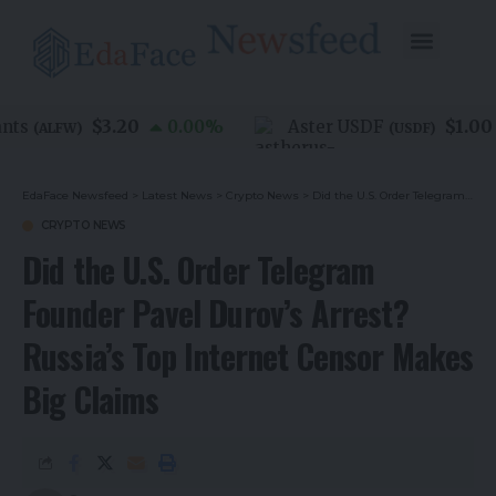
$3.20
$1.00
ts
0.00
%
Aster USDF
(
ALFW
)
(
USDF
)
EdaFace Newsfeed
>
Latest News
>
Crypto News
>
Did the U.S. Order Telegram Founder Pavel Durov’s Arrest? Russia’s Top Internet Censor Makes Big Claims
CRYPTO NEWS
Did the U.S. Order Telegram
Founder Pavel Durov’s Arrest?
Russia’s Top Internet Censor Makes
Big Claims