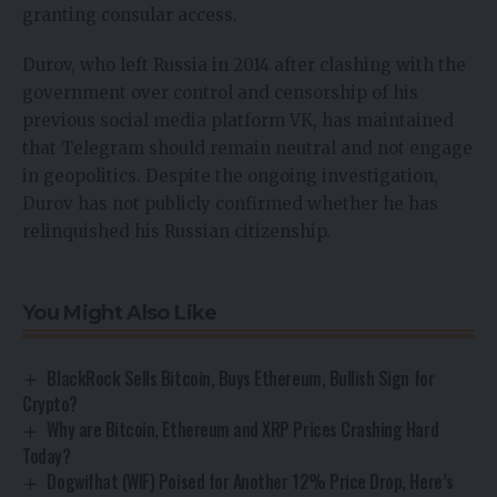
granting consular access.
Durov, who left Russia in 2014 after clashing with the
government over control and censorship of his
previous social media platform VK, has maintained
that Telegram should remain neutral and not engage
in geopolitics. Despite the ongoing investigation,
Durov has not publicly confirmed whether he has
relinquished his Russian citizenship.
You Might Also Like
BlackRock Sells Bitcoin, Buys Ethereum, Bullish Sign for
Crypto?
Why are Bitcoin, Ethereum and XRP Prices Crashing Hard
Today?
Dogwifhat (WIF) Poised for Another 12% Price Drop, Here’s