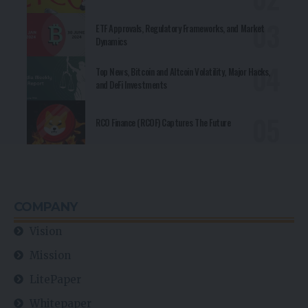
ETF Approvals, Regulatory Frameworks, and Market
Dynamics
Top News, Bitcoin and Altcoin Volatility, Major Hacks,
and DeFi Investments
RCO Finance (RCOF) Captures The Future
COMPANY
Vision
Mission
LitePaper
Whitepaper