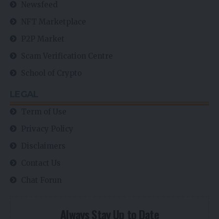
Newsfeed
NFT Marketplace
P2P Market
Scam Verification Centre
School of Crypto
LEGAL
Term of Use
Privacy Policy
Disclaimers
Contact Us
Chat Forun
Always Stay Up to Date