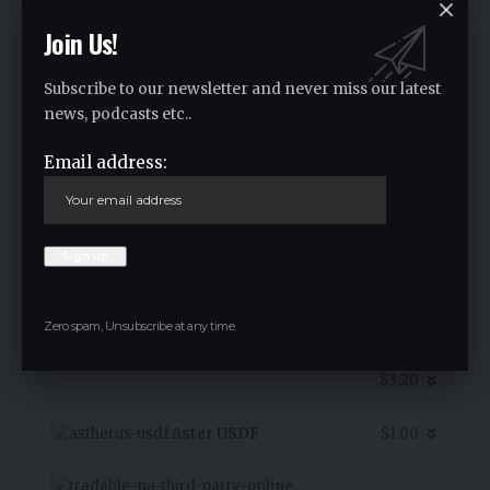
Join Us!
1INCH
$0.08
Subscribe to our newsletter and never miss our latest
news, podcasts etc..
-0.10
%
Email address:
7D Chart
Zero spam, Unsubscribe at any time.
Alpha Bulgaria Warrants
$3.20
Aster USDF
$1.00