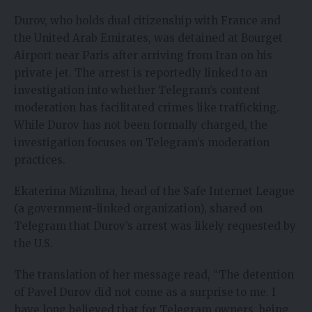
Durov, who holds dual citizenship with France and
the United Arab Emirates, was detained at Bourget
Airport near Paris after arriving from Iran on his
private jet. The arrest is reportedly linked to an
investigation into whether Telegram’s content
moderation has facilitated crimes like trafficking.
While Durov has not been formally charged, the
investigation focuses on Telegram’s moderation
practices.
Ekaterina Mizulina
, head of the Safe Internet League
(a government-linked organization),
shared on
Telegram
that Durov’s arrest was likely requested by
the U.S.
The translation of her message read, “The detention
of Pavel Durov did not come as a surprise to me. I
have long believed that for Telegram owners, being