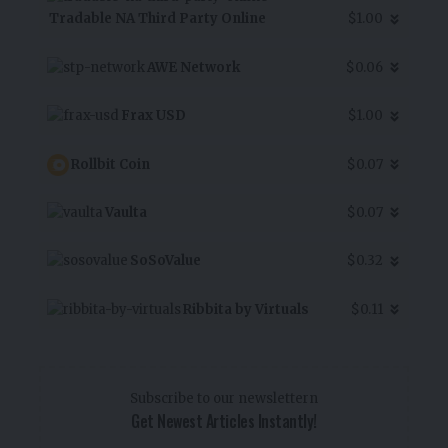
Tradable NA Third Party Online
$1.00
AWE Network
$0.06
Frax USD
$1.00
Rollbit Coin
$0.07
Vaulta
$0.07
SoSoValue
$0.32
Ribbita by Virtuals
$0.11
Subscribe to our newslettern
Get Newest Articles Instantly!