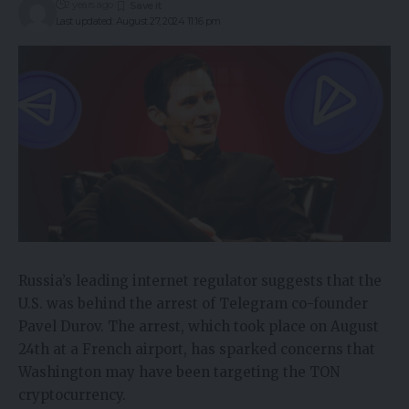
2 years ago
Last updated: August 27, 2024 11:16 pm
Russia’s leading internet regulator suggests that the
U.S. was behind the arrest of Telegram co-founder
Pavel Durov. The arrest, which took place on August
24th at a French airport, has sparked concerns that
Washington may have been targeting the TON
cryptocurrency.