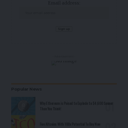
Email address:
- Advertisement -
Popular News
Why Ethereum is Poised to Explode to $4,600 Sooner
Than You Think!
Five Altcoins With 100x Potential To Buy Now