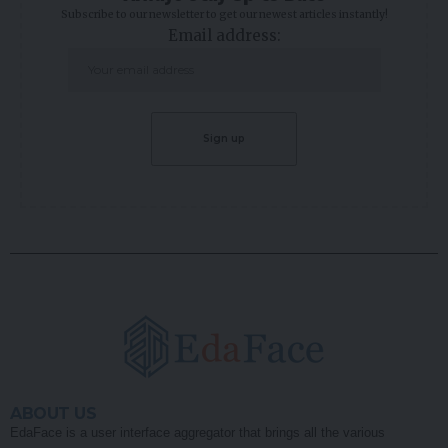
Subscribe to our newsletter to get our newest articles instantly!
Email address:
ABOUT US
EdaFace is a user interface aggregator that brings all the various