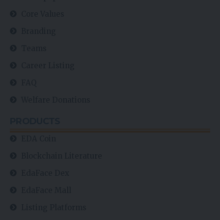
Core Values
Branding
Teams
Career Listing
FAQ
Welfare Donations
PRODUCTS
EDA Coin
Blockchain Literature
EdaFace Dex
EdaFace Mall
Listing Platforms