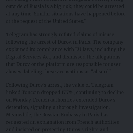
outside of Russia is a big risk; they could be arrested
at any time. Similar situations have happened before
at the request of the United States.”
Telegram has strongly refuted claims of misuse
following the arrest of Durov, in Paris. The company
explained its compliance with EU laws, including the
Digital Services Act, and dismissed the allegations
that Durov or the platform are responsible for user
abuses, labeling these accusations as “absurd.”
Following Durov’s arrest, the value of Telegram-
linked Toncoin dropped 17.7%, continuing to decline
on Monday. French authorities extended Durov’s
detention, signaling a thorough investigation.
Meanwhile, the Russian Embassy in Paris has
requested an explanation from French authorities
and insisted on protecting Durov’s rights and