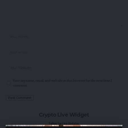
Save my name, email, and website in this browser for the next time I
comment.
Crypto Live Widget
Follow for Live Updates